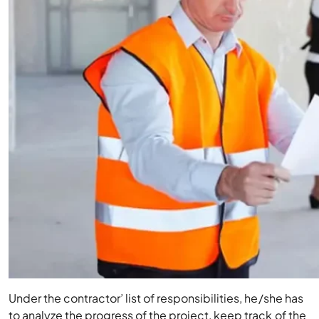
Under the contractor’ list of responsibilities, he/she has
to analyze the progress of the project, keep track of the