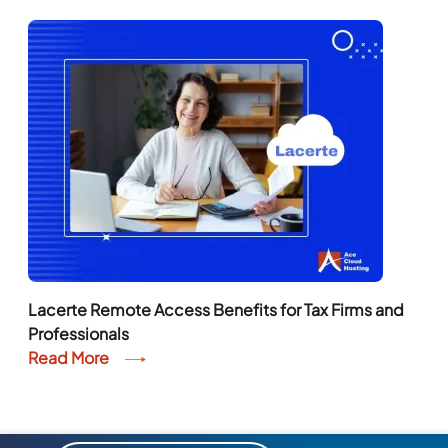
Lacerte Remote Access Benefits for Tax Firms and
Professionals
Read More