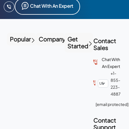
Chat With An Expert
Popular
Company
Get
Contact
Started
Sales
Chat With
An Expert
+1-
855-
223-
4887
[email protected]
Contact
Support