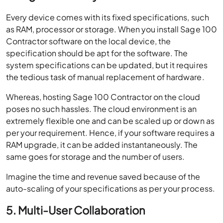
Every device comes with its fixed specifications, such
as RAM, processor or storage. When you install Sage 100
Contractor software on the local device, the
specification should be apt for the software. The
system specifications can be updated, but it requires
the tedious task of manual replacement of hardware.
Whereas, hosting Sage 100 Contractor on the cloud
poses no such hassles. The cloud environment is an
extremely flexible one and can be scaled up or down as
per your requirement. Hence, if your software requires a
RAM upgrade, it can be added instantaneously. The
same goes for storage and the number of users.
Imagine the time and revenue saved because of the
auto-scaling of your specifications as per your process.
5. Multi-User Collaboration