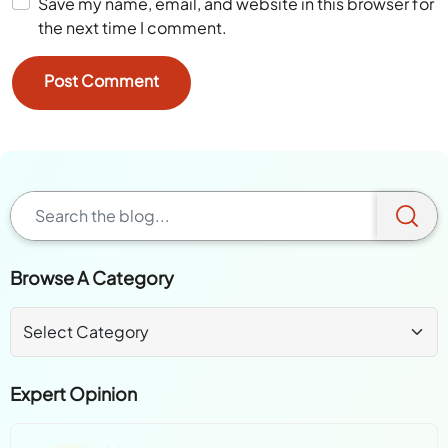
Save my name, email, and website in this browser for
the next time I comment.
Browse A Category
Expert Opinion