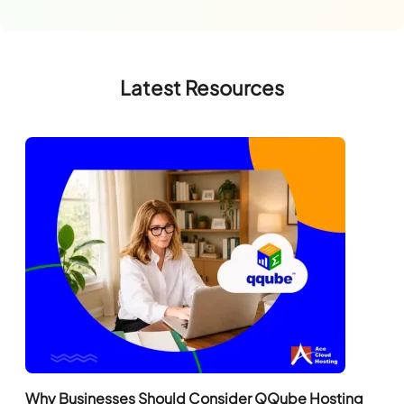
Latest Resources
Why Businesses Should Consider QQube Hosting