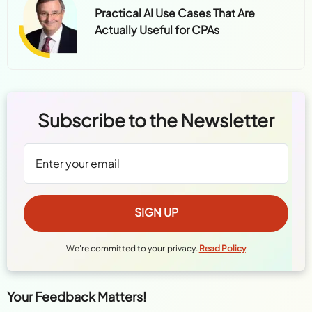
Practical AI Use Cases That Are
Actually Useful for CPAs
Subscribe to the Newsletter
We're committed to your privacy.
Read Policy
Your Feedback Matters!