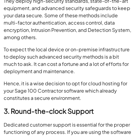
They deploy high-security standards, state-of-the-art
equipment, and advanced security safeguards to keep
your data secure. Some of these methods include
multi-factor authentication, access control, data
encryption, Intrusion Prevention, and Detection System,
among others.
To expect the local device or on-premise infrastructure
to deploy such advanced security methods is a bit
much to ask. It can cost a fortune and a lot of efforts for
deployment and maintenance.
Hence, it is a wise decision to opt for cloud hosting for
your Sage 100 Contractor software which already
constitutes a secure environment.
3. Round-the-clock Support
Dedicated customer support is essential for the proper
functioning of any process. If you are using the software