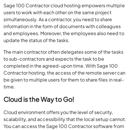
Sage 100 Contractor cloud hosting empowers multiple
users to work with each other on the same project
simultaneously. As a contractor, you need to share
information in the form of documents with colleagues
and employees. Moreover, the employees also need to
update the status of the tasks.
The main contractor often delegates some of the tasks
to sub-contractors and expects the task to be
completed in the agreed-upon time. With Sage 100
Contractor hosting, the access of the remote server can
be given to multiple users for them to share files in real-
time.
Cloud is the Way to Go!
Cloud environment offers you the level of security,
scalability, and accessibility that the local setup cannot.
You can access the Sage 100 Contractor software from