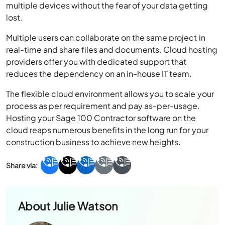
multiple devices without the fear of your data getting
lost.
Multiple users can collaborate on the same project in
real-time and share files and documents. Cloud hosting
providers offer you with dedicated support that
reduces the dependency on an in-house IT team.
The flexible cloud environment allows you to scale your
process as per requirement and pay as-per-usage.
Hosting your Sage 100 Contractor software on the
cloud reaps numerous benefits in the long run for your
construction business to achieve new heights.
About
Julie Watson