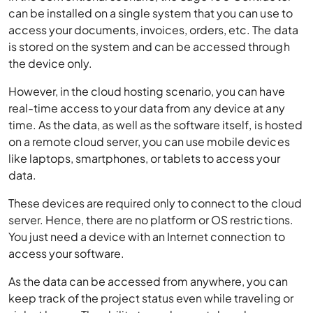
can be installed on a single system that you can use to
access your documents, invoices, orders, etc. The data
is stored on the system and can be accessed through
the device only.
However, in the cloud hosting scenario, you can have
real-time access to your data from any device at any
time. As the data, as well as the software itself, is hosted
on a remote cloud server, you can use mobile devices
like laptops, smartphones, or tablets to access your
data.
These devices are required only to connect to the cloud
server. Hence, there are no platform or OS restrictions.
You just need a device with an Internet connection to
access your software.
As the data can be accessed from anywhere, you can
keep track of the project status even while traveling or