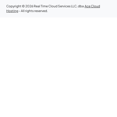
Copyright © 2026 Real Time Cloud Services LLC, dba
Ace Cloud
Hosting
- All rights reserved.