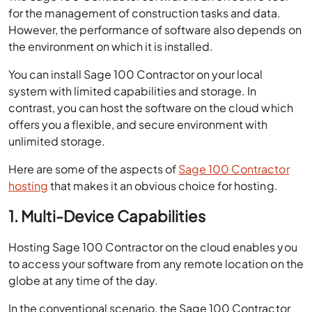
for the management of construction tasks and data.
However, the performance of software also depends on
the environment on which it is installed.
You can install Sage 100 Contractor on your local
system with limited capabilities and storage. In
contrast, you can host the software on the cloud which
offers you a flexible, and secure environment with
unlimited storage.
Here are some of the aspects of
Sage 100 Contractor
hosting
that makes it an obvious choice for hosting.
1. Multi-Device Capabilities
Hosting Sage 100 Contractor on the cloud enables you
to access your software from any remote location on the
globe at any time of the day.
In the conventional scenario, the Sage 100 Contractor