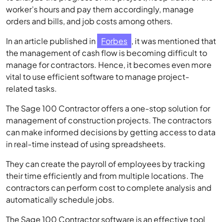
worker’s hours and pay them accordingly, manage
orders and bills, and job costs among others.
In an article published in
Forbes
, it was mentioned that
the management of cash flow is becoming difficult to
manage for contractors. Hence, it becomes even more
vital to use efficient software to manage project-
related tasks.
The Sage 100 Contractor offers a one-stop solution for
management of construction projects. The contractors
can make informed decisions by getting access to data
in real-time instead of using spreadsheets.
They can create the payroll of employees by tracking
their time efficiently and from multiple locations. The
contractors can perform cost to complete analysis and
automatically schedule jobs.
The Sage 100 Contractor software is an effective tool