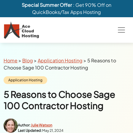
Special Summer Offer
: Get 90% Off on
QuickBooks/Tax Apps Hosting
Breadcrumbs
Home
>
Blog
>
Application Hosting
>
5 Reasons to
Choose Sage 100 Contractor Hosting
Category:
Application Hosting
5 Reasons to Choose Sage
100 Contractor Hosting
Author:
Julie Watson
Last Updated:
May 21, 2024