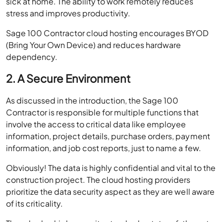
sick at home. The ability to work remotely reduces
stress and improves productivity.
Sage 100 Contractor cloud hosting encourages BYOD
(Bring Your Own Device) and reduces hardware
dependency.
2. A Secure Environment
As discussed in the introduction, the Sage 100
Contractor is responsible for multiple functions that
involve the access to critical data like employee
information, project details, purchase orders, payment
information, and job cost reports, just to name a few.
Obviously! The data is highly confidential and vital to the
construction project. The cloud hosting providers
prioritize the data security aspect as they are well aware
of its criticality.