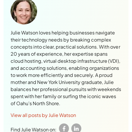
Julie Watson loves helping businesses navigate
their technology needs by breaking complex
concepts into clear, practical solutions. With over
20 years of experience, her expertise spans
cloud hosting, virtual desktop infrastructure (VDI),
and accounting solutions, enabling organizations
to work more efficiently and securely. A proud
mother and New York University graduate, Julie
balances her professional pursuits with weekends
spent with her family or surfing the iconic waves
of Oahu’s North Shore.
View all posts by Julie Watson
Find Julie Watson on: