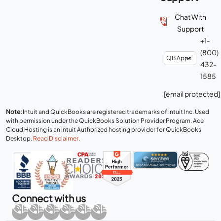
Chat With
Support
+1-
(800)
432-
1585
[email protected]
Note:
Intuit and QuickBooks are registered trademarks of Intuit Inc. Used
with permission under the QuickBooks Solution Provider Program. Ace
Cloud Hosting is an Intuit Authorized hosting provider for QuickBooks
Desktop.
Read Disclaimer
.
Connect with us