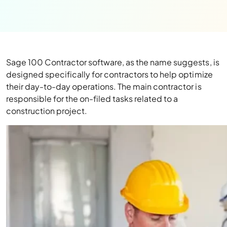
Sage 100 Contractor software, as the name suggests, is
designed specifically for contractors to help optimize
their day-to-day operations. The main contractor is
responsible for the on-filed tasks related to a
construction project.