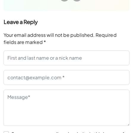
Leave a Reply
Your email address will not be published.
Required
fields are marked
*