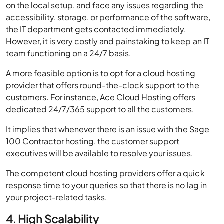
on the local setup, and face any issues regarding the
accessibility, storage, or performance of the software,
the IT department gets contacted immediately.
However, it is very costly and painstaking to keep an IT
team functioning on a 24/7 basis.
A more feasible option is to opt for a cloud hosting
provider that offers round-the-clock support to the
customers. For instance, Ace Cloud Hosting offers
dedicated 24/7/365 support to all the customers.
It implies that whenever there is an issue with the Sage
100 Contractor hosting, the customer support
executives will be available to resolve your issues.
The competent cloud hosting providers offer a quick
response time to your queries so that there is no lag in
your project-related tasks.
4. High Scalability