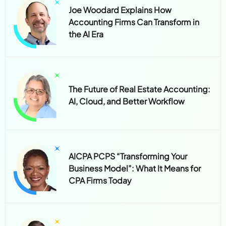
Joe Woodard Explains How
Accounting Firms Can Transform in
the AI Era
The Future of Real Estate Accounting:
AI, Cloud, and Better Workflow
AICPA PCPS “Transforming Your
Business Model”: What It Means for
CPA Firms Today