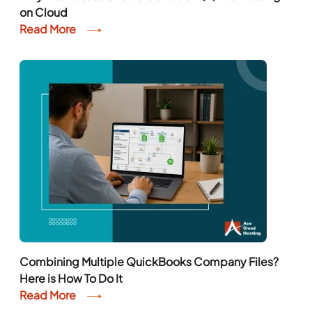
on Cloud
Read More
Combining Multiple QuickBooks Company Files?
Here is How To Do It
Read More