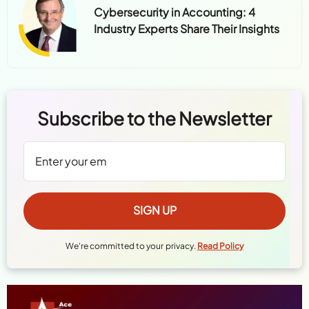
Cybersecurity in Accounting: 4
Industry Experts Share Their Insights
Subscribe to the Newsletter
We're committed to your privacy.
Read Policy