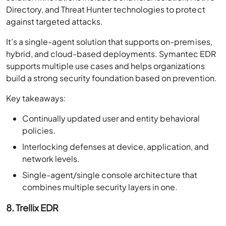
Directory, and Threat Hunter technologies to protect
against targeted attacks.
It’s a single-agent solution that supports on-premises,
hybrid, and cloud-based deployments. Symantec EDR
supports multiple use cases and helps organizations
build a strong security foundation based on prevention.
Key takeaways:
Continually updated user and entity behavioral
policies.
Interlocking defenses at device, application, and
network levels.
Single-agent/single console architecture that
combines multiple security layers in one.
8. Trellix EDR