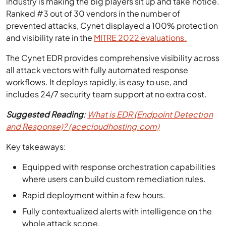
industry is making the big players sit up and take notice.
Ranked #3 out of 30 vendors in the number of
prevented attacks, Cynet displayed a 100% protection
and visibility rate in the
MITRE 2022 evaluations.
The Cynet EDR provides comprehensive visibility across
all attack vectors with fully automated response
workflows. It deploys rapidly, is easy to use, and
includes 24/7 security team support at no extra cost.
Suggested Reading
:
What is EDR (Endpoint Detection
and Response)? (acecloudhosting.com)
Key takeaways:
Equipped with response orchestration capabilities
where users can build custom remediation rules.
Rapid deployment within a few hours.
Fully contextualized alerts with intelligence on the
whole attack scope.