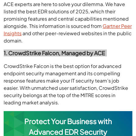
ACE experts are here to solve your dilemma. We have
listed the best EDR solutions of 2025, which their
promising features and central capabilities mentioned
alongside. This information is sourced from
Gartner Peer
Insights
and other peer-reviewed websites in the public
domain.
1. CrowdStrike Falcon, Managed by ACE
CrowdStrike Falcon is the best option for advanced
endpoint security management and its compelling
response features make your IT security team’s job
easier. With unmatched user satisfaction, CrowdStrike
security belongs at the top of the MITRE scores in
leading market analysis.
Protect Your Business with
Advanced EDR Security