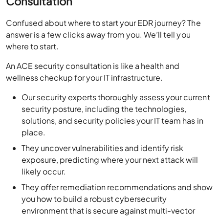
Consultation
Confused about where to start your EDR journey? The
answer is a few clicks away from you. We’ll tell you
where to start.
An ACE security consultation is like a health and
wellness checkup for your IT infrastructure.
Our security experts thoroughly assess your current
security posture, including the technologies,
solutions, and security policies your IT team has in
place.
They uncover vulnerabilities and identify risk
exposure, predicting where your next attack will
likely occur.
They offer remediation recommendations and show
you how to build a robust cybersecurity
environment that is secure against multi-vector