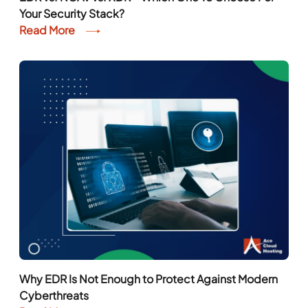
Your Security Stack?
Read More
Why EDR Is Not Enough to Protect Against Modern
Cyberthreats