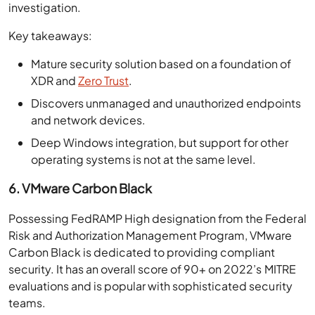
investigation.
Key takeaways:
Mature security solution based on a foundation of
XDR and
Zero Trust
.
Discovers unmanaged and unauthorized endpoints
and network devices.
Deep Windows integration, but support for other
operating systems is not at the same level.
6. VMware Carbon Black
Possessing FedRAMP High designation from the Federal
Risk and Authorization Management Program, VMware
Carbon Black is dedicated to providing compliant
security. It has an overall score of 90+ on 2022’s MITRE
evaluations and is popular with sophisticated security
teams.