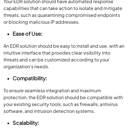
Your EDR solution should have automated response
capabilities that can take action to isolate and mitigate
threats, such as quarantining compromised endpoints
or blocking malicious IP addresses.
Ease of Use:
An EDR solution should be easy to install and use, with an
intuitive interface that provides clear visibility into
threats and can be customized according to your
organization’s needs.
Compatibility:
To ensure seamless integration and maximum
protection, the EDR solution should be compatible with
your existing security tools, such as firewalls, antivirus
software, and intrusion detection systems.
Scalability: