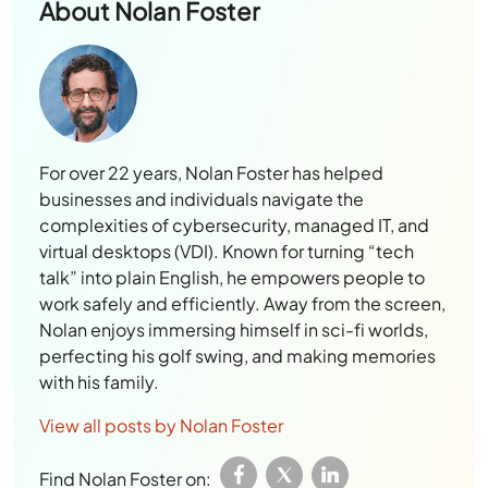
About
Nolan Foster
For over 22 years, Nolan Foster has helped
businesses and individuals navigate the
complexities of cybersecurity, managed IT, and
virtual desktops (VDI). Known for turning “tech
talk” into plain English, he empowers people to
work safely and efficiently. Away from the screen,
Nolan enjoys immersing himself in sci-fi worlds,
perfecting his golf swing, and making memories
with his family.
View all posts by Nolan Foster
Find Nolan Foster on: