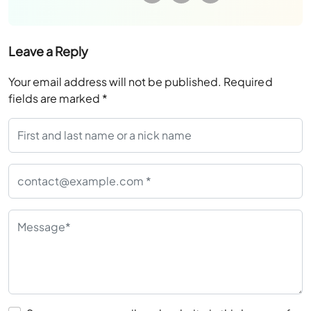
Leave a Reply
Your email address will not be published.
Required
fields are marked
*