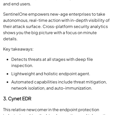
and end users.
SentinelOne empowers new-age enterprises to take
autonomous, real-time action with in-depth visibility of
their attack surface. Cross-platform security analytics
shows you the big picture with a focus on minute
details.
Key takeaways:
Detects threats at all stages with deep file
inspection.
Lightweight and holistic endpoint agent.
Automated capabilities include threat mitigation,
network isolation, and auto-immunization.
3. Cynet EDR
This relative newcomer in the endpoint protection