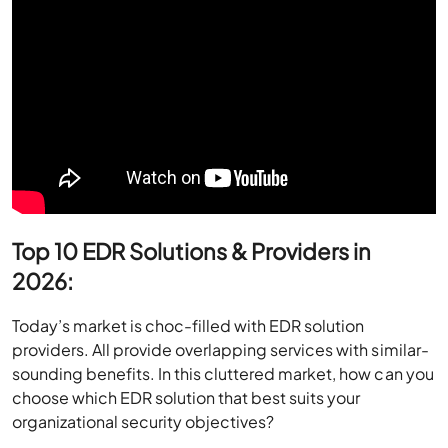
Top 10 EDR Solutions & Providers in
2026:
Today’s market is choc-filled with EDR solution
providers. All provide overlapping services with similar-
sounding benefits. In this cluttered market, how can you
choose which EDR solution that best suits your
organizational security objectives?