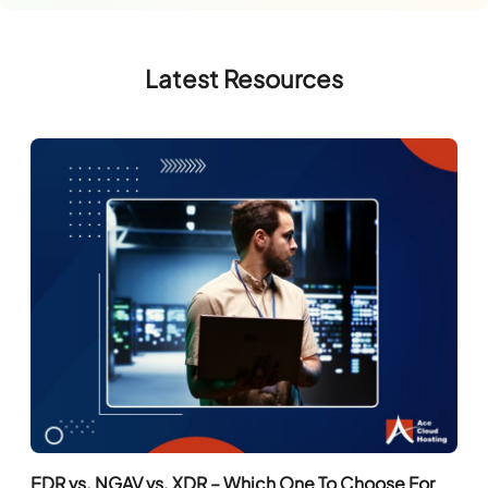
Latest Resources
EDR vs. NGAV vs. XDR – Which One To Choose For