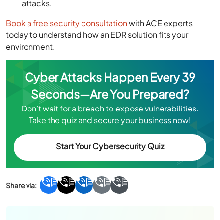
attacks.
Book a free security consultation
with ACE experts
today to understand how an EDR solution fits your
environment.
Cyber Attacks Happen Every 39
Seconds—Are You Prepared?
Don’t wait for a breach to expose vulnerabilities.
Take the quiz and secure your business now!
Start Your Cybersecurity Quiz