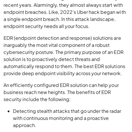
recent years. Alarmingly, they almost always start with
endpoint breaches. Like, 2022’s Uber hack began with
a single endpoint breach. In this attack landscape,
endpoint security needs all your focus.
EDR (endpoint detection and response) solutions are
inarguably the most vital component of a robust
cybersecurity posture. The primary purpose of an EDR
solution is to proactively detect threats and
automatically respond to them. The best EDR solutions
provide deep endpoint visibility across your network.
An efficiently configured EDR solution can help your
business reach new heights. The benefits of EDR
security include the following:
Detecting stealth attacks that go under the radar
with continuous monitoring and a proactive
approach.