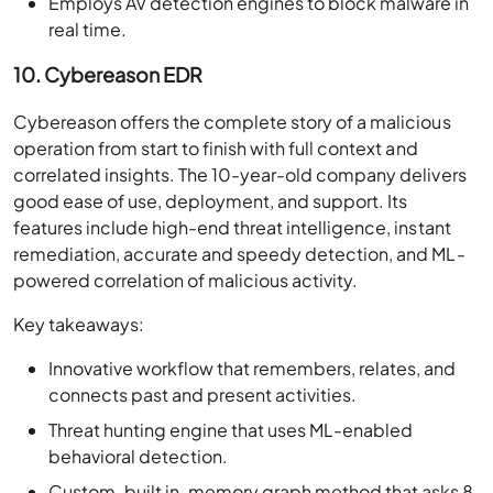
Employs AV detection engines to block malware in
real time.
10. Cybereason EDR
Cybereason offers the complete story of a malicious
operation from start to finish with full context and
correlated insights. The 10-year-old company delivers
good ease of use, deployment, and support. Its
features include high-end threat intelligence, instant
remediation, accurate and speedy detection, and ML-
powered correlation of malicious activity.
Key takeaways:
Innovative workflow that remembers, relates, and
connects past and present activities.
Threat hunting engine that uses ML-enabled
behavioral detection.
Custom-built in-memory graph method that asks 8