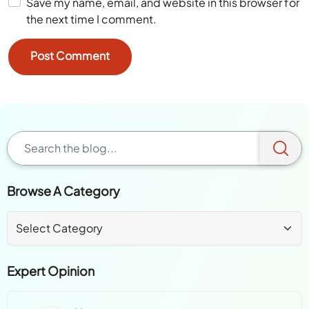
Save my name, email, and website in this browser for
the next time I comment.
Browse A Category
Expert Opinion