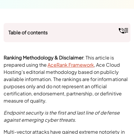
Table of contents
Ranking Methodology & Disclaimer
: This article is
prepared using the
AceRank Framework
, Ace Cloud
Hosting’s editorial methodology based on publicly
available information. The rankings are for informational
purposes only and do not represent an official
certification, endorsement, partnership, or definitive
measure of quality.
Endpoint security is the first and last line of defense
against emerging cyber threats.
Multi-vector attacks have gained extreme notoriety in