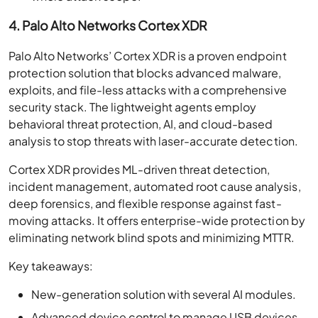
4. Palo Alto Networks Cortex XDR
Palo Alto Networks’ Cortex XDR is a proven endpoint
protection solution that blocks advanced malware,
exploits, and file-less attacks with a comprehensive
security stack. The lightweight agents employ
behavioral threat protection, AI, and cloud-based
analysis to stop threats with laser-accurate detection.
Cortex XDR provides ML-driven threat detection,
incident management, automated root cause analysis,
deep forensics, and flexible response against fast-
moving attacks. It offers enterprise-wide protection by
eliminating network blind spots and minimizing MTTR.
Key takeaways:
New-generation solution with several AI modules.
Advanced device control to manage USB devices.