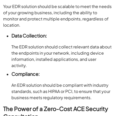
Your EDR solution should be scalable to meet the needs
of your growing business, including the ability to
monitor and protect multiple endpoints, regardless of
location.
Data Collection:
The EDR solution should collect relevant data about
the endpoints in your network, including device
information, installed applications, and user
activity.
Compliance:
An EDR solution should be compliant with industry
standards, such as HIPAA or PCI, to ensure that your
business meets regulatory requirements.
The Power of a Zero-Cost ACE Security