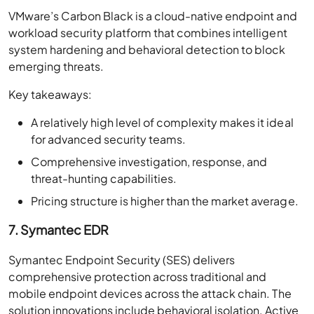
VMware’s Carbon Black is a cloud-native endpoint and
workload security platform that combines intelligent
system hardening and behavioral detection to block
emerging threats.
Key takeaways:
A relatively high level of complexity makes it ideal
for advanced security teams.
Comprehensive investigation, response, and
threat-hunting capabilities.
Pricing structure is higher than the market average.
7. Symantec EDR
Symantec Endpoint Security (SES) delivers
comprehensive protection across traditional and
mobile endpoint devices across the attack chain. The
solution innovations include behavioral isolation, Active