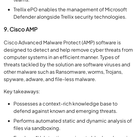
Trellix ePO enables the management of Microsoft
Defender alongside Trellix security technologies.
9. Cisco AMP
Cisco Advanced Malware Protect (AMP) software is
designed to detect and help remove cyber threats from
computer systems in an efficient manner. Types of
threats tackled by the solution are software viruses and
other malware such as Ransomware, worms, Trojans,
spyware, adware, and file-less malware.
Key takeaways:
Possesses a context-rich knowledge base to
defend against known and emerging threats.
Performs automated static and dynamic analysis of
files via sandboxing.