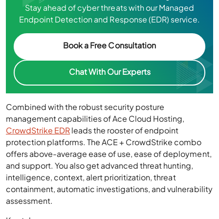
Stay ahead of cyber threats with our Managed
Endpoint Detection and Response (EDR) service.
Book a Free Consultation
Chat With Our Experts
Combined with the robust security posture
management capabilities of Ace Cloud Hosting,
CrowdStrike EDR
leads the rooster of endpoint
protection platforms. The ACE + CrowdStrike combo
offers above-average ease of use, ease of deployment,
and support. You also get advanced threat hunting,
intelligence, context, alert prioritization, threat
containment, automatic investigations, and vulnerability
assessment.