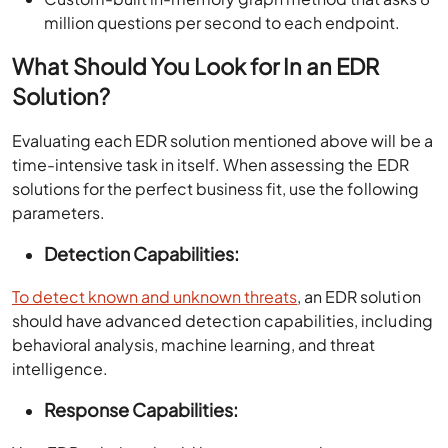
million questions per second to each endpoint.
What Should You Look for In an EDR
Solution?
Evaluating each EDR solution mentioned above will be a
time-intensive task in itself. When assessing the EDR
solutions for the perfect business fit, use the following
parameters.
Detection Capabilities:
To detect known and unknown threats
, an EDR solution
should have advanced detection capabilities, including
behavioral analysis, machine learning, and threat
intelligence.
Response Capabilities: