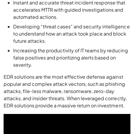
Instant and accurate threat incident response that
accelerates MTTR with guided investigations and
automated actions.
Developing “threat cases” and security intelligence
to understand how an attack took place and block
future attacks.
Increasing the productivity of IT teams by reducing
false positives and prioritizing alerts based on
severity.
EDR solutions are the most effective defense against
popular and complex attack vectors, such as phishing
attacks, file-less malware, ransomware, zero-day
attacks, and insider threats. When leveraged correctly,
EDR solutions provide a massive return on investment.