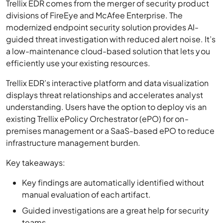
Trellix EDR comes from the merger of security product
divisions of FireEye and McAfee Enterprise. The
modernized endpoint security solution provides AI-
guided threat investigation with reduced alert noise. It’s
a low-maintenance cloud-based solution that lets you
efficiently use your existing resources.
Trellix EDR’s interactive platform and data visualization
displays threat relationships and accelerates analyst
understanding. Users have the option to deploy vis an
existing Trellix ePolicy Orchestrator (ePO) for on-
premises management or a SaaS-based ePO to reduce
infrastructure management burden.
Key takeaways:
Key findings are automatically identified without
manual evaluation of each artifact.
Guided investigations are a great help for security
teams.