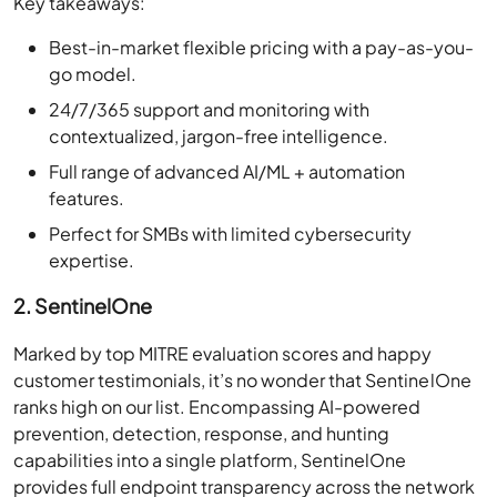
Key takeaways:
Best-in-market flexible pricing with a pay-as-you-
go model.
24/7/365 support and monitoring with
contextualized, jargon-free intelligence.
Full range of advanced AI/ML + automation
features.
Perfect for SMBs with limited cybersecurity
expertise.
2. SentinelOne
Marked by top MITRE evaluation scores and happy
customer testimonials, it’s no wonder that SentinelOne
ranks high on our list. Encompassing AI-powered
prevention, detection, response, and hunting
capabilities into a single platform, SentinelOne
provides full endpoint transparency across the network