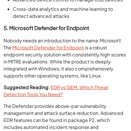
Cross-data analytics and machine learning to
detect advanced attacks
5. Microsoft Defender for Endpoint
Nobody needs an introduction to the name
Microsoft
.
The
Microsoft Defender for Endpoint
is a robust
endpoint security solution with consistently high scores
in MITRE evaluations. While the product is deeply
integrated with Windows, it also comprehensively
supports other operating systems, like Linux.
Suggested Reading:
EDR vs SIEM: Which Threat
Detection Tools You Need?
The Defender provides above-par vulnerability
management and attack surface reduction. Advanced
EDR features can be found in package P2, which
includes automated incident response and