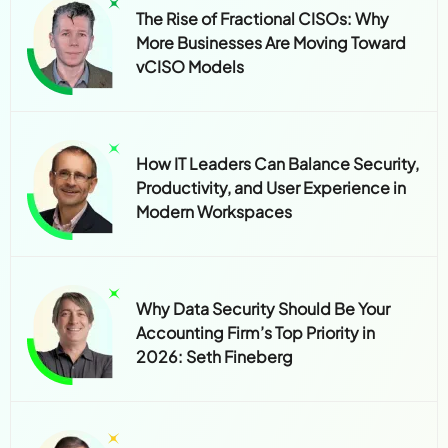
The Rise of Fractional CISOs: Why
More Businesses Are Moving Toward
vCISO Models
How IT Leaders Can Balance Security,
Productivity, and User Experience in
Modern Workspaces
Why Data Security Should Be Your
Accounting Firm’s Top Priority in
2026: Seth Fineberg