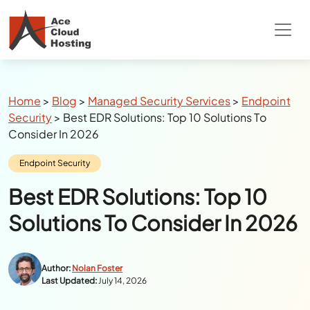
Special Summer Offer
: Get 90% Off on
QuickBooks/Tax Apps Hosting
Breadcrumbs
Home
>
Blog
>
Managed Security Services
>
Endpoint
Security
>
Best EDR Solutions: Top 10 Solutions To
Consider In 2026
Category:
Endpoint Security
Best EDR Solutions: Top 10
Solutions To Consider In 2026
Author:
Nolan Foster
Last Updated:
July 14, 2026