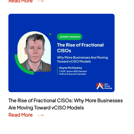
Read More
The Rise of Fractional CISOs: Why More Businesses
Are Moving Toward vCISO Models
Read More