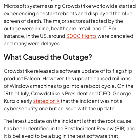
Microsoft systems using Crowdstrike worldwide started
experiencing constant reboots and displayed the blue
screen of death. The major sectors affected by the
outage were airline, healthcare, retail, and IT. For
instance, in the US, around
3000 flights
were canceled
and many were delayed.
What Caused the Outage?
Crowdstrike released a software update of its flagship
product Falcon. However, this update caused millions
of Windows machines to go into a reboot cycle. On the
19th of July, Crowdstrike’s President and CEO, George
Kurtz clearly
stated on X
that the incident was not a
cyber security one but an issue with the update.
The latest update on the incident is that the root cause
has been identified in the Post Incident Review (PIR) and
it is believed to be a bug in the test software that