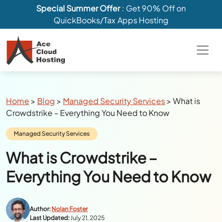
Special Summer Offer
: Get 90% Off on
QuickBooks/Tax Apps Hosting
Breadcrumbs
Home
>
Blog
>
Managed Security Services
>
What is
Crowdstrike – Everything You Need to Know
Category:
Managed Security Services
What is Crowdstrike –
Everything You Need to Know
Author:
Nolan Foster
Last Updated:
July 21, 2025