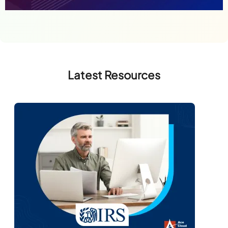
Latest Resources