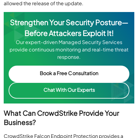
allowed the release of the update.
Strengthen Your Security Posture—
Before Attackers Exploit It!
Our expert-driven Managed Security Services
provide continuous monitoring and real-time threat
response.
Book a Free Consultation
Chat With Our Experts
What Can CrowdStrike Provide Your
Business?
CrowdStrike Falcon Endpoint Protection provides a