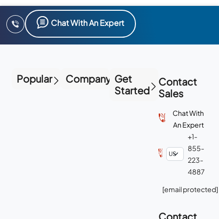
Chat With An Expert
Popular
Company
Get
Contact
Started
Sales
Chat With
An Expert
+1-
855-
223-
4887
[email protected]
Contact