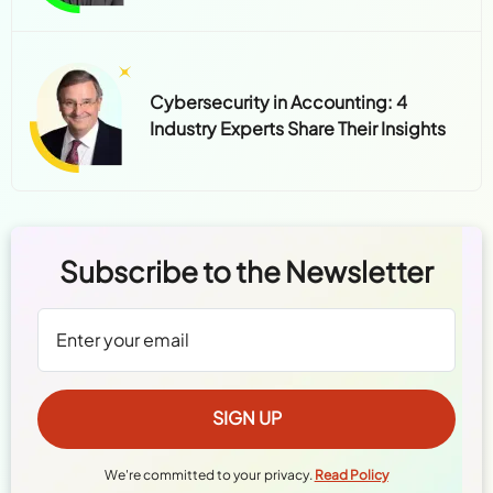
Cybersecurity in Accounting: 4
Industry Experts Share Their Insights
Subscribe to the Newsletter
We're committed to your privacy.
Read Policy