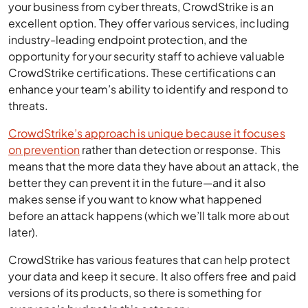
your business from cyber threats, CrowdStrike is an
excellent option. They offer various services, including
industry-leading endpoint protection, and the
opportunity for your security staff to achieve valuable
CrowdStrike certifications. These certifications can
enhance your team’s ability to identify and respond to
threats.
CrowdStrike’s approach is unique because it focuses
on prevention
rather than detection or response. This
means that the more data they have about an attack, the
better they can prevent it in the future—and it also
makes sense if you want to know what happened
before an attack happens (which we’ll talk more about
later).
CrowdStrike has various features that can help protect
your data and keep it secure. It also offers free and paid
versions of its products, so there is something for