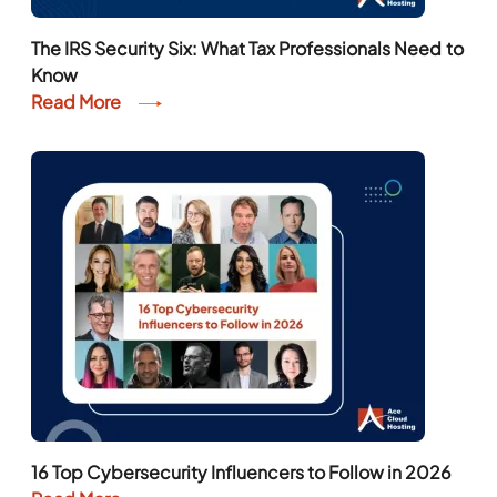
The IRS Security Six: What Tax Professionals Need to
Know
Read More
16 Top Cybersecurity Influencers to Follow in 2026