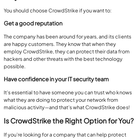
You should choose CrowdStrike if you want to:
Get a good reputation
The company has been around for years, and its clients
are happy customers. They know that when they
employ CrowdStrike, they can protect their data from
hackers and other threats with the best technology
possible.
Have confidence in your IT security team
It’s essential to have someone you can trust who knows
what they are doing to protect your network from
malicious activity—and that’s what CrowdStrike does!
Is CrowdStrike the Right Option for You?
If you’re looking for a company that can help protect