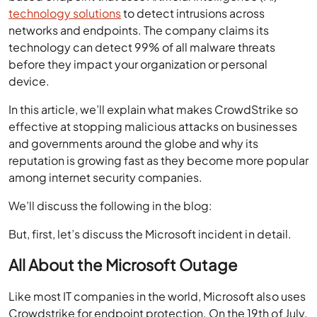
technology solutions
to detect intrusions across
networks and endpoints. The company claims its
technology can detect 99% of all malware threats
before they impact your organization or personal
device.
In this article, we’ll explain what makes CrowdStrike so
effective at stopping malicious attacks on businesses
and governments around the globe and why its
reputation is growing fast as they become more popular
among internet security companies.
We’ll discuss the following in the blog:
But, first, let’s discuss the Microsoft incident in detail.
All About the Microsoft Outage
Like most IT companies in the world, Microsoft also uses
Crowdstrike for endpoint protection. On the 19th of July,