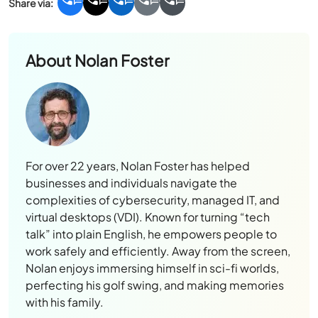
About
Nolan Foster
For over 22 years, Nolan Foster has helped
businesses and individuals navigate the
complexities of cybersecurity, managed IT, and
virtual desktops (VDI). Known for turning “tech
talk” into plain English, he empowers people to
work safely and efficiently. Away from the screen,
Nolan enjoys immersing himself in sci-fi worlds,
perfecting his golf swing, and making memories
with his family.