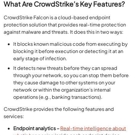
What Are CrowdStrike’s Key Features?
CrowdStrike Falcon is a cloud-based endpoint
protection solution that provides real-time protection
against malware and threats. It does this in two ways:
It blocks known malicious code from executing by
blocking it before execution or detecting it at an
early stage of infection.
It detects new threats before they can spread
through your network, so you can stop them before
they cause damage to other systems on your
network or within the organization’s internal
operations (e.g., banking transactions).
CrowdStrike provides the following features and
services:
Endpoint analytics –
Real-time intelligence about