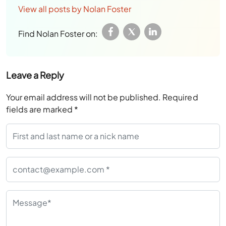
View all posts by Nolan Foster
Find Nolan Foster on:
Leave a Reply
Your email address will not be published.
Required
fields are marked
*