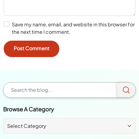
Save my name, email, and website in this browser for
the next time I comment.
Browse A Category