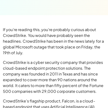
If you’re reading this, you’re probably curious about
CrowdStrike. You would have probably seen the
headlines. CrowdStrike has been in the news lately for a
global Microsoft outage that took place on Friday, the
19th of July.
CrowdStrike is a cyber security company that provides
cloud-based endpoint protection solutions. The
company was founded in 2011 in Texas and has since
expanded to cover more than 90 nations around the
world. It caters to more than fifty percent of the Fortune
500 companies with 29,000 corporate customers.
CrowdStrike’s flagship product, Falcon, is a cloud-
based endpoint that uses Artificial Intelligence (AI)