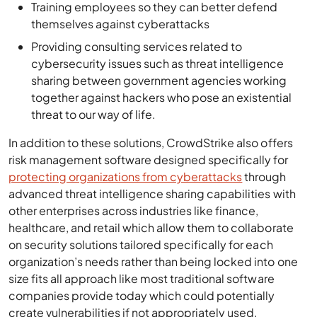
Training employees so they can better defend
themselves against cyberattacks
Providing consulting services related to
cybersecurity issues such as threat intelligence
sharing between government agencies working
together against hackers who pose an existential
threat to our way of life.
In addition to these solutions, CrowdStrike also offers
risk management software designed specifically for
protecting organizations from cyberattacks
through
advanced threat intelligence sharing capabilities with
other enterprises across industries like finance,
healthcare, and retail which allow them to collaborate
on security solutions tailored specifically for each
organization’s needs rather than being locked into one
size fits all approach like most traditional software
companies provide today which could potentially
create vulnerabilities if not appropriately used.