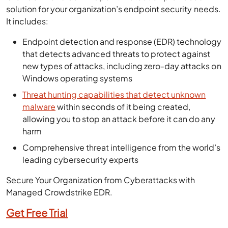
solution for your organization’s endpoint security needs.
It includes:
Endpoint detection and response (EDR) technology
that detects advanced threats to protect against
new types of attacks, including zero-day attacks on
Windows operating systems
Threat hunting capabilities that detect unknown
malware
within seconds of it being created,
allowing you to stop an attack before it can do any
harm
Comprehensive threat intelligence from the world’s
leading cybersecurity experts
Secure Your Organization from Cyberattacks with
Managed Crowdstrike EDR.
Get Free Trial