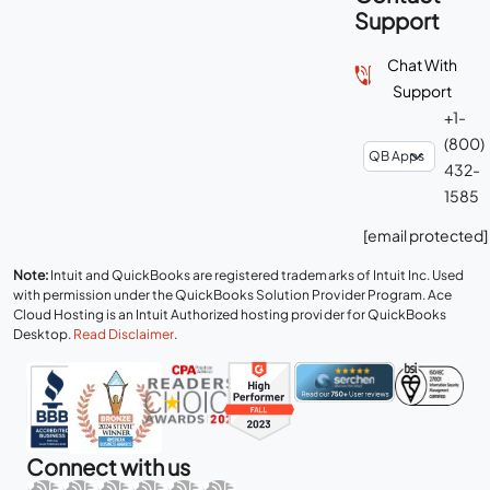
Support
Chat With
Support
+1-
(800)
432-
1585
[email protected]
Note:
Intuit and QuickBooks are registered trademarks of Intuit Inc. Used
with permission under the QuickBooks Solution Provider Program. Ace
Cloud Hosting is an Intuit Authorized hosting provider for QuickBooks
Desktop.
Read Disclaimer
.
Connect with us