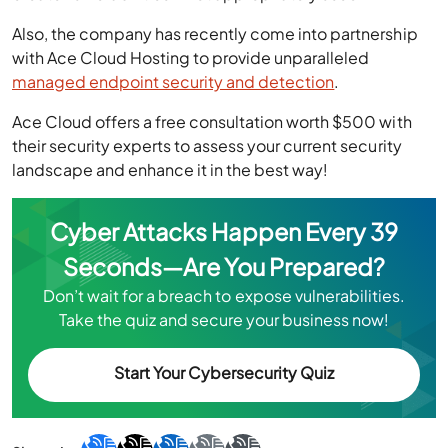
Also, the company has recently come into partnership
with Ace Cloud Hosting to provide unparalleled
managed endpoint security and detection
.
Ace Cloud offers a free consultation worth $500 with
their security experts to assess your current security
landscape and enhance it in the best way!
Cyber Attacks Happen Every 39
Seconds—Are You Prepared?
Don’t wait for a breach to expose vulnerabilities.
Take the quiz and secure your business now!
Start Your Cybersecurity Quiz