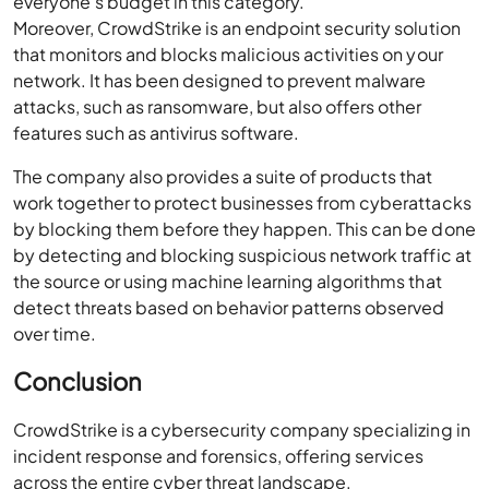
everyone’s budget in this category.
Moreover, CrowdStrike is an endpoint security solution
that monitors and blocks malicious activities on your
network. It has been designed to prevent malware
attacks, such as ransomware, but also offers other
features such as antivirus software.
The company also provides a suite of products that
work together to protect businesses from cyberattacks
by blocking them before they happen. This can be done
by detecting and blocking suspicious network traffic at
the source or using machine learning algorithms that
detect threats based on behavior patterns observed
over time.
Conclusion
CrowdStrike is a cybersecurity company specializing in
incident response and forensics, offering services
across the entire cyber threat landscape.