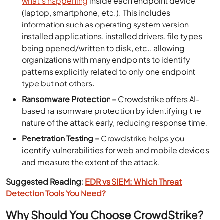
what’s happening
inside each endpoint device
(laptop, smartphone, etc.). This includes
information such as operating system version,
installed applications, installed drivers, file types
being opened/written to disk, etc., allowing
organizations with many endpoints to identify
patterns explicitly related to only one endpoint
type but not others.
Ransomware Protection –
Crowdstrike offers AI-
based ransomware protection by identifying the
nature of the attack early, reducing response time.
Penetration Testing –
Crowdstrike helps you
identify vulnerabilities for web and mobile devices
and measure the extent of the attack.
Suggested Reading:
EDR vs SIEM: Which Threat
Detection Tools You Need?
Why Should You Choose CrowdStrike?