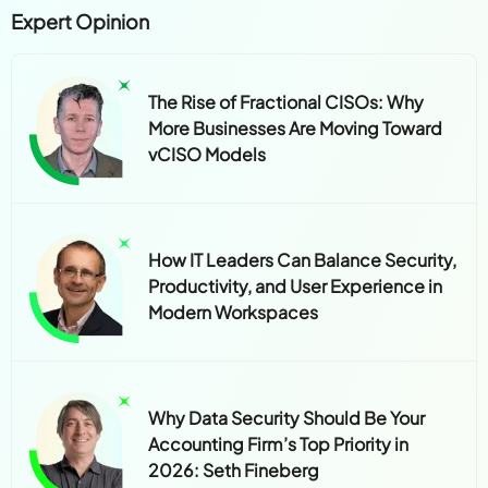
Expert Opinion
The Rise of Fractional CISOs: Why
More Businesses Are Moving Toward
vCISO Models
How IT Leaders Can Balance Security,
Productivity, and User Experience in
Modern Workspaces
Why Data Security Should Be Your
Accounting Firm’s Top Priority in
2026: Seth Fineberg