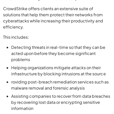
CrowdStrike offers clients an extensive suite of
solutions that help them protect their networks from
cyberattacks while increasing their productivity and
efficiency.
This includes:
Detecting threats in real-time so that they can be
acted upon before they become significant
problems
Helping organizations mitigate attacks on their
infrastructure by blocking intrusions at the source
roviding post-breach remediation services such as
malware removal and forensic analysis
Assisting companies to recover from data breaches
by recovering lost data or encrypting sensitive
information