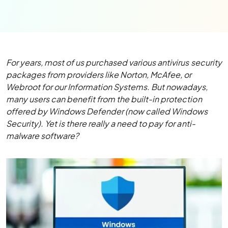
For years, most of us purchased various antivirus security
packages from providers like Norton, McAfee, or
Webroot for our Information Systems. But nowadays,
many users can benefit from the built-in protection
offered by Windows Defender (now called Windows
Security). Yet is there really a need to pay for anti-
malware software?