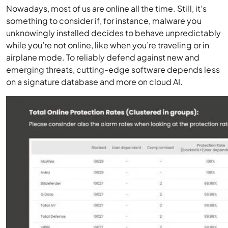
Nowadays, most of us are online all the time. Still, it’s
something to consider if, for instance, malware you
unknowingly installed decides to behave unpredictably
while you’re not online, like when you’re traveling or in
airplane mode. To reliably defend against new and
emerging threats, cutting-edge software depends less
on a signature database and
more
on
cloud AI.