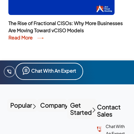
The Rise of Fractional CISOs: Why More Businesses
Are Moving Toward vCISO Models
Read More
Chat With An Expert
Popular
Company
Get
Contact
Started
Sales
Chat With
An Expert