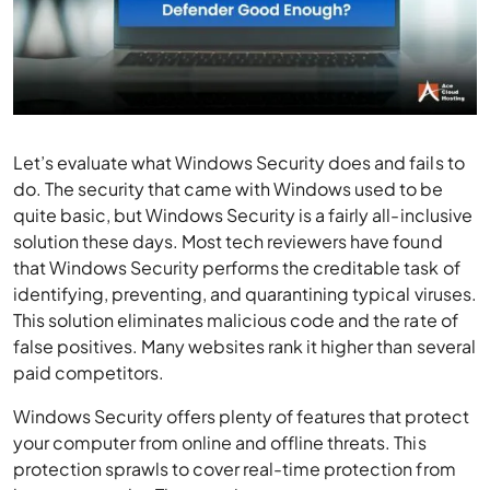
Let’s evaluate what Windows Security does and fails to
do. The security that came with Windows used to be
quite basic, but Windows Security is a fairly all-inclusive
solution these days. Most tech reviewers have found
that Windows Security performs the creditable task of
identifying, preventing, and quarantining typical viruses.
This solution eliminates malicious code and the rate of
false positives. Many websites rank it higher than several
paid competitors.
Windows Security offers plenty of features that protect
your computer from online and offline threats. This
protection sprawls to cover real-time protection from