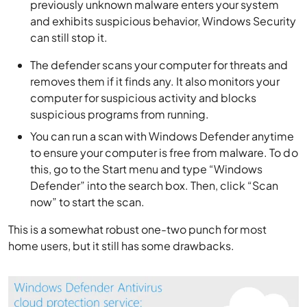
previously unknown malware enters your system
and exhibits suspicious behavior, Windows Security
can still stop it.
The defender scans your computer for threats and
removes them if it finds any. It also monitors your
computer for suspicious activity and blocks
suspicious programs from running.
You can run a scan with Windows Defender anytime
to ensure your computer is free from malware.
To do
this, go to the Start menu and type “Windows
Defender” into the search box. Then, click “Scan
now” to start the scan.
This is a somewhat robust one-two punch for most
home users, but it still has some drawbacks.