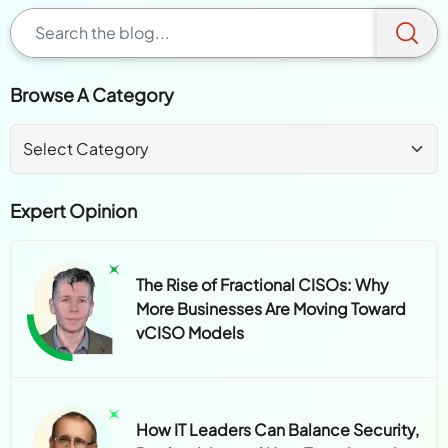
Browse A Category
Expert Opinion
The Rise of Fractional CISOs: Why
More Businesses Are Moving Toward
vCISO Models
How IT Leaders Can Balance Security,