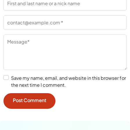
Save my name, email, and website in this browser for
the next time I comment.