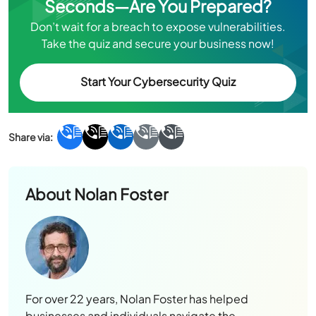
Seconds—Are You Prepared?
Don’t wait for a breach to expose vulnerabilities.
Take the quiz and secure your business now!
Start Your Cybersecurity Quiz
About
Nolan Foster
For over 22 years, Nolan Foster has helped
businesses and individuals navigate the