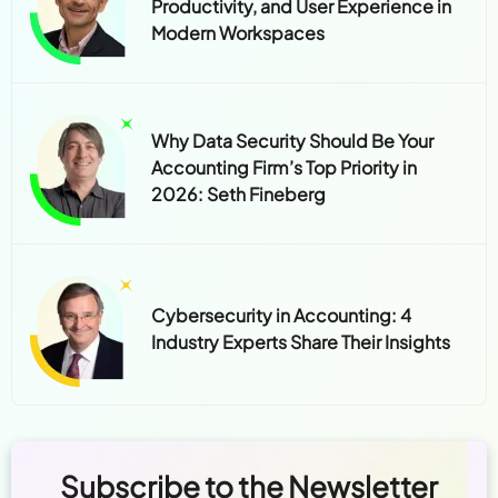
Productivity, and User Experience in
Modern Workspaces
Why Data Security Should Be Your
Accounting Firm’s Top Priority in
2026: Seth Fineberg
Cybersecurity in Accounting: 4
Industry Experts Share Their Insights
Subscribe to the Newsletter