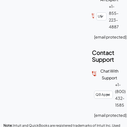
+1-
855-
223-
4887
[email protected]
Contact
Support
Chat With
Support
+1-
(800)
432-
1585
[email protected]
Note:
Intuit and QuickBooks are registered trademarks of Intuit Inc. Used