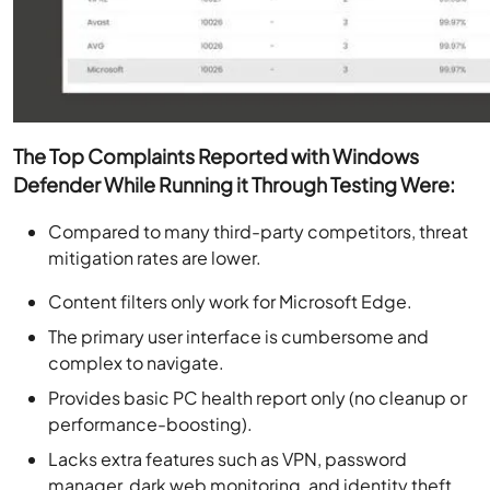
The Top Complaints Reported with Windows
Defender While Running it Through Testing Were:
Compared to many third-party competitors, threat
mitigation rates are lower.
Content filters only work for Microsoft Edge.
The primary user interface is cumbersome and
complex to navigate.
Provides basic PC health report only (no cleanup or
performance-boosting).
Lacks extra features such as VPN, password
manager, dark web monitoring, and identity theft