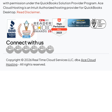
with permission under the QuickBooks Solution Provider Program. Ace
Cloud Hosting is an Intuit Authorized hosting provider for QuickBooks
Desktop.
Read Disclaimer
.
Connect with us
Copyright © 2026 Real Time Cloud Services LLC, dba
Ace Cloud
Hosting
- All rights reserved.