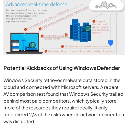
Potential Kickbacks of Using Windows Defender
Windows Security retrieves malware data stored in the
cloud and
connected with
Microsoft servers. A
recent
AV comparison test
found that Windows Security trailed
behind most paid competitors, which typically store
more of the resources they require locally. It only
recognized 2/3 of the risks
when its network connection
was disrupted.