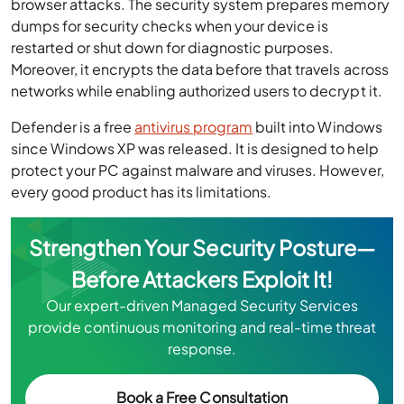
browser attacks. The security system prepares memory
dumps for security checks when your device is
restarted or shut down for diagnostic purposes.
Moreover, it encrypts the data before that travels across
networks while enabling authorized users to decrypt it.
Defender is a free
antivirus program
built into Windows
since Windows XP was released. It is designed to help
protect your PC against malware and viruses. However,
every good product has its limitations.
Strengthen Your Security Posture—
Before Attackers Exploit It!
Our expert-driven Managed Security Services
provide continuous monitoring and real-time threat
response.
Book a Free Consultation