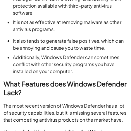
protection available with third-party antivirus
software.
It is not as effective at removing malware as other
antivirus programs.
It also tends to generate false positives, which can
be annoying and cause you to waste time.
Additionally, Windows Defender can sometimes
conflict with other security programs you have
installed on your computer.
What Features does Windows Defender
Lack?
The most recent version of Windows Defender has a lot
of security capabilities, but it is missing several features
that competing antivirus products on the market have.