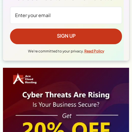
We're committed to your privacy.
Read Policy