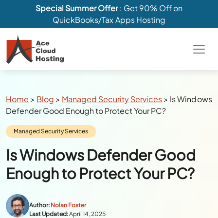
Special Summer Offer
: Get 90% Off on
QuickBooks/Tax Apps Hosting
Breadcrumbs
Home
>
Blog
>
Managed Security Services
>
Is Windows
Defender Good Enough to Protect Your PC?
Category:
Managed Security Services
Is Windows Defender Good
Enough to Protect Your PC?
Author:
Nolan Foster
Last Updated:
April 14, 2025