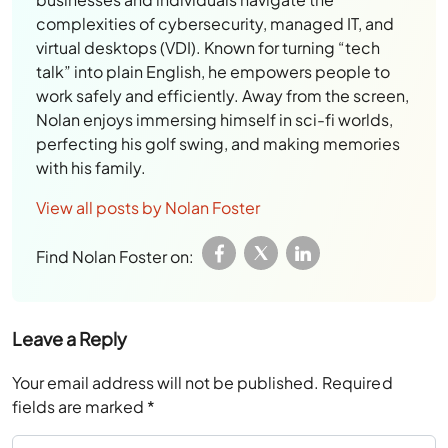
complexities of cybersecurity, managed IT, and
virtual desktops (VDI). Known for turning “tech
talk” into plain English, he empowers people to
work safely and efficiently. Away from the screen,
Nolan enjoys immersing himself in sci-fi worlds,
perfecting his golf swing, and making memories
with his family.
View all posts by Nolan Foster
Find Nolan Foster on:
Leave a Reply
Your email address will not be published.
Required
fields are marked
*