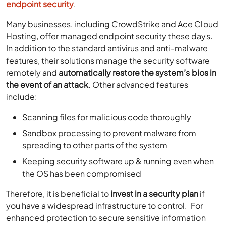
endpoint security
.
Many businesses, including
CrowdStrike and Ace Cloud
Hosting, offer managed endpoint security these days
.
In addition to the standard antivirus and anti-malware
features, their solutions m
anage the security software
remotely
and
automatically restore the system’s bios in
the event of an attack
. Other advanced features
include:
Scanning files for malicious code thoroughly
Sandbox processing to prevent malware from
spreading to other parts of the system
Keeping security software up & running even when
the OS has been compromised
Therefore, it is beneficial to
invest in a security plan
if
you have a widespread infrastructure to control. For
enhanced protection to secure sensitive information