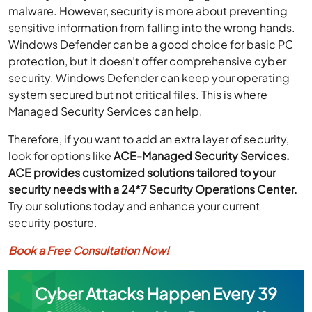
malware. However, security is more about preventing
sensitive information from falling into the wrong hands.
Windows Defender can be a good choice for basic PC
protection, but it doesn’t offer comprehensive cyber
security. Windows Defender can keep
your
operating
system secured but not critical files. This is where
Managed Security Services can help.
Therefore, if you want to add an extra layer of security,
look for options like
ACE-Managed Security Services.
ACE provides customized solutions tailored to your
security needs with a 24*7 Security Operations Center.
Try our solutions today and enhance your current
security posture.
Book a Free Consultation Now!
Cyber Attacks Happen Every 39