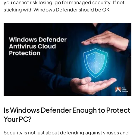
you cannot risk losing, go for managed security. If not,
sticking with Windows Defender should be OK.
Is Windows Defender Enough to Protect
Your PC?
Security is not just about defending against viruses and