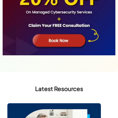
Latest Resources