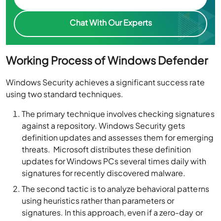
Chat With Our Experts
Working Process of Windows Defender
Windows Security achieves a significant success rate
using two standard techniques.
The
primary technique
involves
checking signatures
against a repository
. Windows Security gets
definition updates and assesses them for emerging
threats. Microsoft distributes these definition
updates for Windows PCs several times daily with
signatures for recently discovered malware.
The
second tactic
is to
analyze behavioral patterns
using heuristics rather than parameters
or
signatures. In this approach, even if a
zero-day
or