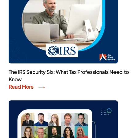
The IRS Security Six: What Tax Professionals Need to
Know
Read More