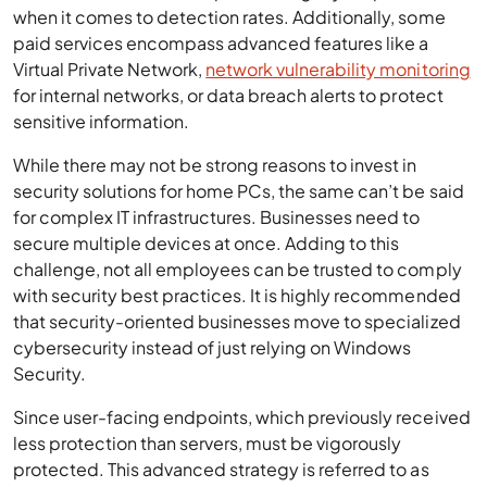
when it comes to detection rates. Additionally, some
paid services encompass advanced features like a
Virtual Private Network,
network vulnerability monitoring
for internal networks, or data breach alerts to protect
sensitive information.
While there may not be strong reasons to invest in
security solutions for home PCs, the same can’t be said
for complex IT infrastructures. Businesses need to
secure multiple devices at once. Adding to this
challenge, not all employees can be trusted to comply
with security best practices. It is highly recommended
that security-oriented businesses move to specialized
cybersecurity instead of just relying on Windows
Security.
Since user-facing endpoints, which previously received
less protection than servers, must be vigorously
protected. This advanced strategy is referred to as