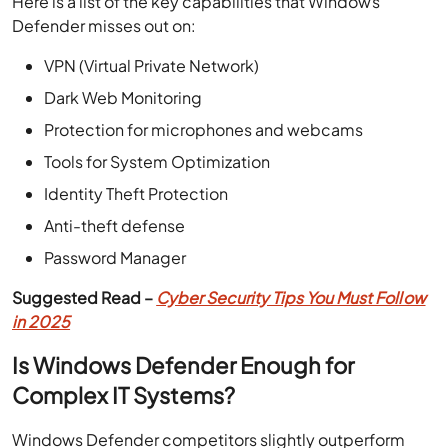
Here is a list of the key capabilities that Windows
Defender misses out on:
VPN (Virtual Private Network)
Dark Web Monitoring
Protection for microphones and webcams
Tools for System Optimization
Identity Theft Protection
Anti-theft defense
Password Manager
Suggested Read –
Cyber Security Tips You Must Follow
in 2025
Is Windows Defender Enough for
Complex IT Systems?
Windows Defender competitors slightly outperform