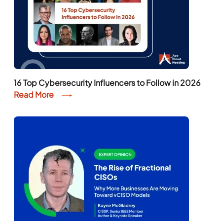
16 Top Cybersecurity Influencers to Follow in 2026
Read More