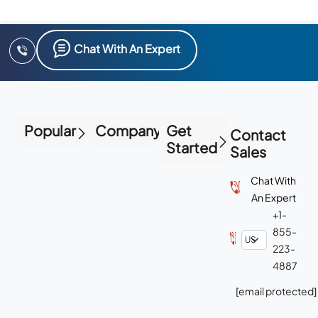
Chat With An Expert
Popular
Company
Get
Contact
Started
Sales
Chat With
An Expert
+1-
855-
223-
4887
[email protected]