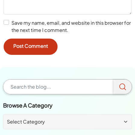
Save my name, email, and website in this browser for
the next time I comment.
Browse A Category