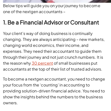
Below tips will guide you on your journey to become
one of the nextgen accountants –
1. Be a Financial Advisor or Consultant
Your client’s way of doing business is continually
changing. They are always anticipating – new markets,
changing world economics, their income, and
expenses. They need their accountant to guide them
through their journey and not just crunch numbers. It is
the reason why
30 percent
of small businesses put
accountants at the top of their list of trusted advisors.
To become a nextgen accountant, you need to change
your focus from the ‘counting’ in accounting to
providing solution-driven financial advice. You need to
show the insights behind the numbers to the business
owners.