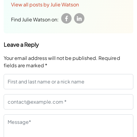
View all posts by Julie Watson
Find Julie Watson on:
Leave a Reply
Your email address will not be published.
Required
fields are marked
*