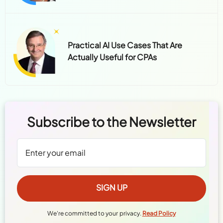
Practical AI Use Cases That Are
Actually Useful for CPAs
Subscribe to the Newsletter
We're committed to your privacy.
Read Policy