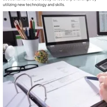
utilizing new technology and skills.