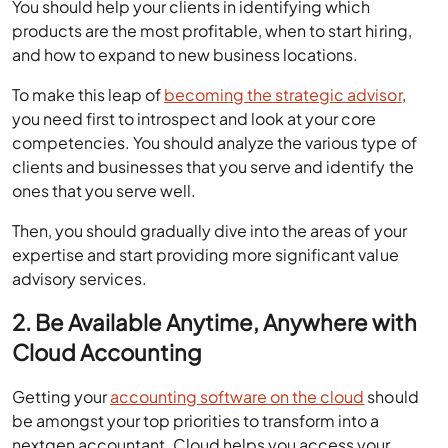
You should help your clients in identifying which
products are the most profitable, when to start hiring,
and how to expand to new business locations.
To make this leap of
becoming the strategic advisor
,
you need first to introspect and look at your core
competencies. You should analyze the various type of
clients and businesses that you serve and identify the
ones that you serve well.
Then, you should gradually dive into the areas of your
expertise and start providing more significant value
advisory services.
2. Be Available Anytime, Anywhere with
Cloud Accounting
Getting your
accounting software on the cloud
should
be amongst your top priorities to transform into a
nextgen accountant. Cloud helps you access your