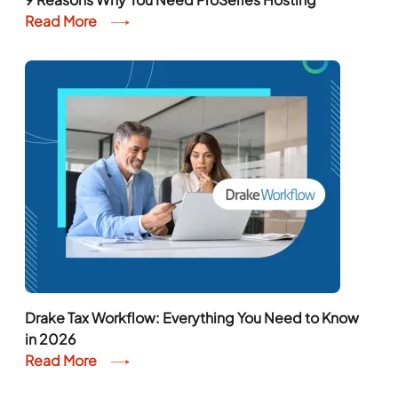
Read More
Drake Tax Workflow: Everything You Need to Know
in 2026
Read More