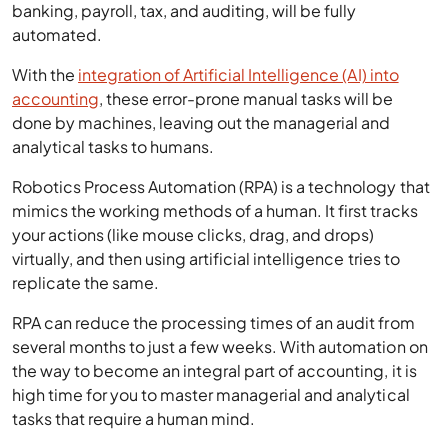
banking, payroll, tax, and auditing, will be fully
automated.
With the
integration of Artificial Intelligence (AI) into
accounting
, these error-prone manual tasks will be
done by machines, leaving out the managerial and
analytical tasks to humans.
Robotics Process Automation (RPA) is a technology that
mimics the working methods of a human. It first tracks
your actions (like mouse clicks, drag, and drops)
virtually, and then using artificial intelligence tries to
replicate the same.
RPA can reduce the processing times of an audit from
several months to just a few weeks. With automation on
the way to become an integral part of accounting, it is
high time for you to master managerial and analytical
tasks that require a human mind.