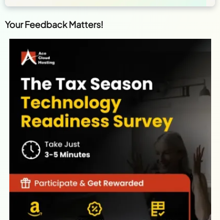
Your Feedback Matters!