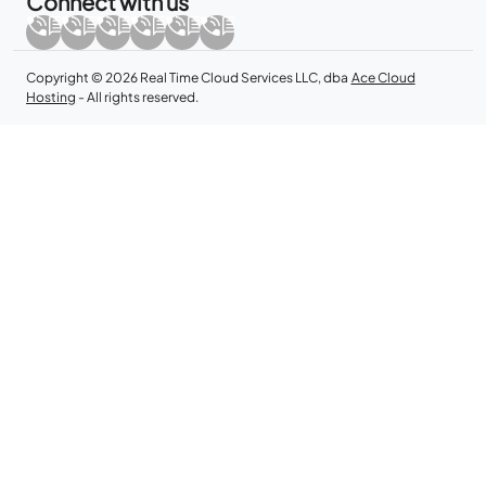
Connect with us
Copyright © 2026 Real Time Cloud Services LLC, dba
Ace Cloud
Hosting
- All rights reserved.