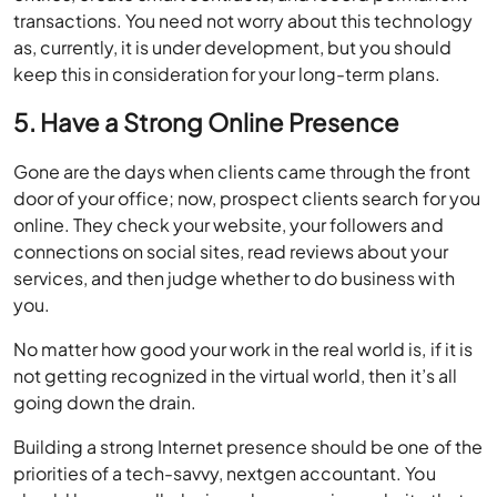
transactions. You need not worry about this technology
as, currently, it is under development, but you should
keep this in consideration for your long-term plans.
5. Have a Strong Online Presence
Gone are the days when clients came through the front
door of your office; now, prospect clients search for you
online. They check your website, your followers and
connections on social sites, read reviews about your
services, and then judge whether to do business with
you.
No matter how good your work in the real world is, if it is
not getting recognized in the virtual world, then it’s all
going down the drain.
Building a strong Internet presence should be one of the
priorities of a tech-savvy, nextgen accountant. You