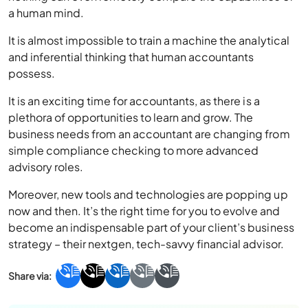
a human mind.
It is almost impossible to train a machine the analytical
and inferential thinking that human accountants
possess.
It is an exciting time for accountants, as there is a
plethora of opportunities to learn and grow. The
business needs from an accountant are changing from
simple compliance checking to more advanced
advisory roles.
Moreover, new tools and technologies are popping up
now and then. It’s the right time for you to evolve and
become an indispensable part of your client’s business
strategy – their nextgen, tech-savvy financial advisor.