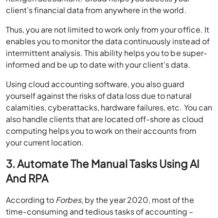
client’s financial data from anywhere in the world.
Thus, you are not limited to work only from your office. It
enables you to monitor the data continuously instead of
intermittent analysis. This ability helps you to be super-
informed and be up to date with your client’s data.
Using cloud accounting software, you also guard
yourself against the risks of data loss due to natural
calamities, cyberattacks, hardware failures, etc. You can
also handle clients that are located off-shore as cloud
computing helps you to work on their accounts from
your current location.
3. Automate The Manual Tasks Using AI
And RPA
According to
Forbes
, by the year 2020, most of the
time-consuming and tedious tasks of accounting –