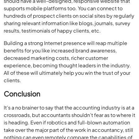
should have a well-designed, responsive website that
supports mobile platforms too. You can connect to
hundreds of prospect clients on social sites by regularly
sharing relevant information like blogs, journals, survey
results, testimonials of happy clients, etc.
Building a strong Internet presence will reap multiple
benefits for you like increased brand awareness,
decreased marketing costs, richer customer
experience, becoming thought leaders in the industry.
All of these will ultimately help you win the trust of your
clients.
Conclusion
It’s a no brainer to say that the accounting industry is at a
crossroads, but accountants shouldn’t fear as to where it
is heading. Even if robotics and full-blown automation
take over the major part of the work in accountancy, still
nothing can even remotely compare the capabilities of