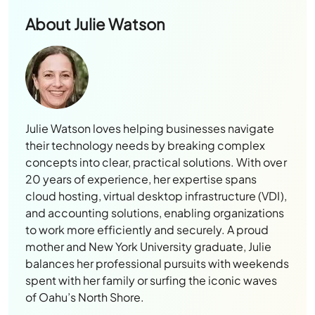
About
Julie Watson
Julie Watson loves helping businesses navigate
their technology needs by breaking complex
concepts into clear, practical solutions. With over
20 years of experience, her expertise spans
cloud hosting, virtual desktop infrastructure (VDI),
and accounting solutions, enabling organizations
to work more efficiently and securely. A proud
mother and New York University graduate, Julie
balances her professional pursuits with weekends
spent with her family or surfing the iconic waves
of Oahu’s North Shore.