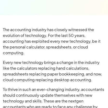
The accounting industry has closely witnessed the
evolution of technology. For the last 50 years,
accounting has exploited every new technology, be it
the personal calculator, spreadsheets, or cloud
computing.
Every new technology brings a change in the industry
like the calculators replacing hand calculations,
spreadsheets replacing paper bookkeeping, and now,
cloud computing replacing desktop accounting.
To thrive in such an ever-changing industry, accountants
should continuously update themselves with new
technology and skills. These are the nextgen
accountants who are ready to face any challenge by