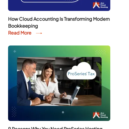
How Cloud Accounting Is Transforming Modern
Bookkeeping
Read More
9 Reasons Why You Need ProSeries Hosting