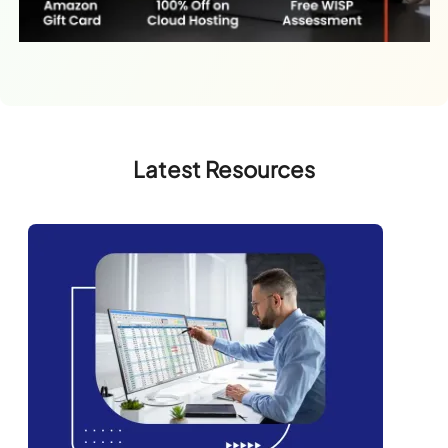
Latest Resources