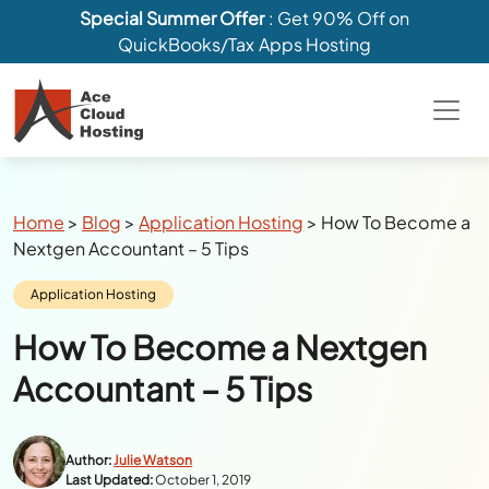
Special Summer Offer
: Get 90% Off on
QuickBooks/Tax Apps Hosting
Breadcrumbs
Home
>
Blog
>
Application Hosting
>
How To Become a
Nextgen Accountant – 5 Tips
Category:
Application Hosting
How To Become a Nextgen
Accountant – 5 Tips
Author:
Julie Watson
Last Updated:
October 1, 2019