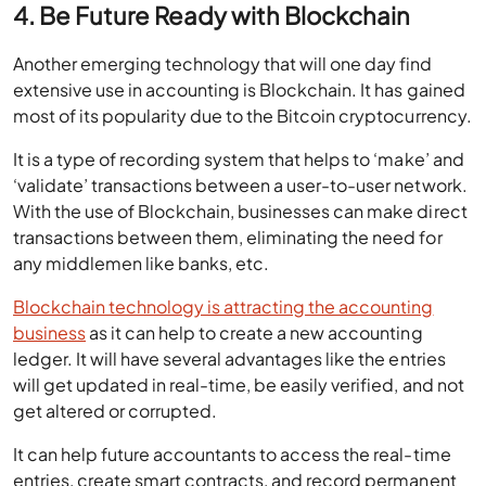
4. Be Future Ready with Blockchain
Another emerging technology that will one day find
extensive use in accounting is Blockchain. It has gained
most of its popularity due to the Bitcoin cryptocurrency.
It is a type of recording system that helps to ‘make’ and
‘validate’ transactions between a user-to-user network.
With the use of Blockchain, businesses can make direct
transactions between them, eliminating the need for
any middlemen like banks, etc.
Blockchain technology is attracting the accounting
business
as it can help to create a new accounting
ledger. It will have several advantages like the entries
will get updated in real-time, be easily verified, and not
get altered or corrupted.
It can help future accountants to access the real-time
entries, create smart contracts, and record permanent