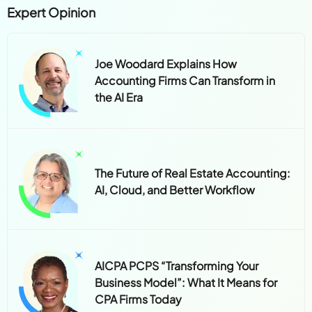
Expert Opinion
Joe Woodard Explains How
Accounting Firms Can Transform in
the AI Era
The Future of Real Estate Accounting:
AI, Cloud, and Better Workflow
AICPA PCPS “Transforming Your
Business Model”: What It Means for
CPA Firms Today