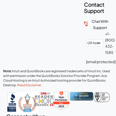
Contact
Support
Chat With
Support
+1-
(800)
432-
1585
[email protected]
Note:
Intuit and QuickBooks are registered trademarks of Intuit Inc. Used
with permission under the QuickBooks Solution Provider Program. Ace
Cloud Hosting is an Intuit Authorized hosting provider for QuickBooks
Desktop.
Read Disclaimer
.