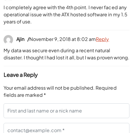
I completely agree with the 4th point. I never faced any
operational issue with the ATX hosted software in my 1.5
years of use.
Ajin
November 9, 2018 at 8:02 am
Reply
My data was secure even during a recent natural
disaster. I thought I had lost it all, but I was proven wrong.
Leave a Reply
Your email address will not be published.
Required
fields are marked
*