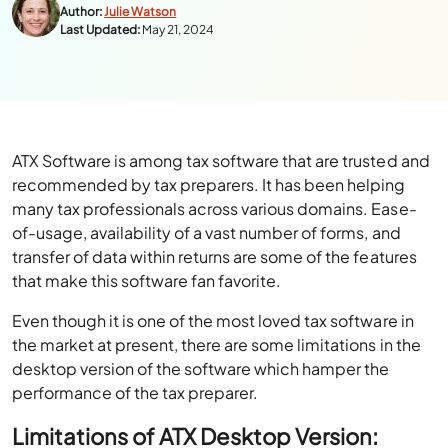
Author:
Julie Watson
Last Updated:
May 21, 2024
ATX Software is among tax software that are trusted and
recommended by tax preparers. It has been helping
many tax professionals across various domains. Ease-
of-usage, availability of a vast number of forms, and
transfer of data within returns are some of the features
that make this software fan favorite.
Even though it is one of the most loved tax software in
the market at present, there are some limitations in the
desktop version of the software which hamper the
performance of the tax preparer.
Limitations of ATX Desktop Version: