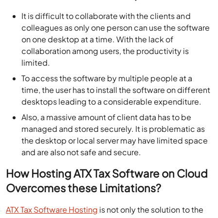
It is difficult to collaborate with the clients and
colleagues as only one person can use the software
on one desktop at a time. With the lack of
collaboration among users, the productivity is
limited.
To access the software by multiple people at a
time, the user has to install the software on different
desktops leading to a considerable expenditure.
Also, a massive amount of client data has to be
managed and stored securely. It is problematic as
the desktop or local server may have limited space
and are also not safe and secure.
How Hosting ATX Tax Software on Cloud
Overcomes these Limitations?
ATX Tax Software Hosting
is not only the solution to the