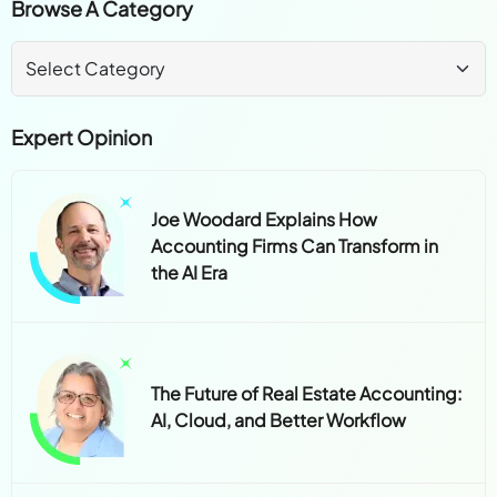
Browse A Category
Expert Opinion
Joe Woodard Explains How
Accounting Firms Can Transform in
the AI Era
The Future of Real Estate Accounting:
AI, Cloud, and Better Workflow