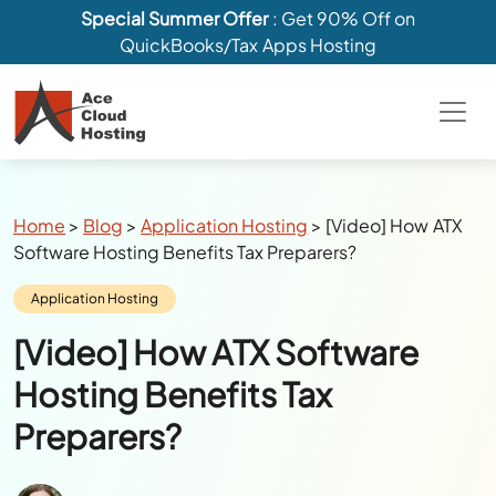
Special Summer Offer
: Get 90% Off on
QuickBooks/Tax Apps Hosting
Breadcrumbs
Home
>
Blog
>
Application Hosting
>
[Video] How ATX
Software Hosting Benefits Tax Preparers?
Category:
Application Hosting
[Video] How ATX Software
Hosting Benefits Tax
Preparers?