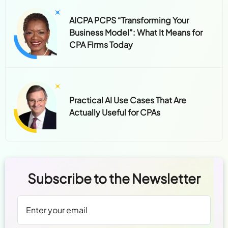
AICPA PCPS “Transforming Your
Business Model”: What It Means for
CPA Firms Today
Practical AI Use Cases That Are
Actually Useful for CPAs
Subscribe to the Newsletter