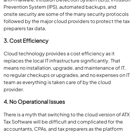
Prevention System (IPS), automated backups, and
onsite security are some of the many security protocols
followed by the major cloud providers to protect the tax
preparers tax data.
3. Cost Efficiency
Cloud technology provides a cost efficiency as it
replaces the local IT infrastructure significantly. That
means no installation, upgrade, and maintenance of IT,
no regular checkups or upgrades, and no expenses on IT
team as everything is taken care of by the cloud
provider.
4. No Operational Issues
There is a myth that switching to the cloud version of ATX
Tax Software will be difficult and complicated for the
accountants, CPAs, and tax preparers as the platform