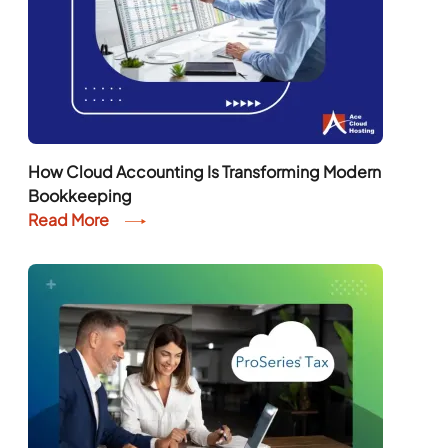
How Cloud Accounting Is Transforming Modern
Bookkeeping
Read More