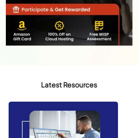
Latest Resources