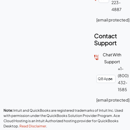
223-
4887
[email protected]
Contact
Support
Chat With
Support
+1-
(800)
432-
1585
[email protected]
Note:
Intuit and QuickBooks are registered trademarks of Intuit Inc. Used
with permission under the QuickBooks Solution Provider Program. Ace
Cloud Hosting is an Intuit Authorized hosting provider for QuickBooks
Desktop.
Read Disclaimer
.