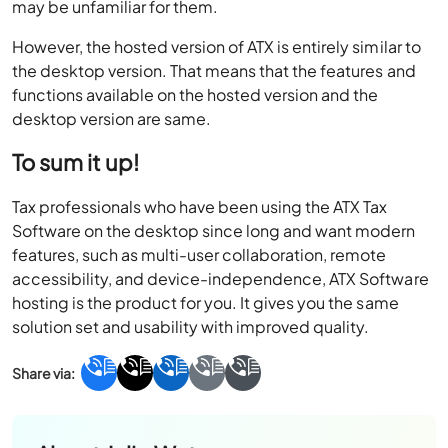
may be unfamiliar for them.
However, the hosted version of ATX is entirely similar to
the desktop version. That means that the features and
functions available on the hosted version and the
desktop version are same.
To sum it up!
Tax professionals who have been using the ATX Tax
Software on the desktop since long and want modern
features, such as multi-user collaboration, remote
accessibility, and device-independence, ATX Software
hosting is the product for you. It gives you the same
solution set and usability with improved quality.