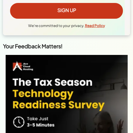
We're committed to your privacy.
Read Policy
Your Feedback Matters!