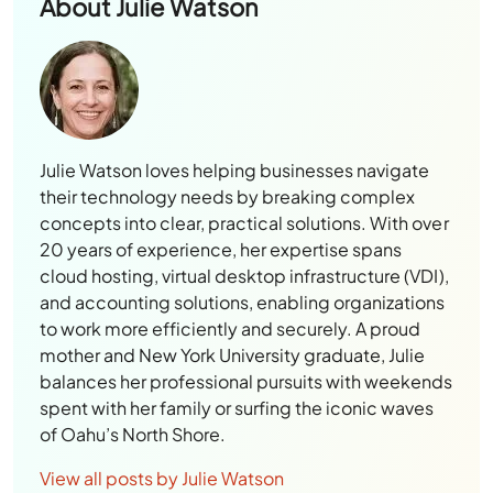
About
Julie Watson
Julie Watson loves helping businesses navigate
their technology needs by breaking complex
concepts into clear, practical solutions. With over
20 years of experience, her expertise spans
cloud hosting, virtual desktop infrastructure (VDI),
and accounting solutions, enabling organizations
to work more efficiently and securely. A proud
mother and New York University graduate, Julie
balances her professional pursuits with weekends
spent with her family or surfing the iconic waves
of Oahu’s North Shore.
View all posts by Julie Watson