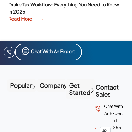
Drake Tax Workflow: Everything You Need to Know
in 2026
Read More
Chat With An Expert
Popular
Company
Get
Contact
Started
Sales
Chat With
An Expert
+1-
855-