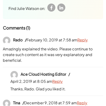
Find Julie Watson on:
Comments (1)
Rado
February 10, 2019 at 7:58 am
Reply
Amazingly explained the video. Please continue to
create such content as it was very explanatory and
beneficial.
Ace Cloud Hosting Editor
April 2, 2019 at 8:05 am
Reply
Thanks, Rado. Glad you liked it.
Tina
December 9, 2018 at 7:59 am
Reply