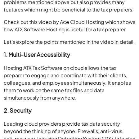
problems mentioned above but also provides many
features which might be beneficial to the tax preparers.
Check out this video by Ace Cloud Hosting which shows
how ATX Software Hosting is useful for a tax preparer.
Let’s explore the points mentioned in the video in detail.
1. Multi-User Accessibility
Hosting ATX Tax Software on cloud allows the tax
preparer to engage and coordinate with their clients,
colleagues, and employees simultaneously. It enables
them to work on the same tax files and data
simultaneously from anywhere.
2. Security
Leading cloud providers provide tax data security
beyond the thinking of anyone. Firewalls, anti-virus,
anti-malware, Intrusion Detection System (IDS), Intrusion