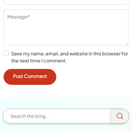
Save my name, email, and website in this browser for
the next time I comment.