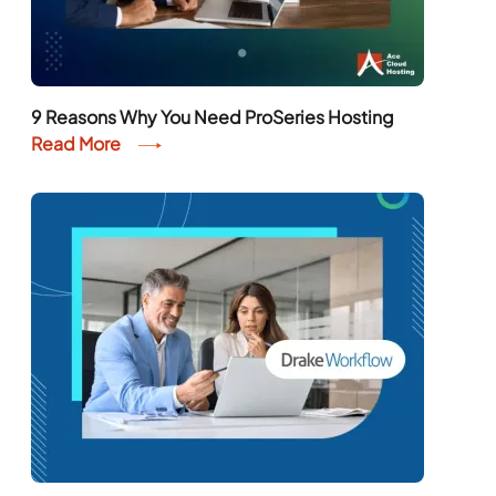
9 Reasons Why You Need ProSeries Hosting
Read More