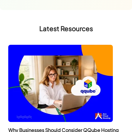
Latest Resources
Why Businesses Should Consider QQube Hosting