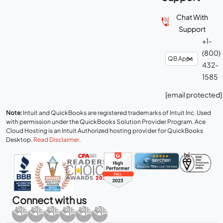
Chat With
Support
+1-
(800)
432-
1585
[email protected]
Note:
Intuit and QuickBooks are registered trademarks of Intuit Inc. Used
with permission under the QuickBooks Solution Provider Program. Ace
Cloud Hosting is an Intuit Authorized hosting provider for QuickBooks
Desktop.
Read Disclaimer
.
Connect with us