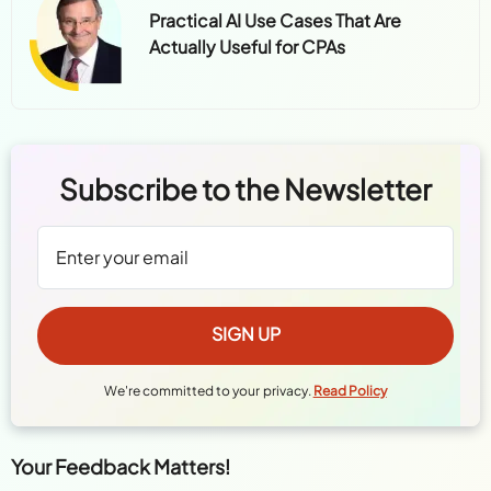
Practical AI Use Cases That Are
Actually Useful for CPAs
Subscribe to the Newsletter
We're committed to your privacy.
Read Policy
Your Feedback Matters!