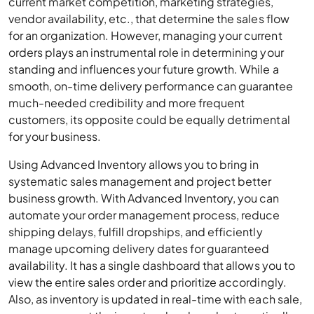
current market competition, marketing strategies,
vendor availability, etc., that determine the sales flow
for an organization. However, managing your current
orders plays an instrumental role in determining your
standing and influences your future growth. While a
smooth, on-time delivery performance can guarantee
much-needed credibility and more frequent
customers, its opposite could be equally detrimental
for your business.
Using Advanced Inventory allows you to bring in
systematic sales management and project better
business growth. With Advanced Inventory, you can
automate your order management process, reduce
shipping delays, fulfill dropships, and efficiently
manage upcoming delivery dates for guaranteed
availability. It has a single dashboard that allows you to
view the entire sales order and prioritize accordingly.
Also, as inventory is updated in real-time with each sale,