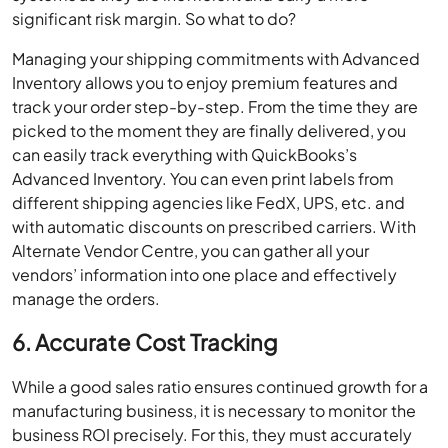
significant risk margin. So what to do?
Managing your shipping commitments with Advanced
Inventory allows you to enjoy premium features and
track your order step-by-step. From the time they are
picked to the moment they are finally delivered, you
can easily track everything with QuickBooks’s
Advanced Inventory. You can even print labels from
different shipping agencies like FedX, UPS, etc. and
with automatic discounts on prescribed carriers. With
Alternate Vendor Centre, you can gather all your
vendors’ information into one place and effectively
manage the orders.
6. Accurate Cost Tracking
While a good sales ratio ensures continued growth for a
manufacturing business, it is necessary to monitor the
business ROI precisely. For this, they must accurately