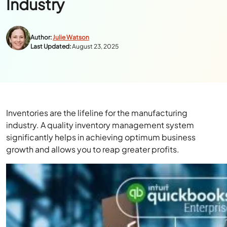
Industry
Author:
Julie Watson
Last Updated:
August 23, 2025
Inventories are the lifeline for the manufacturing
industry. A quality inventory management system
significantly helps in achieving optimum business
growth and allows you to reap greater profits.