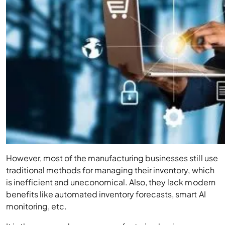
However, most of the manufacturing businesses still use
traditional methods for managing their inventory, which
is inefficient and uneconomical. Also, they lack modern
benefits like automated inventory forecasts, smart AI
monitoring, etc.