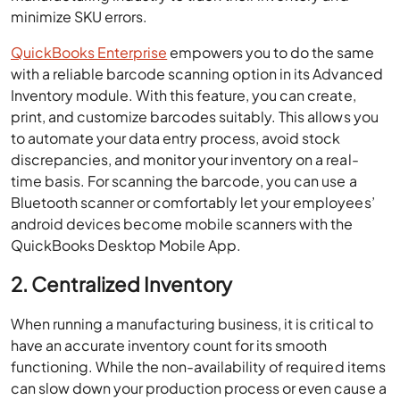
minimize SKU errors.
QuickBooks Enterprise
empowers you to do the same
with a reliable barcode scanning option in its Advanced
Inventory module. With this feature, you can create,
print, and customize barcodes suitably. This allows you
to automate your data entry process, avoid stock
discrepancies, and monitor your inventory on a real-
time basis. For scanning the barcode, you can use a
Bluetooth scanner or comfortably let your employees’
android devices become mobile scanners with the
QuickBooks Desktop Mobile App.
2. Centralized Inventory
When running a manufacturing business, it is critical to
have an accurate inventory count for its smooth
functioning. While the non-availability of required items
can slow down your production process or even cause a