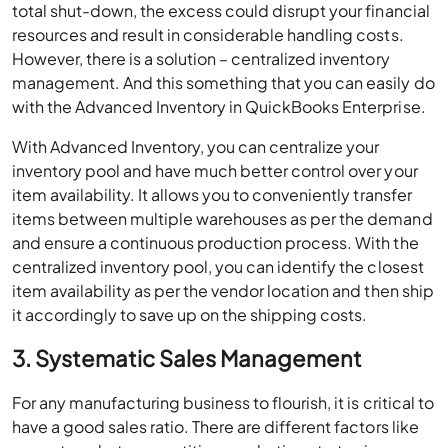
total shut-down, the excess could disrupt your financial
resources and result in considerable handling costs.
However, there is a solution – centralized inventory
management. And this something that you can easily do
with the Advanced Inventory in QuickBooks Enterprise.
With Advanced Inventory, you can centralize your
inventory pool and have much better control over your
item availability. It allows you to conveniently transfer
items between multiple warehouses as per the demand
and ensure a continuous production process. With the
centralized inventory pool, you can identify the closest
item availability as per the vendor location and then ship
it accordingly to save up on the shipping costs.
3. Systematic Sales Management
For any manufacturing business to flourish, it is critical to
have a good sales ratio. There are different factors like