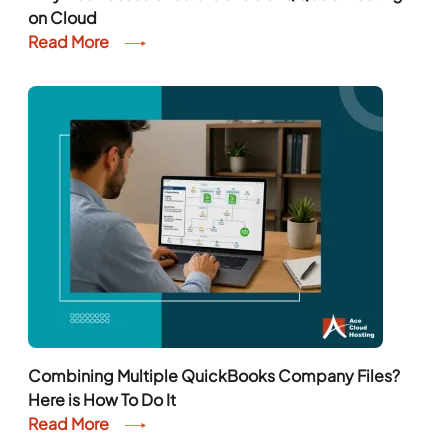
on Cloud
Read More
Combining Multiple QuickBooks Company Files?
Here is How To Do It
Read More