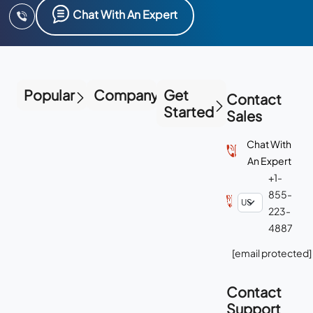
Chat With An Expert
Popular
Company
Get
Contact
Started
Sales
Chat With
An Expert
+1-
855-
223-
4887
[email protected]
Contact
Support