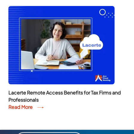
Lacerte Remote Access Benefits for Tax Firms and
Professionals
Read More