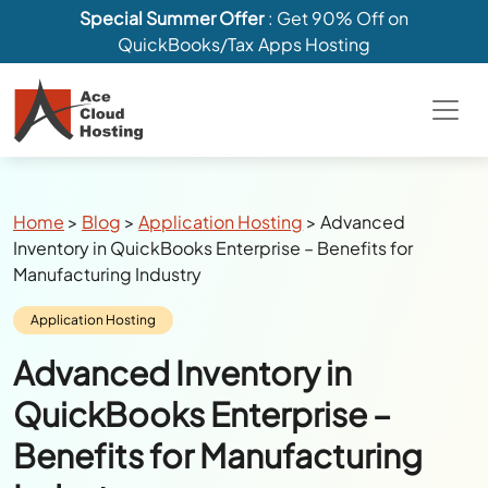
Special Summer Offer
: Get 90% Off on
QuickBooks/Tax Apps Hosting
Breadcrumbs
Home
>
Blog
>
Application Hosting
>
Advanced
Inventory in QuickBooks Enterprise – Benefits for
Manufacturing Industry
Category:
Application Hosting
Advanced Inventory in
QuickBooks Enterprise –
Benefits for Manufacturing