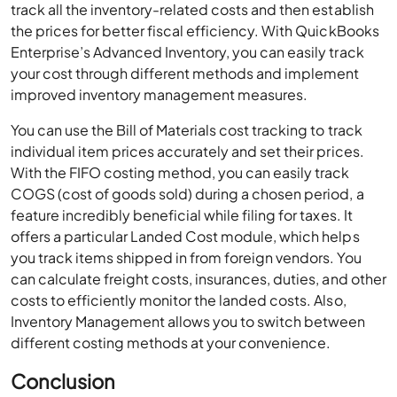
track all the inventory-related costs and then establish
the prices for better fiscal efficiency. With QuickBooks
Enterprise’s Advanced Inventory, you can easily track
your cost through different methods and implement
improved inventory management measures.
You can use the Bill of Materials cost tracking to track
individual item prices accurately and set their prices.
With the FIFO costing method, you can easily track
COGS (cost of goods sold) during a chosen period, a
feature incredibly beneficial while filing for taxes. It
offers a particular Landed Cost module, which helps
you track items shipped in from foreign vendors. You
can calculate freight costs, insurances, duties, and other
costs to efficiently monitor the landed costs. Also,
Inventory Management allows you to switch between
different costing methods at your convenience.
Conclusion