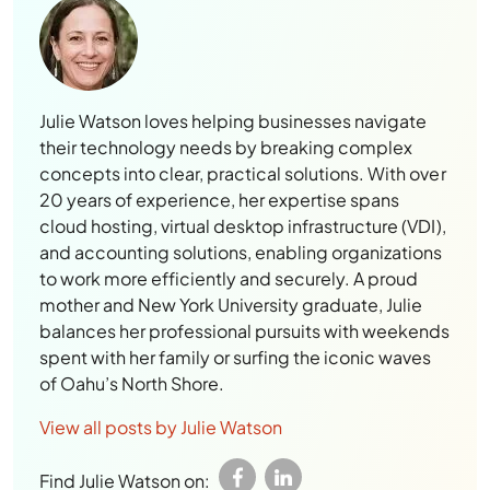
Julie Watson loves helping businesses navigate
their technology needs by breaking complex
concepts into clear, practical solutions. With over
20 years of experience, her expertise spans
cloud hosting, virtual desktop infrastructure (VDI),
and accounting solutions, enabling organizations
to work more efficiently and securely. A proud
mother and New York University graduate, Julie
balances her professional pursuits with weekends
spent with her family or surfing the iconic waves
of Oahu’s North Shore.
View all posts by Julie Watson
Find Julie Watson on: