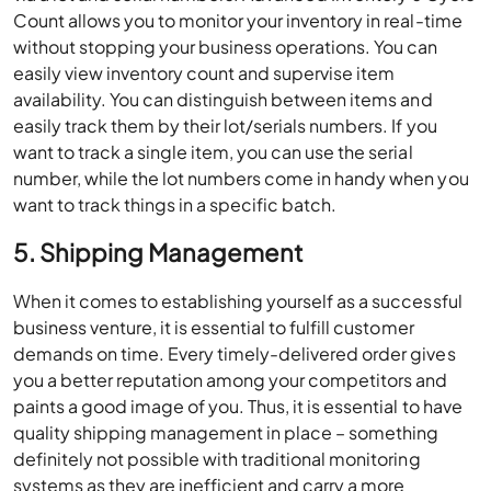
Count allows you to monitor your inventory in real-time
without stopping your business operations. You can
easily view inventory count and supervise item
availability. You can distinguish between items and
easily track them by their lot/serials numbers. If you
want to track a single item, you can use the serial
number, while the lot numbers come in handy when you
want to track things in a specific batch.
5. Shipping Management
When it comes to establishing yourself as a successful
business venture, it is essential to fulfill customer
demands on time. Every timely-delivered order gives
you a better reputation among your competitors and
paints a good image of you. Thus, it is essential to have
quality shipping management in place – something
definitely not possible with traditional monitoring
systems as they are inefficient and carry a more