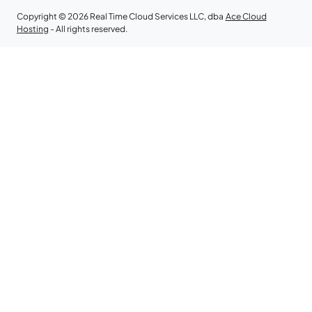
Copyright © 2026 Real Time Cloud Services LLC, dba
Ace Cloud
Hosting
- All rights reserved.