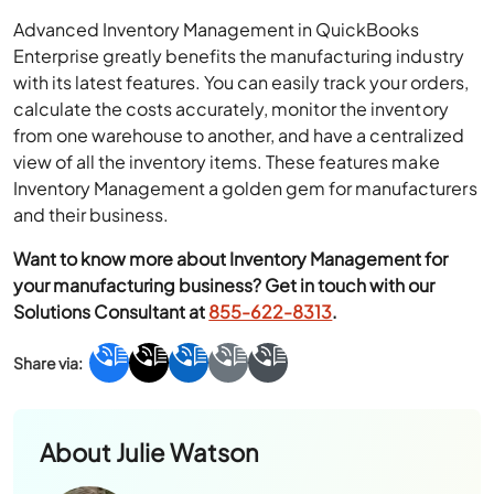
Advanced Inventory Management in QuickBooks
Enterprise greatly benefits the manufacturing industry
with its latest features. You can easily track your orders,
calculate the costs accurately, monitor the inventory
from one warehouse to another, and have a centralized
view of all the inventory items. These features make
Inventory Management a golden gem for manufacturers
and their business.
Want to know more about Inventory Management for
your manufacturing business? Get in touch with our
Solutions Consultant at
855-622-8313
.
About
Julie Watson