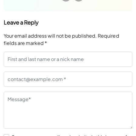
Leave a Reply
Your email address will not be published.
Required
fields are marked
*