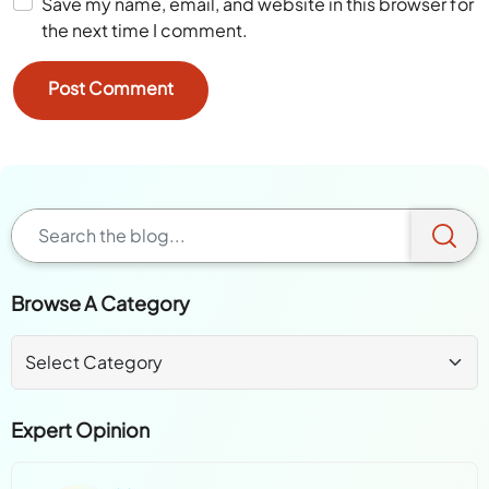
Save my name, email, and website in this browser for
the next time I comment.
Browse A Category
Expert Opinion