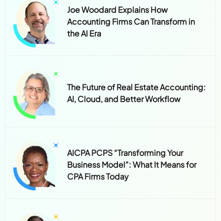
Joe Woodard Explains How
Accounting Firms Can Transform in
the AI Era
The Future of Real Estate Accounting:
AI, Cloud, and Better Workflow
AICPA PCPS “Transforming Your
Business Model”: What It Means for
CPA Firms Today