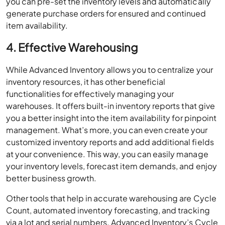
you can pre-set the inventory levels and automatically
generate purchase orders for ensured and continued
item availability.
4. Effective Warehousing
While Advanced Inventory allows you to centralize your
inventory resources, it has other beneficial
functionalities for effectively managing your
warehouses. It offers built-in inventory reports that give
you a better insight into the item availability for pinpoint
management. What’s more, you can even create your
customized inventory reports and add additional fields
at your convenience. This way, you can easily manage
your inventory levels, forecast item demands, and enjoy
better business growth.
Other tools that help in accurate warehousing are Cycle
Count, automated inventory forecasting, and tracking
via a lot and serial numbers. Advanced Inventory’s Cycle