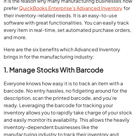
It is the reason why many manufacturing businesses now
prefer
QuickBooks Enterprise’s Advanced Inventory
for
their inventory-related needs. It is an easy-to-use
software with great functionalities. You can easily track
every item in real-time, set automated purchase orders,
and more.
Here are the six benefits which Advanced Inventory
brings in for the manufacturing industry:
1. Manage Stocks With Barcode
Everyone knows how easy it is to track an item with a
barcode. No entry hassles, no fidgeting around for the
description, scan the printed barcode, and you’re
ready. Leveraging the barcode for tracking your
inventory allows you to rapidly take charge of your stock
and easily monitor its availability. This allows the heavily
inventory-dependent businesses like the
manufacturing industry to track their inventory and