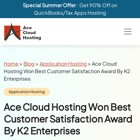
Special Summer Offer
: Get 90% Off on
QuickBooks/Tax Apps Hosting
Breadcrumbs
Home
>
Blog
>
Application Hosting
>
Ace Cloud
Hosting Won Best Customer Satisfaction Award By K2
Enterprises
Category:
Application Hosting
Ace Cloud Hosting Won Best
Customer Satisfaction Award
By K2 Enterprises