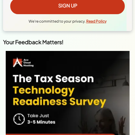
We're committed to your privacy.
Read Policy
Your Feedback Matters!