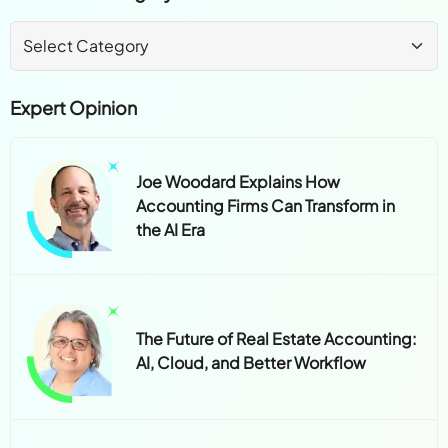
Expert Opinion
Joe Woodard Explains How
Accounting Firms Can Transform in
the AI Era
The Future of Real Estate Accounting:
AI, Cloud, and Better Workflow