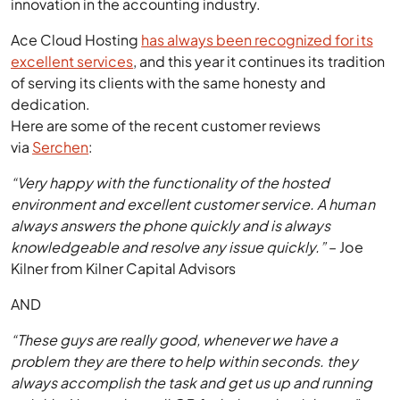
innovation in the accounting industry.
Ace Cloud Hosting
has always been recognized for its
excellent services
, and this year it continues its tradition
of serving its clients with the same honesty and
dedication.
Here are some of the recent customer reviews
via
Serchen
:
“Very happy with the functionality of the hosted
environment and excellent customer service. A human
always answers the phone quickly and is always
knowledgeable and resolve any issue quickly.”
– Joe
Kilner from Kilner Capital Advisors
AND
“These guys are really good, whenever we have a
problem they are there to help within seconds. they
always accomplish the task and get us up and running