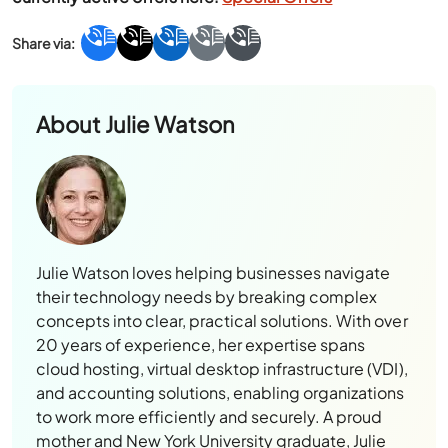
About
Julie Watson
Julie Watson loves helping businesses navigate
their technology needs by breaking complex
concepts into clear, practical solutions. With over
20 years of experience, her expertise spans
cloud hosting, virtual desktop infrastructure (VDI),
and accounting solutions, enabling organizations
to work more efficiently and securely. A proud
mother and New York University graduate, Julie