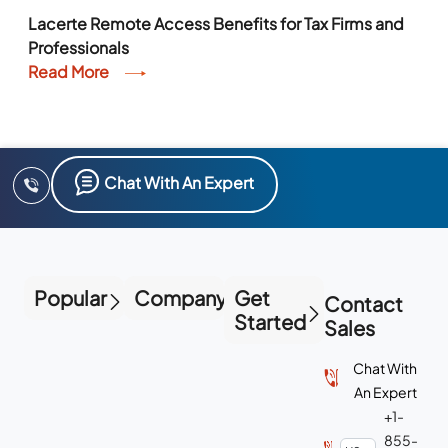
Lacerte Remote Access Benefits for Tax Firms and
Professionals
Read More
Chat With An Expert
Popular
Company
Get
Contact
Started
Sales
Chat With
An Expert
+1-
855-