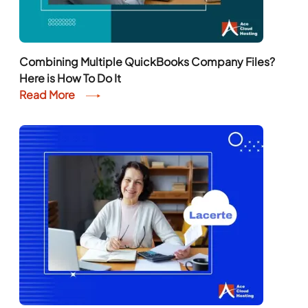
Combining Multiple QuickBooks Company Files?
Here is How To Do It
Read More