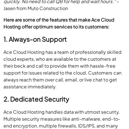
quickly. No need to call QB for help and wait hours.”
–
Jasen from Muto Construction
Here are some of the features that make Ace Cloud
Hosting offer optimum services to its customers:
1. Always-on Support
Ace Cloud Hosting has a team of professionally skilled
cloud experts, who are available to the customers at
their beck and call to provide them with hassle-free
support for issues related to the cloud. Customers can
always reach them over call, email, or live chat to get
assistance immediately.
2. Dedicated Security
Ace Cloud Hosting handles data with utmost security.
Multiple security measures like anti-malware, end-to-
end encryption, multiple firewalls, IDS/IPS, and many