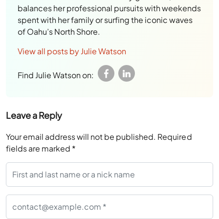
balances her professional pursuits with weekends
spent with her family or surfing the iconic waves
of Oahu’s North Shore.
View all posts by Julie Watson
Find Julie Watson on:
Leave a Reply
Your email address will not be published.
Required
fields are marked
*