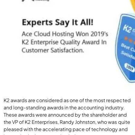
K2 awards are considered as one of the most respected
and long-standing awards in the accounting industry.
These awards were announced by the shareholder and
the VP of K2 Enterprises, Randy Johnston, who was quite
pleased with the accelerating pace of technology and