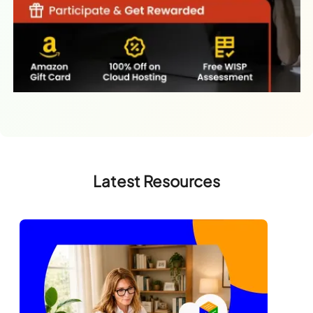
Latest Resources