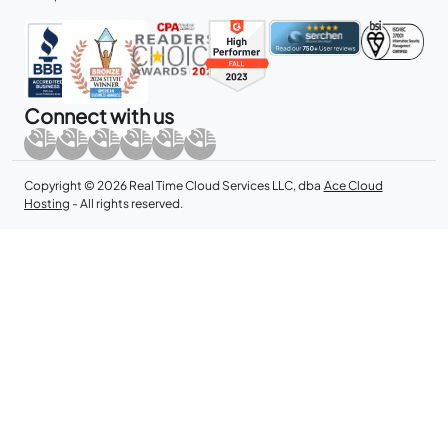
Connect with us
Copyright © 2026 Real Time Cloud Services LLC, dba
Ace Cloud
Hosting
- All rights reserved.