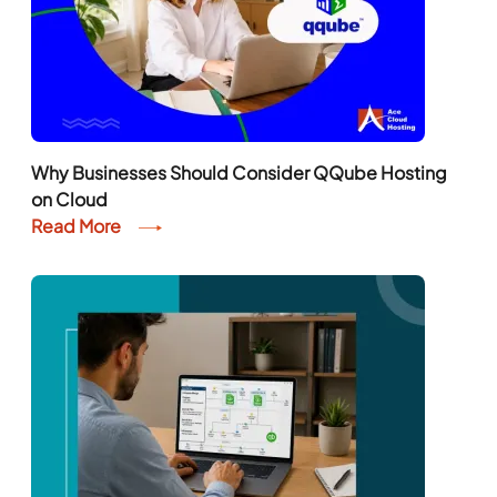
Why Businesses Should Consider QQube Hosting
on Cloud
Read More