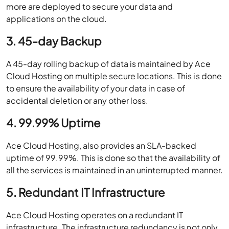
more are deployed to secure your data and
applications on the cloud.
3. 45-day Backup
A 45-day rolling backup of data is maintained by Ace
Cloud Hosting on multiple secure locations. This is done
to ensure the availability of your data in case of
accidental deletion or any other loss.
4. 99.99% Uptime
Ace Cloud Hosting, also provides an SLA-backed
uptime of 99.99%. This is done so that the availability of
all the services is maintained in an uninterrupted manner.
5. Redundant IT Infrastructure
Ace Cloud Hosting operates on a redundant IT
infrastructure. The infrastructure redundancy is not only