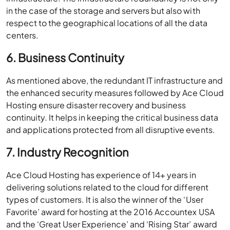
in the case of the storage and servers but also with
respect to the geographical locations of all the data
centers.
6. Business Continuity
As mentioned above, the redundant IT infrastructure and
the enhanced security measures followed by Ace Cloud
Hosting ensure disaster recovery and business
continuity. It helps in keeping the critical business data
and applications protected from all disruptive events.
7. Industry Recognition
Ace Cloud Hosting has experience of 14+ years in
delivering solutions related to the cloud for different
types of customers. It is also the winner of the ‘User
Favorite’ award for hosting at the 2016 Accountex USA
and the ‘Great User Experience’ and ‘Rising Star’ award