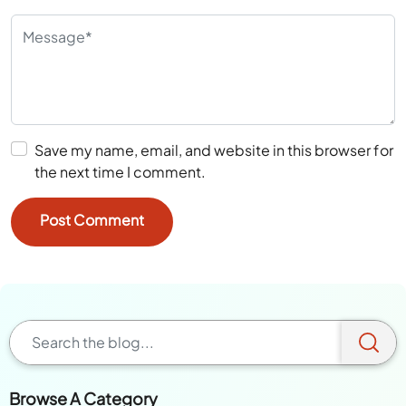
Save my name, email, and website in this browser for
the next time I comment.
Browse A Category