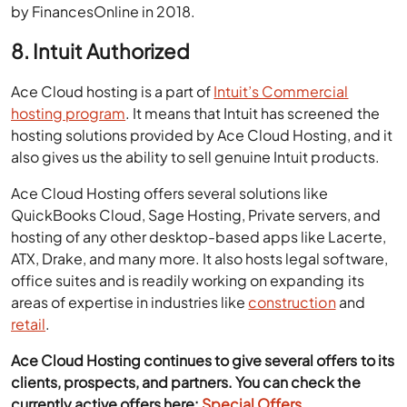
by FinancesOnline in 2018.
8. Intuit Authorized
Ace Cloud hosting is a part of
Intuit’s Commercial
hosting program
. It means that Intuit has screened the
hosting solutions provided by Ace Cloud Hosting, and it
also gives us the ability to sell genuine Intuit products.
Ace Cloud Hosting offers several solutions like
QuickBooks Cloud, Sage Hosting, Private servers, and
hosting of any other desktop-based apps like Lacerte,
ATX, Drake, and many more. It also hosts legal software,
office suites and is readily working on expanding its
areas of expertise in industries like
construction
and
retail
.
Ace Cloud Hosting continues to give several offers to its
clients, prospects, and partners. You can check the
currently active offers here:
Special Offers