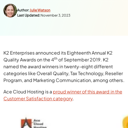
Author:
Julie Watson
Last Updated:
November 3, 2023
K2 Enterprises announced its Eighteenth Annual K2
th
Quality Awards on the 4
of September 2019. K2
named the award winners in twenty-eight different
categories like Overall Quality, Tax Technology, Reseller
Program, and Marketing Communication, among others.
Ace Cloud Hosting is a
proud winner of this award in the
Customer Satisfaction category
.