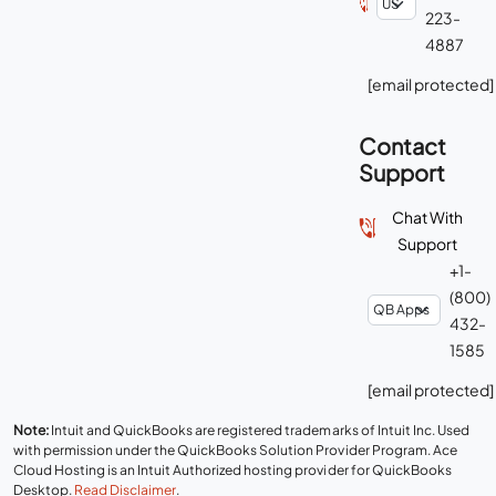
223-
4887
[email protected]
Contact
Support
Chat With
Support
+1-
(800)
432-
1585
[email protected]
Note:
Intuit and QuickBooks are registered trademarks of Intuit Inc. Used
with permission under the QuickBooks Solution Provider Program. Ace
Cloud Hosting is an Intuit Authorized hosting provider for QuickBooks
Desktop.
Read Disclaimer
.