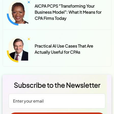
AICPA PCPS “Transforming Your
Business Model”: What It Means for
CPA Firms Today
Practical AI Use Cases That Are
Actually Useful for CPAs
Subscribe to the Newsletter