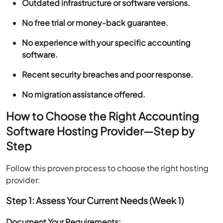
Outdated infrastructure or software versions.
No free trial or money-back guarantee.
No experience with your specific accounting
software.
Recent security breaches and poor response.
No migration assistance offered.
How to Choose the Right Accounting
Software Hosting Provider—Step by
Step
Follow this proven process to choose the right hosting
provider:
Step 1: Assess Your Current Needs (Week 1)
Document Your Requirements: