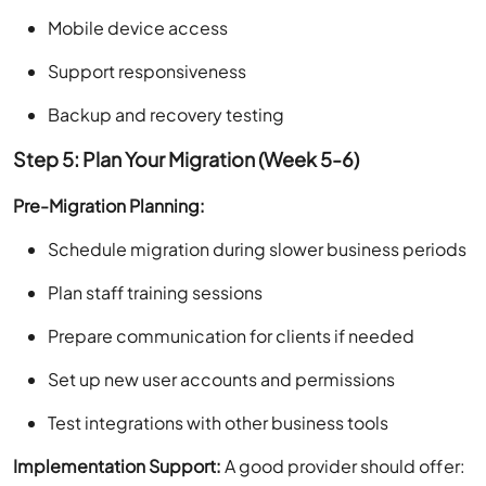
Mobile device access
Support responsiveness
Backup and recovery testing
Step 5: Plan Your Migration (Week 5-6)
Pre-Migration Planning:
Schedule migration during slower business periods
Plan staff training sessions
Prepare communication for clients if needed
Set up new user accounts and permissions
Test integrations with other business tools
Implementation Support:
A good provider should offer: