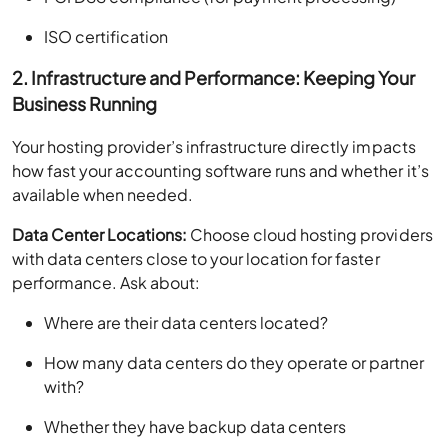
ISO certification
2. Infrastructure and Performance: Keeping Your
Business Running
Your hosting provider’s infrastructure directly impacts
how fast your accounting software runs and whether it’s
available when needed.
Data Center Locations:
Choose cloud hosting providers
with data centers close to your location for faster
performance. Ask about:
Where are their data centers located?
How many data centers do they operate or partner
with?
Whether they have backup data centers