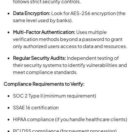
follows strict security controls.
Data Encryption:
Look for AES-256 encryption (the
same level used by banks).
Multi-Factor Authentication:
Uses multiple
verification methods beyond a password to grant
only authorized users access to data and resources.
Regular Security Audits:
Independent testing of
their security systems to identify vulnerabilities and
meet compliance standards.
Compliance Requirements to Verify:
SOC 2 Type II (minimum requirement)
SSAE 16 certification
HIPAA compliance (if you handle healthcare clients)
PCI DSS compliance (for payment processing)