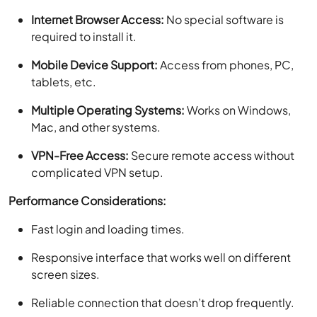
Internet Browser Access:
No special software is
required to install it.
Mobile Device Support:
Access from phones, PC,
tablets, etc.
Multiple Operating Systems:
Works on Windows,
Mac, and other systems.
VPN-Free Access:
Secure remote access without
complicated VPN setup.
Performance Considerations:
Fast login and loading times.
Responsive interface that works well on different
screen sizes.
Reliable connection that doesn’t drop frequently.