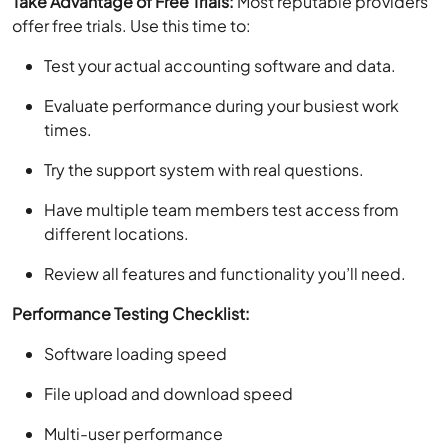
Take Advantage of Free Trials:
Most reputable providers
offer free trials. Use this time to:
Test your actual accounting software and data.
Evaluate performance during your busiest work
times.
Try the support system with real questions.
Have multiple team members test access from
different locations.
Review all features and functionality you’ll need.
Performance Testing Checklist:
Software loading speed
File upload and download speed
Multi-user performance