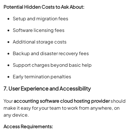
Potential Hidden Costs to Ask About:
Setup and migration fees
Software licensing fees
Additional storage costs
Backup and disaster recovery fees
Support charges beyond basic help
Early termination penalties
7. User Experience and Accessibility
Your
accounting software cloud hosting provider
should
make it easy for your team to work from anywhere, on
any device.
Access Requirements: