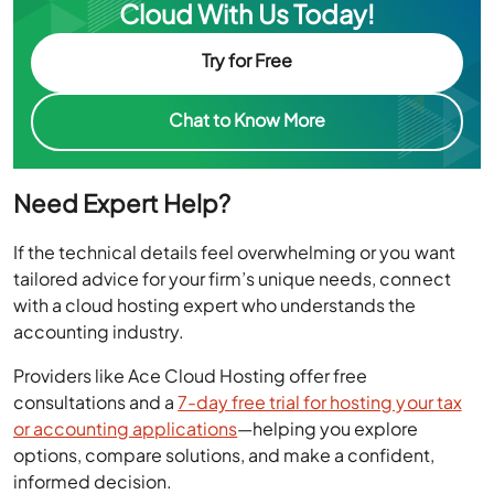
Cloud With Us Today!
Try for Free
Chat to Know More
Need Expert Help?
If the technical details feel overwhelming or you want
tailored advice for your firm’s unique needs, connect
with a cloud hosting expert who understands the
accounting industry.
Providers like Ace Cloud Hosting offer free
consultations and a
7-day free trial for hosting your tax
or accounting applications
—helping you explore
options, compare solutions, and make a confident,
informed decision.