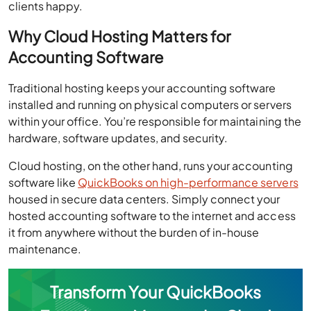
clients happy.
Why Cloud Hosting Matters for
Accounting Software
Traditional hosting keeps your accounting software
installed and running on physical computers or servers
within your office. You’re responsible for maintaining the
hardware, software updates, and security.
Cloud hosting, on the other hand, runs your accounting
software like
QuickBooks on high-performance servers
housed in secure data centers. Simply connect your
hosted accounting software to the internet and access
it from anywhere without the burden of in-house
maintenance.
Transform Your QuickBooks