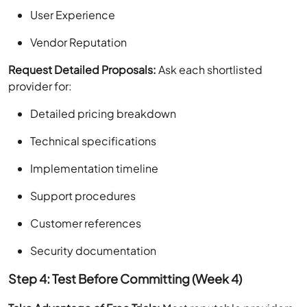
User Experience
Vendor Reputation
Request Detailed Proposals:
Ask each shortlisted
provider for:
Detailed pricing breakdown
Technical specifications
Implementation timeline
Support procedures
Customer references
Security documentation
Step 4: Test Before Committing (Week 4)