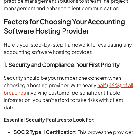
practice management solutions to streamline project
management and enhance client communication.
Factors for Choosing Your Accounting
Software Hosting Provider
Here’s your step-by-step framework for evaluating any
accounting software hosting provider:
1. Security and Compliance: Your First Priority
Security should be your number one concern when
choosing a hosting provider. With nearly
half (46%) of all
breaches
involving customer personal identifiable
information, you can’t afford to take risks with client
data.
Essential Security Features to Look For:
SOC 2 Type II Certification:
This proves the provider