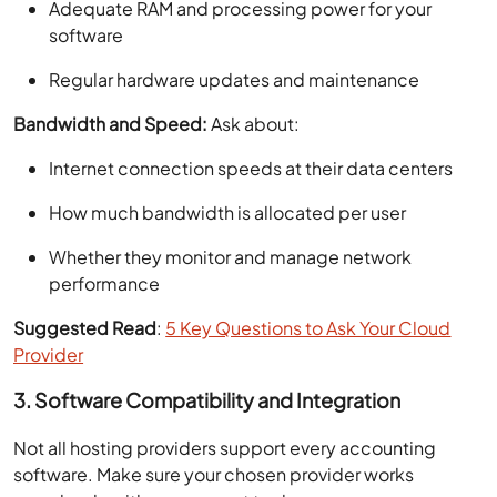
Adequate RAM and processing power for your
software
Regular hardware updates and maintenance
Bandwidth and Speed:
Ask about:
Internet connection speeds at their data centers
How much bandwidth is allocated per user
Whether they monitor and manage network
performance
Suggested Read
:
5 Key Questions to Ask Your Cloud
Provider
3. Software Compatibility and Integration
Not all hosting providers support every accounting
software. Make sure your chosen provider works