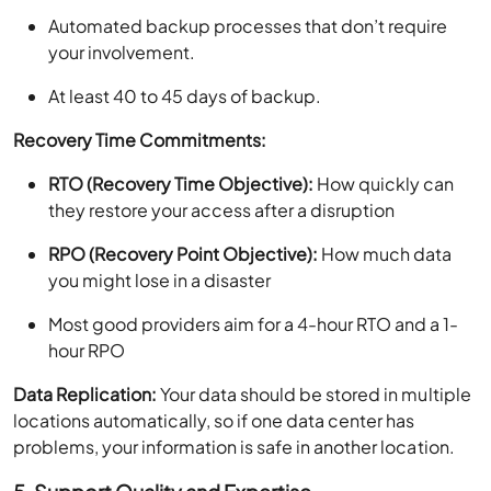
Automated backup processes that don’t require
your involvement.
At least 40 to 45 days of backup.
Recovery Time Commitments:
RTO (Recovery Time Objective):
How quickly can
they restore your access after a disruption
RPO (Recovery Point Objective):
How much data
you might lose in a disaster
Most good providers aim for a 4-hour RTO and a 1-
hour RPO
Data Replication:
Your data should be stored in multiple
locations automatically, so if one data center has
problems, your information is safe in another location.