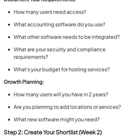
How many users need access?
What accounting software do you use?
What other software needs to be integrated?
What are your security and compliance
requirements?
What’s your budget for hosting services?
Growth Planning:
How many users will you have in 2 years?
Are you planning to add locations or services?
What new software might you need?
Step 2: Create Your Shortlist (Week 2)