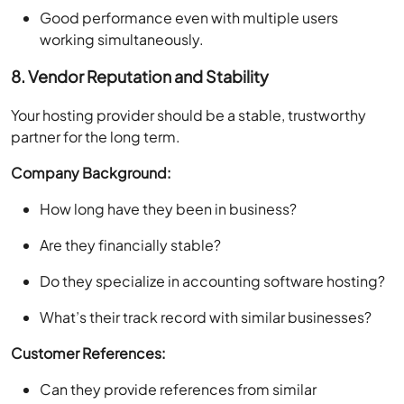
Good performance even with multiple users
working simultaneously.
8. Vendor Reputation and Stability
Your hosting provider should be a stable, trustworthy
partner for the long term.
Company Background:
How long have they been in business?
Are they financially stable?
Do they specialize in accounting software hosting?
What’s their track record with similar businesses?
Customer References:
Can they provide references from similar