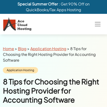
Special Summer Offer
: Get 90% Off on
QuickBooks/Tax Apps Hosting
Breadcrumbs
Home
>
Blog
>
Application Hosting
>
8 Tips for
Choosing the Right Hosting Provider for Accounting
Software
Category:
Application Hosting
8 Tips for Choosing the Right
Hosting Provider for
Accounting Software