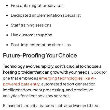
Free data migration services
Dedicated implementation specialist
Staff training sessions
Live customer support
Post-implementation check-ins
Future-Proofing Your Choice
Technology evolves rapidly, so it’s crucial to choose a
hosting provider that can grow with your needs.
Look for
one that embraces
emerging technologies like AI-
powered data entry
, automated report generation,
intelligent document processing, and predictive
analytics for client advisory services.
Enhanced security features such as advanced threat