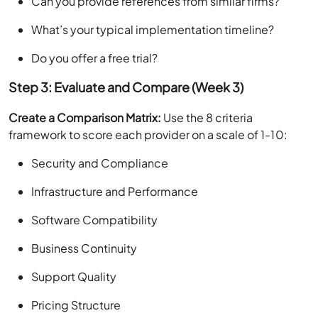
Can you provide references from similar firms?
What’s your typical implementation timeline?
Do you offer a free trial?
Step 3: Evaluate and Compare (Week 3)
Create a Comparison Matrix:
Use the 8 criteria
framework to score each provider on a scale of 1-10:
Security and Compliance
Infrastructure and Performance
Software Compatibility
Business Continuity
Support Quality
Pricing Structure