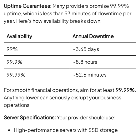
Uptime Guarantees:
Many providers promise 99.99%
uptime, which is less than 53 minutes of downtime per
year. Here’s how availability breaks down:
Availability
Annual Downtime
99%
~3.65 days
99.9%
~8.8 hours
99.99%
~52.6 minutes
For smooth financial operations, aim for at least
99.99%
.
Anything lower can seriously disrupt your business
operations.
Server Specifications:
Your provider should use:
High-performance servers with SSD storage