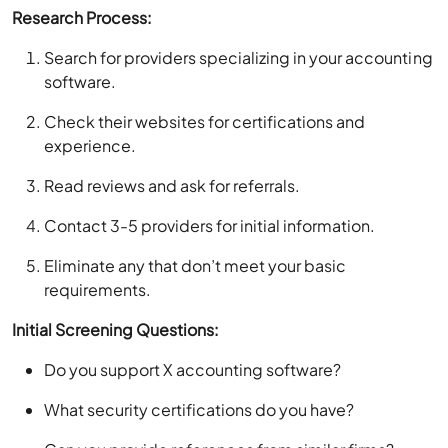
Research Process:
Search for providers specializing in your accounting
software.
Check their websites for certifications and
experience.
Read reviews and ask for referrals.
Contact 3-5 providers for initial information.
Eliminate any that don’t meet your basic
requirements.
Initial Screening Questions:
Do you support X accounting software?
What security certifications do you have?