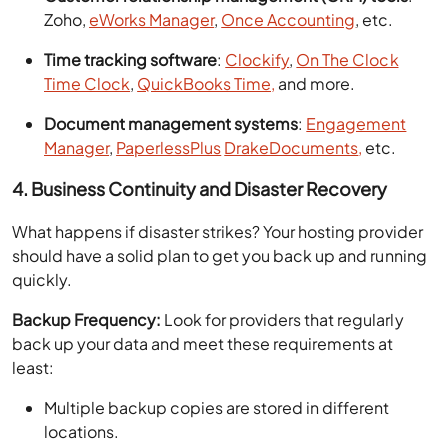
Zoho,
eWorks Manager
,
Once Accounting
, etc.
Time tracking software
:
Clockify
,
On The Clock
Time Clock
,
QuickBooks Time,
and more.
Document management systems
:
Engagement
Manager
,
PaperlessPlus
DrakeDocuments
,
etc.
4. Business Continuity and Disaster Recovery
What happens if disaster strikes? Your hosting provider
should have a solid plan to get you back up and running
quickly.
Backup Frequency:
Look for providers that regularly
back up your data and meet these requirements at
least:
Multiple backup copies are stored in different
locations.