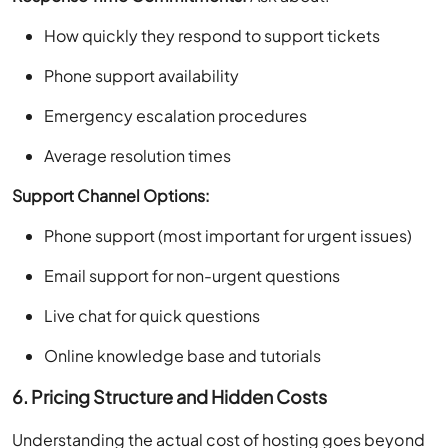
How quickly they respond to support tickets
Phone support availability
Emergency escalation procedures
Average resolution times
Support Channel Options:
Phone support (most important for urgent issues)
Email support for non-urgent questions
Live chat for quick questions
Online knowledge base and tutorials
6. Pricing Structure and Hidden Costs
Understanding the actual cost of hosting goes beyond