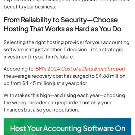
benefits your business.
From Reliability to Security—Choose
Hosting That Works as Hard as You Do
Selecting the right hosting provider for your accounting
software isn’t just another IT decision—it’s a strategic
investment in your firm’s future.
According to
IBM’s 2024
Cost of a Data Breach
report
,
the average recovery cost has surged to $4.88 million,
up from $4.45 million just a year prior.
With stakes this high—and rising each year—choosing
the wrong provider can jeopardize not only your
finances but also your reputation.
Host Your Accounting Software On