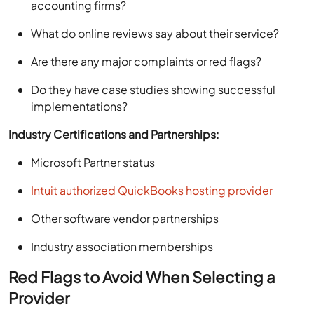
accounting firms?
What do online reviews say about their service?
Are there any major complaints or red flags?
Do they have case studies showing successful
implementations?
Industry Certifications and Partnerships:
Microsoft Partner status
Intuit authorized QuickBooks hosting provider
Other software vendor partnerships
Industry association memberships
Red Flags to Avoid When Selecting a
Provider