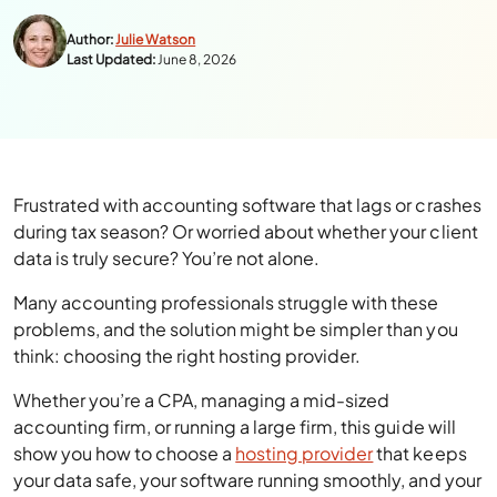
Author:
Julie Watson
Last Updated:
June 8, 2026
Frustrated with accounting software that lags or crashes
during tax season? Or worried about whether your client
data is truly secure? You’re not alone.
Many accounting professionals struggle with these
problems, and the solution might be simpler than you
think: choosing the right hosting provider.
Whether you’re a CPA, managing a mid-sized
accounting firm, or running a large firm, this guide will
show you how to choose a
hosting provider
that keeps
your data safe, your software running smoothly, and your