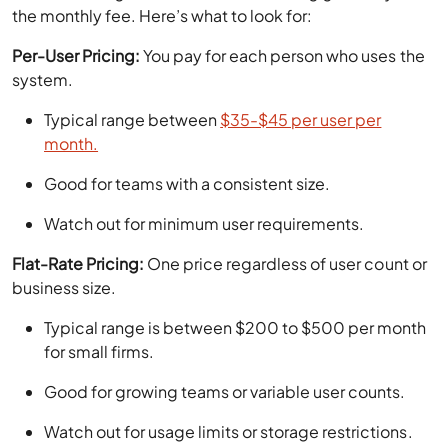
the monthly fee. Here’s what to look for:
Per-User Pricing:
You pay for each person who uses the
system.
Typical range between
$35-$45 per user per
month.
Good for teams with a consistent size.
Watch out for minimum user requirements.
Flat-Rate Pricing:
One price regardless of user count or
business size.
Typical range is between $200 to $500 per month
for small firms.
Good for growing teams or variable user counts.
Watch out for usage limits or storage restrictions.