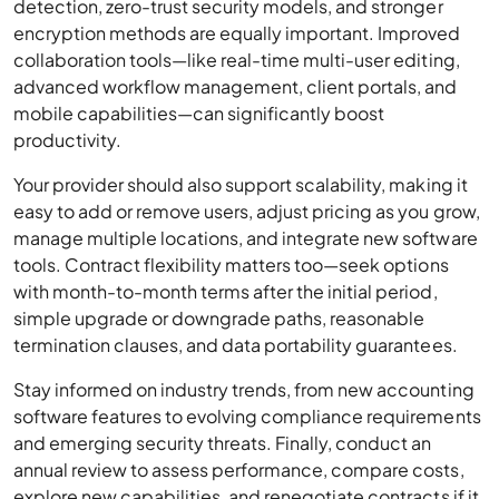
detection, zero-trust security models, and stronger
encryption methods are equally important. Improved
collaboration tools—like real-time multi-user editing,
advanced workflow management, client portals, and
mobile capabilities—can significantly boost
productivity.
Your provider should also support scalability, making it
easy to add or remove users, adjust pricing as you grow,
manage multiple locations, and integrate new software
tools. Contract flexibility matters too—seek options
with month-to-month terms after the initial period,
simple upgrade or downgrade paths, reasonable
termination clauses, and data portability guarantees.
Stay informed on industry trends, from new accounting
software features to evolving compliance requirements
and emerging security threats. Finally, conduct an
annual review to assess performance, compare costs,
explore new capabilities, and renegotiate contracts if it