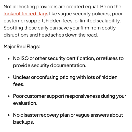
Not all hosting providers are created equal. Be on the
lookout for red flags
like vague security policies, poor
customer support, hidden fees, or limited scalability.
Spotting these early can save your firm from costly
disruptions and headaches down the road.
Major Red Flags:
No ISO or other security certification, or refuses to
provide security documentation.
Unclear or confusing pricing with lots of hidden
fees.
Poor customer support responsiveness during your
evaluation.
No disaster recovery plan or vague answers about
backups.