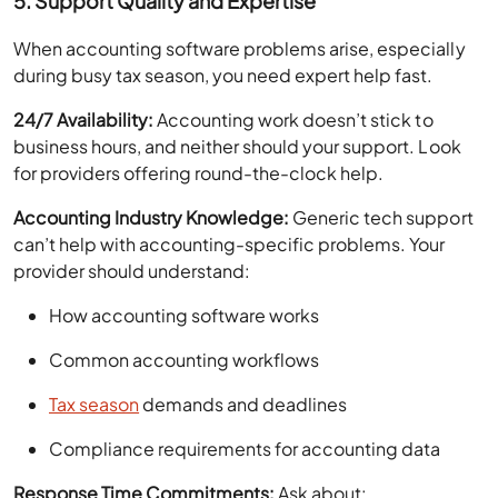
5. Support Quality and Expertise
When accounting software problems arise, especially
during busy tax season, you need expert help fast.
24/7 Availability:
Accounting work doesn’t stick to
business hours, and neither should your support. Look
for providers offering round-the-clock help.
Accounting Industry Knowledge:
Generic tech support
can’t help with accounting-specific problems. Your
provider should understand:
How accounting software works
Common accounting workflows
Tax season
demands and deadlines
Compliance requirements for accounting data
Response Time Commitments:
Ask about: