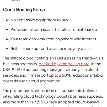
Cloud Hosting Setup:
No expensive equipment to buy
Professional technicians handle all maintenance
Your team can work from anywhere with internet
Built-in backups and disaster recovery plans
The shift to cloud hosting isn’t just a passing trend—it’s a
business necessity,
backed by compelling data
. In the
USA, 94% of accounting managers already use cloud
services, and firms report up to a 50% reduction in labor
costs through cloud accounting.
The preference is clear: 67% of accountants believe
integrating cloud technology boosts business success,
and more than half (53%) have adopted cloud-based