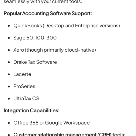
seamlessly with your current tools.
Popular Accounting Software Support:
QuickBooks (Desktop and Enterprise versions)
Sage 50, 100, 300
Xero (though primarily cloud-native)
Drake Tax Software
Lacerte
ProSeries
UltraTax CS
Integration Capabilities:
Office 365 or Google Workspace
Customer relationship management (CRM) tools
: