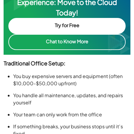
Experience: Move to the Cloud
Today!
Try for Free
Chat to Know More
Traditional Office Setup:
You buy expensive servers and equipment (often
$10,000-$50,000 upfront)
You handle all maintenance, updates, and repairs
yourself
Your team can only work from the office
If something breaks, your business stops until it’s
fixed