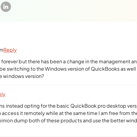
pm
Reply
forever but there has been a change in the management a
l be switching to the Windows version of QuickBooks as well
the windows version?
ply
sions instead opting for the basic QuickBook pro desktop vers
 access it remotely while at the same time I am free from th
 opinion dump both of these products and use the better wi