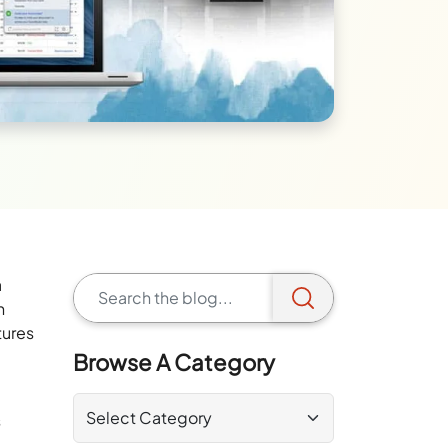
a
h
tures
Browse A Category
s