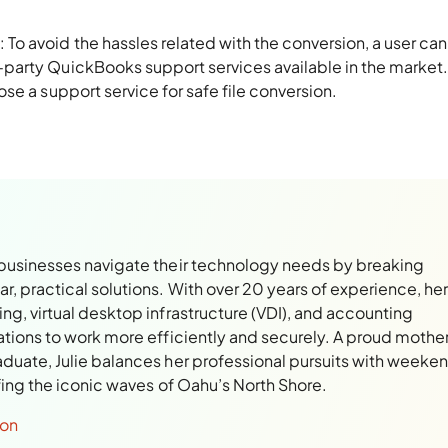
n
: To avoid the hassles related with the conversion, a user can
d-party QuickBooks support services available in the market. 
hose a support service for safe file conversion.
 businesses navigate their technology needs by breaking
, practical solutions. With over 20 years of experience, her
ng, virtual desktop infrastructure (VDI), and accounting
ations to work more efficiently and securely. A proud mothe
aduate, Julie balances her professional pursuits with weeke
rfing the iconic waves of Oahu’s North Shore.
son