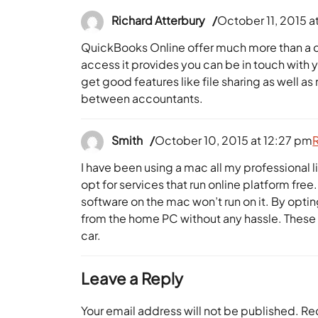
Richard Atterbury
October 11, 2015 a
QuickBooks Online offer much more than a d
access it provides you can be in touch with
get good features like file sharing as well a
between accountants.
Smith
October 10, 2015 at 12:27 pm
I have been using a mac all my professional li
opt for services that run online platform f
software on the mac won’t run on it. By opti
from the home PC without any hassle. These 
car.
Leave a Reply
Your email address will not be published.
Re