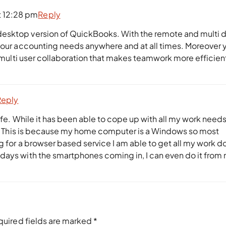
t 12:28 pm
Reply
esktop version of QuickBooks. With the remote and multi 
 your accounting needs anywhere and at all times. Moreover 
s multi user collaboration that makes teamwork more efficien
Reply
fe. While it has been able to cope up with all my work needs I
ree. This is because my home computer is a Windows so most
ng for a browser based service I am able to get all my work d
days with the smartphones coming in, I can even do it from
quired fields are marked
*