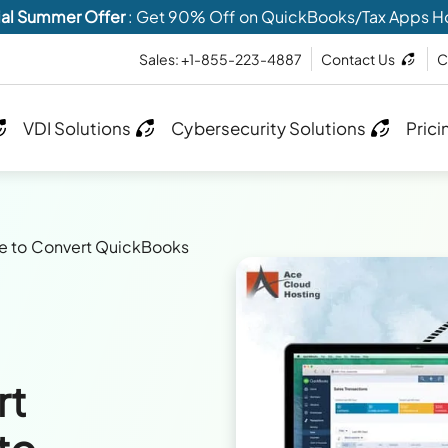
al Summer Offer
: Get 90% Off on QuickBooks/Tax Apps H
Sales: +1-855-223-4887
Contact Us
C
VDI Solutions
Cybersecurity Solutions
Prici
e to Convert QuickBooks
rt