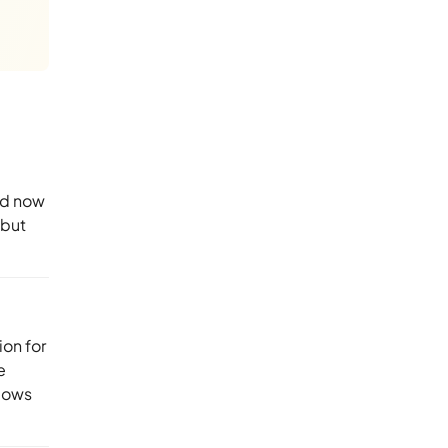
nd now
 but
ion for
e
ndows