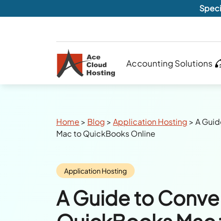
Speci
Accounting Solutions
Breadcrumbs
Home
>
Blog
>
Application Hosting
>
A Guid
Mac to QuickBooks Online
Category:
Application Hosting
A Guide to Conve