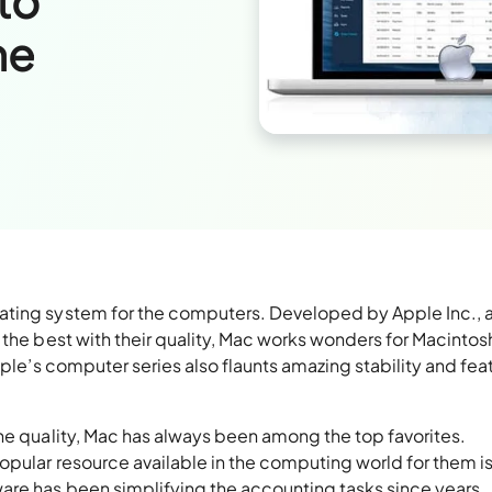
to
ne
ating system for the computers. Developed by Apple Inc., 
 the best with their quality, Mac works wonders for Macintos
pple’s computer series also flaunts amazing stability and fea
he quality, Mac has always been among the top favorites.
opular resource available in the computing world for them i
re has been simplifying the accounting tasks since years.