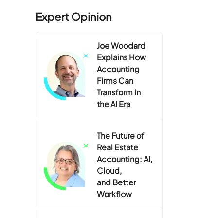
Expert Opinion
Joe Woodard
Explains How
Accounting
Firms Can
Transform in
the AI Era
The Future of
Real Estate
Accounting: AI,
Cloud,
and Better
Workflow