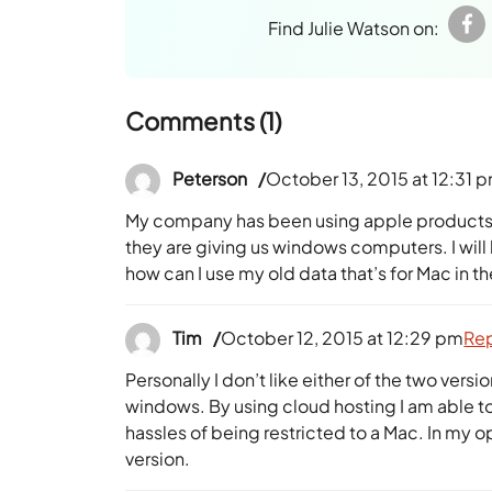
Find Julie Watson on:
Comments (1)
Peterson
October 13, 2015 at 12:31 
My company has been using apple products 
they are giving us windows computers. I wil
how can I use my old data that’s for Mac in 
Tim
October 12, 2015 at 12:29 pm
Re
Personally I don’t like either of the two ver
windows. By using cloud hosting I am able to
hassles of being restricted to a Mac. In my
version.