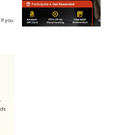
If you
r
nds