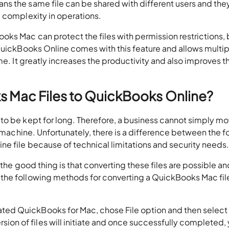
s the same file can be shared with different users and the
e complexity in operations.
oks Mac can protect the files with permission restrictions, b
 QuickBooks Online comes with this feature and allows multip
me. It greatly increases the productivity and also improves t
 Mac Files to QuickBooks Online?
to be kept for long. Therefore, a business cannot simply mo
l machine. Unfortunately, there is a difference between the 
e file because of technical limitations and security needs
 the good thing is that converting these files are possible an
the following methods for converting a QuickBooks Mac fil
ated QuickBooks for Mac, chose File option and then select
ion of files will initiate and once successfully completed,