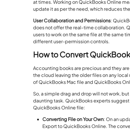
at times. Working on QuickBooks Online mean
update it as per the need, which reduces th
User Collaboration and Permissions
: QuickBo
does not offer the real-time collaboration.
users to work on the same file at the same ti
different user-permission controls.
How to Convert QuickBooks
Accounting books are precious and they are 
the cloud leaving the older files on any loca
of QuickBooks Mac file and QuickBooks Onlin
So, a simple drag and drop will not work, but
daunting task. QuickBooks experts suggest 
QuickBooks Online file:
Converting File on Your Own
: On an upd
Export to QuickBooks Online. The convers