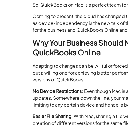
So, QuickBooks on Mac is a perfect team fo
Coming to present, the cloud has changed 
as device-independency is the new talk of 
for the business and QuickBooks Online an
Why Your Business Should
QuickBooks Online
Adapting to changes can be willful or forced.
but a willing one for achieving better perfo
versions of QuickBooks:
No Device Restrictions
: Even though Mac is 
updates. Somewhere down the line, your ma
limiting to any certain device and hence, a b
Easier File Sharing
: With Mac, sharing a file
creation of different versions for the same f