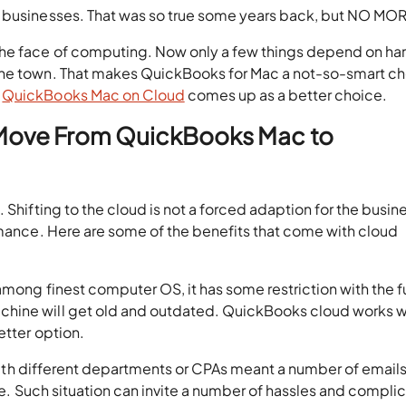
r businesses. That was so true some years back, but NO MO
the face of computing. Now only a few things depend on h
the town. That makes QuickBooks for Mac a not-so-smart c
d
QuickBooks Mac on Cloud
comes up as a better choice.
 Move From QuickBooks Mac to
 Shifting to the cloud is not a forced adaption for the busin
rmance. Here are some of the benefits that come with cloud
among finest computer OS, it has some restriction with the f
chine will get old and outdated. QuickBooks cloud works w
etter option.
 with different departments or CPAs meant a number of email
ile. Such situation can invite a number of hassles and compli