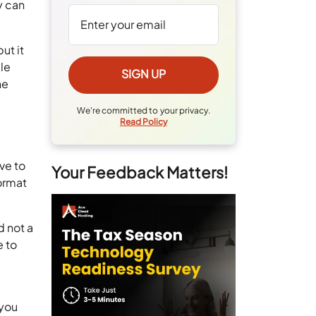
y can
ut it
le
he
We're committed to your privacy.
Read Policy
ve to
Your Feedback Matters!
format
.
d not a
e to
 you