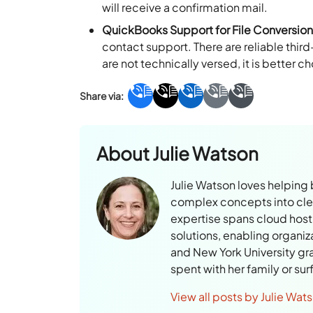
will receive a confirmation mail.
QuickBooks Support for File Conversio
contact support. There are reliable thir
are not technically versed, it is better c
About
Julie Watson
Julie Watson loves helping
complex concepts into clear
expertise spans cloud hosti
solutions, enabling organiz
and New York University gr
spent with her family or su
View all posts by Julie Wat