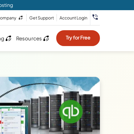
osting
ompany
Get Support
Account Login
Try for Free
ng
Resources