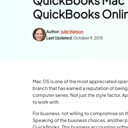
QuickBooks Mac 
QuickBooks Onli
Author:
Julie Watson
Last Updated:
October 9, 2015
Mac OS is one of the most appreciated oper
branch that has earned a reputation of being
computer series. Not just the style factor, A
to work with.
For business, not willing to compromise on t
Speaking of the business choices, another p
QuickBooks. This business accounting softwa