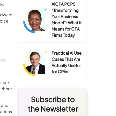
AICPA PCPS
RE.
“Transforming
ardware
Your Business
hoice
Model”: What It
Means for CPA
Firms Today
Practical AI Use
Cases That Are
ess,
Actually Useful
for CPAs
uture
ithout
Subscribe to
s and
the Newsletter
cations