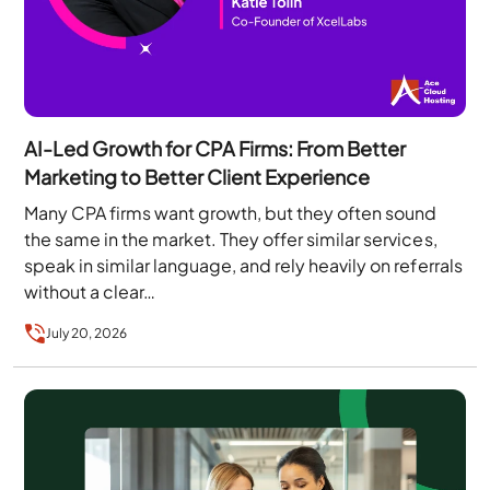
AI-Led Growth for CPA Firms: From Better
Marketing to Better Client Experience
Many CPA firms want growth, but they often sound
the same in the market. They offer similar services,
speak in similar language, and rely heavily on referrals
without a clear…
July 20, 2026