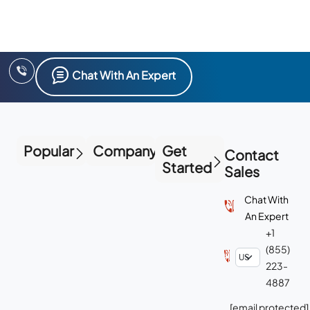
Chat With An Expert
Popular
Company
Get
Contact
Started
Sales
Chat With
An Expert
+1
(855)
223-
4887
[email protected]