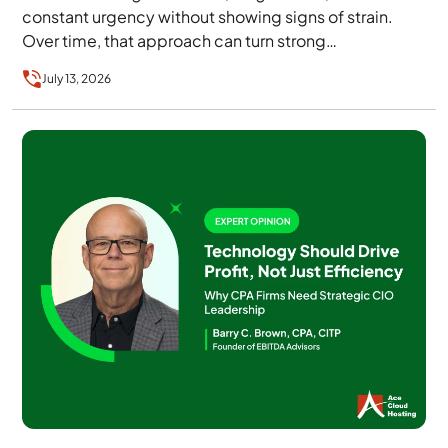
constant urgency without showing signs of strain.
Over time, that approach can turn strong…
July 13, 2026