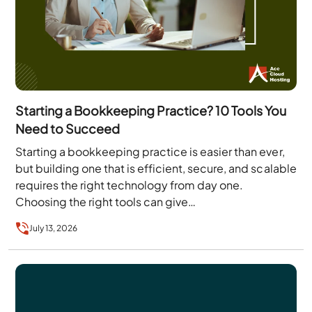
Starting a Bookkeeping Practice? 10 Tools You
Need to Succeed
Starting a bookkeeping practice is easier than ever,
but building one that is efficient, secure, and scalable
requires the right technology from day one.
Choosing the right tools can give…
July 13, 2026