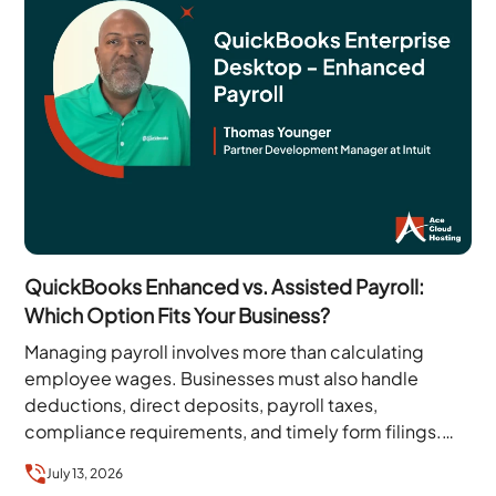
QuickBooks Enhanced vs. Assisted Payroll:
Which Option Fits Your Business?
Managing payroll involves more than calculating
employee wages. Businesses must also handle
deductions, direct deposits, payroll taxes,
compliance requirements, and timely form filings.
QuickBooks Enterprise simplifies many of these
July 13, 2026
tasks…