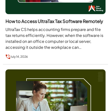
How to Access UltraTax Tax Software Remotely
UltraTax CS helps accounting firms prepare and file
tax returns efficiently. However, when the software is
installed on an office computer or local server,
accessing it outside the workplace can…
July 14, 2026