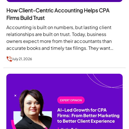
How Client-Centric Accounting Helps CPA
Firms Build Trust
Accounting is built on numbers, but lasting client
relationships are built on trust. Today, business
owners expect more from their accountants than
accurate books and timely tax filings. They want…
July 21, 2026