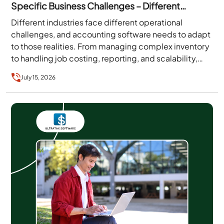
Specific Business Challenges – Different
Editions, Features, and More
Different industries face different operational
challenges, and accounting software needs to adapt
to those realities. From managing complex inventory
to handling job costing, reporting, and scalability,
businesses require solutions that align with…
July 15, 2026