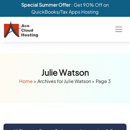
Special Summer Offer
: Get 90% Off on
QuickBooks/Tax Apps Hosting
Julie Watson
Home
>
Archives for Julie Watson
>
Page 3