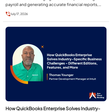
payroll and generating accurate financial reports,
businesses need accounting software that…
July 17, 2026
How QuickBooks Enterprise Solves Industry-