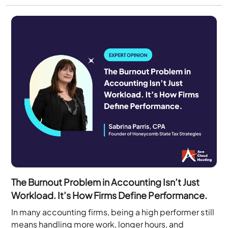
The Burnout Problem in Accounting Isn’t Just
Workload. It’s How Firms Define Performance.
In many accounting firms, being a high performer still
means handling more work, longer hours, and