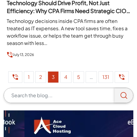
Technology Should Drive Profit, Not Just
Efficiency: Why CPA Firms Need Strategic CIO
Leadership
Technology decisions inside CPA firms are often
treated as IT expenses. A new tool saves time, fixes a
workflow issue, or helps the team get through busy
season with less…
July 13, 2026
1
2
3
4
5
…
131