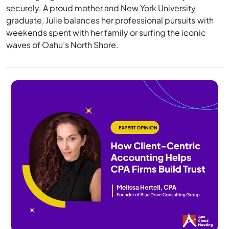
securely. A proud mother and New York University
graduate, Julie balances her professional pursuits with
weekends spent with her family or surfing the iconic
waves of Oahu’s North Shore.