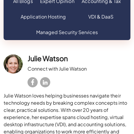
All Blogs
Expert Opinion
Accounting & Tax
Application Hosting
VDI & DaaS
Managed Security Services
Julie Watson
Connect with Julie Watson
Julie Watson loves helping businesses navigate their
technology needs by breaking complex concepts into
clear, practical solutions. With over 20 years of
experience, her expertise spans cloud hosting, virtual
desktop infrastructure (VDI), and accounting solutions,
enabling organizations to work more efficiently and