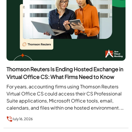
Thomson Reuters Is Ending Hosted Exchange in
Virtual Office CS: What Firms Need to Know
For years, accounting firms using Thomson Reuters
Virtual Office CS could access their CS Professional
Suite applications, Microsoft Office tools, email,
calendars, and files within one hosted environment.
That arrangement…
July 16, 2026