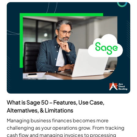
What is Sage 50 – Features, Use Case,
Alternatives, & Limitations
Managing business finances becomes more
challenging as your operations grow. From tracking
cash flow and managing invoices to processing