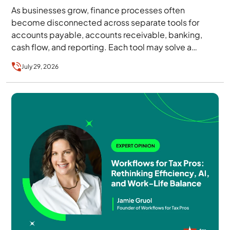
As businesses grow, finance processes often
become disconnected across separate tools for
accounts payable, accounts receivable, banking,
cash flow, and reporting. Each tool may solve a
specific problem, but together…
July 29, 2026