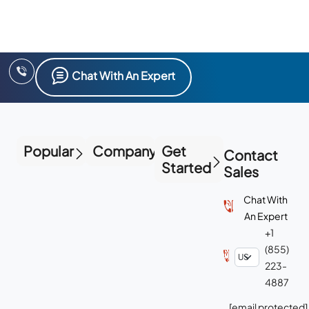
Chat With An Expert
Popular
Company
Get
Contact
Started
Sales
Chat With
An Expert
+1
(855)
223-
4887
[email protected]