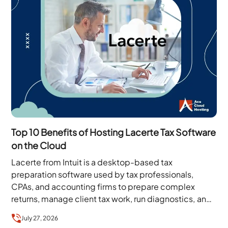
Top 10 Benefits of Hosting Lacerte Tax Software
on the Cloud
Lacerte from Intuit is a desktop-based tax
preparation software used by tax professionals,
CPAs, and accounting firms to prepare complex
returns, manage client tax work, run diagnostics, and
handle filing…
July 27, 2026