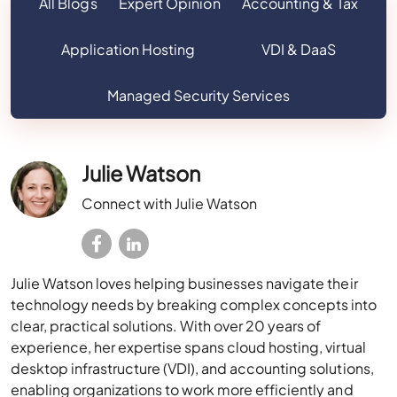
All Blogs
Expert Opinion
Accounting & Tax
Application Hosting
VDI & DaaS
Managed Security Services
Julie Watson
Connect with Julie Watson
Julie Watson loves helping businesses navigate their
technology needs by breaking complex concepts into
clear, practical solutions. With over 20 years of
experience, her expertise spans cloud hosting, virtual
desktop infrastructure (VDI), and accounting solutions,
enabling organizations to work more efficiently and