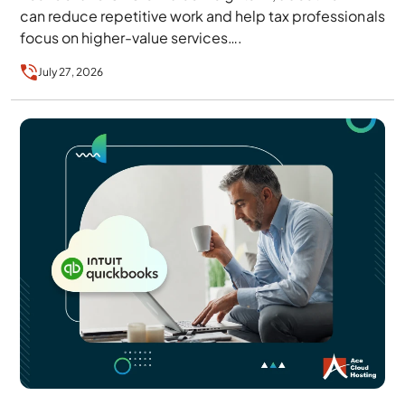
can reduce repetitive work and help tax professionals
focus on higher-value services….
July 27, 2026