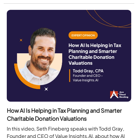
How AI Is Helping in Tax Planning and Smarter
Charitable Donation Valuations
In this video, Seth Fineberg speaks with Todd Gray,
Founder and CEO of Value Insights.AI, about how AI