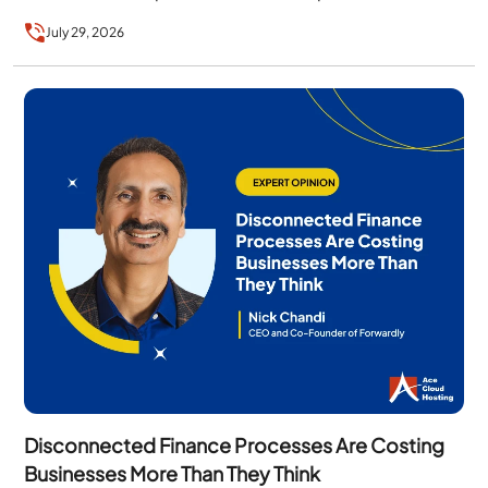
the technology alone….
July 29, 2026
Disconnected Finance Processes Are Costing
Businesses More Than They Think