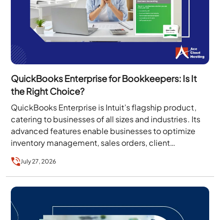
QuickBooks Enterprise for Bookkeepers: Is It
the Right Choice?
QuickBooks Enterprise is Intuit’s flagship product,
catering to businesses of all sizes and industries. Its
advanced features enable businesses to optimize
inventory management, sales orders, client
collaboration, invoicing, and more….
July 27, 2026