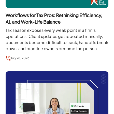
Workflows for Tax Pros: Rethinking Efficiency,
AI, and Work-Life Balance
Tax season exposes every weak point in a firm’s
operations. Client updates get repeated manually,
documents become difficult to track, handoffs break
down, and practice owners become the person
every…
July 28, 2026