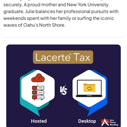
securely. A proud mother and New York University
graduate, Julie balances her professional pursuits with
weekends spent with her family or surfing the iconic
waves of Oahu’s North Shore.