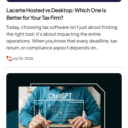
Lacerte Hosted vs Desktop: Which One Is
Better for Your Tax Firm?
Today, choosing tax software isn’t just about finding
the right tool; it’s about impacting the entire
operations. When you know that every deadline, tax
return, or compliance aspect depends on…
July 30, 2026