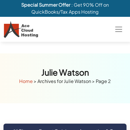
Special Summer Offer
: Get 90% Off on
QuickBooks/Tax Apps Hosting
Julie Watson
Home
>
Archives for Julie Watson
>
Page 2