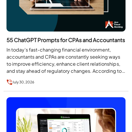
55 ChatGPT Prompts for CPAs and Accountants
In today’s fast-changing financial environment,
accountants and CPAs are constantly seeking ways
to improve efficiency, enhance client relationships,
and stay ahead of regulatory changes. According to
the Thomson Reuters Institute’s…
July 30, 2026