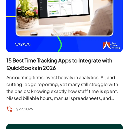
15 Best Time Tracking Apps to Integrate with
QuickBooks in 2026
Accounting firms invest heavily in analytics, AI, and
cutting-edge reporting, yet many still struggle with
the basics: knowing exactly how staff time is spent.
Missed billable hours, manual spreadsheets, and…
July 29, 2026