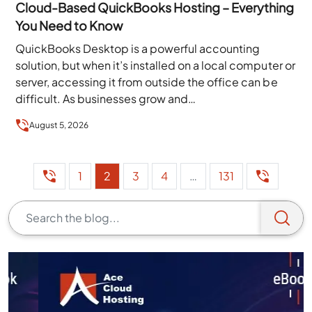
Cloud-Based QuickBooks Hosting – Everything
You Need to Know
QuickBooks Desktop is a powerful accounting
solution, but when it’s installed on a local computer or
server, accessing it from outside the office can be
difficult. As businesses grow and…
August 5, 2026
1
2
3
4
…
131