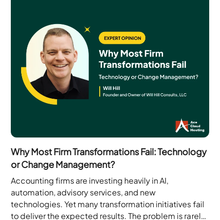
Why Most Firm Transformations Fail: Technology
or Change Management?
Accounting firms are investing heavily in AI,
automation, advisory services, and new
technologies. Yet many transformation initiatives fail
to deliver the expected results. The problem is rarely