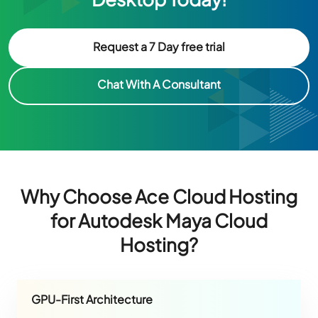
Request a 7 Day free trial
Chat With A Consultant
Why Choose Ace Cloud Hosting
for Autodesk Maya Cloud
Hosting?
GPU-First Architecture