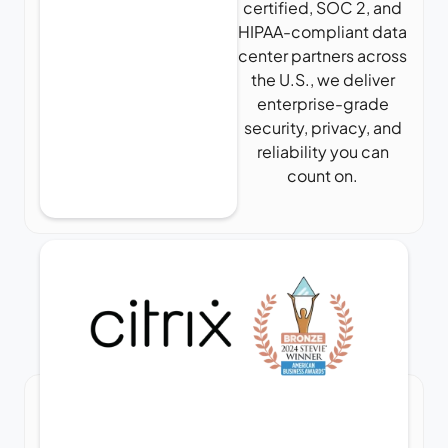
certified, SOC 2, and
HIPAA-compliant data
center partners across
the U.S., we deliver
enterprise-grade
security, privacy, and
reliability you can
count on.