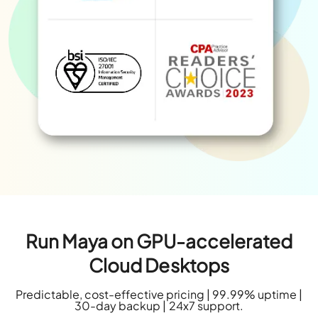
Run Maya on GPU-accelerated
Cloud Desktops
Predictable, cost-effective pricing | 99.99% uptime |
30-day backup | 24x7 support.