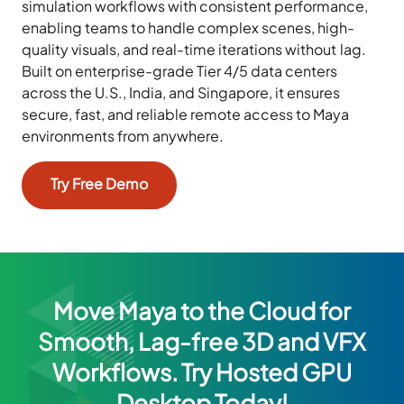
simulation workflows with consistent performance,
enabling teams to handle complex scenes, high-
quality visuals, and real-time iterations without lag.
Built on enterprise-grade Tier 4/5 data centers
across the U.S., India, and Singapore, it ensures
secure, fast, and reliable remote access to Maya
environments from anywhere.
Try Free Demo
Move Maya to the Cloud for
Smooth, Lag-free 3D and VFX
Workflows. Try Hosted GPU
Desktop Today!