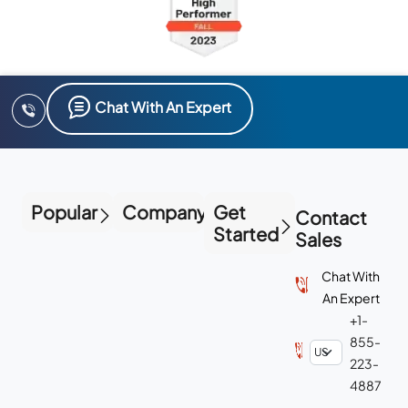
Chat With An Expert
Popular
Company
Get
Contact
Started
Sales
Chat With
An Expert
+1-
855-
223-
4887