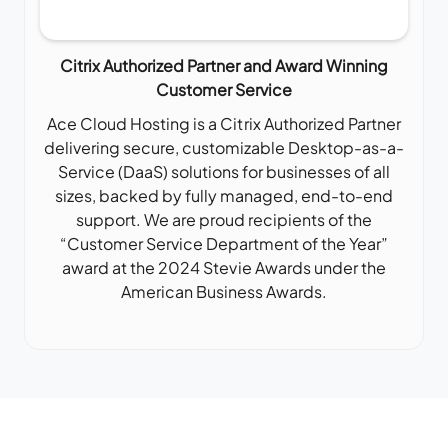
Citrix Authorized Partner and Award Winning
Customer Service
Ace Cloud Hosting is a Citrix Authorized Partner
delivering secure, customizable Desktop-as-a-
Service (DaaS) solutions for businesses of all
sizes, backed by fully managed, end-to-end
support. We are proud recipients of the
“Customer Service Department of the Year”
award at the 2024 Stevie Awards under the
American Business Awards.