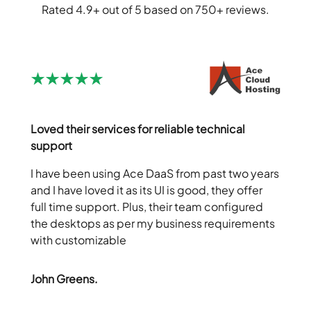
Rated 4.9+ out of 5 based on 750+ reviews.
Loved their services for reliable technical
support
I have been using Ace DaaS from past two years
and I have loved it as its UI is good, they offer
full time support. Plus, their team configured
the desktops as per my business requirements
with customizable
John Greens.