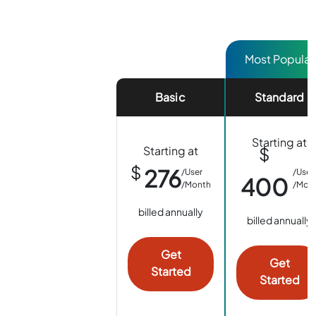
Basic
Standard
Starting at
Starting at
$
$
276
/User
/User
400
/Month
/Mon
billed annually
billed annually
Get
Get
Started
Started