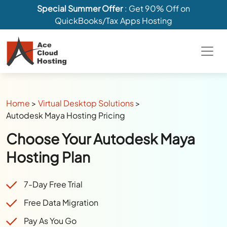
Special Summer Offer
: Get 90% Off on
QuickBooks/Tax Apps Hosting
Home
>
Virtual Desktop Solutions
>
Autodesk Maya Hosting Pricing
Choose Your Autodesk Maya
Hosting Plan
7-Day Free Trial
Free Data Migration
Pay As You Go