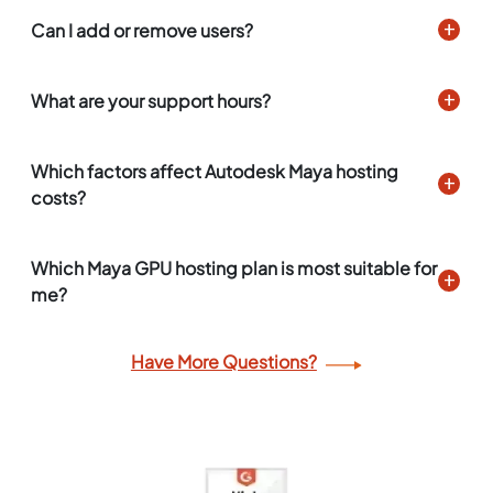
Can I add or remove users?
What are your support hours?
Which factors affect Autodesk Maya hosting
costs?
Which Maya GPU hosting plan is most suitable for
me?
Have More Questions?