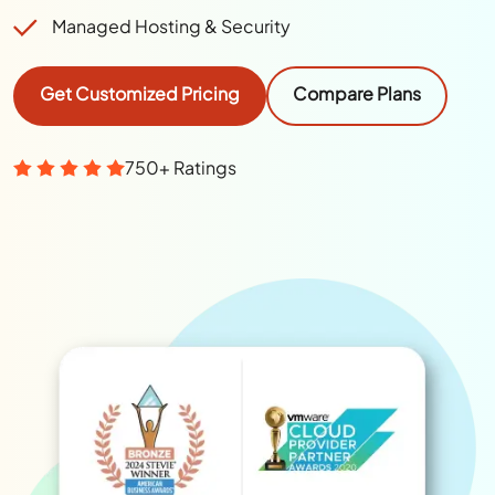
Managed Hosting & Security
Get Customized Pricing
Compare Plans
750+ Ratings