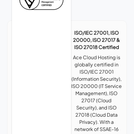
ISO/IEC 27001, ISO
20000, ISO 27017 &
ISO 27018 Certified
Ace Cloud Hosting is
globally certified in
ISO/IEC 27001
(Information Security),
ISO 20000 (IT Service
Management), ISO
27017 (Cloud
Security), and ISO
27018 (Cloud Data
Privacy). With a
network of SSAE-16