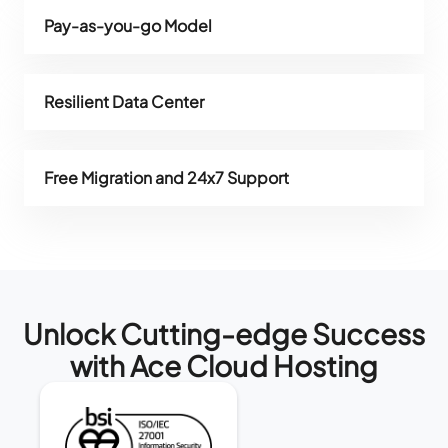
Pay-as-you-go Model
Resilient Data Center
Free Migration and 24x7 Support
Unlock Cutting-edge Success
with Ace Cloud Hosting