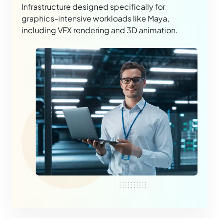
Infrastructure designed specifically for
graphics-intensive workloads like Maya,
including VFX rendering and 3D animation.