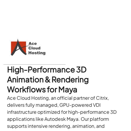
High-Performance 3D
Animation & Rendering
Workflows for Maya
Ace Cloud Hosting, an official partner of Citrix,
delivers fully managed, GPU-powered VDI
infrastructure optimized for high-performance 3D
applications like Autodesk Maya. Our platform
supports intensive rendering, animation, and