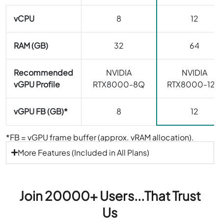
vCPU
8
12
RAM (GB)
32
64
Recommended
NVIDIA
NVIDIA
vGPU Profile
RTX8000-8Q
RTX8000-12
vGPU FB (GB)*
8
12
*FB = vGPU frame buffer (approx. vRAM allocation).
More Features (Included in All Plans)
Join 20000+ Users...That Trust
Us