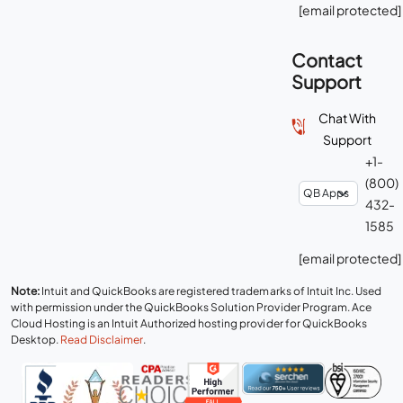
[email protected]
Contact
Support
Chat With
Support
+1-
(800)
432-
1585
[email protected]
Note:
Intuit and QuickBooks are registered trademarks of Intuit Inc. Used
with permission under the QuickBooks Solution Provider Program. Ace
Cloud Hosting is an Intuit Authorized hosting provider for QuickBooks
Desktop.
Read Disclaimer
.