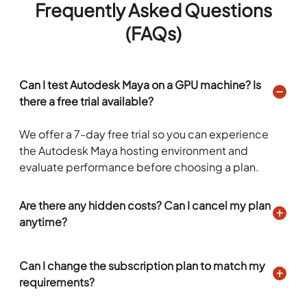
Frequently Asked Questions
(FAQs)
Can I test Autodesk Maya on a GPU machine? Is
there a free trial available?
We offer a 7-day free trial so you can experience
the Autodesk Maya hosting environment and
evaluate performance before choosing a plan.
Are there any hidden costs? Can I cancel my plan
anytime?
Can I change the subscription plan to match my
requirements?