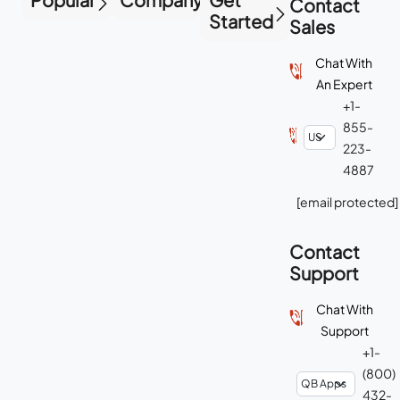
Contact
Started
Sales
Chat With
An Expert
+1-
855-
223-
4887
[email protected]
Contact
Support
Chat With
Support
+1-
(800)
432-