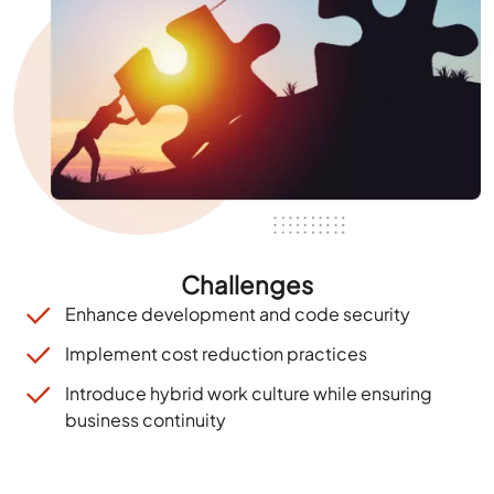
Challenges
Enhance development and code security
Implement cost reduction practices
Introduce hybrid work culture while ensuring
business
continuity