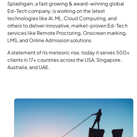
Splashgain, a fast growing & award-winning global
Ed-Tech company, is working on the latest
technologies like AI, ML, Cloud Computing, and
others to deliver innovative, market-proven Ed-Tech
services like Remote Proctoring, Onscreen marking,
LMS, and Online Admission solutions.
A statement of its meteoric rise, today it serves 500+
clients in 17+ countries across the USA, Singapore,
Australia, and UAE.