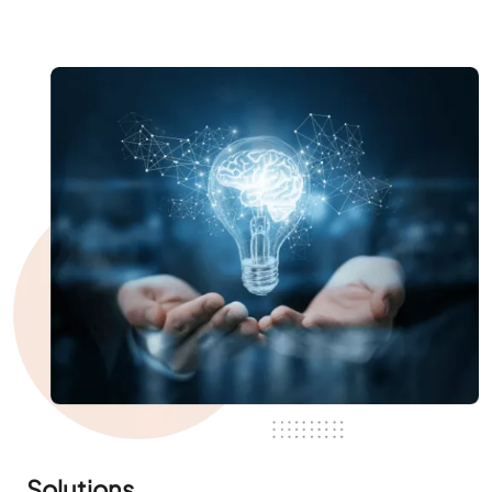
Solutions