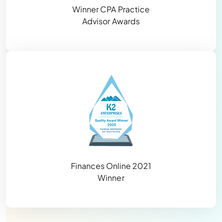
Winner CPA Practice
Advisor Awards
Finances Online 2021
Winner