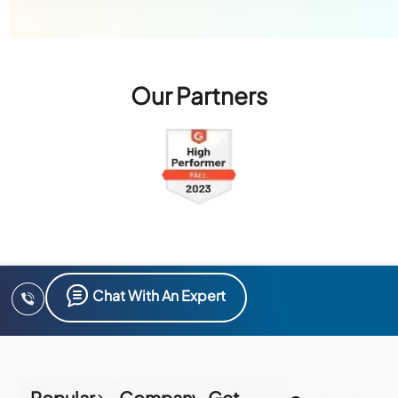
Our Partners
Chat With An Expert
Popular
Company
Get