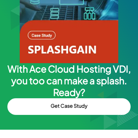
With Ace Cloud Hosting VDI,
you too can make a splash.
Ready?
Get Case Study