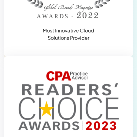
Most Innovative Cloud
Solutions Provider