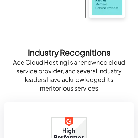
Industry Recognitions
Ace Cloud Hosting is a renowned cloud
service provider, and several industry
leaders have acknowledged its
meritorious services