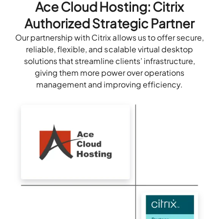
Ace Cloud Hosting: Citrix
Authorized Strategic Partner
Our partnership with Citrix allows us to offer secure,
reliable, flexible, and scalable virtual desktop
solutions that streamline clients’ infrastructure,
giving them more power over operations
management and improving efficiency.