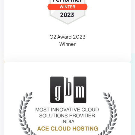
G2 Award 2023
Winner