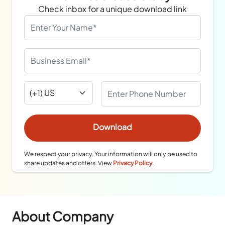
Check inbox for a unique download link
We respect your privacy. Your information will only be used to
share updates and offers. View
Privacy Policy
.
About Company