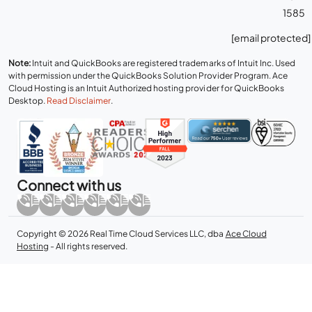
1585
[email protected]
Note:
Intuit and QuickBooks are registered trademarks of Intuit Inc. Used
with permission under the QuickBooks Solution Provider Program. Ace
Cloud Hosting is an Intuit Authorized hosting provider for QuickBooks
Desktop.
Read Disclaimer
.
Connect with us
Copyright © 2026 Real Time Cloud Services LLC, dba
Ace Cloud
Hosting
- All rights reserved.