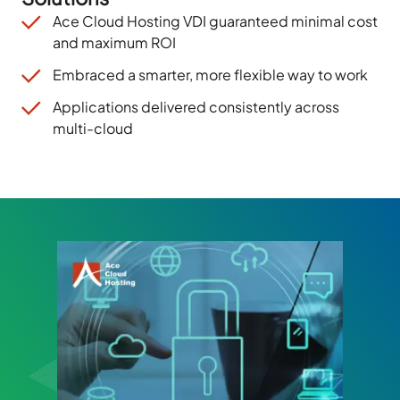
Ace Cloud Hosting VDI guaranteed minimal cost
and
maximum
ROI
Embraced a smarter, more flexible way to work
Applications delivered consistently across
multi-cloud