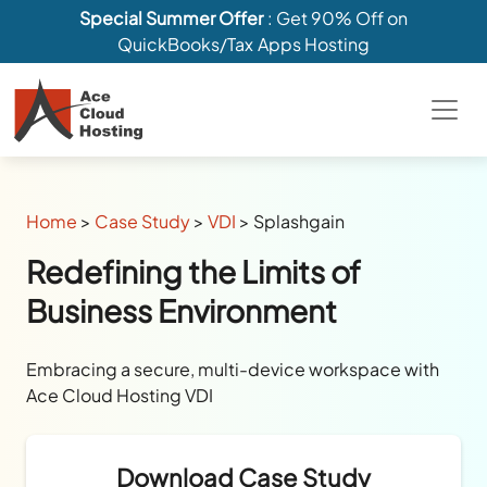
Special Summer Offer
: Get 90% Off on
QuickBooks/Tax Apps Hosting
Home
>
Case Study
>
VDI
>
Splashgain
Redefining the Limits of
Business Environment
Embracing a secure, multi-device workspace with
Ace Cloud Hosting VDI
Download Case Study