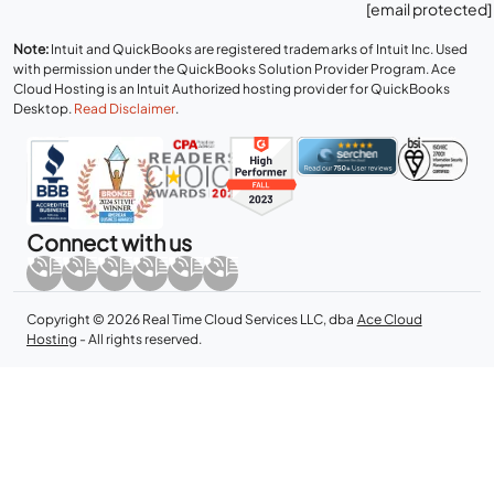
[email protected]
Note:
Intuit and QuickBooks are registered trademarks of Intuit Inc. Used
with permission under the QuickBooks Solution Provider Program. Ace
Cloud Hosting is an Intuit Authorized hosting provider for QuickBooks
Desktop.
Read Disclaimer
.
Connect with us
Copyright © 2026 Real Time Cloud Services LLC, dba
Ace Cloud
Hosting
- All rights reserved.