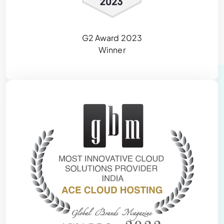
G2 Award 2023
Winner