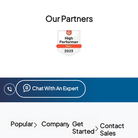
Our Partners
Chat With An Expert
Popular
Company
Get
Contact
Started
Sales