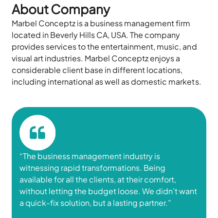
About Company
Marbel
Conceptz
is a business management firm
located
in Beverly Hills CA, USA. The company
provides
services to the entertainment, music, and
visual art industries. Marbel
Conceptz
enjoys a
considerable client base in different locations,
including international as well as domestic markets.
“
The business
management industry is
witnessing rapid transformations. Being
available for all the clients, at their comfort,
without letting the budget loose. We didn’t want
a quick-fix solution, but a lasting partner.”