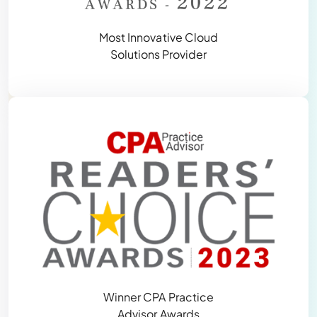
Most Innovative Cloud
Solutions Provider
Winner CPA Practice
Advisor Awards