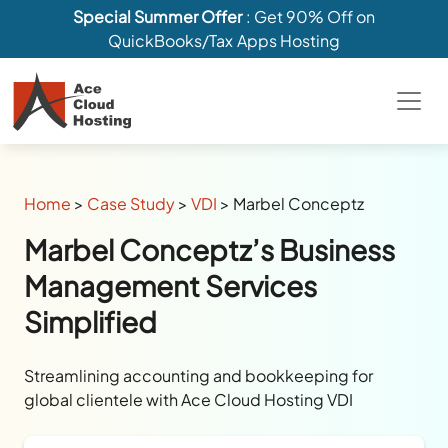
Special Summer Offer
: Get 90% Off on
QuickBooks/Tax Apps Hosting
Home
>
Case Study
>
VDI
>
Marbel Conceptz
Marbel Conceptz’s Business
Management Services
Simplified
Streamlining accounting and bookkeeping for
global clientele with Ace Cloud Hosting VDI