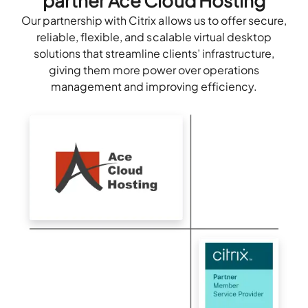
partner Ace Cloud Hosting
Our partnership with Citrix allows us to offer secure,
reliable, flexible, and scalable virtual desktop
solutions that streamline clients’ infrastructure,
giving them more power over operations
management and improving efficiency.