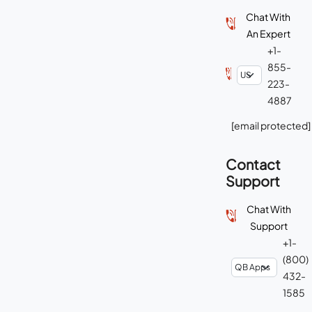
Chat With
An Expert
+1-
855-
223-
4887
[email protected]
Contact
Support
Chat With
Support
+1-
(800)
432-
1585