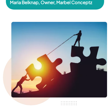
Maria Belknap, Owner, Marbel Conceptz