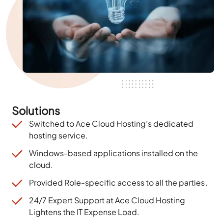
Solutions
Switched to Ace Cloud Hosting’s dedicated
hosting service.
Windows-based applications installed on the
cloud.
Provided
Role-specific access to all the parties
.
24/7 Expert Support at Ace Cloud Hosting
Lightens the IT Expense Load.