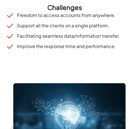
Challenges
Free
dom
to
access accounts from anywhere
.
Support all the clients on a single platform.
Facilitating seamless data/information transfer
.
Improve the response time and performance.