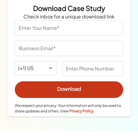
Download Case Study
Check inbox for a unique download link
We respect your privacy. Your information will only be used to
share updates and offers. View
Privacy Policy
.