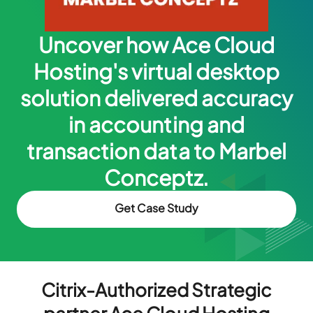
Uncover how Ace Cloud
Hosting's virtual desktop
solution delivered accuracy
in accounting and
transaction data to Marbel
Conceptz.
Get Case Study
Citrix-Authorized Strategic