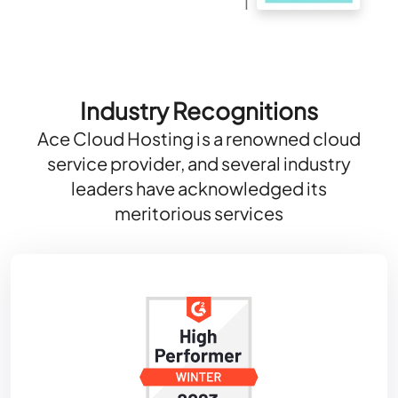
Industry Recognitions
Ace Cloud Hosting is a renowned cloud
service provider, and several industry
leaders have acknowledged its
meritorious services