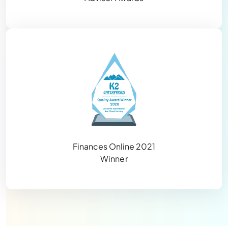
Finances Online 2021
Winner