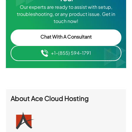
Our experts are ready to assist with setup,
troubleshooting, or any product issue. Get in
touch now!
Chat With A Consultant
+1-(855) 594-1791
About
Ace Cloud Hosting