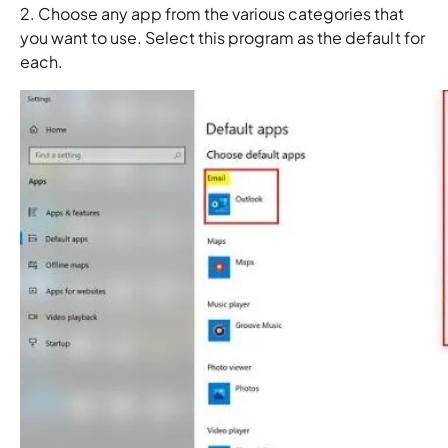
2. Choose any app from the various categories that
you want to use. Select this program as the default for
each.