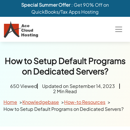
Special Summer Offer
: Get 90% Off on
QuickBooks/Tax Apps Hosting
How to Setup Default Programs
on Dedicated Servers?
650 Viewed
Updated on September 14, 2023
2 Min Read
Home
Knowledgebase
How-to Resources
How to Setup Default Programs on Dedicated Servers?