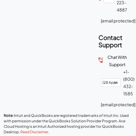
223-
4887
[email protected]
Contact
Support
Chat With
Support
+1-
(800)
432-
1585
[email protected]
Note:
Intuit and QuickBooks are registered trademarks of Intuit Inc. Used
with permission under the QuickBooks Solution Provider Program. Ace
Cloud Hosting is an Intuit Authorized hosting provider for QuickBooks
Desktop.
Read Disclaimer
.