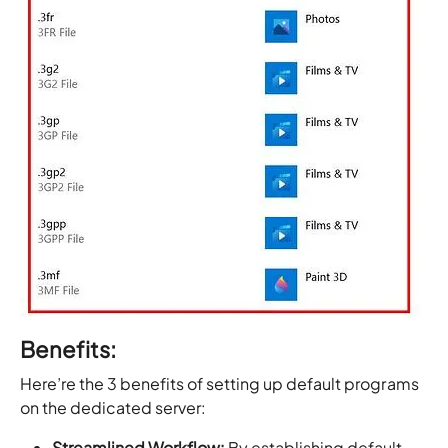
Benefits:
Here’re the 3 benefits of setting up default programs
on the dedicated server:
Streamlined Workflow:
By establishing default