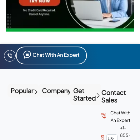
Chat With An Expert
Popular
Company
Get
Contact
Started
Sales
Chat With
An Expert
+1-
855-