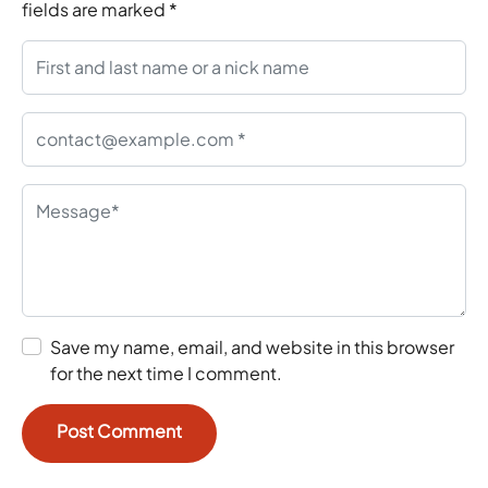
fields are marked
*
Save my name, email, and website in this browser
for the next time I comment.