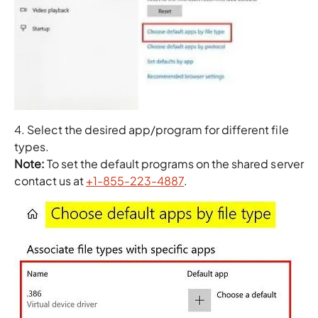
4. Select the desired app/program for different file
types.
Note:
To set the default programs on the shared server
contact us at
+1-855-223-4887
.