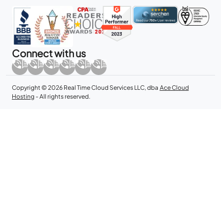
Connect with us
Copyright © 2026 Real Time Cloud Services LLC, dba
Ace Cloud
Hosting
- All rights reserved.