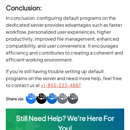
Conclusion:
In conclusion, configuring default programs on the
dedicated server provides advantages such as faster
workflow, personalized user experiences, higher
productivity, improved file management, enhanced
compatibility, and user convenience. It encourages
efficiency and contributes to creating a coherent and
efficient working environment.
If you’re still having trouble setting up default
programs on the server and need more help, feel free
to contact us at
+1-855-223-4887
.
Still Need Help? We’re Here For
You!