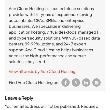
Ace Cloud Hosting is a trusted cloud solutions
provider with 15+ years of experience serving
accountants, CPAs, SMBs, and enterprise
businesses. We specialize in delivering
application hosting, virtual desktops, managed IT,
and cybersecurity solutions. With US-based data
centers, 99.99% uptime, and 24×7 expert
support, Ace Cloud Hosting helps businesses
access the high-performance and secure
solutions they need.
View all posts by Ace Cloud Hosting
Find Ace Cloud Hosting on:
Leave a Reply
Your email address will not be published.
Required