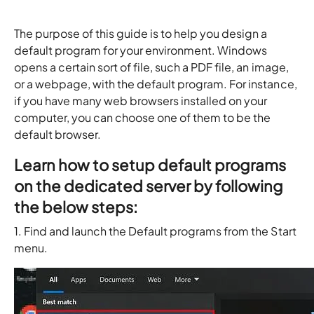
The purpose of this guide is to help you design a
default program for your environment. Windows
opens a certain sort of file, such a PDF file, an image,
or a webpage, with the default program. For instance,
if you have many web browsers installed on your
computer, you can choose one of them to be the
default browser.
Learn how to setup default programs
on the dedicated server by following
the below steps:
1. Find and launch the Default programs from the Start
menu.