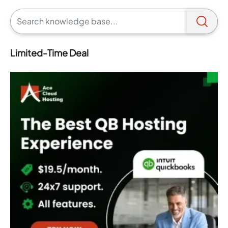
Limited-Time Deal