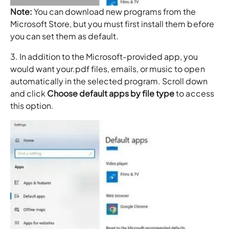
Note:
You can download new programs from the
Microsoft Store, but you must first install them before
you can set them as default.
3. In addition to the Microsoft-provided app, you
would want your.pdf files, emails, or music to open
automatically in the selected program. Scroll down
and click
Choose default apps
by file type
to access
this option.