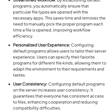
programs, you automatically ensure that
particular file types are opened with the
necessary apps. This saves time and removes the
need to manually pick the proper program each
time a file is opened, improving workflow
efficiency.
Personalized User Experience:
Configuring
default programs allows users to tailor their server
experience. Users can specify their favorite
programs for different file kinds, allowing them to
adapt the environment to their requirements and
tastes.
User Consistency:
Configuring default programs
on the server increases user consistency. It
guarantees that everyone has consistent access
to files, enhancing cooperation and reducing
compatibility difficulties.