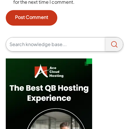
for the next time I comment.