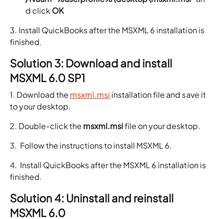
d click
OK
3. Install QuickBooks after the MSXML 6 installation is
finished.
Solution 3: Download and install
MSXML 6.0 SP1
1. Download the
msxml.msi
installation file and save it
to your desktop.
2. Double-click the
msxml.msi
file on your desktop.
3. Follow the instructions to install MSXML 6.
4. Install QuickBooks after the MSXML 6 installation is
finished.
Solution 4: Uninstall and reinstall
MSXML 6.0