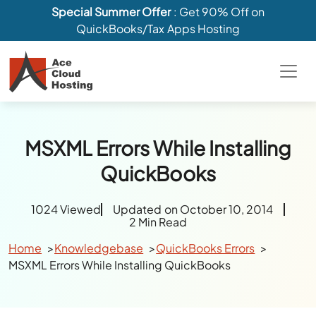
Special Summer Offer
: Get 90% Off on
QuickBooks/Tax Apps Hosting
MSXML Errors While Installing
QuickBooks
1024 Viewed
Updated on October 10, 2014
2 Min Read
Home
Knowledgebase
QuickBooks Errors
MSXML Errors While Installing QuickBooks