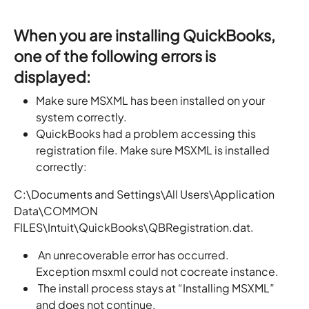
When you are installing QuickBooks,
one of the following errors is
displayed:
Make sure MSXML has been installed on your
system correctly.
QuickBooks had a problem accessing this
registration file. Make sure MSXML is installed
correctly:
C:\Documents and Settings\All Users\Application
Data\COMMON
FILES\Intuit\QuickBooks\QBRegistration.dat.
An unrecoverable error has occurred.
Exception msxml could not cocreate instance.
The install process stays at “Installing MSXML”
and does not continue.