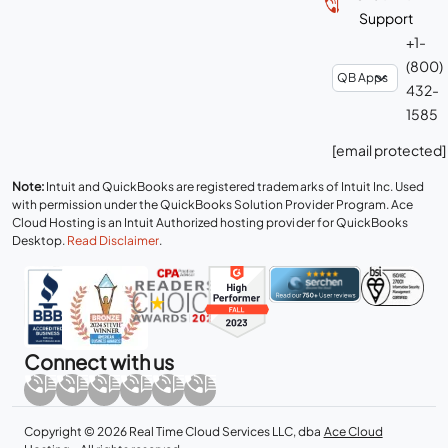
Support
+1-
(800)
432-
1585
[email protected]
Note:
Intuit and QuickBooks are registered trademarks of Intuit Inc. Used
with permission under the QuickBooks Solution Provider Program. Ace
Cloud Hosting is an Intuit Authorized hosting provider for QuickBooks
Desktop.
Read Disclaimer
.
Connect with us
Copyright © 2026 Real Time Cloud Services LLC, dba
Ace Cloud