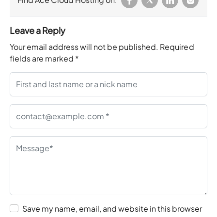
Leave a Reply
Your email address will not be published.
Required
fields are marked
*
Save my name, email, and website in this browser