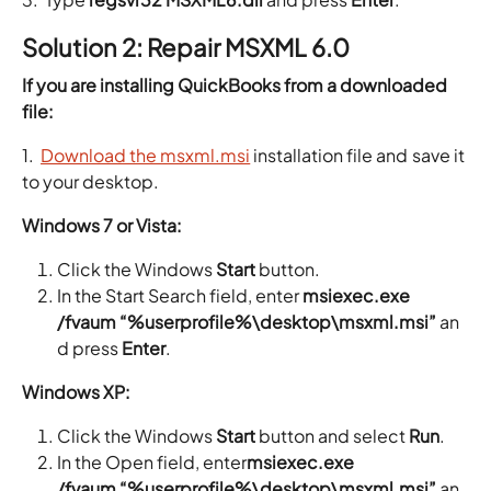
Solution 2: Repair MSXML 6.0
If you are installing QuickBooks from a downloaded
file:
1.
Download the msxml.msi
installation file and save it
to your desktop.
Windows 7 or Vista:
Click the Windows
Start
button.
In the Start Search field, enter
msiexec.exe
/fvaum “%userprofile%\desktop\msxml.msi”
an
d press
Enter
.
Windows XP:
Click the Windows
Start
button and select
Run
.
In the Open field, enter
msiexec.exe
/fvaum “%userprofile%\desktop\msxml.msi”
an