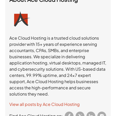
Ace Cloud Hosting is a trusted cloud solutions
provider with 15+ years of experience serving
accountants, CPAs, SMBs, and enterprise
businesses. We specialize in delivering
application hosting, virtual desktops, managed IT,
and cybersecurity solutions. With US-based data
centers, 99.99% uptime, and 24×7 expert
support, Ace Cloud Hosting helps businesses
access the high-performance and secure
solutions they need.
View all posts by Ace Cloud Hosting
Find Ace Cloud Hosting on: