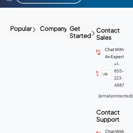
Popular
Company
Get
Contact
Started
Sales
Chat With
An Expert
+1-
855-
223-
4887
[email protected]
Contact
Support
Chat With