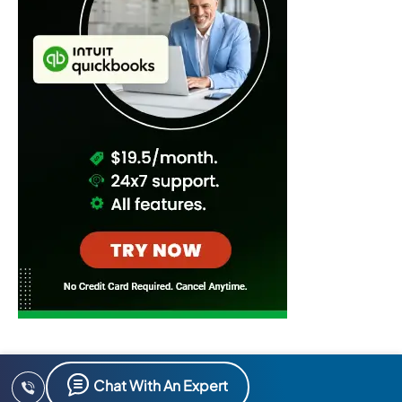
Chat With An Expert