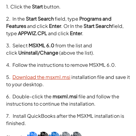
1. Click the
Start
button.
2. In the
Start Search
field, type
Programs and
Features
and click
Enter
. Or In the
Start Search
field,
type
APPWIZ.CPL
and click
Enter
.
3. Select
MSXML 6.0
from the list and
click
Uninstall/Change
(above the list).
4. Follow the instructions to remove MSXML 6.0.
5.
Download the msxml.msi
installation file and save it
to your desktop.
6. Double-click the
msxml.msi
file and follow the
instructions to continue the installation.
7. Install QuickBooks after the MSXML installation is
finished.