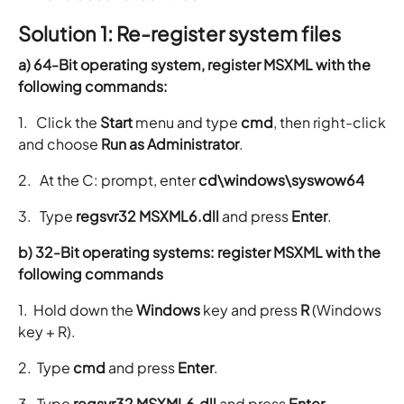
Solution 1: Re-register system files
a) 64-Bit operating system, register MSXML with the
following commands:
1. Click the
Start
menu and type
cmd
, then right-click
and choose
Run as Administrator
.
2. At the C: prompt, enter
cd\windows\syswow64
3. Type
regsvr32 MSXML6.dll
and press
Enter
.
b) 32-Bit operating systems: register MSXML with the
following commands
1. Hold down the
Windows
key and press
R
(Windows
key + R).
2. Type
cmd
and press
Enter
.
3. Type
regsvr32 MSXML6.dll
and press
Enter
.