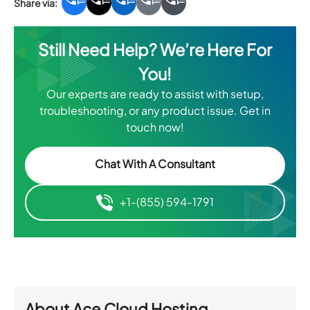
Still Need Help? We’re Here For
You!
Our experts are ready to assist with setup,
troubleshooting, or any product issue. Get in
touch now!
Chat With A Consultant
+1-(855) 594-1791
About
Ace Cloud Hosting