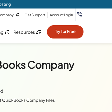
osting
ompany
Get Support
Account Login
Try for Free
ng
Resources
kBooks Company
ad
f QuickBooks Company Files