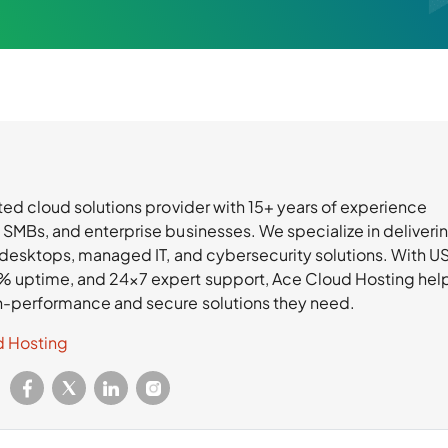
ted cloud solutions provider with 15+ years of experience
 SMBs, and enterprise businesses. We specialize in deliveri
l desktops, managed IT, and cybersecurity solutions. With U
% uptime, and 24×7 expert support, Ace Cloud Hosting hel
h-performance and secure solutions they need.
d Hosting
: