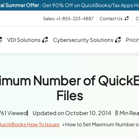
al Summer Offer
: Get 90% Off on QuickBooks/Tax Apps H
Sales: +1-855-223-4887
Contact Us
C
VDI Solutions
Cybersecurity Solutions
Prici
ximum Number of Quic
Files
761 Viewed
Updated on October 10, 2014
1 Min Re
uickBooks How To Issues
How to Set Maximum Number o