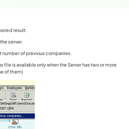
sired result:
the server.
t number of previous companies.
s file is available only when the Server has two or more
ne of them)