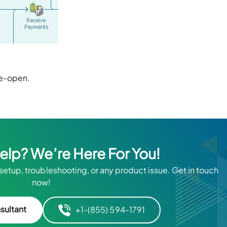
Re-open.
Help? We’re Here For You!
 setup, troubleshooting, or any product issue. Get in touch
now!
sultant
+1-(855) 594-1791