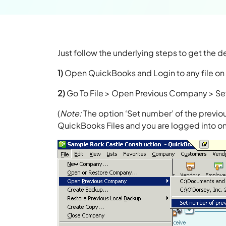
Just follow the underlying steps to get the de
1)
Open QuickBooks and Login to any file on 
2)
Go To File > Open Previous Company > Se
(
Note:
The option ‘Set number’ of the previou
QuickBooks Files and you are logged into o