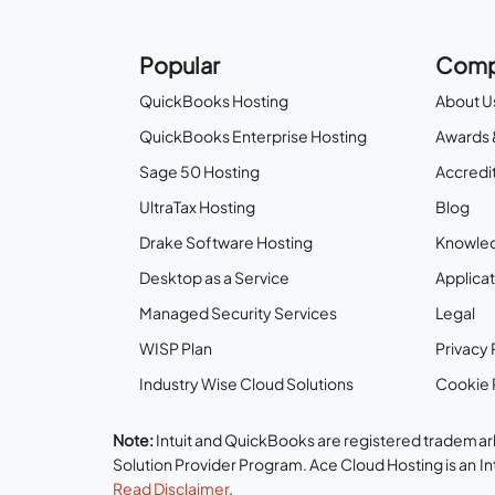
Popular
Comp
QuickBooks Hosting
About U
QuickBooks Enterprise Hosting
Awards 
Sage 50 Hosting
Accredit
UltraTax Hosting
Blog
Drake Software Hosting
Knowle
Desktop as a Service
Applicat
Managed Security Services
Legal
WISP Plan
Privacy 
Industry Wise Cloud Solutions
Cookie 
Note:
Intuit and QuickBooks are registered trademark
Solution Provider Program. Ace Cloud Hosting is an I
Read Disclaimer
.