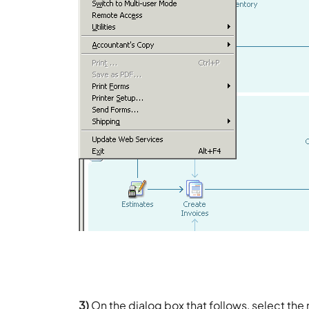
3)
On the dialog box that follows, select the 