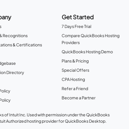
any
Get Started
s
7 Days Free Trial
& Recognitions
Compare QuickBooks Hosting
Providers
ations & Certifications
QuickBooks Hosting Demo
Plans & Pricing
dgebase
Special Offers
ion Directory
CPA Hosting
Refer a Friend
Policy
Become a Partner
Policy
s of Intuit Inc. Used with permission under the QuickBooks
ntuit Authorized hosting provider for QuickBooks Desktop.