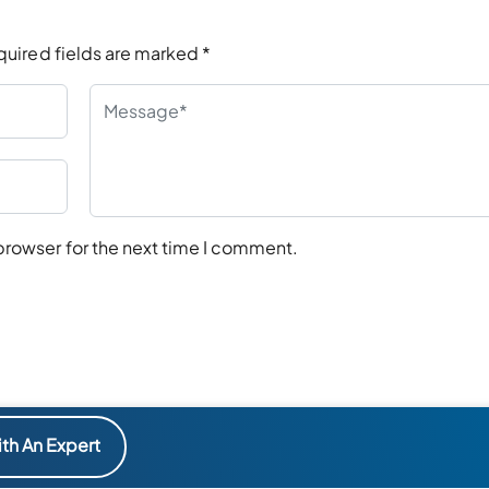
quired fields are marked
*
browser for the next time I comment.
th An Expert