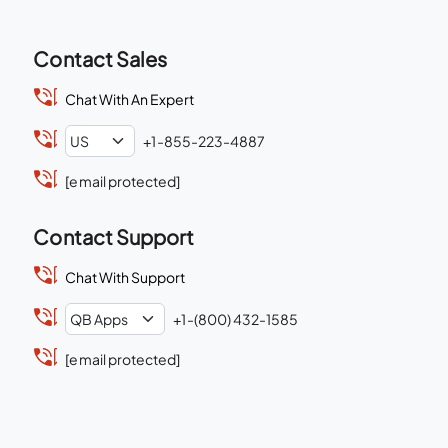
Contact Sales
Chat With An Expert
+1-855-223-4887
[email protected]
Contact Support
Chat With Support
+1-(800) 432-1585
[email protected]