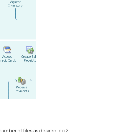
number of files as desired, eg 2.