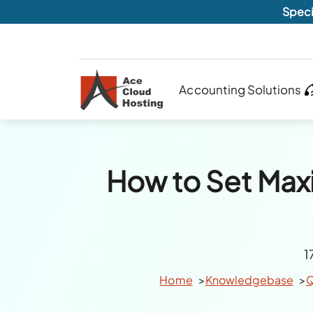
Speci
Accounting Solutions
How to Set Ma
1
Home
Knowledgebase
Q