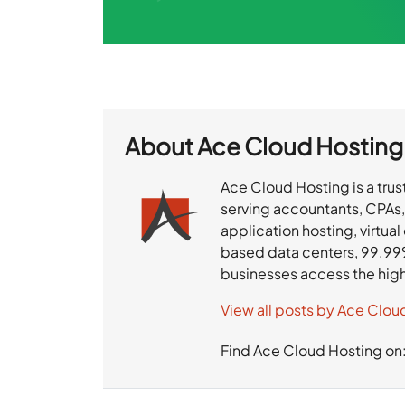
About
Ace Cloud Hosting
Ace Cloud Hosting is a trus
serving accountants, CPAs,
application hosting, virtua
based data centers, 99.99
businesses access the hig
View all posts by Ace Clou
Find Ace Cloud Hosting on