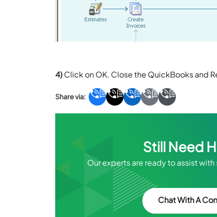
4)
Click on OK. Close the QuickBooks and 
Still Need 
Our experts are ready to assist with
Chat With A Con