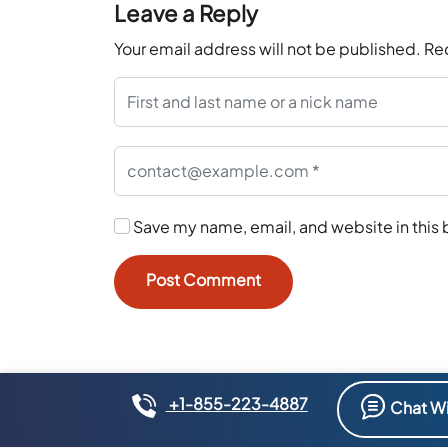
Leave a Reply
Your email address will not be published.
Re
Save my name, email, and website in this 
+1-855-223-4887
Chat Wi