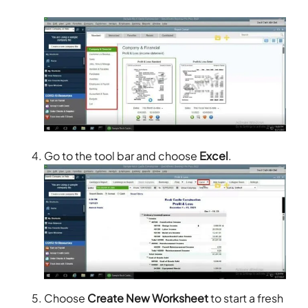
Go to the tool bar and choose
Excel
.
Choose
Create New Worksheet
to start a fresh