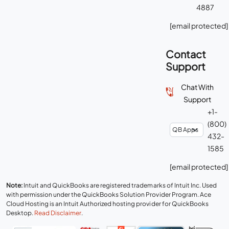
4887
[email protected]
Contact
Support
Chat With
Support
+1-
(800)
432-
1585
[email protected]
Note:
Intuit and QuickBooks are registered trademarks of Intuit Inc. Used
with permission under the QuickBooks Solution Provider Program. Ace
Cloud Hosting is an Intuit Authorized hosting provider for QuickBooks
Desktop.
Read Disclaimer
.