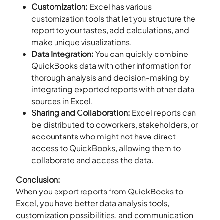
Customization:
Excel has various
customization tools that let you structure the
report to your tastes, add calculations, and
make unique visualizations.
Data Integration:
You can quickly combine
QuickBooks data with other information for
thorough analysis and decision-making by
integrating exported reports with other data
sources in Excel.
Sharing and Collaboration:
Excel reports can
be distributed to coworkers, stakeholders, or
accountants who might not have direct
access to QuickBooks, allowing them to
collaborate and access the data.
Conclusion:
When you export reports from QuickBooks to
Excel, you have better data analysis tools,
customization possibilities, and communication