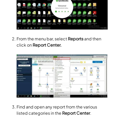
From the menu bar, select
Reports
and then
click on
Report Center.
Find and open any report from the various
listed categories in the
Report Center
.