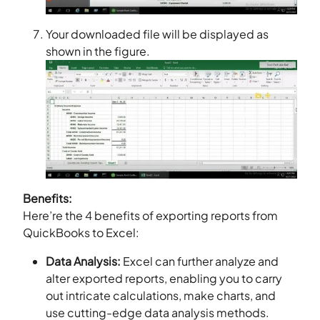
Your downloaded file will be displayed as
shown in the figure.
Benefits:
Here’re the 4 benefits of exporting reports from
QuickBooks to Excel:
Data Analysis:
Excel can further analyze and
alter exported reports, enabling you to carry
out intricate calculations, make charts, and
use cutting-edge data analysis methods.