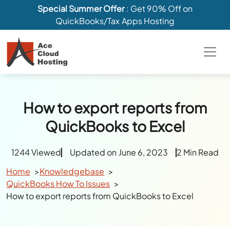
Special Summer Offer
: Get 90% Off on
QuickBooks/Tax Apps Hosting
How to export reports from
QuickBooks to Excel
1244 Viewed
Updated on June 6, 2023
2 Min Read
Home
Knowledgebase
QuickBooks How To Issues
How to export reports from QuickBooks to Excel