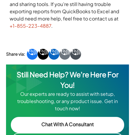
and sharing tools. If you’re still having trouble
exporting reports from QuickBooks to Excel and
would need more help, feel free to contact us at
+1-855-223-4887
.
Still Need Help? We’re Here For
You!
Our experts are ready to assist with setup,
troubleshooting, or any product issue. Get in
touch now!
Chat With A Consultant