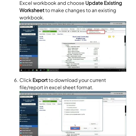
Excel workbook and choose
Update Existing
Worksheet
to make changes to an existing
workbook.
Click
Export
to download your current
file/report in excel sheet format.