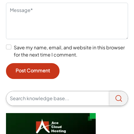
Save my name, email, and website in this browser
for the next time I comment.