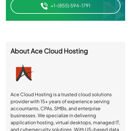
+1-(855) 594-1791
About
Ace Cloud Hosting
Ace Cloud Hosting is a trusted cloud solutions
provider with 15+ years of experience serving
accountants, CPAs, SMBs, and enterprise
businesses. We specialize in delivering
application hosting, virtual desktops, managed IT,
and cybersecurity solutions. With US-based data