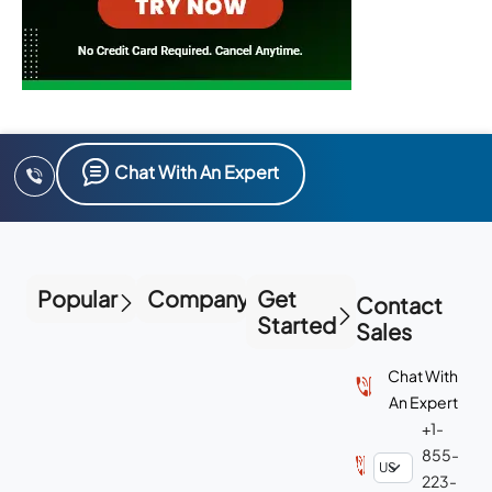
Chat With An Expert
Popular
Company
Get
Contact
Started
Sales
Chat With
An Expert
+1-
855-
223-