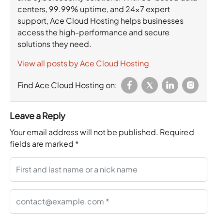
centers, 99.99% uptime, and 24×7 expert
support, Ace Cloud Hosting helps businesses
access the high-performance and secure
solutions they need.
View all posts by Ace Cloud Hosting
Find Ace Cloud Hosting on:
Leave a Reply
Your email address will not be published.
Required
fields are marked
*