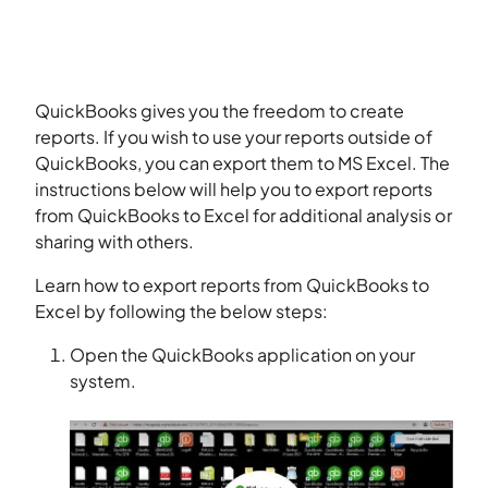
QuickBooks gives you the freedom to create
reports. If you wish to use your reports outside of
QuickBooks, you can export them to MS Excel. The
instructions below will help you to export reports
from QuickBooks to Excel for additional analysis or
sharing with others.
Learn how to export reports from QuickBooks to
Excel by following the below steps:
Open the QuickBooks application on your
system.