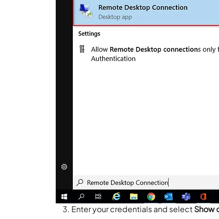
Enter your credentials and select
Show 