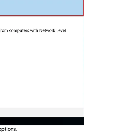
options
.