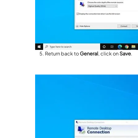
Return back to
General
, click on
Save
.