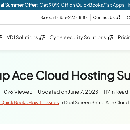
al Summer Offer
: Get 90% Off on QuickBooks/Tax Apps H
Sales: +1-855-223-4887
Contact Us
C
VDI Solutions
Cybersecurity Solutions
Prici
up Ace Cloud Hosting S
1076 Viewed
Updated on June 7, 2023
1 Min Read
QuickBooks How To Issues
Dual Screen Setup Ace Cloud