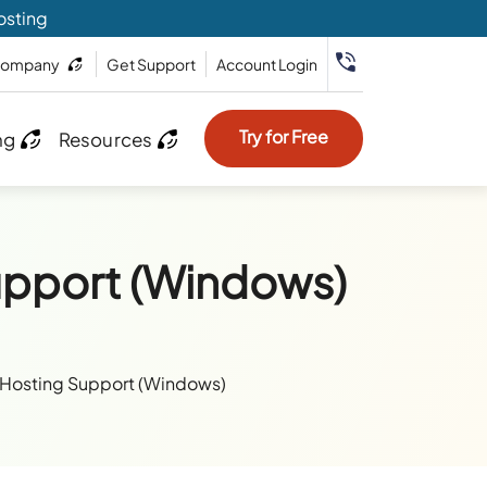
osting
ompany
Get Support
Account Login
Try for Free
ng
Resources
upport (Windows)
 Hosting Support (Windows)