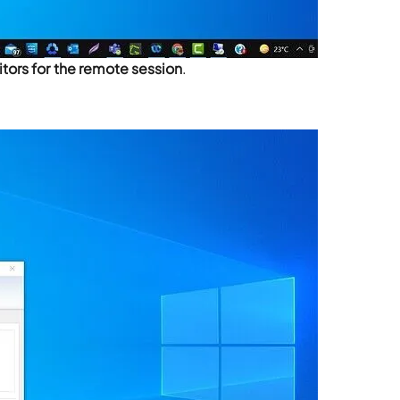
tors for the remote session
.