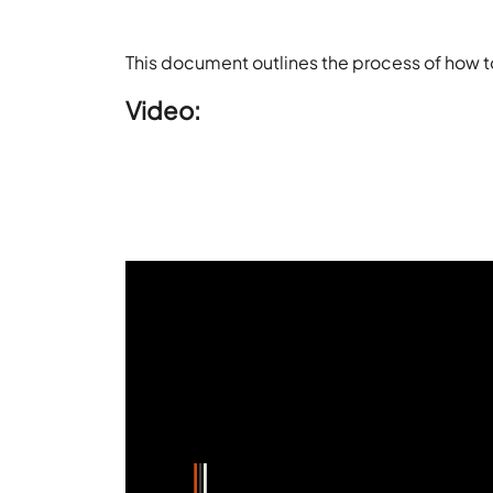
This document outlines the process of how 
Video: