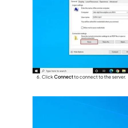
Click
Connect
to connect to the server.