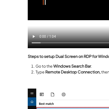
Steps to setup Dual Screen on RDP for Wind
Go to the
Windows Search Bar
.
Type
Remote Desktop Connection,
then