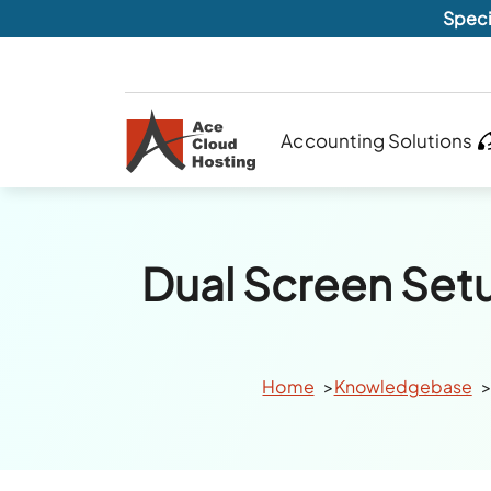
Speci
Accounting Solutions
Dual Screen Set
Home
Knowledgebase