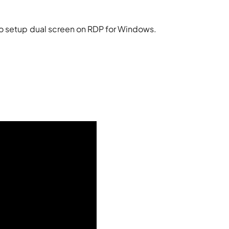
to setup dual screen on RDP for Windows.