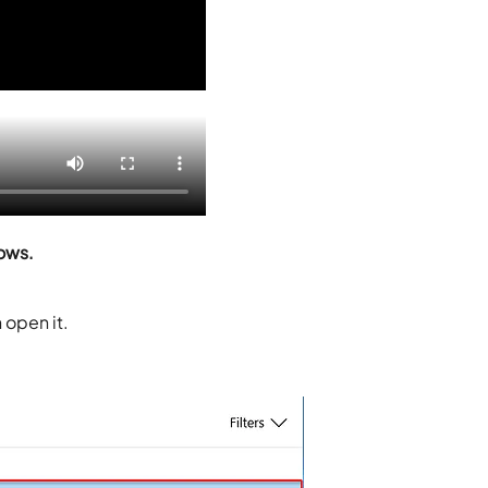
ows.
 open it.