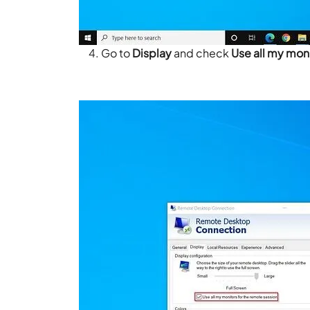
Go to
Display
and check
Use all my moni