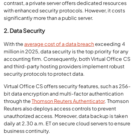
contrast, a private server offers dedicated resources
with enhanced security protocols. However, it costs
significantly more than a public server.
2. Data Security
With the
average cost of a data breach
exceeding 4
million in 2025, data security is the top priority for any
accounting firm. Consequently, both Virtual Office CS
and third-party hosting providers implement robust
security protocols to protect data.
Virtual Office CS offers security features, such as 256-
bit data encryption and multi-factor authentication
through the
Thomson Reuters Authenticator
. Thomson
Reuters also deploys access controls to prevent
unauthorized access. Moreover, data backup is taken
daily at 2.30 a.m. ET on secure cloud servers to ensure
business continuity.