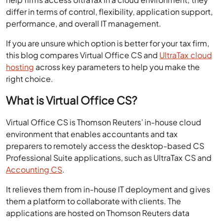
differ in terms of control, flexibility, application support,
performance, and overall IT management.
If you are unsure which option is better for your tax firm,
this blog compares Virtual Office CS and
UltraTax cloud
hosting
across key parameters to help you make the
right choice.
What is Virtual Office CS?
Virtual Office CS is Thomson Reuters’ in-house cloud
environment that enables accountants and tax
preparers to remotely access the desktop-based CS
Professional Suite applications, such as UltraTax CS and
Accounting CS
.
It relieves them from in-house IT deployment and gives
them a platform to collaborate with clients. The
applications are hosted on Thomson Reuters data
centers and delivered over the internet to tax preparers.