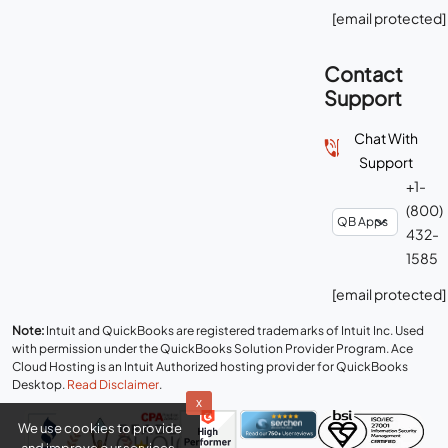
[email protected]
Contact
Support
Chat With
Support
+1-
(800)
432-
1585
[email protected]
Note:
Intuit and QuickBooks are registered trademarks of Intuit Inc. Used
with permission under the QuickBooks Solution Provider Program. Ace
Cloud Hosting is an Intuit Authorized hosting provider for QuickBooks
Desktop.
Read Disclaimer
.
x
We use cookies to provide
and improve our services.