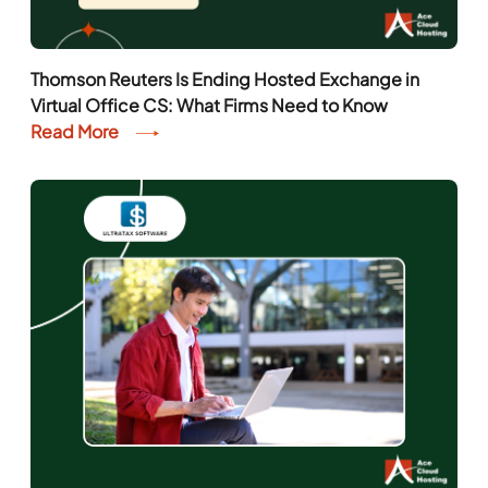
Thomson Reuters Is Ending Hosted Exchange in
Virtual Office CS: What Firms Need to Know
Read More