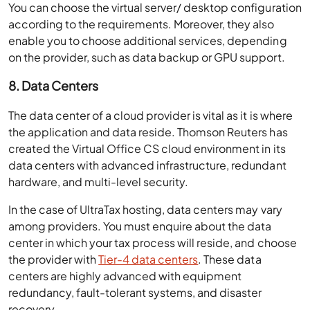
You can choose the virtual server/ desktop configuration
according to the requirements. Moreover, they also
enable you to choose additional services, depending
on the provider, such as data backup or GPU support.
8. Data Centers
The data center of a cloud provider is vital as it is where
the application and data reside. Thomson Reuters has
created the Virtual Office CS cloud environment in its
data centers with advanced infrastructure, redundant
hardware, and multi-level security.
In the case of UltraTax hosting, data centers may vary
among providers. You must enquire about the data
center in which your tax process will reside, and choose
the provider with
Tier-4 data centers
. These data
centers are highly advanced with equipment
redundancy, fault-tolerant systems, and disaster
recovery.