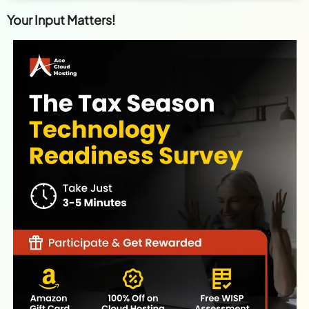
Your Input Matters!