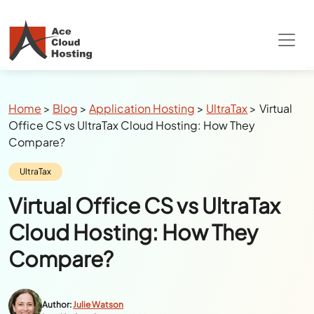
Special Summer Offer
: Get 90% Off on
QuickBooks/Tax Apps Hosting
Breadcrumbs
Home
>
Blog
>
Application Hosting
>
UltraTax
>
Virtual
Office CS vs UltraTax Cloud Hosting: How They
Compare?
Category:
UltraTax
Virtual Office CS vs UltraTax
Cloud Hosting: How They
Compare?
Author:
Julie Watson
Last Updated:
June 10, 2026