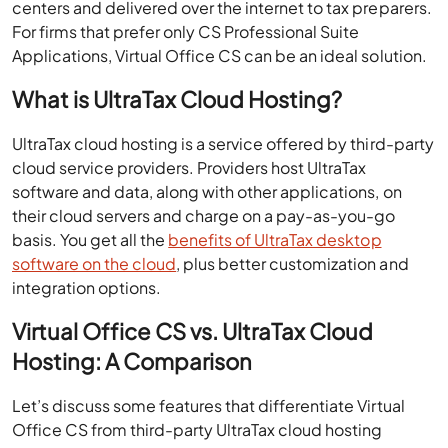
For firms that prefer only CS Professional Suite
Applications, Virtual Office CS can be an ideal solution.
What is UltraTax Cloud Hosting?
UltraTax cloud hosting is a service offered by third-party
cloud service providers. Providers host UltraTax
software and data, along with other applications, on
their cloud servers and charge on a pay-as-you-go
basis. You get all the
benefits of UltraTax desktop
software on the cloud
, plus better customization and
integration options.
Virtual Office CS vs. UltraTax Cloud
Hosting: A Comparison
Let’s discuss some features that differentiate Virtual
Office CS from third-party UltraTax cloud hosting
services.