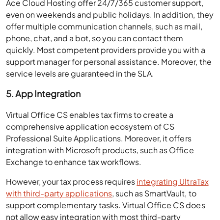
even on weekends and public holidays. In addition, they
offer multiple communication channels, such as mail,
phone, chat, and a bot, so you can contact them
quickly. Most competent providers provide you with a
support manager for personal assistance. Moreover, the
service levels are guaranteed in the SLA.
5. App Integration
Virtual Office CS enables tax firms to create a
comprehensive application ecosystem of CS
Professional Suite Applications. Moreover, it offers
integration with Microsoft products, such as Office
Exchange to enhance tax workflows.
However, your tax process requires
integrating UltraTax
with third-party applications
, such as SmartVault, to
support complementary tasks. Virtual Office CS does
not allow easy integration with most third-party