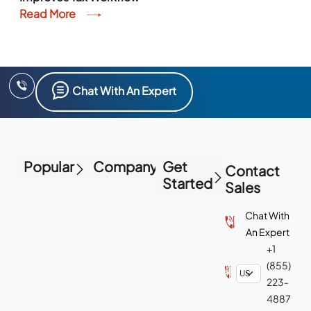
Read More
Chat With An Expert
Popular
Company
Get
Contact
Started
Sales
Chat With
An Expert
+1
(855)
223-
4887