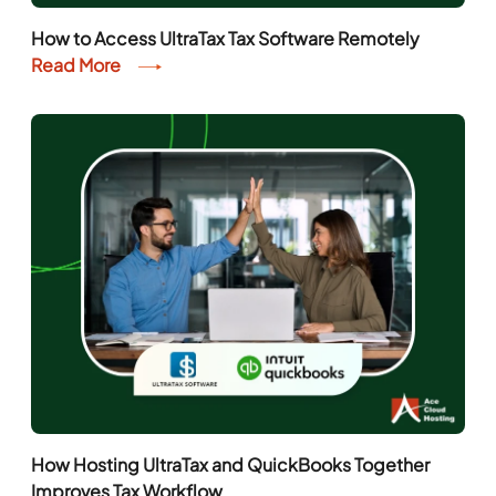
How to Access UltraTax Tax Software Remotely
Read More
How Hosting UltraTax and QuickBooks Together
Improves Tax Workflow