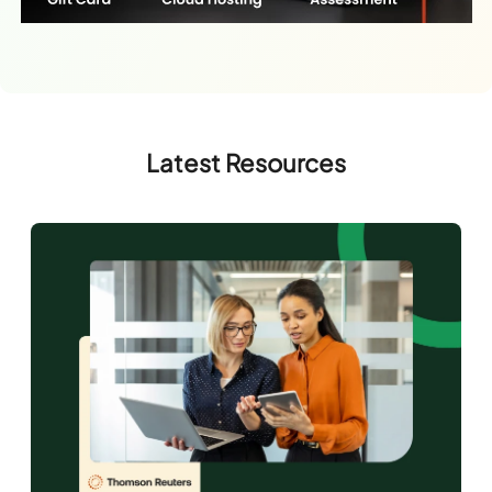
Latest Resources