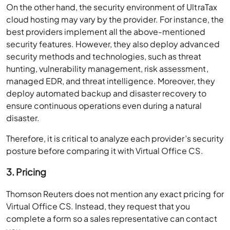
On the other hand, the security environment of UltraTax
cloud hosting may vary by the provider. For instance, the
best providers implement all the above-mentioned
security features. However, they also deploy advanced
security methods and technologies, such as threat
hunting, vulnerability management, risk assessment,
managed EDR, and threat intelligence. Moreover, they
deploy automated backup and disaster recovery to
ensure continuous operations even during a natural
disaster.
Therefore, it is critical to analyze each provider’s security
posture before comparing it with Virtual Office CS.
3. Pricing
Thomson Reuters does not mention any exact pricing for
Virtual Office CS. Instead, they request that you
complete a form so a sales representative can contact
you.