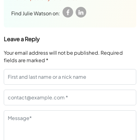
Find Julie Watson on:
Leave a Reply
Your email address will not be published.
Required
fields are marked
*