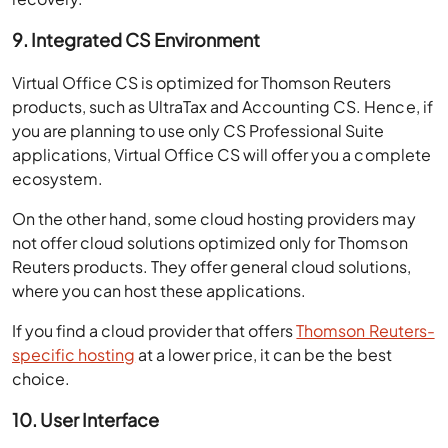
9. Integrated CS Environment
Virtual Office CS is optimized for Thomson Reuters
products, such as UltraTax and Accounting CS. Hence, if
you are planning to use only CS Professional Suite
applications, Virtual Office CS will offer you a complete
ecosystem.
On the other hand, some cloud hosting providers may
not offer cloud solutions optimized only for Thomson
Reuters products. They offer general cloud solutions,
where you can host these applications.
If you find a cloud provider that offers
Thomson Reuters-
specific hosting
at a lower price, it can be the best
choice.
10. User Interface