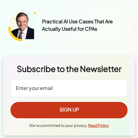
Practical AI Use Cases That Are
Actually Useful for CPAs
Subscribe to the Newsletter
We're committed to your privacy.
Read Policy