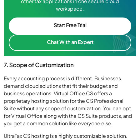
workspace.
Start Free Trial
Chat With an Expert
7. Scope of Customization
Every accounting process is different. Businesses
demand cloud solutions that fit their budget and
business operations. Virtual Office CS offers a
proprietary hosting solution for the CS Professional
Suite without any scope of customization. You can opt
for Virtual Office along with the CS Suite products, and
you get a common solution like everyone else.
UltraTax CS hosting is a highly customizable solution.