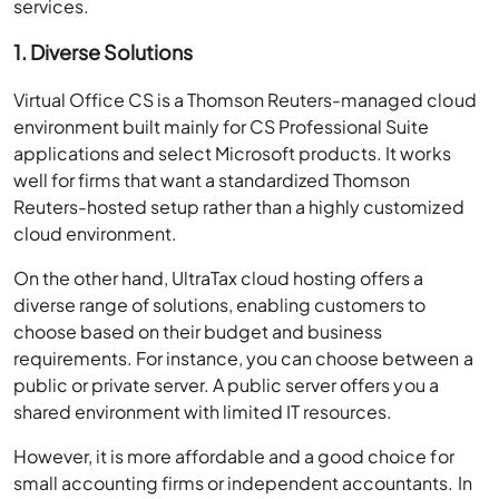
1. Diverse Solutions
Virtual Office CS is a Thomson Reuters-managed cloud
environment built mainly for CS Professional Suite
applications and select Microsoft products. It works
well for firms that want a standardized Thomson
Reuters-hosted setup rather than a highly customized
cloud environment.
On the other hand, UltraTax cloud hosting offers a
diverse range of solutions, enabling customers to
choose based on their budget and business
requirements. For instance, you can choose between a
public or private server. A public server offers you a
shared environment with limited IT resources.
However, it is more affordable and a good choice for
small accounting firms or independent accountants. In