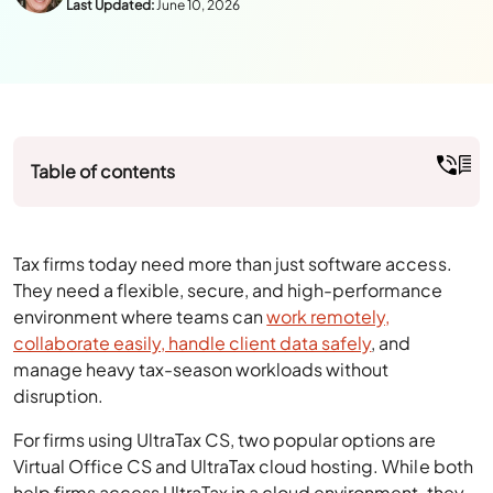
Table of contents
Tax firms today need more than just software access.
They need a flexible, secure, and high-performance
environment where teams can
work remotely,
collaborate easily, handle client data safely
, and
manage heavy tax-season workloads without
disruption.
For firms using UltraTax CS, two popular options are
Virtual Office CS and UltraTax cloud hosting. While both
help firms access UltraTax in a cloud environment, they