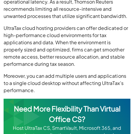
recommends limiting all resource-intensive and
unwanted processes that utilize significant bandwidth.
UltraTax cloud hosting providers can offer dedicated or
high-performance cloud environments for tax
applications and data. When the environment is
properly sized and optimized, firms can get smoother
remote access, better resource allocation, and stable
performance during tax season.
Moreover, you can add multiple users and applications
to a single cloud desktop without affecting UltraTax’s
performance.
Need More Flexibility Than Virtual
Office CS?
Host UltraTax CS, SmartVault, Microsoft 365, and
other tax applications in one secure cloud