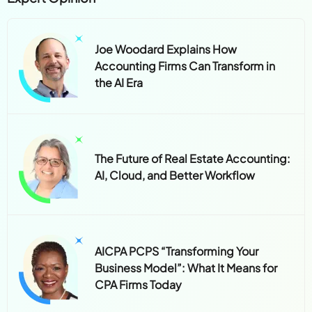
Joe Woodard Explains How
Accounting Firms Can Transform in
the AI Era
The Future of Real Estate Accounting:
AI, Cloud, and Better Workflow
AICPA PCPS “Transforming Your
Business Model”: What It Means for
CPA Firms Today