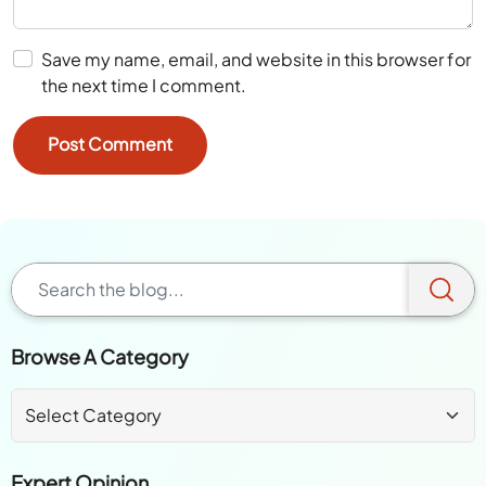
Save my name, email, and website in this browser for
the next time I comment.
Browse A Category
Expert Opinion