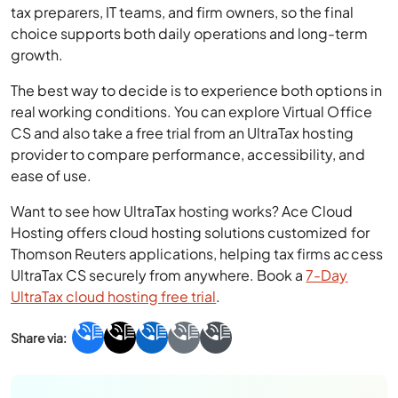
tax preparers, IT teams, and firm owners, so the final
choice supports both daily operations and long-term
growth.
The best way to decide is to experience both options in
real working conditions. You can explore Virtual Office
CS and also take a free trial from an UltraTax hosting
provider to compare performance, accessibility, and
ease of use.
Want to see how UltraTax hosting works? Ace Cloud
Hosting offers cloud hosting solutions customized for
Thomson Reuters applications, helping tax firms access
UltraTax CS securely from anywhere. Book a
7-Day
UltraTax cloud hosting free trial
.