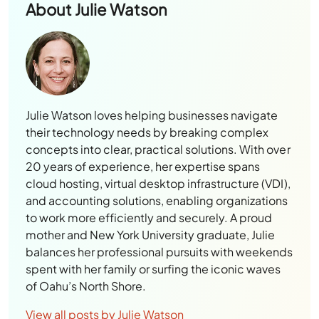
About
Julie Watson
Julie Watson loves helping businesses navigate
their technology needs by breaking complex
concepts into clear, practical solutions. With over
20 years of experience, her expertise spans
cloud hosting, virtual desktop infrastructure (VDI),
and accounting solutions, enabling organizations
to work more efficiently and securely. A proud
mother and New York University graduate, Julie
balances her professional pursuits with weekends
spent with her family or surfing the iconic waves
of Oahu’s North Shore.
View all posts by Julie Watson