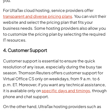
For UltaTax cloud hosting, service providers offer
transparent and diverse pricing plans
. You can visit their
website and select the pricing plan that fits your
business needs. Some hosting providers also allow you
to customize the pricing plan by selecting the required
IT resources.
4. Customer Support
Customer support is essential to ensure the quick
resolution of any issue, especially during the busy tax
season. Thomson Reuters offers customer support for
Virtual Office CS only on weekdays, from 9 a.m. to 6
p.m. ET. Moreover, if you want any technical assistance,
it is available only on
specific days and timings
, through
phone and chat support.
On the other hand, UltraTax hosting providers such as
Ace Cloud Hosting offer 24/7/365 customer support,