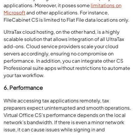
applications. Moreover, it poses some
limitations on
Microsoft
and other applications. For instance,
FileCabinet CS is limited to Flat File data locations only.
UltraTax cloud hosting, on the other hand, is a highly
scalable solution that allows integration of all UltraTax
add-ons. Cloud service providers scale your cloud
servers accordingly, ensuring no compromise on
performance. In addition, you can integrate other CS
Professional suite apps without restrictions to automate
your tax workflow.
6. Performance
While accessing tax applications remotely, tax
preparers expect uninterrupted and smooth operations.
Virtual Office CS’s performance depends on the local
network’s bandwidth. If there is even a minor network
issue, it can cause issues while signing in and
operational latency. As a result, Thomson Reuters