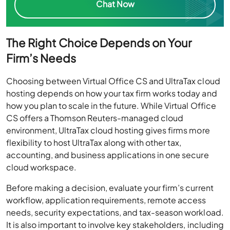
The Right Choice Depends on Your
Firm’s Needs
Choosing between Virtual Office CS and UltraTax cloud
hosting depends on how your tax firm works today and
how you plan to scale in the future. While Virtual Office
CS offers a Thomson Reuters-managed cloud
environment, UltraTax cloud hosting gives firms more
flexibility to host UltraTax along with other tax,
accounting, and business applications in one secure
cloud workspace.
Before making a decision, evaluate your firm’s current
workflow, application requirements, remote access
needs, security expectations, and tax-season workload.
It is also important to involve key stakeholders, including