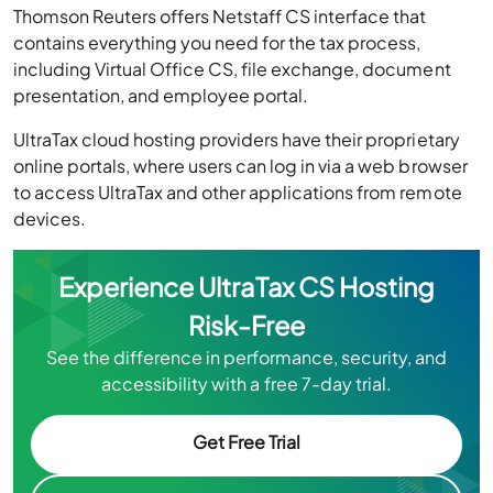
Thomson Reuters offers Netstaff CS interface that
contains everything you need for the tax process,
including Virtual Office CS, file exchange, document
presentation, and employee portal.
UltraTax cloud hosting providers have their proprietary
online portals, where users can log in via a web browser
to access UltraTax and other applications from remote
devices.
Experience UltraTax CS Hosting
Risk-Free
See the difference in performance, security, and
accessibility with a free 7-day trial.
Get Free Trial
Chat Now