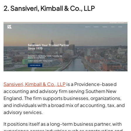
2. Sansiveri, Kimball & Co., LLP
Sansiveri, Kimball & Co., LLP
is a Providence-based
accounting and advisory firm serving Southern New
England. The firm supports businesses, organizations,
and individuals with a broad mix of accounting, tax, and
advisory services.
It positions itself as a long-term business partner, with
experience across industries such as construction and