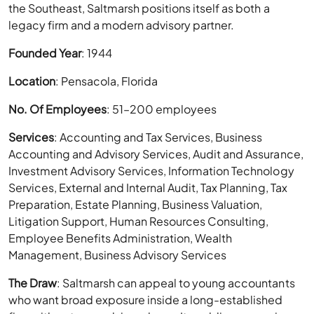
the Southeast, Saltmarsh positions itself as both a
legacy firm and a modern advisory partner.
Founded Year
: 1944
Location
: Pensacola, Florida
No. Of Employees
: 51–200 employees
Services
: Accounting and Tax Services, Business
Accounting and Advisory Services, Audit and Assurance,
Investment Advisory Services, Information Technology
Services, External and Internal Audit, Tax Planning, Tax
Preparation, Estate Planning, Business Valuation,
Litigation Support, Human Resources Consulting,
Employee Benefits Administration, Wealth
Management, Business Advisory Services
The Draw
: Saltmarsh can appeal to young accountants
who want broad exposure inside a long-established