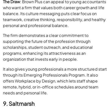
The Draw
: Brown Plus can appeal to young accountants
who want a firm that values both career growth and life
balance. Its culture messaging puts clear focus on
teamwork, creative thinking, responsibility, and healthy
personal and professional balance.
The firm demonstrates a clear commitment to
supporting the future of the profession through
scholarships, student outreach, and educational
programs, enhancing its attractiveness as an
organization that invests early in people.
It also gives young professionals a more structured start
through its Emerging Professionals Program. It also
offers Workplace by Design, which lets staff shape
remote, hybrid, or in-office schedules around team
needs and personal life.
9. Saltmarsh