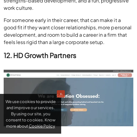
strengths-based development, and a fun, progressive
work culture.
For someone early in their career, that can make it a
good fit if they want closer relationships, more personal
development, and room to build a career in a firm that
feels less rigid than a large corporate setup.
12. HD Growth Partners
x
We use cookies to provide
and improve our services.
By using our site, you
consent to cookies. Know
more about
Cookie Policy