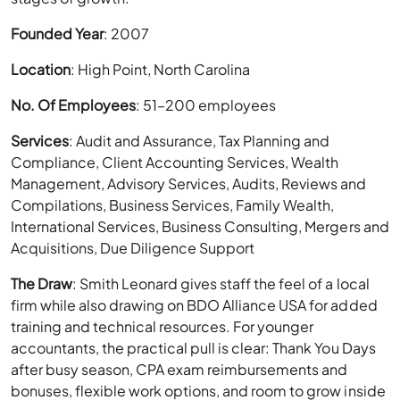
Founded Year
: 2007
Location
: High Point, North Carolina
No. Of Employees
: 51–200 employees
Services
: Audit and Assurance, Tax Planning and
Compliance, Client Accounting Services, Wealth
Management, Advisory Services, Audits, Reviews and
Compilations, Business Services, Family Wealth,
International Services, Business Consulting, Mergers and
Acquisitions, Due Diligence Support
The Draw
: Smith Leonard gives staff the feel of a local
firm while also drawing on BDO Alliance USA for added
training and technical resources. For younger
accountants, the practical pull is clear: Thank You Days
after busy season, CPA exam reimbursements and
bonuses, flexible work options, and room to grow inside