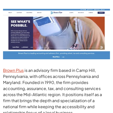
Brown Plus
is an advisory firm based in Camp Hill,
Pennsylvania, with offices across Pennsylvania and
Maryland. Founded in 1990, the firm provides
accounting, assurance, tax, and consulting services
across the Mid-Atlantic region. It positions itself as a
firm that brings the depth and specialization of a
national firm while keeping the accessibility and
relationship focus of a local business.