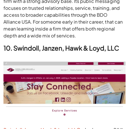
firm with a strong advisory base. Its public messaging
focuses on trusted relationships, service, training, and
access to broader capabilities through the BDO
Alliance USA. For someone early in their career, that can
mean learning inside a firm that offers both regional
depth and a wide mix of services.
10. Swindoll, Janzen, Hawk & Loyd, LLC