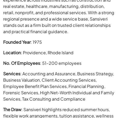
real estate, healthcare, manufacturing, distribution,
retail, nonprofit, and professional services. With a strong
regional presence and a wide service base, Sansiveri
stands out as a firm built on trusted client relationships
and practical financial guidance.
Founded Year
: 1975
Location
: Providence, Rhode Island
No. Of Employees
: 51–200 employees
Services
: Accounting and Assurance, Business Strategy,
Business Valuation, Client Accounting Services,
Employee Benefit Plan Services, Financial Planning,
Forensic Services, High Net-Worth Individual and Family
Services, Tax Consulting and Compliance
The Draw
: Sansiveri highlights reduced summer hours,
flexible work arrangements, tuition assistance, wellness