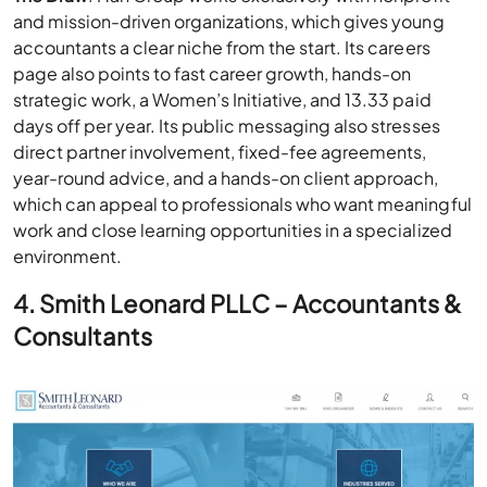
and mission-driven organizations, which gives young
accountants a clear niche from the start. Its careers
page also points to fast career growth, hands-on
strategic work, a Women’s Initiative, and 13.33 paid
days off per year. Its public messaging also stresses
direct partner involvement, fixed-fee agreements,
year-round advice, and a hands-on client approach,
which can appeal to professionals who want meaningful
work and close learning opportunities in a specialized
environment.
4. Smith Leonard PLLC – Accountants &
Consultants