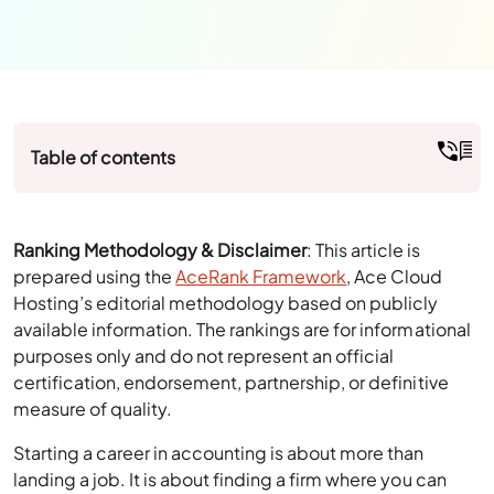
Table of contents
Ranking Methodology & Disclaimer
: This article is
prepared using the
AceRank Framework
, Ace Cloud
Hosting’s editorial methodology based on publicly
available information. The rankings are for informational
purposes only and do not represent an official
certification, endorsement, partnership, or definitive
measure of quality.
Starting a career in accounting is about more than
landing a job. It is about finding a firm where you can