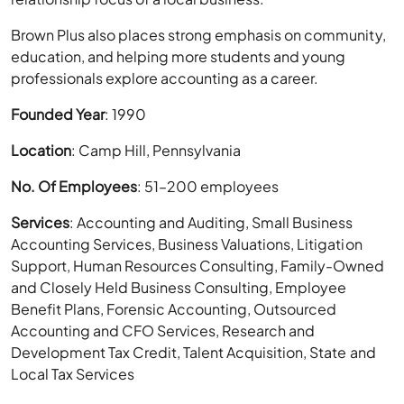
Brown Plus also places strong emphasis on community,
education, and helping more students and young
professionals explore accounting as a career.
Founded Year
: 1990
Location
: Camp Hill, Pennsylvania
No. Of Employees
: 51–200 employees
Services
: Accounting and Auditing, Small Business
Accounting Services, Business Valuations, Litigation
Support, Human Resources Consulting, Family-Owned
and Closely Held Business Consulting, Employee
Benefit Plans, Forensic Accounting, Outsourced
Accounting and CFO Services, Research and
Development Tax Credit, Talent Acquisition, State and
Local Tax Services