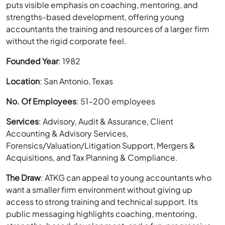
puts visible emphasis on coaching, mentoring, and
strengths-based development, offering young
accountants the training and resources of a larger firm
without the rigid corporate feel.
Founded Year
: 1982
Location
: San Antonio, Texas
No. Of Employees
: 51–200 employees
Services
: Advisory, Audit & Assurance, Client
Accounting & Advisory Services,
Forensics/Valuation/Litigation Support, Mergers &
Acquisitions, and Tax Planning & Compliance.
The Draw
: ATKG can appeal to young accountants who
want a smaller firm environment without giving up
access to strong training and technical support. Its
public messaging highlights coaching, mentoring,