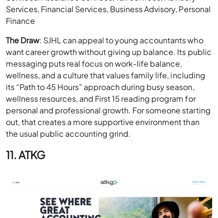
Services, Financial Services, Business Advisory, Personal
Finance
The Draw
: SJHL can appeal to young accountants who
want career growth without giving up balance. Its public
messaging puts real focus on work-life balance,
wellness, and a culture that values family life, including
its “Path to 45 Hours” approach during busy season,
wellness resources, and First 15 reading program for
personal and professional growth. For someone starting
out, that creates a more supportive environment than
the usual public accounting grind.
11. ATKG