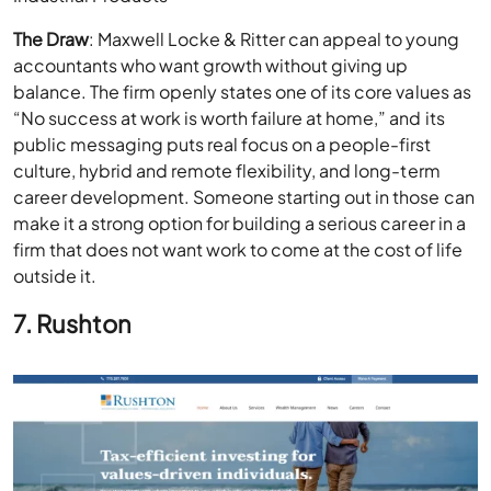
The Draw
: Maxwell Locke & Ritter can appeal to young
accountants who want growth without giving up
balance. The firm openly states one of its core values as
“No success at work is worth failure at home,” and its
public messaging puts real focus on a people-first
culture, hybrid and remote flexibility, and long-term
career development. Someone starting out in those can
make it a strong option for building a serious career in a
firm that does not want work to come at the cost of life
outside it.
7. Rushton