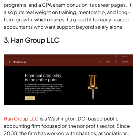
programs, and a CPA exam bonus on its career pages. It
also puts real weight on training, mentorship, and long-
term growth, which makes it a good fit for early-career
accountants who want support beyond salary alone.
3. Han Group LLC
Han Group LLC
is a Washington, DC-based public
accounting firm focused on the nonprofit sector. Since
2008, the firm has worked with charities, associations,