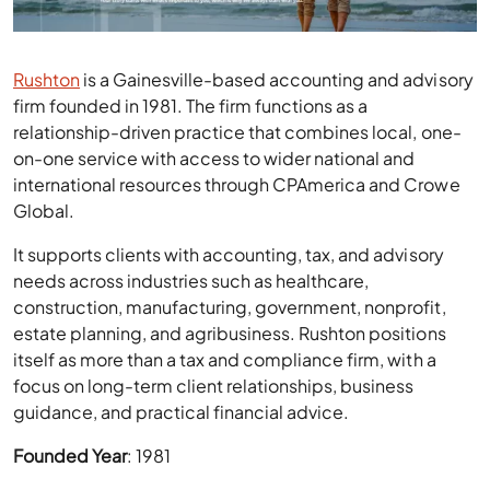
Rushton
is a Gainesville-based accounting and advisory
firm founded in 1981. The firm functions as a
relationship-driven practice that combines local, one-
on-one service with access to wider national and
international resources through CPAmerica and Crowe
Global.
It supports clients with accounting, tax, and advisory
needs across industries such as healthcare,
construction, manufacturing, government, nonprofit,
estate planning, and agribusiness. Rushton positions
itself as more than a tax and compliance firm, with a
focus on long-term client relationships, business
guidance, and practical financial advice.
Founded Year
: 1981