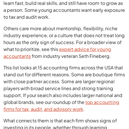
learn fast, build real skills, and still have room to grow as
a person. Some young accountants want early exposure
to tax and audit work.
Others care more about mentorship, flexibility, niche
industry experience, or a culture that does not treat long
hours as the only sign of success. For a broader view of
what to prioritize, see this
expert advice for young
accountants
from industry veteran Seth Fineberg.
This list looks at 15 accounting firms across the USA that
stand out for different reasons. Some are boutique firms
with close partner access. Some are larger regional
players with broad service lines and strong training
support. If your search also includes larger national and
global brands, see our roundup of the
top accounting
firms for tax, audit, and advisory work
.
What connects them is that each firm shows signs of
investing in its people, whether through learning