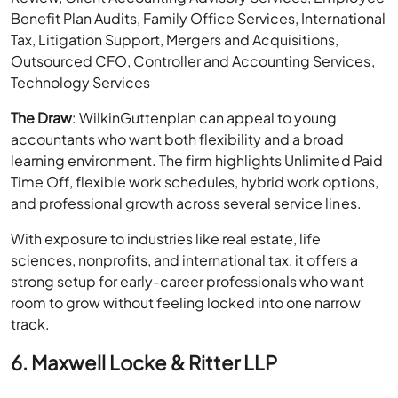
Benefit Plan Audits, Family Office Services, International
Tax, Litigation Support, Mergers and Acquisitions,
Outsourced CFO, Controller and Accounting Services,
Technology Services
The Draw
: WilkinGuttenplan can appeal to young
accountants who want both flexibility and a broad
learning environment. The firm highlights Unlimited Paid
Time Off, flexible work schedules, hybrid work options,
and professional growth across several service lines.
With exposure to industries like real estate, life
sciences, nonprofits, and international tax, it offers a
strong setup for early-career professionals who want
room to grow without feeling locked into one narrow
track.
6. Maxwell Locke & Ritter LLP