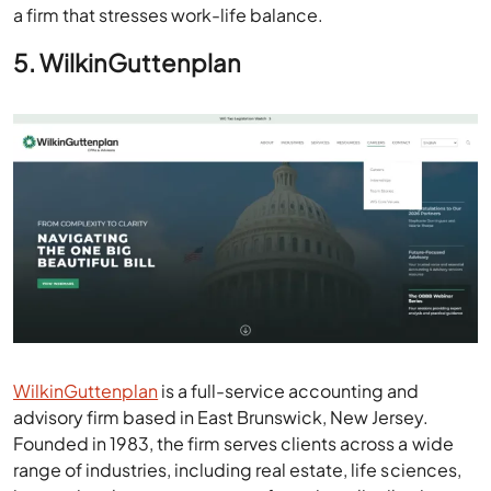
a firm that stresses work-life balance.
5. WilkinGuttenplan
WilkinGuttenplan
is a full-service accounting and
advisory firm based in East Brunswick, New Jersey.
Founded in 1983, the firm serves clients across a wide
range of industries, including real estate, life sciences,