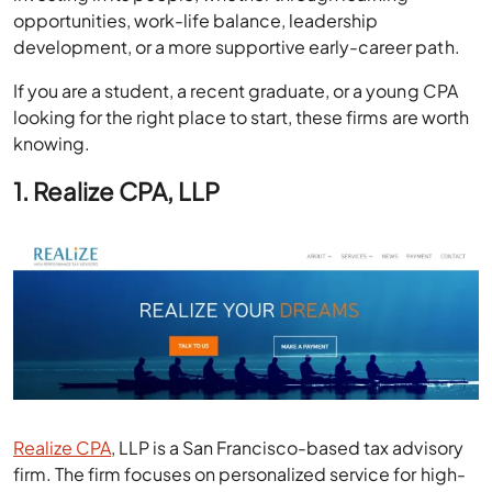
opportunities, work-life balance, leadership
development, or a more supportive early-career path.
If you are a student, a recent graduate, or a young CPA
looking for the right place to start, these firms are worth
knowing.
1. Realize CPA, LLP
Realize CPA
, LLP is a San Francisco-based tax advisory
firm. The firm focuses on personalized service for high-