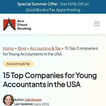
Special Summer Offer
: Get 90% Off on
QuickBooks/Tax Apps Hosting
Breadcrumbs
Home
>
Blog
>
Accounting & Tax
>
15 Top Companies
for Young Accountants in the USA
Category:
Accounting & Tax
15 Top Companies for Young
Accountants in the USA
Author:
Julie Watson
Last Updated:
July 6, 2026