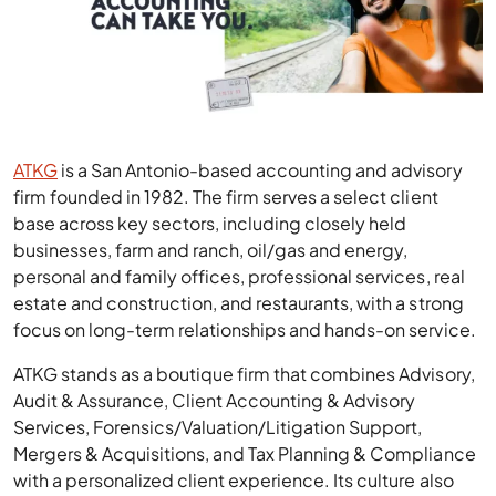
ATKG
is a San Antonio-based accounting and advisory
firm founded in 1982. The firm serves a select client
base across key sectors, including closely held
businesses, farm and ranch, oil/gas and energy,
personal and family offices, professional services, real
estate and construction, and restaurants, with a strong
focus on long-term relationships and hands-on service.
ATKG stands as a boutique firm that combines Advisory,
Audit & Assurance, Client Accounting & Advisory
Services, Forensics/Valuation/Litigation Support,
Mergers & Acquisitions, and Tax Planning & Compliance
with a personalized client experience. Its culture also