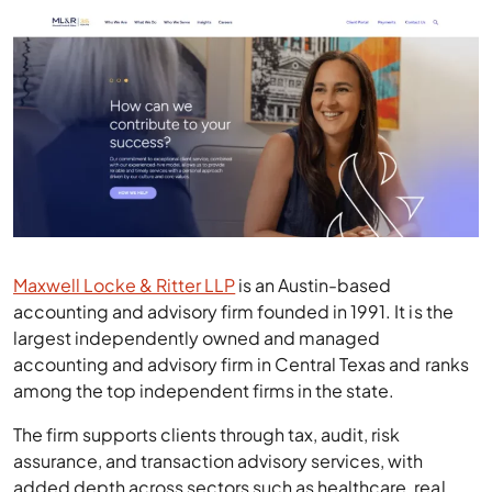
Maxwell Locke & Ritter LLP
is an Austin-based
accounting and advisory firm founded in 1991. It is the
largest independently owned and managed
accounting and advisory firm in Central Texas and ranks
among the top independent firms in the state.
The firm supports clients through tax, audit, risk
assurance, and transaction advisory services, with
added depth across sectors such as healthcare, real