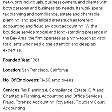
net-worth individuals, business owners, and clients with
both personal and business tax needs. Its work spans
tax planning and compliance, estate and charitable
planning, and specialized areas such as forensic
accounting and fiduciary court accounting. With a
boutique service model and long-standing presence in
the Bay Area, the firm operates as a high-touch advisor
for clients who need close attention and deep tax
expertise.
Founded Year
: 1981
Location
: San Francisco, California
No. Of Employees
: 11–50 employees
Services
: Tax Planning & Compliance, Estate, Gift and
Charitable Planning, Accounting and Office Services,
Fraud, Forensic Accounting, Royalties, Fiduciary Court
Accounting