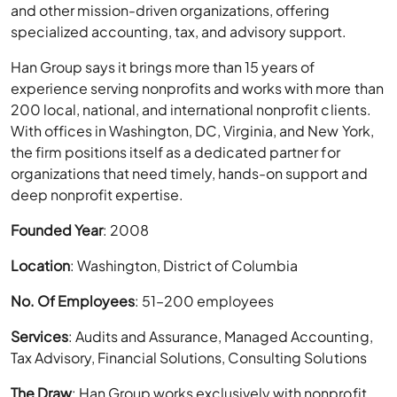
and other mission-driven organizations, offering
specialized accounting, tax, and advisory support.
Han Group says it brings more than 15 years of
experience serving nonprofits and works with more than
200 local, national, and international nonprofit clients.
With offices in Washington, DC, Virginia, and New York,
the firm positions itself as a dedicated partner for
organizations that need timely, hands-on support and
deep nonprofit expertise.
Founded Year
: 2008
Location
: Washington, District of Columbia
No. Of Employees
: 51–200 employees
Services
: Audits and Assurance, Managed Accounting,
Tax Advisory, Financial Solutions, Consulting Solutions
The Draw
: Han Group works exclusively with nonprofit