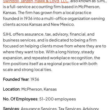
Swindoll, Janzen, Hawk & Loyd, LLC
, also known as SJHL,
is a full-service accounting firm based in McPherson,
Kansas. The firm has grown from a local practice
founded in 1936 into a multi-office organization serving
clients across Kansas and New Mexico.
SJHL offers assurance, tax, advisory, financial, and
business services, and is dedicated to being a firm
focused on helping clients move from where they are to
where they want to be. With a long history, steady
expansion, and repeated workplace recognition, the
firm positions itself as a regional practice with both
scale and strong local ties.
Founded Year
: 1936
Location
: McPherson, Kansas
No. Of Employees
: 51–200 employees
Services
: Assurance Services, Tax Services, Advisory