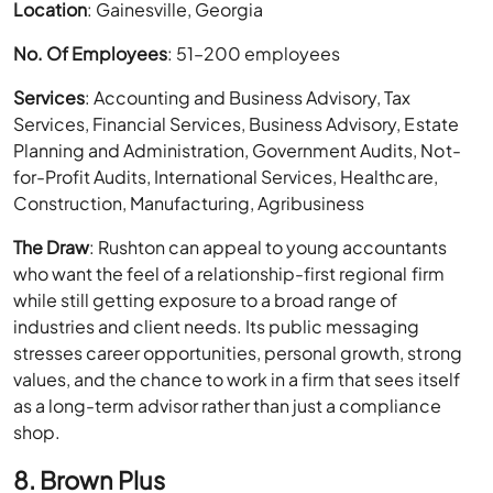
Location
: Gainesville, Georgia
No. Of Employees
: 51–200 employees
Services
: Accounting and Business Advisory, Tax
Services, Financial Services, Business Advisory, Estate
Planning and Administration, Government Audits, Not-
for-Profit Audits, International Services, Healthcare,
Construction, Manufacturing, Agribusiness
The Draw
: Rushton can appeal to young accountants
who want the feel of a relationship-first regional firm
while still getting exposure to a broad range of
industries and client needs. Its public messaging
stresses career opportunities, personal growth, strong
values, and the chance to work in a firm that sees itself
as a long-term advisor rather than just a compliance
shop.
8. Brown Plus