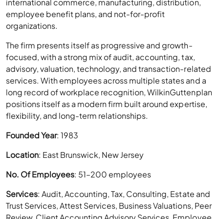
international commerce, manufacturing, distribution,
employee benefit plans, and not-for-profit
organizations.
The firm presents itself as progressive and growth-
focused, with a strong mix of audit, accounting, tax,
advisory, valuation, technology, and transaction-related
services. With employees across multiple states and a
long record of workplace recognition, WilkinGuttenplan
positions itself as a modern firm built around expertise,
flexibility, and long-term relationships.
Founded Year
: 1983
Location
: East Brunswick, New Jersey
No. Of Employees
: 51–200 employees
Services
: Audit, Accounting, Tax, Consulting, Estate and
Trust Services, Attest Services, Business Valuations, Peer
Review, Client Accounting Advisory Services, Employee