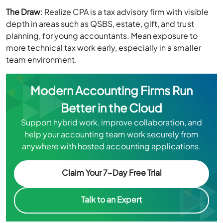
The Draw
: Realize CPA is a tax advisory firm with visible
depth in areas such as QSBS, estate, gift, and trust
planning, for young accountants. Mean exposure to
more technical tax work early, especially in a smaller
team environment.
Modern Accounting Firms Run
Better in the Cloud
Support hybrid work, improve collaboration, and
help your accounting team work securely from
anywhere with hosted accounting applications.
Claim Your 7-Day Free Trial
Talk to an Expert