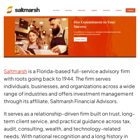
Saltmarsh
is a Florida-based full-service advisory firm
with roots going back to 1944. The firm serves
individuals, businesses, and organizations across a wide
range of industries and offers investment management
through its affiliate, Saltmarsh Financial Advisors.
It serves as a relationship-driven firm built on trust, long-
term client service, and practical guidance across tax,
audit, consulting, wealth, and technology-related
needs. With national recognition and a long history in