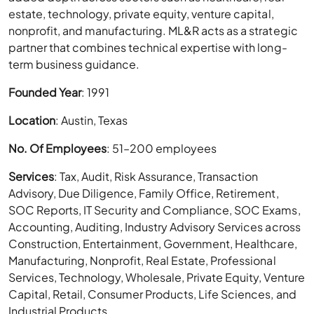
estate, technology, private equity, venture capital,
nonprofit, and manufacturing. ML&R acts as a strategic
partner that combines technical expertise with long-
term business guidance.
Founded Year
: 1991
Location
: Austin, Texas
No. Of Employees
: 51–200 employees
Services
: Tax, Audit, Risk Assurance, Transaction
Advisory, Due Diligence, Family Office, Retirement,
SOC Reports, IT Security and Compliance, SOC Exams,
Accounting, Auditing, Industry Advisory Services across
Construction, Entertainment, Government, Healthcare,
Manufacturing, Nonprofit, Real Estate, Professional
Services, Technology, Wholesale, Private Equity, Venture
Capital, Retail, Consumer Products, Life Sciences, and
Industrial Products