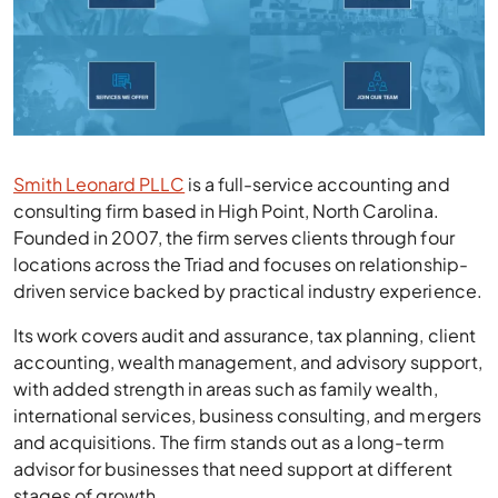
Smith Leonard PLLC
is a full-service accounting and
consulting firm based in High Point, North Carolina.
Founded in 2007, the firm serves clients through four
locations across the Triad and focuses on relationship-
driven service backed by practical industry experience.
Its work covers audit and assurance, tax planning, client
accounting, wealth management, and advisory support,
with added strength in areas such as family wealth,
international services, business consulting, and mergers
and acquisitions. The firm stands out as a long-term
advisor for businesses that need support at different
stages of growth.