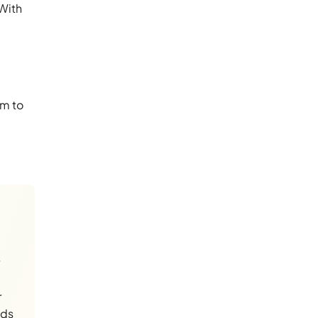
 With
im to
r
nds