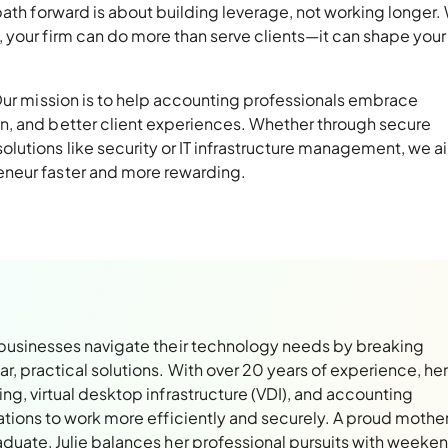
path forward is about building leverage, not working longer.
 your firm can do more than serve clients—it can shape your
 Our mission is to help accounting professionals embrace
n, and better client experiences. Whether through secure
lutions like security or IT infrastructure management, we a
neur faster and more rewarding.
 businesses navigate their technology needs by breaking
, practical solutions. With over 20 years of experience, her
ng, virtual desktop infrastructure (VDI), and accounting
ations to work more efficiently and securely. A proud mothe
aduate, Julie balances her professional pursuits with weeke