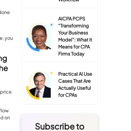
 done
AICPA PCPS
“Transforming
Your Business
e, you
Model”: What It
Means for CPA
Firms Today
ng
the
Practical AI Use
Cases That Are
Actually Useful
 price
for CPAs
flow
ed on
Subscribe to