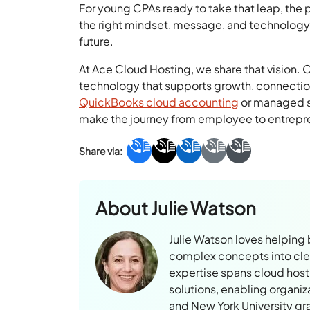
For young CPAs ready to take that leap, the 
the right mindset, message, and technology,
future.
At Ace Cloud Hosting, we share that vision.
technology that supports growth, connectio
QuickBooks cloud accounting
or managed so
make the journey from employee to entrepre
About
Julie Watson
Julie Watson loves helping
complex concepts into clear
expertise spans cloud hosti
solutions, enabling organiz
and New York University gr