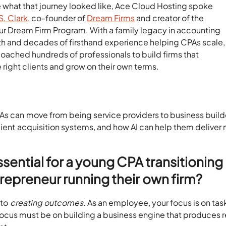
e what that journey looked like, Ace Cloud Hosting spoke
S. Clark
, co-founder of
Dream Firms
and creator of the
ur Dream Firm Program. With a family legacy in accounting
th and decades of firsthand experience helping CPAs scale,
coached hundreds of professionals to build firms that
e right clients and grow on their own terms.
PAs can move from being service providers to business build
client acquisition systems, and how AI can help them deliver
ssential for a young CPA transitioning
repreneur running their own firm?
to
creating outcomes
. As an employee, your focus is on tas
ocus must be on building a business engine that produces r