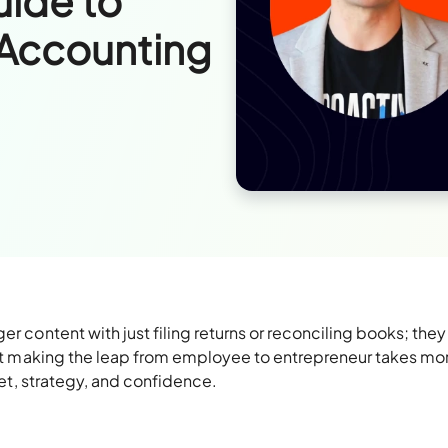
uide to
 Accounting
er content with just filing returns or reconciling books; the
 But making the leap from employee to entrepreneur takes mo
dset, strategy, and confidence.