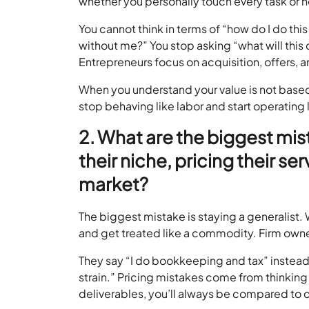
whether you personally touch every task or 
You cannot think in terms of “how do I do this
without me?” You stop asking “what will this c
Entrepreneurs focus on acquisition, offers, 
When you understand your value is not based 
stop behaving like labor and start operating l
2. What are the biggest mi
their niche, pricing their s
market?
The biggest mistake is staying a generalist
and get treated like a commodity. Firm own
They say “I do bookkeeping and tax” instead 
strain.” Pricing mistakes come from thinking 
deliverables, you’ll always be compared to