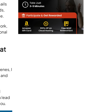
ails
ds,
ce.
ork,
onal
hat
enes, I
 and
d
u lead
you.