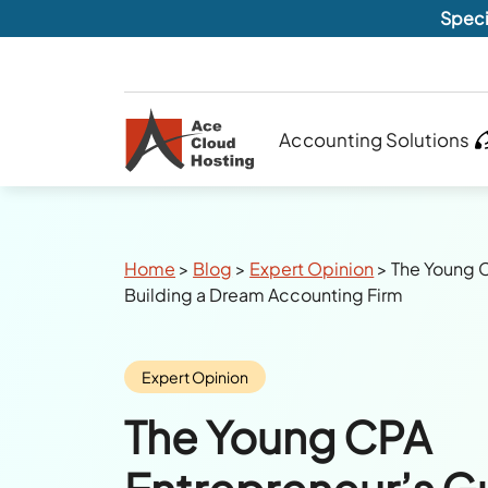
Speci
Accounting Solutions
Breadcrumbs
Home
>
Blog
>
Expert Opinion
>
The Young C
Building a Dream Accounting Firm
Category:
Expert Opinion
The Young CPA