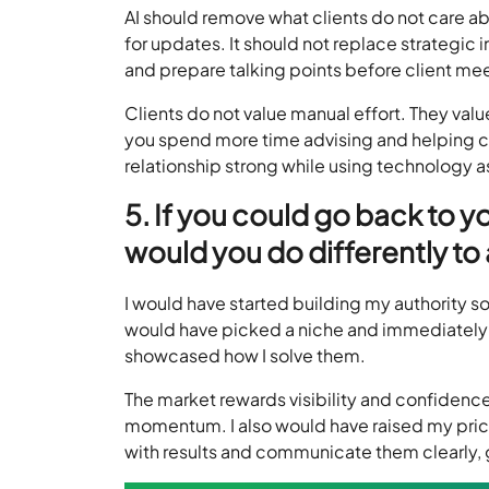
AI should remove what clients do not care ab
for updates. It should not replace strategic 
and prepare talking points before client mee
Clients do not value manual effort. They va
you spend more time advising and helping cl
relationship strong while using technology 
5. If you could go back to y
would you do differently t
I would have started building my authority so
would have picked a niche and immediately 
showcased how I solve them.
The market rewards visibility and confidenc
momentum. I also would have raised my price
with results and communicate them clearly, 