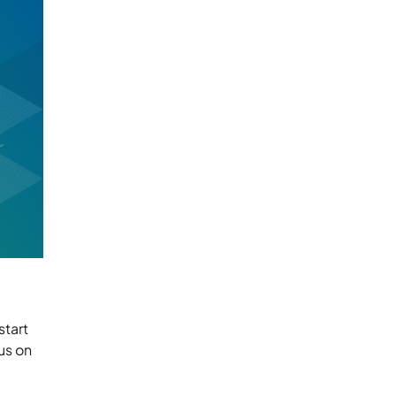
start
us on