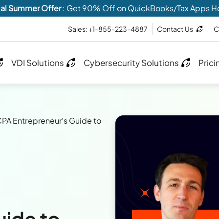
al Summer Offer
: Get 90% Off on QuickBooks/Tax Apps H
Sales: +1-855-223-4887
Contact Us
C
VDI Solutions
Cybersecurity Solutions
Prici
PA Entrepreneur’s Guide to