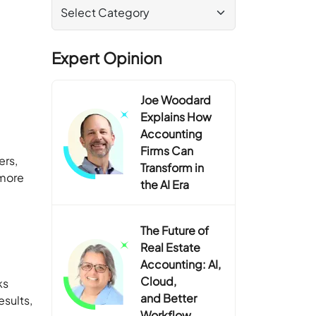
Expert Opinion
Joe Woodard
Explains How
Accounting
Firms Can
ers,
Transform in
 more
the AI Era
The Future of
Real Estate
Accounting: AI,
Cloud,
ks
and Better
esults,
Workflow