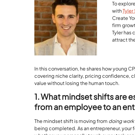
To explor
with
Tyler 
Create Yo
firm grow
Tyler has 
attract th
In this conversation, he shares how young C
covering niche clarity, pricing confidence, 
value without losing the human touch.
1. What mindset shifts are e
from an employee to an ent
The mindset shift is moving from
doing work
being completed. As an entrepreneur, your f