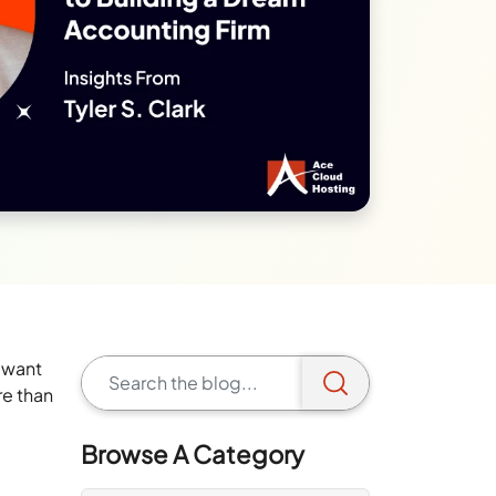
y want
re than
Browse A Category