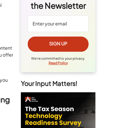
the Newsletter
l
ontent
u offer
We're committed to your privacy.
Read Policy
 you
Your Input Matters!
ung