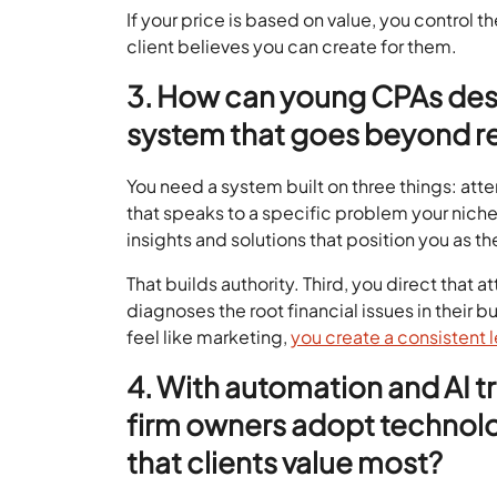
If your price is based on value, you control th
client believes you can create for them.
3. How can young CPAs desi
system that goes beyond re
You need a system built on three things: atten
that speaks to a specific problem your niche
insights and solutions that position you as t
That builds authority. Third, you direct that at
diagnoses the root financial issues in their 
feel like marketing,
you create a consistent 
4. With automation and AI 
firm owners adopt technolo
that clients value most?