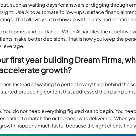
out, such as waiting days for answers or digging through em
insight. Use AI to automate follow-ups, surface financial tren
tings. That allows you to show up with clarity and confiden
lue outcomes and guidance. When AI handles the repetitive w
ients make better decisions. That is how you keep the pers
as leverage.
our first year building Dream Firms, w
o accelerate growth?
oner. Instead of waiting to perfect everything behind the sc
started producing content that addressed their pain points
e. You do not need everything figured out to begin. You nee
s earlier to match the outcomes I was delivering. When yo
growth happens much faster because the right clients find 