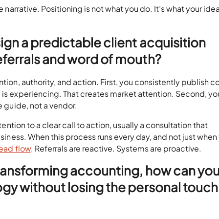
e narrative. Positioning is not what you do. It’s what your idea
gn a predictable client acquisition
ferrals and word of mouth?
tion, authority, and action. First, you consistently publish c
 is experiencing. That creates market attention. Second, yo
he guide, not a vendor.
tention to a clear call to action, usually a consultation that
business. When this process runs every day, and not just when
lead flow
. Referrals are reactive. Systems are proactive.
transforming accounting, how can yo
gy without losing the personal touch