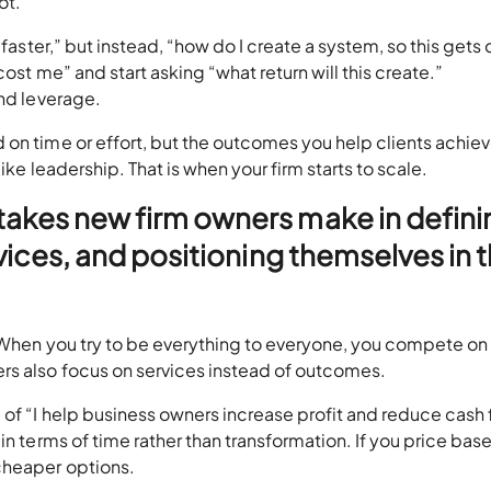
not.
 faster,” but instead, “how do I create a system, so this gets
ost me” and start asking “what return will this create.”
and leverage.
on time or effort, but the outcomes you help clients achiev
ike leadership. That is when your firm starts to scale.
stakes new firm owners make in defini
ervices, and positioning themselves in 
. When you try to be everything to everyone, you compete on
ers also focus on services instead of outcomes.
of “I help business owners increase profit and reduce cash 
in terms of time rather than transformation. If you price bas
 cheaper options.