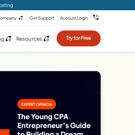
osting
ompany
Get Support
Account Login
Try for Free
ng
Resources