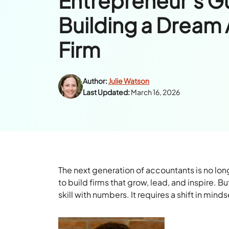
Entrepreneur’s G
Building a Dream
Firm
Author:
Julie Watson
Last Updated:
March 16, 2026
The next generation of accountants is no long
to build firms that grow, lead, and inspire.
skill with numbers. It requires a shift in min