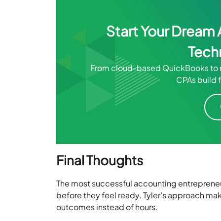
Start Your Dream 
Tech
From cloud-based QuickBooks to m
CPAs build f
Final Thoughts
The most successful accounting entrepreneur
before they feel ready. Tyler’s approach make
outcomes instead of hours.