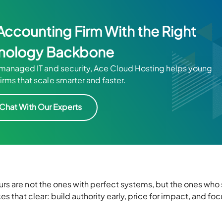
Accounting Firm With the Right
nology Backbone
anaged IT and security, Ace Cloud Hosting helps young
irms that scale smarter and faster.
Chat With Our Experts
s are not the ones with perfect systems, but the ones who 
s that clear: build authority early, price for impact, and foc