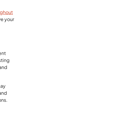
ughout
ve your
ent
sting
 and
day
and
ons.