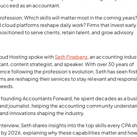
o succeed as an accountant.
 profession: Which skills will matter most in the coming year
nd cloud platforms reshape daily work? Firms that invest early 
 positioned to serve clients, retain talent, and grow advisory
oud Hosting spoke with
Seth Fineberg
, an accounting indus
ant, content strategist, and speaker. With over 30 years of
nce following the profession’s evolution, Seth has seen fir
ms are reshaping their services to stay relevant and responsi
 needs.
 founding Accountants Forward, he spent decades as a bus
 and journalist, helping the accounting community understa
and innovations shaping the industry.
 interview, Seth shares insights into the top skills every CPA s
 by 2026, explaining why these capabilities matter and how