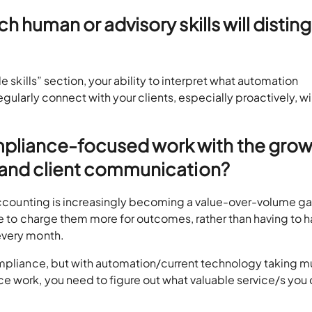
ch human or advisory skills will distin
e skills” section, your ability to interpret what automation
gularly connect with your clients, especially proactively, wi
pliance-focused work with the grow
y and client communication?
t accounting is increasingly becoming a value-over-volume g
ble to charge them more for outcomes, rather than having to h
every month.
ompliance, but with automation/current technology taking m
e work, you need to figure out what valuable service/s you