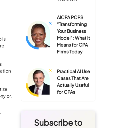
AICPA PCPS
“Transforming
Your Business
Model”: What It
 is
Means for CPA
ore
Firms Today
s
gation
Practical AI Use
Cases That Are
Actually Useful
tize
for CPAs
ny or,
r
Subscribe to