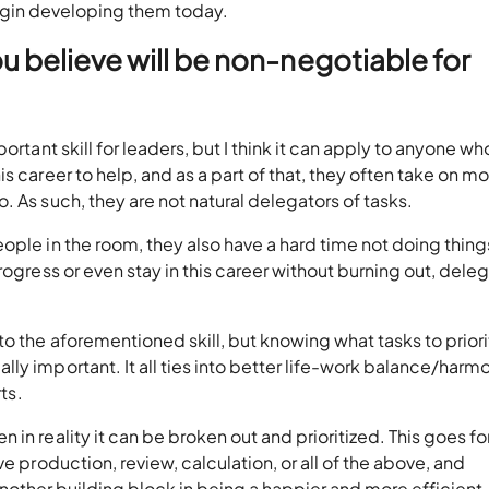
gin developing them today.
u believe will be non-negotiable for
rtant skill for leaders, but I think it can apply to anyone who
s career to help, and as a part of that, they often take on m
 As such, they are not natural delegators of tasks.
ople in the room, they also have a hard time not doing thing
rogress or even stay in this career without burning out, dele
into the aforementioned skill, but knowing what tasks to priori
y important. It all ties into better life-work balance/harmo
ts.
in reality it can be broken out and prioritized. This goes fo
e production, review, calculation, or all of the above, and
is another building block in being a happier and more efficient