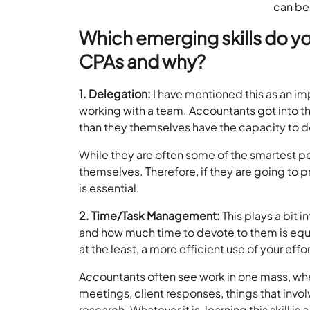
can be
Which emerging skills do yo
CPAs and why?
1. Delegation:
I have mentioned this as an impo
working with a team. Accountants got into thi
than they themselves have the capacity to do.
While they are often some of the smartest pe
themselves. Therefore, if they are going to p
is essential.
2. Time/Task Management:
This plays a bit 
and how much time to devote to them is equall
at the least, a more efficient use of your effor
Accountants often see work in one mass, when 
meetings, client responses, things that involv
research. Whatever it is, learning this skill 