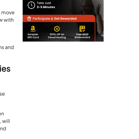
en move
w with
ns and
ies
use
en
 will
and