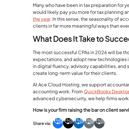
Many who have been in tax preparation for yea
would likely pay you more for tax planning a
the year
. In this sense, the seasonality of ac
clients in far more meaningful ways than ever
What Does It Take to Succe
The most successful CPAs in 2026 will be tho
expectations, and adopt new technologies in
in digital fluency, advisory capabilities, a
create long-term value for their clients.
At Ace Cloud Hosting, we support accountan
accounting work. From
QuickBooks Desktop
advanced cybersecurity, we help firms work s
How is your firm raising the bar on client se