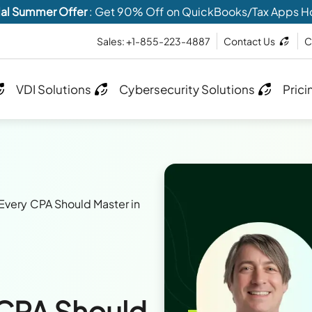
al Summer Offer
: Get 90% Off on QuickBooks/Tax Apps H
Sales: +1-855-223-4887
Contact Us
C
VDI Solutions
Cybersecurity Solutions
Prici
s Every CPA Should Master in
y CPA Should