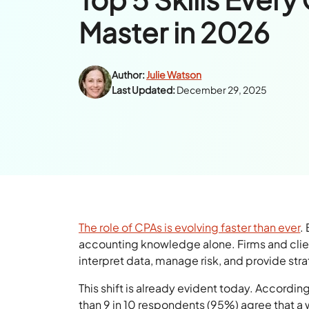
Master in 2026
Author:
Julie Watson
Last Updated:
December 29, 2025
The role of CPAs is evolving faster than ever
.
accounting knowledge alone. Firms and clie
interpret data, manage risk, and provide stra
This shift is already evident today. Accordin
than 9 in 10 respondents (95%) agree that a 