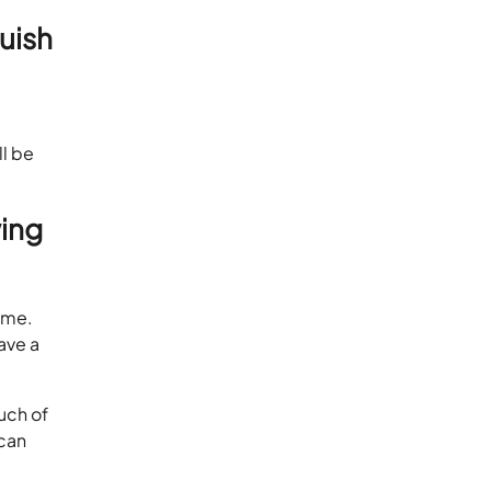
guish
ll be
ing
ame.
ave a
uch of
 can