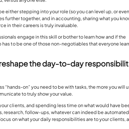
be either stepping into your role (so you can level up, or ev
es further together, and in accounting, sharing what you kno
e in their careers is truly invaluable.
onals engage in this skill or bother to learn how and if the
p has to be one of those non-negotiables that everyone lear
reshape the day-to-day responsibilit
e less “hands-on” you need to be with tasks, the more you will 
ommunicate to truly show your value.
your clients, and spending less time on what would have be
, research, follow-ups, whatever can indeed be automated,
ocus on what your daily responsibilities are to your clients, 