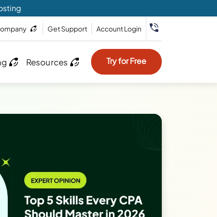
osting
ompany
Get Support
Account Login
Try for Free
ng
Resources