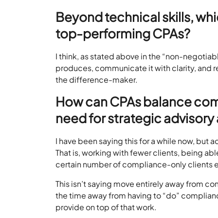
Beyond technical skills, whi
top-performing CPAs?
I think, as stated above in the “non-negotiabl
produces, communicate it with clarity, and re
the difference-maker.
How can CPAs balance com
need for strategic advisor
I have been saying this for a while now, bu
That is, working with fewer clients, being a
certain number of compliance-only clients 
This isn’t saying move entirely away from c
the time away from having to “do” complianc
provide on top of that work.