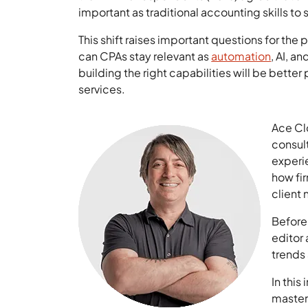
important as traditional accounting skills t
This shift raises important questions for the
can CPAs stay relevant as
automation
, AI, a
building the right capabilities will be better
services.
Ace Cl
consult
experie
how fir
client
Before
editor
trends 
In this
master