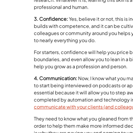
professional and human.
3. Confidence:
Yes, believe it or not, this is
builds with competence, and it can be cultiv
colleagues or community around you helps yo
to nearly everything you do.
For starters, confidence will help you price 
boundaries, and even allow you to lean in a b
help you grow as a profession and person.
4. Communication:
Now, I know what you may
to start being interviewed on podcasts or appe
essential because it will allow you to step 
completed by automation and technology in 
communicate with your clients (and colleag
They need to know what you gleaned from thos
order to help them make more informed decisi
is why they are paying you and coming to yo