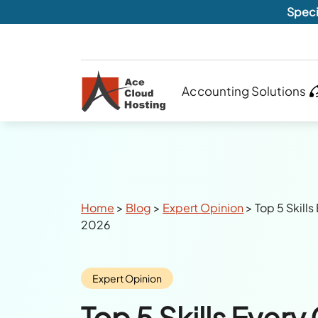
Speci
Accounting Solutions
Breadcrumbs
Home
>
Blog
>
Expert Opinion
>
Top 5 Skill
2026
Category:
Expert Opinion
Top 5 Skills Ever