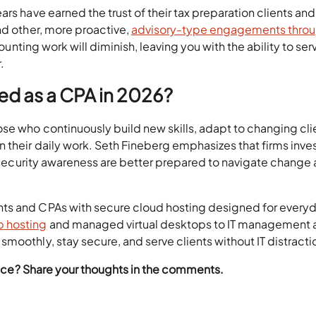
rs have earned the trust of their tax preparation clients and
nd other, more proactive,
advisory-type engagements thro
counting work will diminish, leaving you with the ability to ser
.
ed as a CPA in 2026?
se who continuously build new skills, adapt to changing cli
 their daily work. Seth Fineberg emphasizes that firms inve
nd security awareness are better prepared to navigate change
ts and CPAs with secure cloud hosting designed for every
 hosting
and managed virtual desktops to IT management 
moothly, stay secure, and serve clients without IT distracti
rvice? Share your thoughts in the comments.