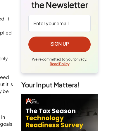
the Newsletter
d, it
pplied
only
We're committed to your privacy.
Read Policy
 need
Your Input Matters!
t it is
ly be
 in
 goals