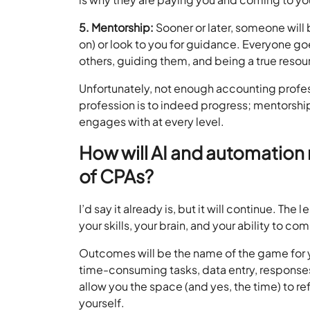
5. Mentorship:
Sooner or later, someone will 
on) or look to you for guidance. Everyone go
others, guiding them, and being a true resourc
Unfortunately, not enough accounting professi
profession is to indeed progress; mentorshi
engages with at every level.
How will AI and automation 
of CPAs?
I’d say it already is, but it will continue. Th
your skills, your brain, and your ability to c
Outcomes will be the name of the game for 
time-consuming tasks, data entry, responses
allow you the space (and yes, the time) to ref
yourself.