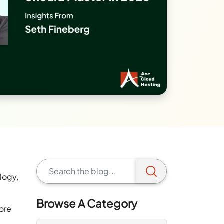
logy,
Browse A Category
ore