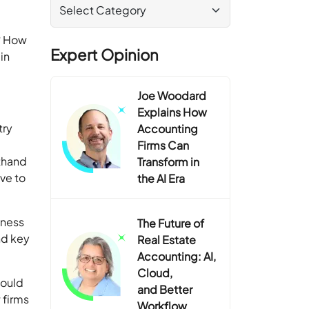
s? How
Expert Opinion
in
Joe Woodard
Explains How
try
Accounting
Firms Can
sthand
Transform in
ve to
the AI Era
iness
The Future of
nd key
Real Estate
Accounting: AI,
Cloud,
hould
and Better
 firms
Workflow