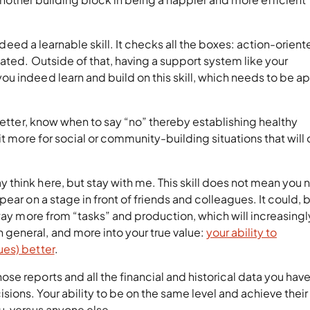
 indeed a learnable skill. It checks all the boxes: action-oriente
ated. Outside of that, having a support system like your
u indeed learn and build on this skill, which needs to be a
better, know when to say “no” thereby establishing healthy
it more for social or community-building situations that will 
 think here, but stay with me. This skill does not mean you
ar on a stage in front of friends and colleagues. It could, bu
away more from “tasks” and production, which will increasing
general, and more into your true value:
your ability to
ues) better
.
e reports and all the financial and historical data you have
ons. Your ability to be on the same level and achieve their
u, versus anyone else.