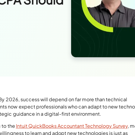
 By 2026, success will depend on far more than technical
nts now expect professionals who can adapt to new techno
tegic guidance in a digital-first environment.
g to the
Intuit QuickBooks Accountant Technology Survey
, m
willingness to learn and adopt new technologies is just as