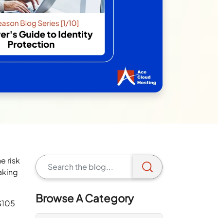
e risk
aking
Browse A Category
$105