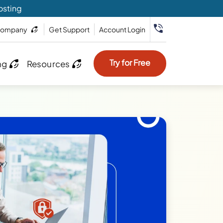
osting
ompany
Get Support
Account Login
Try for Free
ng
Resources