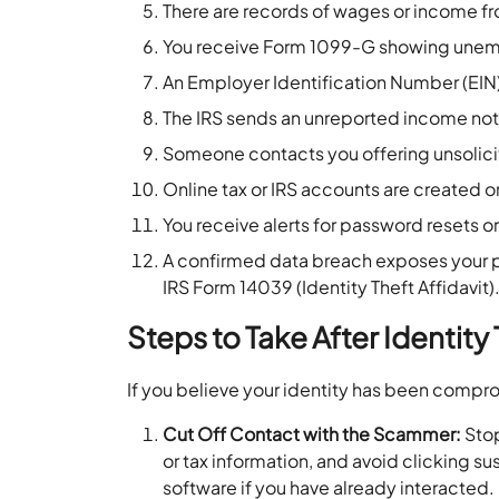
There are records of wages or income 
You receive Form 1099-G showing unemp
An Employer Identification Number (EIN)
The IRS sends an unreported income noti
Someone contacts you offering unsolici
Online tax or IRS accounts are created
You receive alerts for password resets or 
A confirmed data breach exposes your per
IRS Form 14039 (Identity Theft Affidavit)
Steps to Take After Identity
If you believe your identity has been compr
Cut Off Contact with the Scammer:
Stop
or tax information, and avoid clicking s
software if you have already interacted.