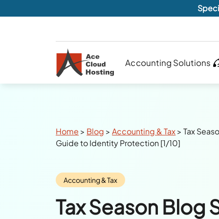
Speci
Accounting Solutions
Breadcrumbs
Home
>
Blog
>
Accounting & Tax
>
Tax Seaso
Guide to Identity Protection [1/10]
Category:
Accounting & Tax
Tax Season Blog S