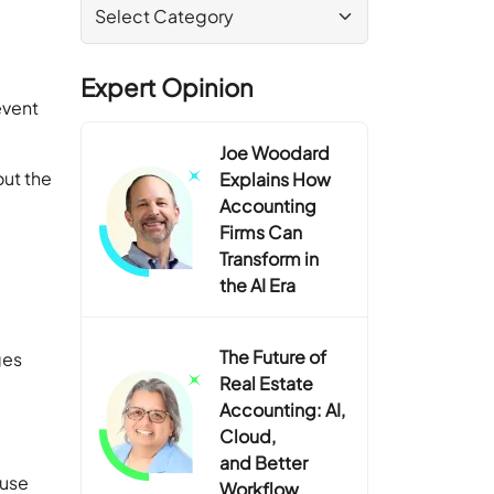
Expert Opinion
event
Joe Woodard
out the
Explains How
Accounting
Firms Can
Transform in
the AI Era
The Future of
ges
Real Estate
Accounting: AI,
Cloud,
and Better
ause
Workflow