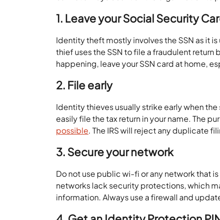
1. Leave your Social Security C
Identity theft mostly involves the SSN as it i
thief uses the SSN to file a fraudulent return 
happening, leave your SSN card at home, esp
2. File early
Identity thieves usually strike early when t
easily file the tax return in your name. The pu
possible
. The IRS will reject any duplicate fi
3. Secure your network
Do not use public wi-fi or any network that i
networks lack security protections, which mak
information. Always use a firewall and update
4. Get an Identity Protection PIN