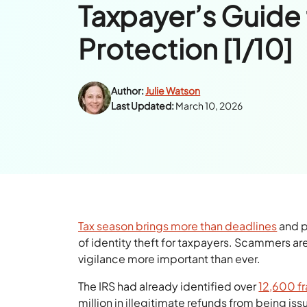
Taxpayer’s Guide 
Protection [1/10]
Author:
Julie Watson
Last Updated:
March 10, 2026
Tax season brings more than deadlines
and p
of identity theft for taxpayers. Scammers ar
vigilance more important than ever.
The IRS had already identified over
12,600 fr
million in illegitimate refunds from being is