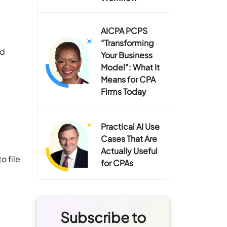
AICPA PCPS
“Transforming
nd
Your Business
Model”: What It
Means for CPA
Firms Today
Practical AI Use
Cases That Are
Actually Useful
o file
for CPAs
Subscribe to