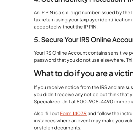
An IP PIN is a six-digit number issued by the I
tax return using your taxpayer identification
accepted without the IP PIN.
5. Secure Your IRS Online Acco
Your IRS Online Account contains sensitive pe
password that you do not use elsewhere. Thi
What to do if you are a vict
If you receive notice from the IRS and are su
you didn’t receive any notice but think that 
Specialized Unit at 800-908-4490 immedi
Also, fill out
Form 14039
and follow the instru
instances where an event may make you vulne
or stolen documents.