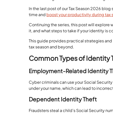
In the last post of our Tax Season 2026 blo
time and
boost your productivity during tax
Continuing the series, this post will explore 
it, and what steps to take if your identity i
This guide provides practical strategies and
tax season and beyond.
Common Types of Identity 
Employment-Related Identity 
Cyber criminals can use your Social Securi
under your name, which can lead to incorr
Dependent Identity Theft
Fraudsters steal a child’s Social Security nu