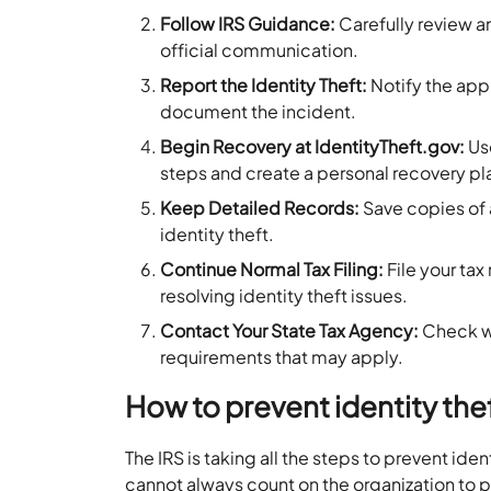
Follow IRS Guidance:
Carefully review an
official communication.
Report the Identity Theft:
Notify the app
document the incident.
Begin Recovery at IdentityTheft.gov:
U
steps and create a personal recovery pl
Keep Detailed Records:
Save copies of a
identity theft.
Continue Normal Tax Filing:
File your ta
resolving identity theft issues.
Contact Your State Tax Agency:
Check wi
requirements that may apply.
How to prevent identity the
The IRS is taking all the steps to prevent iden
cannot always count on the organization to p