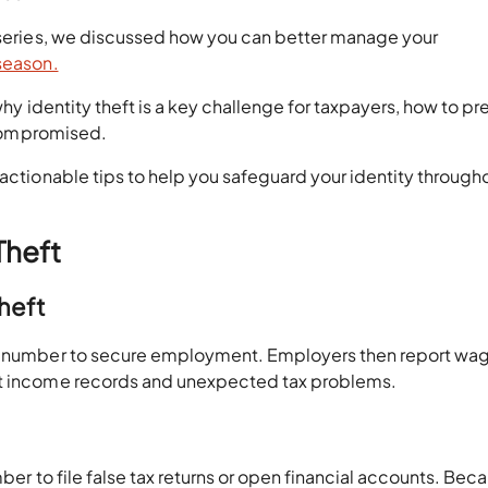
g series, we discussed how you can better manage your
 season.
why identity theft is a key challenge for taxpayers, how to pr
s compromised.
 actionable tips to help you safeguard your identity through
Theft
Theft
ty number to secure employment. Employers then report wa
ect income records and unexpected tax problems.
mber to file false tax returns or open financial accounts. Bec