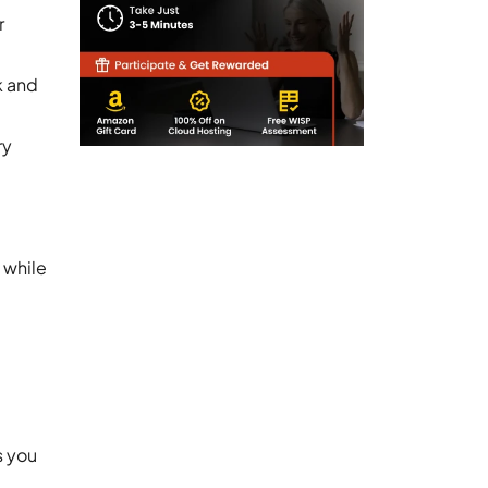
r
k and
ry
 while
s you