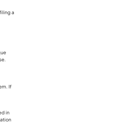
iling a
que
se.
em. If
ed in
mation