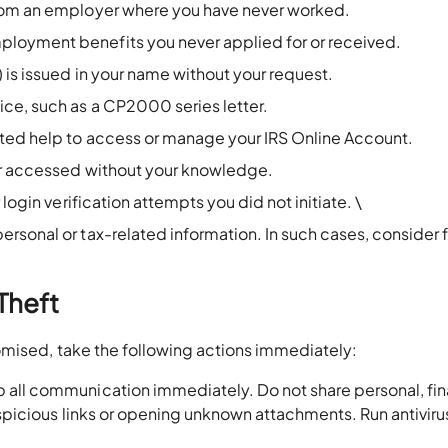
from an employer where you have never worked.
loyment benefits you never applied for or received.
 is issued in your name without your request.
ce, such as a CP2000 series letter.
ted help to access or manage your IRS Online Account.
 or accessed without your knowledge.
login verification attempts you did not initiate. \
sonal or tax-related information. In such cases, consider f
.
 Theft
omised, take the following actions immediately:
 all communication immediately. Do not share personal, fin
uspicious links or opening unknown attachments. Run antiviru