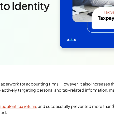
to Identity
aperwork for accounting firms. However, it also increases th
e actively targeting personal and tax-related information, m
audulent tax returns
and successfully prevented more than 
sued.