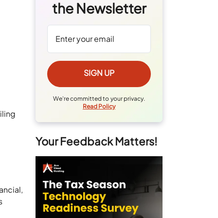
the Newsletter
We're committed to your privacy.
Read Policy
iling
Your Feedback Matters!
ancial,
s