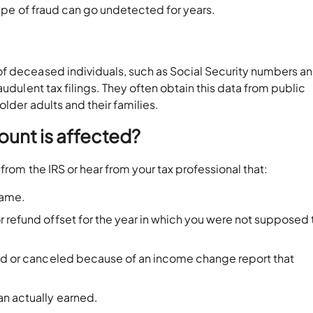
 type of fraud can go undetected for years.
f deceased individuals, such as Social Security numbers a
audulent tax filings. They often obtain this data from public
older adults and their families.
ount is affected?
from the IRS or hear from your tax professional that:
 name.
 refund offset for the year in which you were not supposed t
ced or canceled because of an income change report that
an actually earned.