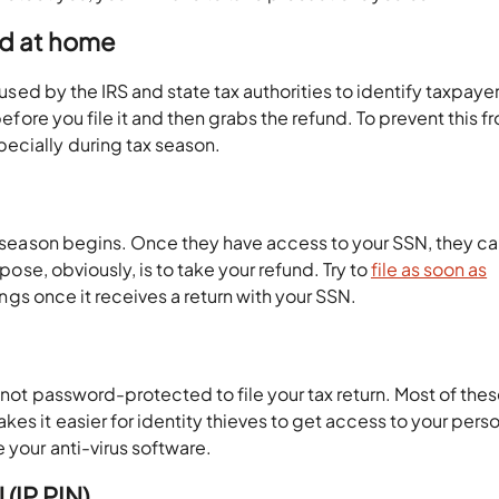
ard at home
s used by the IRS and state tax authorities to identify taxpaye
before you file it and then grabs the refund. To prevent this f
ecially during tax season.
he season begins. Once they have access to your SSN, they c
rpose, obviously, is to take your refund. Try to
file as soon as
lings once it receives a return with your SSN.
s not password-protected to file your tax return. Most of the
es it easier for identity thieves to get access to your pers
 your anti-virus software.
 (IP PIN)