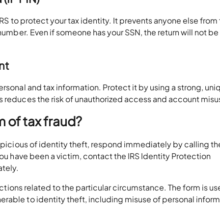
RS to protect your tax identity. It prevents anyone else from f
 number. Even if someone has your SSN, the return will not be
unt
rsonal and tax information. Protect it by using a strong, uni
s reduces the risk of unauthorized access and account misu
im of tax fraud?
spicious of identity theft, respond immediately by calling th
you have been a victim, contact the IRS Identity Protection
ately.
ctions related to the particular circumstance. The form is us
rable to identity theft, including misuse of personal infor