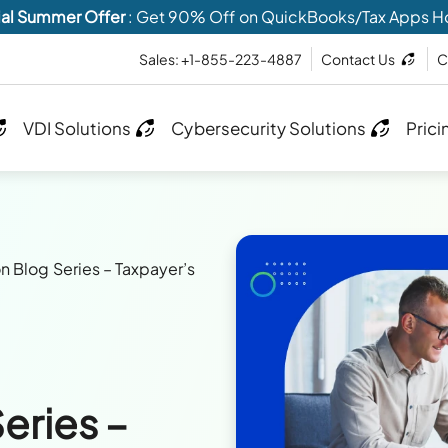
al Summer Offer
: Get 90% Off on QuickBooks/Tax Apps H
Sales: +1-855-223-4887
Contact Us
C
VDI Solutions
Cybersecurity Solutions
Prici
n Blog Series – Taxpayer’s
eries –