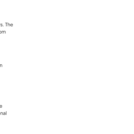
rs. The
rom
an
se
onal