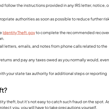
d follow the instructions provided in any IRS letter, notice, o
ropriate authorities as soon as possible to reduce further ris
se
IdentityTheft.gov
to complete the recommended recove
an.
ll letters, emails, and notes from phone calls related to the
x returns and pay any taxes owed as you normally would, even
th your state tax authority for additional steps or reporting
ft?
tity theft, but it’s not easy to catch such fraud on the spot. A
rotect you, you will have to take precautions yourself.