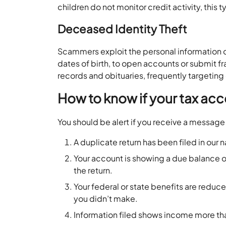
children do not monitor credit activity, this
Deceased Identity Theft
Scammers exploit the personal information o
dates of birth, to open accounts or submit fr
records and obituaries, frequently targeting 
How to know if your tax acc
You should be alert if you receive a message 
A duplicate return has been filed in our
Your account is showing a due balance or
the return.
Your federal or state benefits are redu
you didn’t make.
Information filed shows income more th