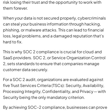
risk losing their trust and the opportunity to work with
them forever.
When your data is not secured properly, cybercriminals
can steal your business information through hacking,
phishing, or malware attacks. This can lead to financial
loss, legal problems, and a damaged reputation that’s
hard to fix.
This is why SOC 2 compliance is crucial for cloud and
SaaS providers. SOC 2, or Service Organization Control
2, sets standards to ensure that companies manage
customer data securely.
For a SOC 2 audit, organizations are evaluated against
five Trust Services Criteria (TSCs): Security, Availability,
Processing Integrity, Confidentiality, and Privacy— with
Security being the only mandatory criterion.
By achieving SOC-2 compliance, businesses can prove