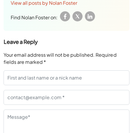
View all posts by Nolan Foster
Find Nolan Foster on:
Leave a Reply
Your email address will not be published.
Required
fields are marked
*