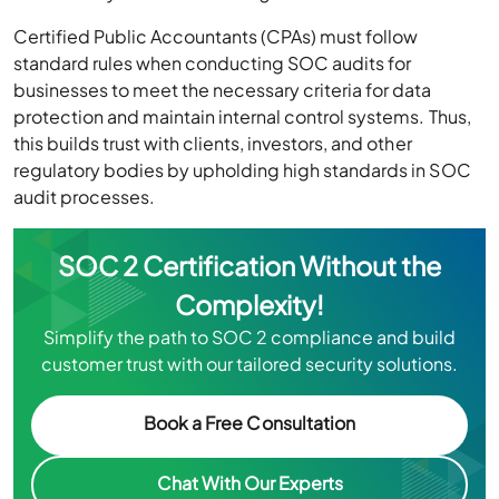
Certified Public Accountants (CPAs) must follow
standard rules when conducting SOC audits for
businesses to meet the necessary criteria for data
protection and maintain internal control systems. Thus,
this builds trust with clients, investors, and other
regulatory bodies by upholding high standards in SOC
audit processes.
SOC 2 Certification Without the
Complexity!
Simplify the path to SOC 2 compliance and build
customer trust with our tailored security solutions.
Book a Free Consultation
Chat With Our Experts