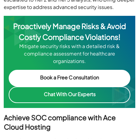
expertise to address advanced security issues.
Proactively Manage Risks & Avoid
Costly Compliance Violations!
Mitigate security risks with a detailed risk &
compliance assessment for healthcare
organizations.
Book a Free Consultation
Chat With Our Experts
Achieve SOC compliance with Ace
Cloud Hosting