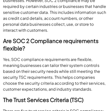
businesses. However, SOC 2 compliance may be
required by certain industries or businesses that handle
sensitive customer data. This includes information such
as credit card details, account numbers, or other
personal data businesses collect, use, or store to
interact with customers.
Are SOC 2 Compliance requirements
flexible?
Yes, SOC compliance requirements are flexible,
meaning businesses can tailor their system controls
based on their security needs while still meeting the
security TSC requirements. This helps companies
choose the security criteria according to their services,
customer expectations, and industry standards.
The Trust Services Criteria (TSC)
There are five trust service criteria in SOC compliance: