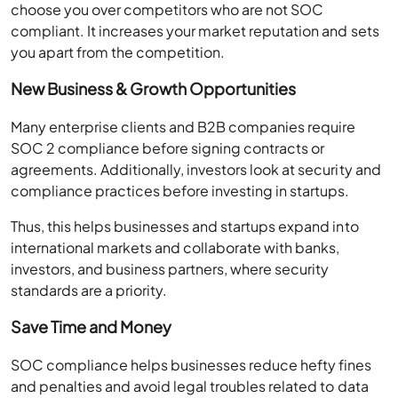
choose you over competitors who are not SOC
compliant. It increases your market reputation and sets
you apart from the competition.
New Business & Growth Opportunities
Many enterprise clients and B2B companies require
SOC 2 compliance before signing contracts or
agreements. Additionally, investors look at security and
compliance practices before investing in startups.
Thus, this helps businesses and startups expand into
international markets and collaborate with banks,
investors, and business partners, where security
standards are a priority.
Save Time and Money
SOC compliance helps businesses reduce hefty fines
and penalties and avoid legal troubles related to data