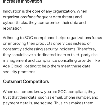
Increase Innovation
Innovation is the core of any organization. When
organizations face frequent data threats and
cyberattacks, they compromise their data and
reputation.
Adhering to SOC compliance helps organizations focus
on improving their products or services instead of
constantly addressing security incidents. Therefore,
they should have a dedicated team or third-party risk
management and compliance consulting provider like
Ace Cloud Hosting to help them meet these data
security practices.
Outsmart Competitors
When customers know you are SOC compliant, they
trust that their data, such as email, phone number, and
payment details, are secure. Thus, this makes them