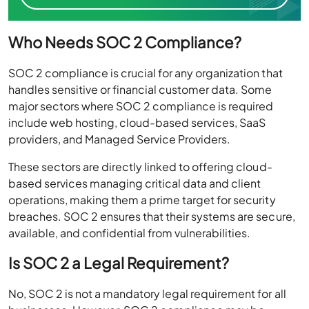
Who Needs SOC 2 Compliance?
SOC 2 compliance is crucial for any organization that
handles sensitive or financial customer data. Some
major sectors where SOC 2 compliance is required
include web hosting, cloud-based services, SaaS
providers, and Managed Service Providers.
These sectors are directly linked to offering cloud-
based services managing critical data and client
operations, making them a prime target for security
breaches. SOC 2 ensures that their systems are secure,
available, and confidential from vulnerabilities.
Is SOC 2 a Legal Requirement?
No, SOC 2 is not a mandatory legal requirement for all