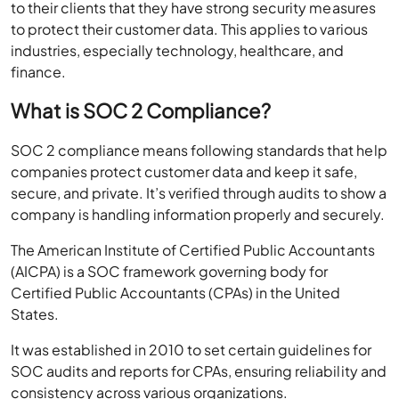
to their clients that they have strong security measures
to protect their customer data. This applies to various
industries, especially technology, healthcare, and
finance.
What is SOC 2 Compliance?
SOC 2 compliance means following standards that help
companies protect customer data and keep it safe,
secure, and private. It’s verified through audits to show a
company is handling information properly and securely.
The American Institute of Certified Public Accountants
(AICPA) is a SOC framework governing body for
Certified Public Accountants (CPAs) in the United
States.
It was established in 2010 to set certain guidelines for
SOC audits and reports for CPAs, ensuring reliability and
consistency across various organizations.