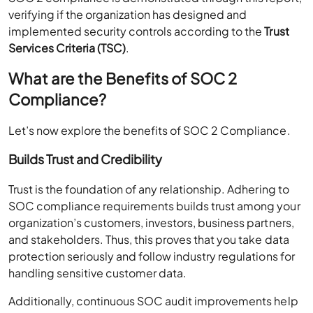
verifying if the organization has designed and
implemented security controls according to the
Trust
Services Criteria (TSC)
.
What are the Benefits of SOC 2
Compliance?
Let’s now explore the benefits of SOC 2 Compliance.
Builds Trust and Credibility
Trust is the foundation of any relationship. Adhering to
SOC compliance requirements builds trust among your
organization’s customers, investors, business partners,
and stakeholders. Thus, this proves that you take data
protection seriously and follow industry regulations for
handling sensitive customer data.
Additionally, continuous SOC audit improvements help