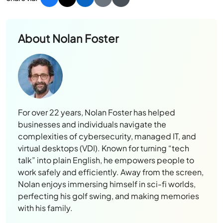
About
Nolan Foster
For over 22 years, Nolan Foster has helped
businesses and individuals navigate the
complexities of cybersecurity, managed IT, and
virtual desktops (VDI). Known for turning “tech
talk” into plain English, he empowers people to
work safely and efficiently. Away from the screen,
Nolan enjoys immersing himself in sci-fi worlds,
perfecting his golf swing, and making memories
with his family.