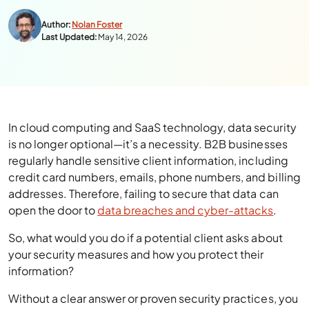
Author:
Nolan Foster
Last Updated:
May 14, 2026
In cloud computing and SaaS technology, data security
is no longer optional—it’s a necessity. B2B businesses
regularly handle sensitive client information, including
credit card numbers, emails, phone numbers, and billing
addresses. Therefore, failing to secure that data can
open the door to
data breaches and cyber-attacks
.
So, what would you do if a potential client asks about
your security measures and how you protect their
information?
Without a clear answer or proven security practices, you