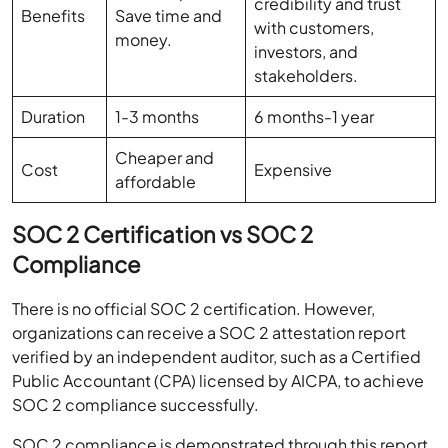
credibility and trust
Benefits
Save time and
with customers,
money.
investors, and
stakeholders.
Duration
1-3 months
6 months-1 year
Cheaper and
Cost
Expensive
affordable
SOC 2 Certification vs SOC 2
Compliance
There is no official SOC 2 certification. However,
organizations can receive a SOC 2 attestation report
verified by an independent auditor, such as a Certified
Public Accountant (CPA) licensed by AICPA, to achieve
SOC 2 compliance successfully.
SOC 2 compliance is demonstrated through this report,