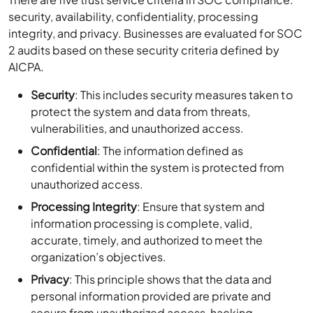
security, availability, confidentiality, processing
integrity, and privacy. Businesses are evaluated for SOC
2 audits based on these security criteria defined by
AICPA.
Security
: This includes security measures taken to
protect the system and data from threats,
vulnerabilities, and unauthorized access.
Confidential
: The information defined as
confidential within the system is protected from
unauthorized access.
Processing Integrity
: Ensure that system and
information processing is complete, valid,
accurate, timely, and authorized to meet the
organization’s objectives.
Privacy
: This principle shows that the data and
personal information provided are private and
secure from unauthorized access, hacking,