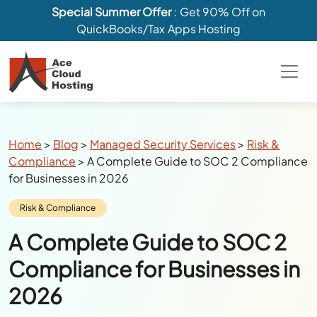
Special Summer Offer
: Get 90% Off on
QuickBooks/Tax Apps Hosting
Breadcrumbs
Home
>
Blog
>
Managed Security Services
>
Risk &
Compliance
>
A Complete Guide to SOC 2 Compliance
for Businesses in 2026
Category:
Risk & Compliance
A Complete Guide to SOC 2
Compliance for Businesses in
2026