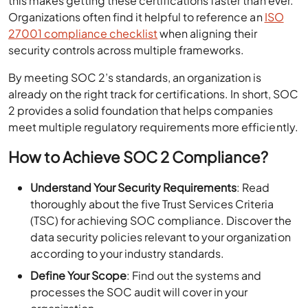
this makes getting these certifications faster than ever.
Organizations often find it helpful to reference an
ISO
27001 compliance checklist
when aligning their
security controls across multiple frameworks.
By meeting SOC 2’s standards, an organization is
already on the right track for certifications. In short, SOC
2 provides a solid foundation that helps companies
meet multiple regulatory requirements more efficiently.
How to Achieve SOC 2 Compliance?
Understand Your Security Requirements
: Read
thoroughly about the five Trust Services Criteria
(TSC) for achieving SOC compliance. Discover the
data security policies relevant to your organization
according to your industry standards.
Define Your Scope
: Find out the systems and
processes the SOC audit will cover in your