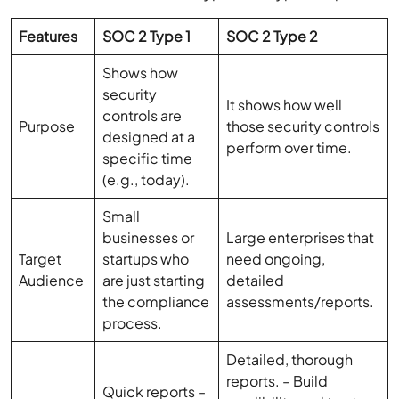
Features
SOC 2 Type 1
SOC 2 Type 2
Shows how
security
It shows how well
controls are
Purpose
those security controls
designed at a
perform over time.
specific time
(e.g., today).
Small
businesses or
Large enterprises that
Target
startups who
need ongoing,
Audience
are just starting
detailed
the compliance
assessments/reports.
process.
Detailed, thorough
reports. – Build
Quick reports –