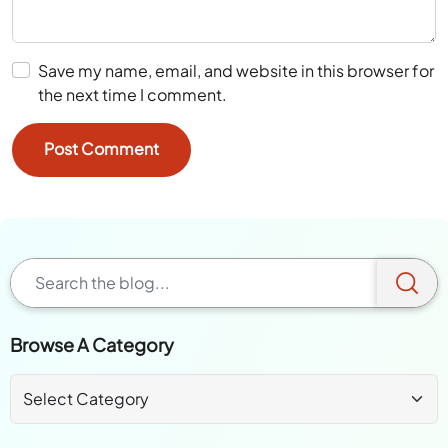
Save my name, email, and website in this browser for
the next time I comment.
Browse A Category