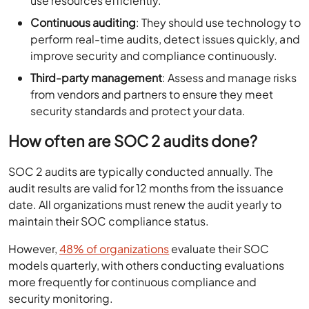
use resources efficiently.
Continuous auditing
: They should use technology to
perform real-time audits, detect issues quickly, and
improve security and compliance continuously.
Third-party management
: Assess and manage risks
from vendors and partners to ensure they meet
security standards and protect your data.
How often are SOC 2 audits done?
SOC 2 audits are typically conducted annually. The
audit results are valid for 12 months from the issuance
date. All organizations must renew the audit yearly to
maintain their SOC compliance status.
However,
48% of organizations
evaluate their SOC
models quarterly, with others conducting evaluations
more frequently for continuous compliance and
security monitoring.