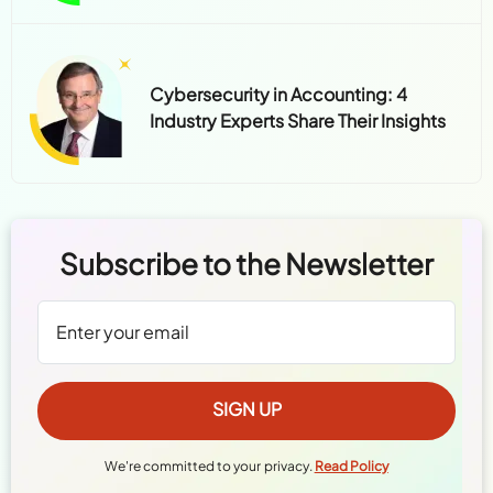
Cybersecurity in Accounting: 4
Industry Experts Share Their Insights
Subscribe to the Newsletter
We're committed to your privacy.
Read Policy