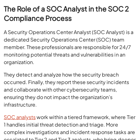
The Role of a SOC Analyst in the SOC 2
Compliance Process
A Security Operations Center Analyst (SOC Analyst) is a
dedicated Security Operations Center (SOC) team
member. These professionals are responsible for 24/7
monitoring potential threats and vulnerabilities in an
organization.
They detect and analyze how the security breach
occurred. Finally, they report these security incidents
and collaborate with other cybersecurity teams,
ensuring they do not impact the organization’s
infrastructure.
SOC analysts
work within a tiered framework, where Tier
1 handles initial threat detection and triage. More
complex investigations and incident response tasks are
escalated to Tier 2 and Tier 3 analysts, who bring deeper