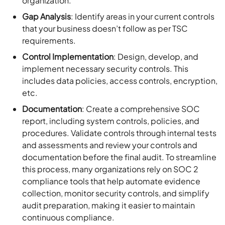
organization.
Gap Analysis
: Identify areas in your current controls
that your business doesn’t follow as per TSC
requirements.
Control Implementation
: Design, develop, and
implement necessary security controls. This
includes data policies, access controls, encryption,
etc.
Documentation
: Create a comprehensive SOC
report, including system controls, policies, and
procedures. Validate controls through internal tests
and assessments and review your controls and
documentation before the final audit. To streamline
this process, many organizations rely on SOC 2
compliance tools that help automate evidence
collection, monitor security controls, and simplify
audit preparation, making it easier to maintain
continuous compliance.