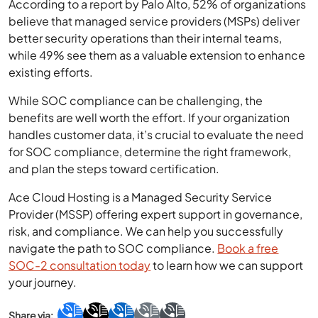
According to a report by Palo Alto, 52% of organizations
believe that managed service providers (MSPs) deliver
better security operations than their internal teams,
while 49% see them as a valuable extension to enhance
existing efforts.
While SOC compliance can be challenging, the
benefits are well worth the effort. If your organization
handles customer data, it’s crucial to evaluate the need
for SOC compliance, determine the right framework,
and plan the steps toward certification.
Ace Cloud Hosting is a Managed Security Service
Provider (MSSP) offering expert support in governance,
risk, and compliance. We can help you successfully
navigate the path to SOC compliance.
Book a free
SOC-2 consultation today
to learn how we can support
your journey.