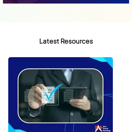
Latest Resources