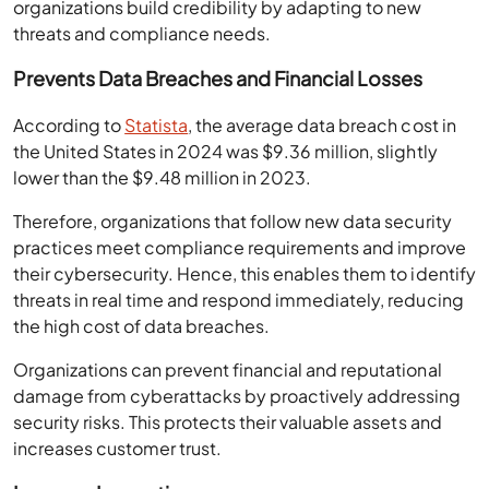
organizations build credibility by adapting to new
threats and compliance needs.
Prevents Data Breaches and Financial Losses
According to
Statista
, the average data breach cost in
the United States in 2024 was $9.36 million, slightly
lower than the $9.48 million in 2023.
Therefore, organizations that follow new data security
practices meet compliance requirements and improve
their cybersecurity. Hence, this enables them to identify
threats in real time and respond immediately, reducing
the high cost of data breaches.
Organizations can prevent financial and reputational
damage from cyberattacks by proactively addressing
security risks. This protects their valuable assets and
increases customer trust.