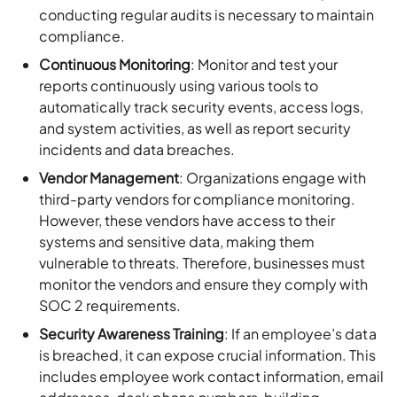
conducting regular audits is necessary to maintain
compliance.
Continuous Monitoring
: Monitor and test your
reports continuously using various tools to
automatically track security events, access logs,
and system activities, as well as report security
incidents and data breaches.
Vendor Management
: Organizations engage with
third-party vendors for compliance monitoring.
However, these vendors have access to their
systems and sensitive data, making them
vulnerable to threats. Therefore, businesses must
monitor the vendors and ensure they comply with
SOC 2 requirements.
Security Awareness Training
: If an employee’s data
is breached, it can expose crucial information. This
includes employee work contact information, email