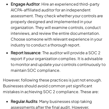
Engage Auditor
: Hire an experienced third-party
AICPA-affiliated auditor for an independent
assessment. They check whether your controls are
properly designed and implemented in your
organization. They will examine controls, conduct
interviews, and review the entire documentation.
Choose someone with relevant experience in your
industry to conduct a thorough report.
Report Issuance
: The auditor will provide a SOC 2
report if your organization complies. It is advisable
to monitor and update your controls continuously to
maintain SOC compliance.
However, following these practices is just not enough.
Businesses should avoid common yet significant
mistakes in achieving SOC 2 compliance. These are:
Regular Audits
: Many businesses stop taking
assessments after the final audit. However,