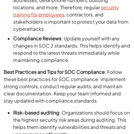
addresses, desk phone numbers, building
locations, and more. Therefore, regular
security
training for employees
, contractors, and
stakeholders is important to protect your data from
cyberattacks.
Compliance Reviews
: Update yourself with any
changes in SOC 2 standards. This helps identify and
respond to the latest threats immediately while
maintaining compliance.
Best Practices and Tips for SOC Compliance
: Follow
these best practices for SOC compliance: implement
strong controls, conduct regular audits, and maintain
clear documentation. Keep your team informed and
stay updated with compliance standards.
Risk-based auditing
: Organizations should focus on
the highest security risk areas during auditing. This
helps them identify vulnerabilities and threats and