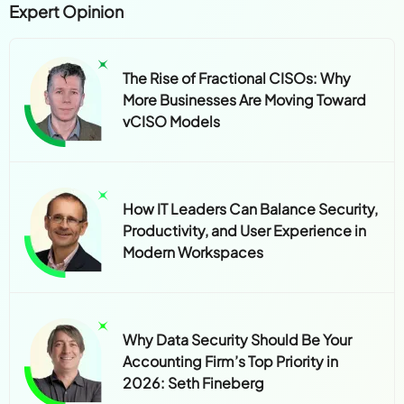
Expert Opinion
The Rise of Fractional CISOs: Why
More Businesses Are Moving Toward
vCISO Models
How IT Leaders Can Balance Security,
Productivity, and User Experience in
Modern Workspaces
Why Data Security Should Be Your
Accounting Firm’s Top Priority in
2026: Seth Fineberg