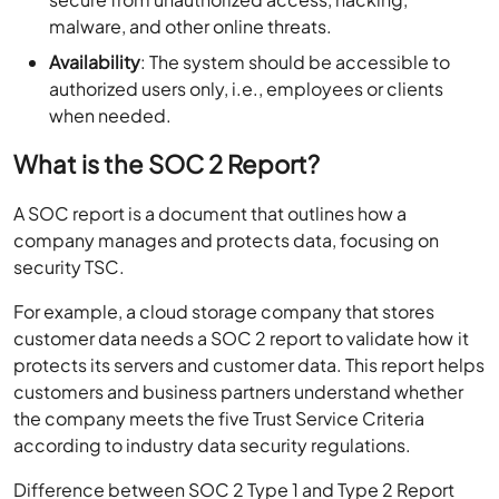
malware, and other online threats.
Availability
: The system should be accessible to
authorized users only, i.e., employees or clients
when needed.
What is the SOC 2 Report?
A SOC report is a document that outlines how a
company manages and protects data, focusing on
security TSC.
For example, a cloud storage company that stores
customer data needs a SOC 2 report to validate how it
protects its servers and customer data. This report helps
customers and business partners understand whether
the company meets the five Trust Service Criteria
according to industry data security regulations.
Difference between SOC 2 Type 1 and Type 2 Report