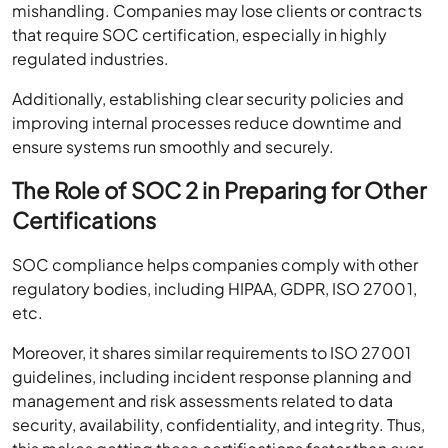
mishandling. Companies may lose clients or contracts
that require SOC certification, especially in highly
regulated industries.
Additionally, establishing clear security policies and
improving internal processes reduce downtime and
ensure systems run smoothly and securely.
The Role of SOC 2 in Preparing for Other
Certifications
SOC compliance helps companies comply with other
regulatory bodies, including HIPAA, GDPR, ISO 27001,
etc.
Moreover, it shares similar requirements to ISO 27001
guidelines, including incident response planning and
management and risk assessments related to data
security, availability, confidentiality, and integrity. Thus,