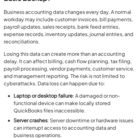
Business accounting data changes every day. A normal
workday may include customer invoices, bill payments,
payroll updates, sales receipts, bank feed entries,
expense records, inventory updates, journal entries, and
reconciliations.
Losing this data can create more than an accounting
delay. It can affect billing, cash flow planning, tax filing,
payroll processing, vendor payments, customer service,
and management reporting. The risk is not limited to
cyberattacks. Data loss can happen due to:
Laptop or desktop failure
: A damaged or non-
functional device can make locally stored
QuickBooks files inaccessible.
Server crashes
: Server downtime or hardware issues
can interrupt access to accounting data and
business operations.