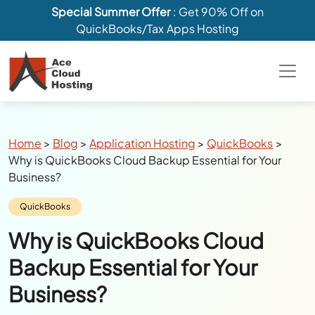
Special Summer Offer
: Get 90% Off on
QuickBooks/Tax Apps Hosting
Breadcrumbs
Home
>
Blog
>
Application Hosting
>
QuickBooks
>
Why is QuickBooks Cloud Backup Essential for Your
Business?
Category:
QuickBooks
Why is QuickBooks Cloud
Backup Essential for Your
Business?