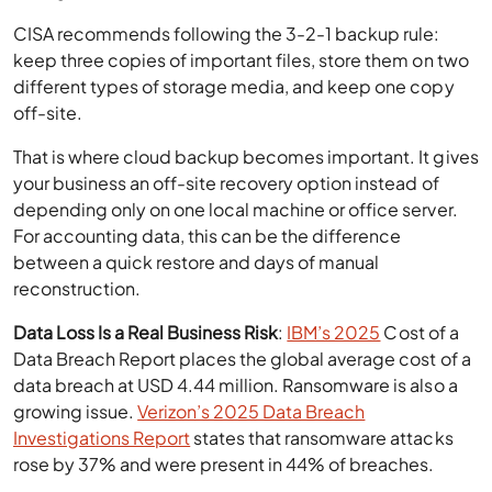
CISA recommends following the 3-2-1 backup rule:
keep three copies of important files, store them on two
different types of storage media, and keep one copy
off-site.
That is where cloud backup becomes important. It gives
your business an off-site recovery option instead of
depending only on one local machine or office server.
For accounting data, this can be the difference
between a quick restore and days of manual
reconstruction.
Data Loss Is a Real Business Risk
:
IBM’s 2025
Cost of a
Data Breach Report places the global average cost of a
data breach at USD 4.44 million. Ransomware is also a
growing issue.
Verizon’s 2025 Data Breach
Investigations Report
states that ransomware attacks
rose by 37% and were present in 44% of breaches.