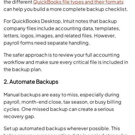
the different
QuickBooks file types and their formats
can help you build a more complete backup checklist.
For QuickBooks Desktop, Intuit notes that backup
company files include accounting data, templates,
letters, logos, images, and related files. However,
payroll forms need separate handling.
The safer approach is to review your full accounting
workflow and make sure every critical file is included in
the backup plan.
2. Automate Backups
Manual backups are easy to miss, especially during
payroll, month-end close, tax season, or busy billing
cycles. One missed backup can create a serious
recovery gap.
Set up automated backups wherever possible. This