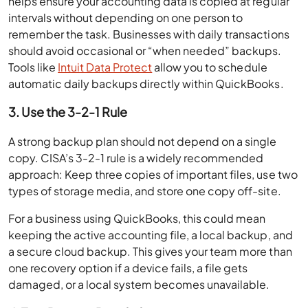
helps ensure your accounting data is copied at regular
intervals without depending on one person to
remember the task. Businesses with daily transactions
should avoid occasional or “when needed” backups.
Tools like
Intuit Data Protect
allow you to schedule
automatic daily backups directly within QuickBooks.
3. Use the 3-2-1 Rule
A strong backup plan should not depend on a single
copy. CISA’s 3-2-1 rule is a widely recommended
approach: Keep three copies of important files, use two
types of storage media, and store one copy off-site.
For a business using QuickBooks, this could mean
keeping the active accounting file, a local backup, and
a secure cloud backup. This gives your team more than
one recovery option if a device fails, a file gets
damaged, or a local system becomes unavailable.