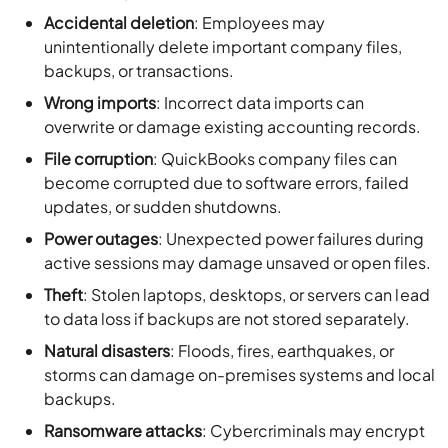
Accidental deletion
: Employees may
unintentionally delete important company files,
backups, or transactions.
Wrong imports
: Incorrect data imports can
overwrite or damage existing accounting records.
File corruption
: QuickBooks company files can
become corrupted due to software errors, failed
updates, or sudden shutdowns.
Power outages
: Unexpected power failures during
active sessions may damage unsaved or open files.
Theft
: Stolen laptops, desktops, or servers can lead
to data loss if backups are not stored separately.
Natural disasters
: Floods, fires, earthquakes, or
storms can damage on-premises systems and local
backups.
Ransomware attacks
: Cybercriminals may encrypt