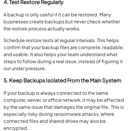
4. Test Restore Regularly
A backup is only useful if it can be restored. Many
businesses create backups but never check whether
the restore process actually works.
Schedule restore tests at regular intervals. This helps
confirm that your backup files are complete, readable,
and usable. It also helps your team understand what
steps to follow during a real issue, instead of figuring it
out under pressure.
5. Keep Backups Isolated From the Main System
If your backup is always connected to the same
computer, server, or office network, it may be affected
by the same issue that damages the original file. This is
especially risky during ransomware attacks, where
connected files and shared drives may also be
encrypted.