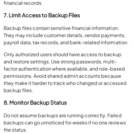
financial records.
7. Limit Access to Backup Files
Backup files contain sensitive financial information.
They may include customer details, vendor payments,
payroll data, tax records, and bank-related information.
Only authorized users should have access to backup
and restore settings. Use strong passwords, multi-
factor authentication where available, and role-based
permissions. Avoid shared admin accounts because
they make it harder to track who changed or accessed
backup files.
8. Monitor Backup Status
Do not assume backups are running correctly. Failed
backups can go unnoticed for weeks if no one reviews
the status.