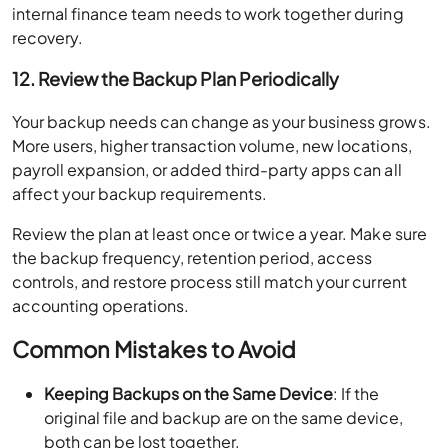
internal finance team needs to work together during
recovery.
12. Review the Backup Plan Periodically
Your backup needs can change as your business grows.
More users, higher transaction volume, new locations,
payroll expansion, or added third-party apps can all
affect your backup requirements.
Review the plan at least once or twice a year. Make sure
the backup frequency, retention period, access
controls, and restore process still match your current
accounting operations.
Common Mistakes to Avoid
Keeping Backups on the Same Device
: If the
original file and backup are on the same device,
both can be lost together.