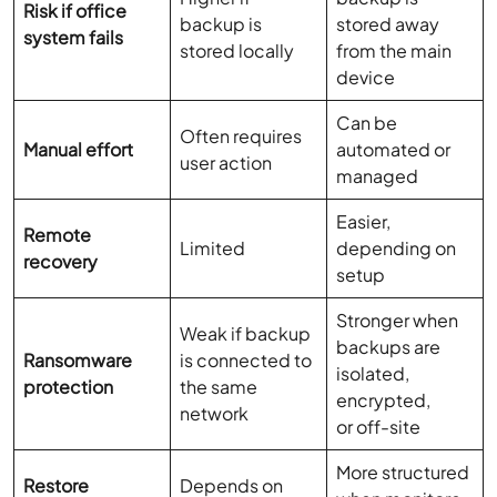
Risk if office
backup is
stored away
system fails
stored locally
from the main
device
Can be
Often requires
Manual effort
automated or
user action
managed
Easier,
Remote
Limited
depending on
recovery
setup
Stronger when
Weak if backup
backups are
Ransomware
is connected to
isolated,
protection
the same
encrypted,
network
or off-site
More structured
Restore
Depends on