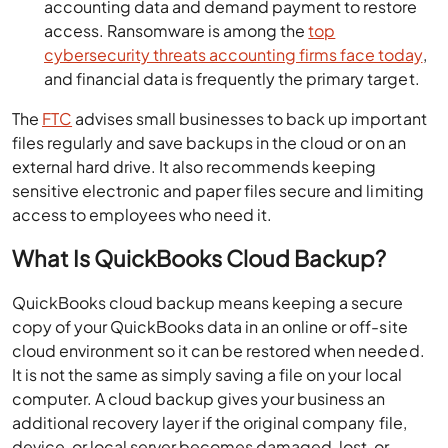
accounting data and demand payment to restore
access. Ransomware is among the
top
cybersecurity threats accounting firms face today
,
and financial data is frequently the primary target.
The
FTC
advises small businesses to back up important
files regularly and save backups in the cloud or on an
external hard drive. It also recommends keeping
sensitive electronic and paper files secure and limiting
access to employees who need it.
What Is QuickBooks Cloud Backup?
QuickBooks cloud backup means keeping a secure
copy of your QuickBooks data in an online or off-site
cloud environment so it can be restored when needed.
It is not the same as simply saving a file on your local
computer. A cloud backup gives your business an
additional recovery layer if the original company file,
device, or local server becomes damaged, lost, or