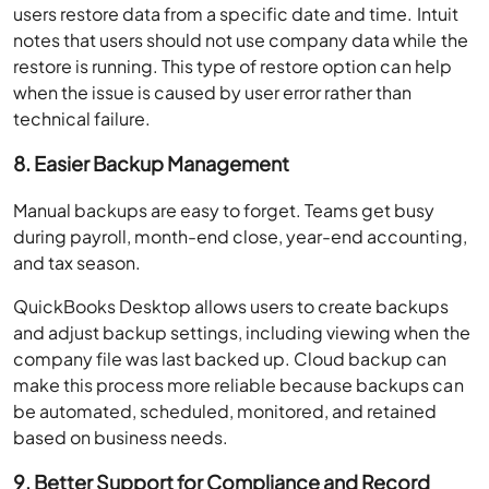
users restore data from a specific date and time. Intuit
notes that users should not use company data while the
restore is running. This type of restore option can help
when the issue is caused by user error rather than
technical failure.
8. Easier Backup Management
Manual backups are easy to forget. Teams get busy
during payroll, month-end close, year-end accounting,
and tax season.
QuickBooks Desktop allows users to create backups
and adjust backup settings, including viewing when the
company file was last backed up. Cloud backup can
make this process more reliable because backups can
be automated, scheduled, monitored, and retained
based on business needs.
9. Better Support for Compliance and Record