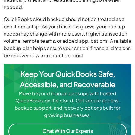
needed.
QuickBooks cloud backup should not be treated as a
one-time setup. As your business grows, your backup
needs may change with more users, higher transaction
volume, remote teams, or added applications. A reliable
backup plan helps ensure your critical financial data can
be recovered when it matters most.
Keep Your QuickBooks Safe,
Accessible, and Recoverable
Move beyond manual backups with hosted
QuickBooks on the cloud. Get secure access,
backup support, and recovery options built for
growing businesses.
Chat With Our Experts