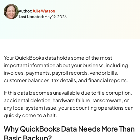
Author:
Julie Watson
Last Updated:
May 19, 2026
Your QuickBooks data holds some of the most
important information about your business, including
invoices, payments, payroll records, vendor bills,
customer balances, tax details, and financial reports.
If this data becomes unavailable due to file corruption,
accidental deletion, hardware failure, ransomware, or
any local system issue, your accounting operations can
quickly come to a halt.
Why QuickBooks Data Needs More Than
Basic Backup?