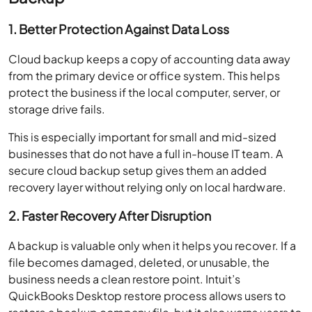
1. Better Protection Against Data Loss
Cloud backup keeps a copy of accounting data away
from the primary device or office system. This helps
protect the business if the local computer, server, or
storage drive fails.
This is especially important for small and mid-sized
businesses that do not have a full in-house IT team. A
secure cloud backup setup gives them an added
recovery layer without relying only on local hardware.
2. Faster Recovery After Disruption
A backup is valuable only when it helps you recover. If a
file becomes damaged, deleted, or unusable, the
business needs a clean restore point. Intuit’s
QuickBooks Desktop restore process allows users to