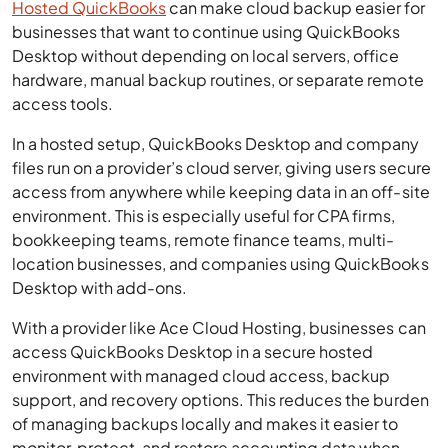
Hosted QuickBooks
can make cloud backup easier for
businesses that want to continue using QuickBooks
Desktop without depending on local servers, office
hardware, manual backup routines, or separate remote
access tools.
In a hosted setup, QuickBooks Desktop and company
files run on a provider’s cloud server, giving users secure
access from anywhere while keeping data in an off-site
environment. This is especially useful for CPA firms,
bookkeeping teams, remote finance teams, multi-
location businesses, and companies using QuickBooks
Desktop with add-ons.
With a provider like Ace Cloud Hosting, businesses can
access QuickBooks Desktop in a secure hosted
environment with managed cloud access, backup
support, and recovery options. This reduces the burden
of managing backups locally and makes it easier to
monitor, protect, and restore accounting data when