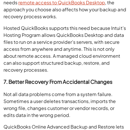
needs
remote access to QuickBooks Desktop
, the
approach you choose also affects how your backup and
recovery process works.
Hosted QuickBooks supports this need because Intuit’s
Hosting Program allows QuickBooks Desktop and data
files to run on a service provider’s servers, with secure
access from anywhere and anytime. This is not only
about remote access. A managed cloud environment
can also support structured backup, restore, and
recovery processes.
7. Better Recovery From Accidental Changes
Not all data problems come from a system failure.
Sometimes a user deletes transactions, imports the
wrong file, changes customer or vendor records, or
edits data in the wrong period.
QuickBooks Online Advanced Backup and Restore lets