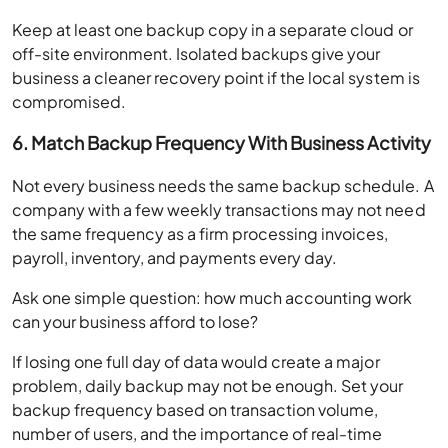
Keep at least one backup copy in a separate cloud or
off-site environment. Isolated backups give your
business a cleaner recovery point if the local system is
compromised.
6. Match Backup Frequency With Business Activity
Not every business needs the same backup schedule. A
company with a few weekly transactions may not need
the same frequency as a firm processing invoices,
payroll, inventory, and payments every day.
Ask one simple question: how much accounting work
can your business afford to lose?
If losing one full day of data would create a major
problem, daily backup may not be enough. Set your
backup frequency based on transaction volume,
number of users, and the importance of real-time