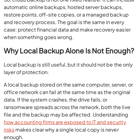
automatic online backups, hosted server backups,
restore points, off-site copies, or a managed backup
and recovery process. The goal is the same in every
case: protect financial data and make recovery easier
when something goes wrong.
Why Local Backup Alone Is Not Enough?
Local backup is still useful, but it should not be the only
layer of protection.
A local backup stored on the same computer, server, or
office network can fail at the same time as the original
data. If the system crashes, the drive fails, or
ransomware spreads across the network, both the live
file and the backup may be affected. Understanding
how accounting firms are exposed to IT and security
risks
makes clear why a single local copy is never
enough.