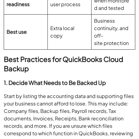
when monitore
readiness
user process
d and tested
Business
Extra local
continuity, and
Best use
copy
off-
site protection
Best Practices for QuickBooks Cloud
Backup
1. Decide What Needs to Be Backed Up
Start by listing the accounting data and supporting files
your business cannot afford to lose. This may include:
Company files, Backup files, Payroll records, Tax
documents, Invoices, Receipts, Bank reconciliation
records, and more. If you are unsure which files
correspond to which function in QuickBooks, reviewing