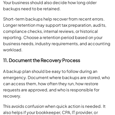
Your business should also decide how long older
backups need to be retained.
Short-term backups help recover from recent errors.
Longer retention may support tax preparation, audits,
compliance checks, internal reviews, or historical
reporting. Choose a retention period based on your
business needs, industry requirements, and accounting
workload.
11. Document the Recovery Process
A backup plan should be easy to follow during an
emergency. Document where backups are stored, who
can access them, how often they run, how restore
requests are approved, and who is responsible for
recovery.
This avoids confusion when quick action is needed. It
also helps if your bookkeeper, CPA, IT provider, or