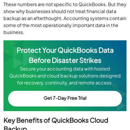
These numbers are not specific to QuickBooks. But they
show why businesses should not treat financial data
backup as an afterthought. Accounting systems contain
some of the most operationally important data in the
business.
Protect Your QuickBooks Data
Before Disaster Strikes
Secure your accounting data with hosted
QuickBooks and cloud backup solutions designed
for recovery, continuity, and remote access.
Get 7-Day Free Trial
Key Benefits of QuickBooks Cloud
Backup