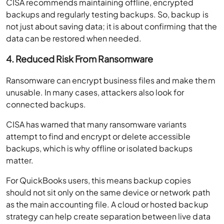
CISA recommends maintaining offline, encrypted
backups and regularly testing backups. So, backup is
not just about saving data; it is about confirming that the
data can be restored when needed.
4. Reduced Risk From Ransomware
Ransomware can encrypt business files and make them
unusable. In many cases, attackers also look for
connected backups.
CISA has warned that many ransomware variants
attempt to find and encrypt or delete accessible
backups, which is why offline or isolated backups
matter.
For QuickBooks users, this means backup copies
should not sit only on the same device or network path
as the main accounting file. A cloud or hosted backup
strategy can help create separation between live data