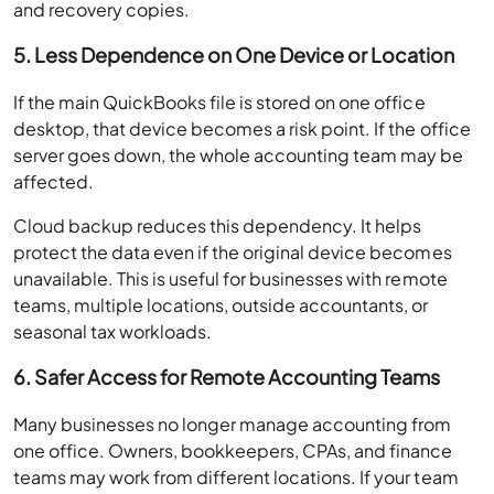
and recovery copies.
5. Less Dependence on One Device or Location
If the main QuickBooks file is stored on one office
desktop, that device becomes a risk point. If the office
server goes down, the whole accounting team may be
affected.
Cloud backup reduces this dependency. It helps
protect the data even if the original device becomes
unavailable. This is useful for businesses with remote
teams, multiple locations, outside accountants, or
seasonal tax workloads.
6. Safer Access for Remote Accounting Teams
Many businesses no longer manage accounting from
one office. Owners, bookkeepers, CPAs, and finance
teams may work from different locations. If your team