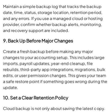
Maintain a simple backup log that tracks the backup
date, time, status, storage location, retention period,
and any errors. If you use a managed cloud or hosting
provider, confirm whether backup alerts, monitoring,
and recovery support are included.
9. Back Up Before Major Changes
Create a fresh backup before making any major
changes to your accounting setup. This includes large
imports, payroll updates, year-end cleanup, file
rebuilds, third-party app integrations, migrations, bulk
edits, or user permission changes. This gives your team
a safe restore point if something goes wrong during the
update.
10. Set a Clear Retention Policy
Cloud backup is not only about saving the latest copy.