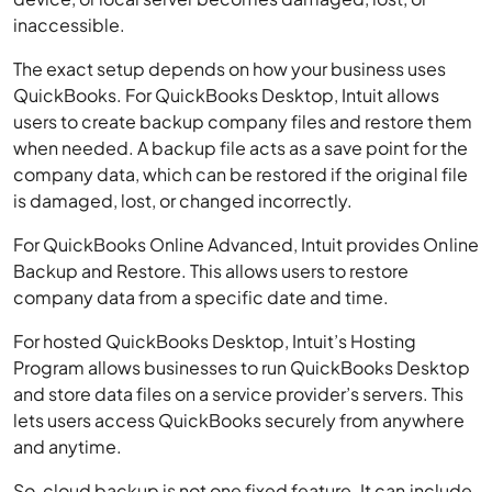
inaccessible.
The exact setup depends on how your business uses
QuickBooks. For QuickBooks Desktop, Intuit allows
users to create backup company files and restore them
when needed. A backup file acts as a save point for the
company data, which can be restored if the original file
is damaged, lost, or changed incorrectly.
For QuickBooks Online Advanced, Intuit provides Online
Backup and Restore. This allows users to restore
company data from a specific date and time.
For hosted QuickBooks Desktop, Intuit’s Hosting
Program allows businesses to run QuickBooks Desktop
and store data files on a service provider’s servers. This
lets users access QuickBooks securely from anywhere
and anytime.
So, cloud backup is not one fixed feature. It can include