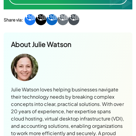
About
Julie Watson
Julie Watson loves helping businesses navigate
their technology needs by breaking complex
concepts into clear, practical solutions. With over
20 years of experience, her expertise spans
cloud hosting, virtual desktop infrastructure (VDI),
and accounting solutions, enabling organizations
to work more efficiently and securely. A proud