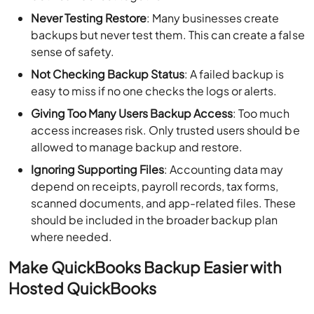
Never Testing Restore
: Many businesses create
backups but never test them. This can create a false
sense of safety.
Not Checking Backup Status
: A failed backup is
easy to miss if no one checks the logs or alerts.
Giving Too Many Users Backup Access
: Too much
access increases risk. Only trusted users should be
allowed to manage backup and restore.
Ignoring Supporting Files
: Accounting data may
depend on receipts, payroll records, tax forms,
scanned documents, and app-related files. These
should be included in the broader backup plan
where needed.
Make QuickBooks Backup Easier with
Hosted QuickBooks