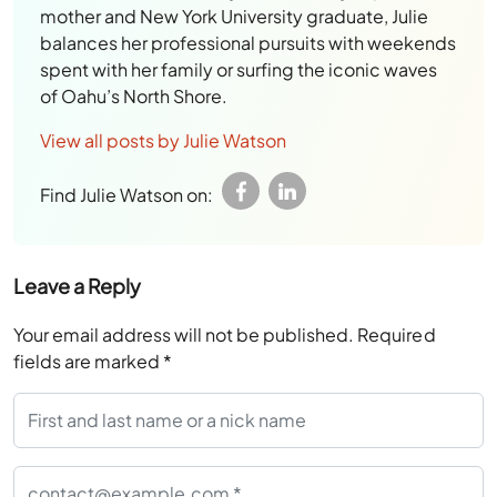
mother and New York University graduate, Julie
balances her professional pursuits with weekends
spent with her family or surfing the iconic waves
of Oahu’s North Shore.
View all posts by Julie Watson
Find Julie Watson on:
Leave a Reply
Your email address will not be published.
Required
fields are marked
*