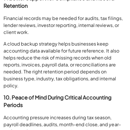
Retention
Financial records may be needed for audits, tax filings,
lender reviews, investor reporting, internal reviews, or
client work.
A cloud backup strategy helps businesses keep
accounting data available for future reference. It also
helps reduce the risk of missing records when old
reports, invoices, payroll data, or reconciliations are
needed. The right retention period depends on
business type, industry, tax obligations, and internal
policy.
10. Peace of Mind During Critical Accounting
Periods
Accounting pressure increases during tax season,
payroll deadlines, audits, month-end close, and year-