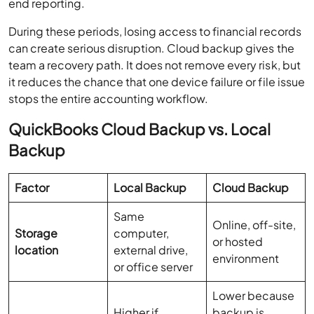
end reporting.
During these periods, losing access to financial records
can create serious disruption. Cloud backup gives the
team a recovery path. It does not remove every risk, but
it reduces the chance that one device failure or file issue
stops the entire accounting workflow.
QuickBooks Cloud Backup vs. Local
Backup
Factor
Local Backup
Cloud Backup
Same
Online, off-site,
Storage
computer,
or hosted
location
external drive,
environment
or office server
Lower because
Higher if
backup is