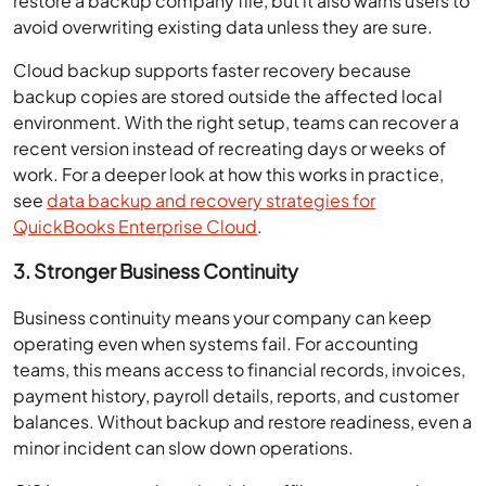
restore a backup company file, but it also warns users to
avoid overwriting existing data unless they are sure.
Cloud backup supports faster recovery because
backup copies are stored outside the affected local
environment. With the right setup, teams can recover a
recent version instead of recreating days or weeks of
work. For a deeper look at how this works in practice,
see
data backup and recovery strategies for
QuickBooks Enterprise Cloud
.
3. Stronger Business Continuity
Business continuity means your company can keep
operating even when systems fail. For accounting
teams, this means access to financial records, invoices,
payment history, payroll details, reports, and customer
balances. Without backup and restore readiness, even a
minor incident can slow down operations.