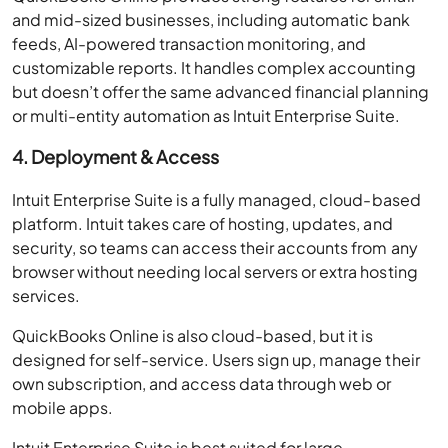
and mid-sized businesses, including automatic bank
feeds, AI-powered transaction monitoring, and
customizable reports. It handles complex accounting
but doesn’t offer the same advanced financial planning
or multi-entity automation as Intuit Enterprise Suite.
4. Deployment & Access
Intuit Enterprise Suite is a fully managed, cloud-based
platform. Intuit takes care of hosting, updates, and
security, so teams can access their accounts from any
browser without needing local servers or extra hosting
services.
QuickBooks Online is also cloud-based, but it is
designed for self-service. Users sign up, manage their
own subscription, and access data through web or
mobile apps.
Intuit Enterprise Suite is best suited for large