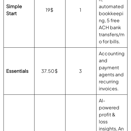
Simple
automated
19$
1
Start
bookkeepi
ng, 5 free
ACH bank
transfers/m
o for bills.
Accounting
and
payment
Essentials
37.50$
3
agents and
recurring
invoices.
AI-
powered
profit &
loss
insights, An