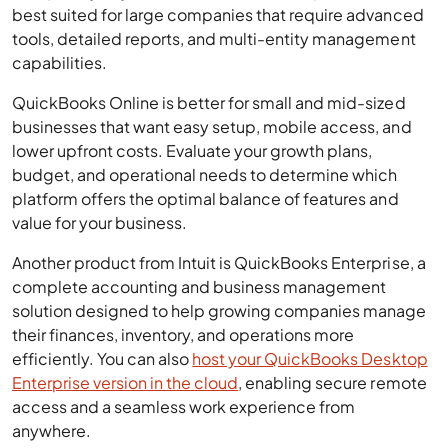
best suited for large companies that require advanced
tools, detailed reports, and multi-entity management
capabilities.
QuickBooks Online is better for small and mid-sized
businesses that want easy setup, mobile access, and
lower upfront costs. Evaluate your growth plans,
budget, and operational needs to determine which
platform offers the optimal balance of features and
value for your business.
Another product from Intuit is QuickBooks Enterprise, a
complete accounting and business management
solution designed to help growing companies manage
their finances, inventory, and operations more
efficiently. You can also
host your QuickBooks Desktop
Enterprise version in the cloud
, enabling secure remote
access and a seamless work experience from
anywhere.