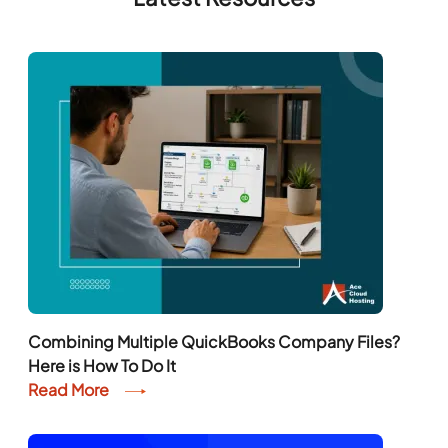
Combining Multiple QuickBooks Company Files?
Here is How To Do It
Read More