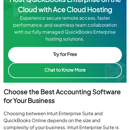
Cloud with Ace Cloud Hosting
Experience secure remote access, faster
performance, and seamless team collaboration
with our fully managed QuickBooks Enterprise
hosting solutions.
Try for Free
Chat to Know More
Choose the Best Accounting Software
for Your Business
Choosing between Intuit Enterprise Suite and
QuickBooks Online depends on the size and
complexity of your business. Intuit Enterprise Suite is