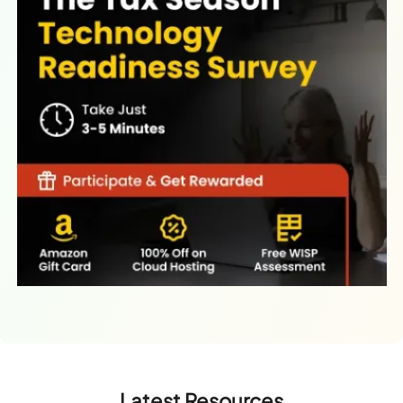
Latest Resources