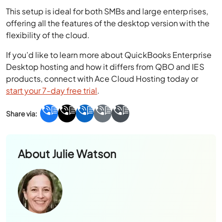
This setup is ideal for both SMBs and large enterprises,
offering all the features of the desktop version with the
flexibility of the cloud.
If you’d like to learn more about QuickBooks Enterprise
Desktop hosting and how it differs from QBO and IES
products, connect with Ace Cloud Hosting today or
start your 7-day free trial
.
About
Julie Watson