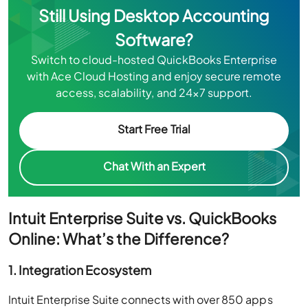
Still Using Desktop Accounting
Software?
Switch to cloud-hosted QuickBooks Enterprise
with Ace Cloud Hosting and enjoy secure remote
access, scalability, and 24×7 support.
Start Free Trial
Chat With an Expert
Intuit Enterprise Suite vs. QuickBooks
Online: What’s the Difference?
1. Integration Ecosystem
Intuit Enterprise Suite connects with over 850 apps