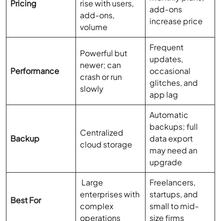
Pricing
rise with users,
add-ons
add-ons,
increase price
volume
Frequent
Powerful but
updates,
newer; can
Performance
occasional
crash or run
glitches, and
slowly
app lag
Automatic
backups; full
Centralized
Backup
data export
cloud storage
may need an
upgrade
Large
Freelancers,
enterprises with
startups, and
Best For
complex
small to mid-
operations
size firms