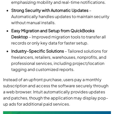
emphasizing mobility and real-time notifications.
Strong Security with Automatic Updates
–
Automatically handles updates to maintain security
without manual installs.
Easy Migration and Setup from QuickBooks
Desktop
– Improved migration tools to transfer all
records or only key data for faster setup.
Industry-Specific Solutions
– Tailored solutions for
freelancers, retailers, warehouses, nonprofits, and
professional services, including project/location
tagging and customized reports.
Instead of an upfront purchase, users pay a monthly
subscription and access the software securely through
a web browser. Intuit automatically provides updates
and patches, though the application may display pop-
up ads for additional paid services.