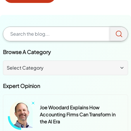
Browse A Category
Expert Opinion
Joe Woodard Explains How
Accounting Firms Can Transform in
the AI Era