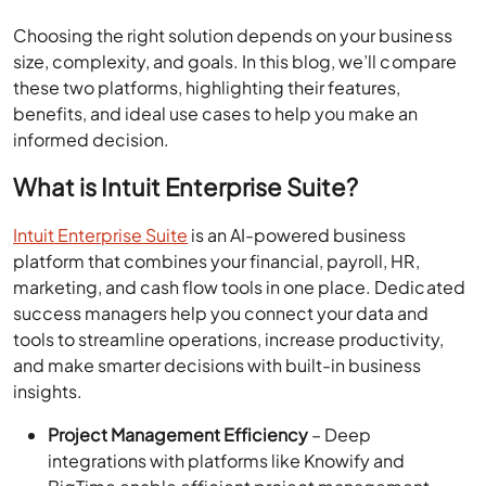
Choosing the right solution depends on your business
size, complexity, and goals. In this blog, we’ll compare
these two platforms, highlighting their features,
benefits, and ideal use cases to help you make an
informed decision.
What is Intuit Enterprise Suite?
Intuit Enterprise Suite
is an AI-powered business
platform that combines your financial, payroll, HR,
marketing, and cash flow tools in one place. Dedicated
success managers help you connect your data and
tools to streamline operations, increase productivity,
and make smarter decisions with built-in business
insights.
Project Management Efficiency
– Deep
integrations with platforms like Knowify and