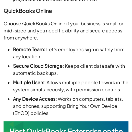
QuickBooks Online
Choose QuickBooks Online if your business is small or
mid-sized and you need flexibility and secure access
from anywhere.
Remote Team:
Let’s employees sign in safely from
any location.
Secure Cloud Storage:
Keeps client data safe with
automatic backups.
Multiple Users:
Allows multiple people to work in the
system simultaneously, with permission controls.
Any Device Access:
Works on computers, tablets,
and phones, supporting Bring Your Own Device
(BYOD) policies.
Host QuickBooks Enterprise on the