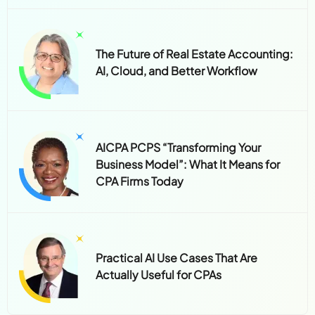
The Future of Real Estate Accounting:
AI, Cloud, and Better Workflow
AICPA PCPS “Transforming Your
Business Model”: What It Means for
CPA Firms Today
Practical AI Use Cases That Are
Actually Useful for CPAs