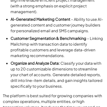
BigTime enable efficient project management
(with a strong emphasis on explicit project
management).
AI-Generated Marketing Content
– Ability to use AI-
generated content and customer journey builders
for personalized email and SMS campaigns.
Customer Segmentation & Benchmarking
– Linking
Mailchimp with transaction data to identify
profitable customers and leverage data-driven
marketing recommendations.
Organize and Analyze Data:
Classify your data with
up to 20 customizable dimensions to streamline
your chart of accounts. Generate detailed reports,
drill into line-item details, and gain insights tailored
specifically to your business.
The platform is best suited for growing companies with
complex operations, multiple entities, or high