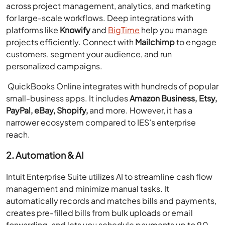
across project management, analytics, and marketing
for large-scale workflows. Deep integrations with
platforms like
Knowify
and
BigTime
help you manage
projects efficiently. Connect with
Mailchimp
to engage
customers, segment your audience, and run
personalized campaigns.
QuickBooks Online integrates with hundreds of popular
small-business apps. It includes
Amazon Business, Etsy,
PayPal, eBay, Shopify,
and more. However, it has a
narrower ecosystem compared to IES’s enterprise
reach.
2. Automation & AI
Intuit Enterprise Suite utilizes AI to streamline cash flow
management and minimize manual tasks. It
automatically records and matches bills and payments,
creates pre-filled bills from bulk uploads or email
forwarding, and lets you schedule payments up to 90