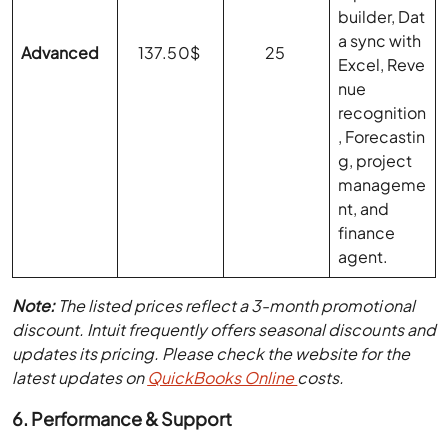
builder, Dat
a sync with
Advanced
137.50$
25
Excel, Reve
nue
recognition
, Forecastin
g, project
manageme
nt, and
finance
agent.
Note:
The listed prices reflect a 3-month promotional
discount. Intuit frequently offers seasonal discounts and
updates its pricing. Please check the website for the
latest updates on
QuickBooks Online
costs
.
6. Performance & Support