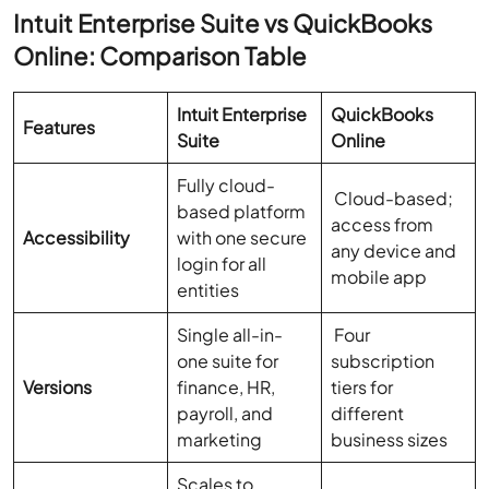
Intuit Enterprise Suite vs QuickBooks
Online: Comparison Table
Intuit Enterprise
QuickBooks
Features
Suite
Online
Fully cloud-
Cloud-based;
based platform
access from
Accessibility
with one secure
any device and
login for all
mobile app
entities
Single all-in-
Four
one suite for
subscription
Versions
finance, HR,
tiers for
payroll, and
different
marketing
business sizes
Scales to