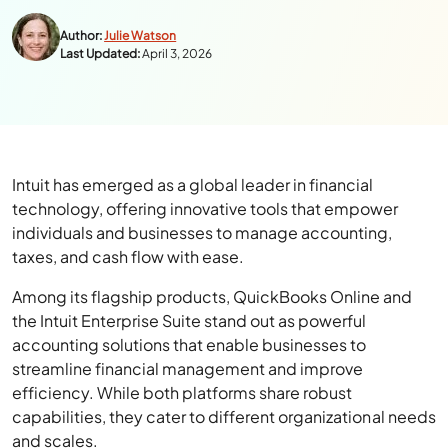
Author:
Julie Watson
Last Updated:
April 3, 2026
Intuit has emerged as a global leader in financial
technology, offering innovative tools that empower
individuals and businesses to manage accounting,
taxes, and cash flow with ease.
Among its flagship products, QuickBooks Online and
the Intuit Enterprise Suite stand out as powerful
accounting solutions that enable businesses to
streamline financial management and improve
efficiency. While both platforms share robust
capabilities, they cater to different organizational needs
and scales.