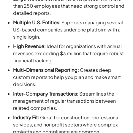
than 250 employees that need strong control and
detailed reports.
Multiple U.S. Entities:
Supports managing several
US-based companies under one platform with a
single login.
High Revenue:
Ideal for organizations with annual
revenues exceeding $3 million that require robust
financial tracking.
Multi-Dimensional Reporting:
Creates deep,
custom reports to help you plan and make smart
decisions.
Inter-Company Transactions:
Streamlines the
management of regular transactions between
related companies.
Industry Fit:
Great for construction, professional
services, and nonprofit sectors where complex
projects and compliance are common.