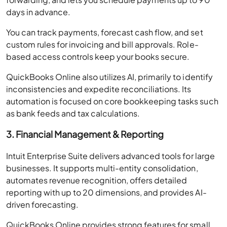
days in advance.
You can track payments, forecast cash flow, and set
custom rules for invoicing and bill approvals. Role-
based access controls keep your books secure.
QuickBooks Online also utilizes AI, primarily to identify
inconsistencies and expedite reconciliations. Its
automation is focused on core bookkeeping tasks such
as bank feeds and tax calculations.
3. Financial Management & Reporting
Intuit Enterprise Suite delivers advanced tools for large
businesses. It supports multi-entity consolidation,
automates revenue recognition, offers detailed
reporting with up to 20 dimensions, and provides AI-
driven forecasting.
QuickBooks Online provides strong features for small