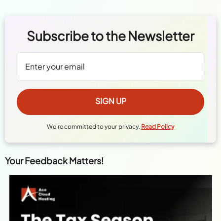
Subscribe to the Newsletter
We're committed to your privacy.
Read Policy
Your Feedback Matters!