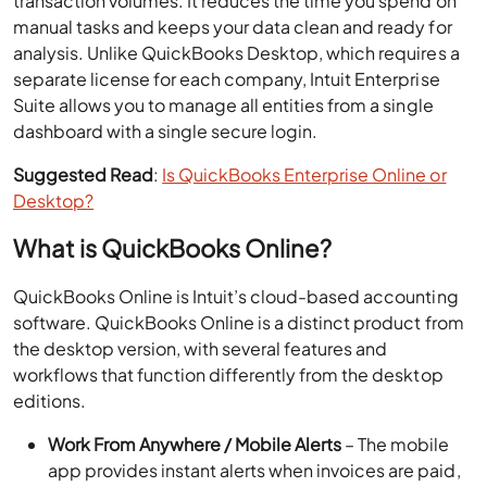
transaction volumes. It reduces the time you spend on
manual tasks and keeps your data clean and ready for
analysis. Unlike QuickBooks Desktop, which requires a
separate license for each company, Intuit Enterprise
Suite allows you to manage all entities from a single
dashboard with a single secure login.
Suggested Read
:
Is QuickBooks Enterprise Online or
Desktop?
What is QuickBooks Online?
QuickBooks Online is Intuit’s cloud-based accounting
software. QuickBooks Online is a distinct product from
the desktop version, with several features and
workflows that function differently from the desktop
editions.
Work From Anywhere / Mobile Alerts
– The mobile
app provides instant alerts when invoices are paid,