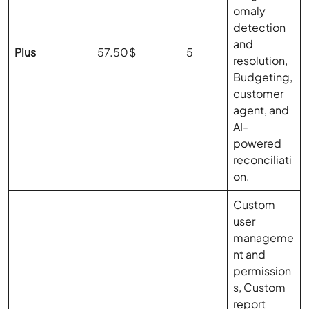
omaly
detection
and
Plus
57.50$
5
resolution,
Budgeting,
customer
agent, and
AI-
powered
reconciliati
on.
Custom
user
manageme
nt and
permission
s, Custom
report