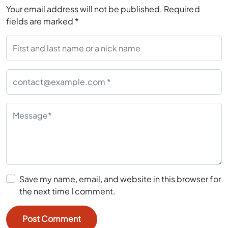
Your email address will not be published.
Required
fields are marked
*
Save my name, email, and website in this browser for
the next time I comment.