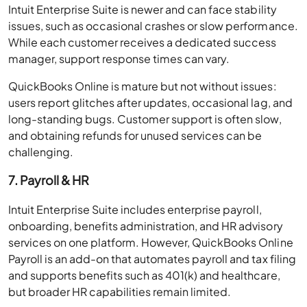
Intuit Enterprise Suite is newer and can face stability
issues, such as occasional crashes or slow performance.
While each customer receives a dedicated success
manager, support response times can vary.
QuickBooks Online is mature but not without issues:
users report glitches after updates, occasional lag, and
long-standing bugs. Customer support is often slow,
and obtaining refunds for unused services can be
challenging.
7. Payroll & HR
Intuit Enterprise Suite includes enterprise payroll,
onboarding, benefits administration, and HR advisory
services on one platform. However, QuickBooks Online
Payroll is an add-on that automates payroll and tax filing
and supports benefits such as 401(k) and healthcare,
but broader HR capabilities remain limited.