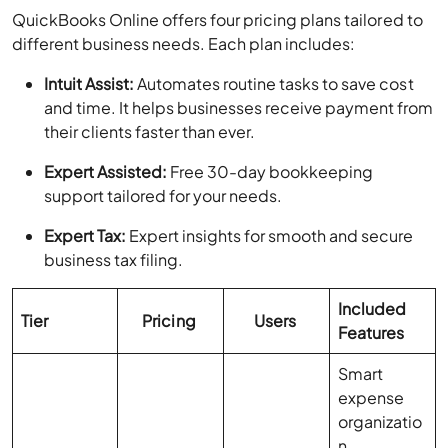
QuickBooks Online offers four pricing plans tailored to
different business needs. Each plan includes:
Intuit Assist:
Automates routine tasks to save cost
and time. It helps businesses receive payment from
their clients faster than ever.
Expert Assisted:
Free 30-day bookkeeping
support tailored for your needs.
Expert Tax:
Expert insights for smooth and secure
business tax filing.
Included
Tier
Pricing
Users
Features
Smart
expense
organizatio
n,