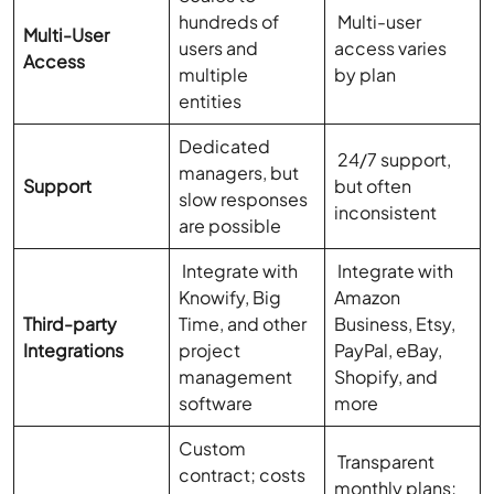
hundreds of
Multi-user
Multi-User
users and
access varies
Access
multiple
by plan
entities
Dedicated
24/7 support,
managers, but
Support
but often
slow responses
inconsistent
are possible
Integrate with
Integrate with
Knowify, Big
Amazon
Third-party
Time, and other
Business, Etsy,
Integrations
project
PayPal, eBay,
management
Shopify, and
software
more
Custom
Transparent
contract; costs
monthly plans;