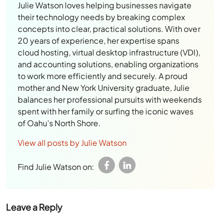
Julie Watson loves helping businesses navigate
their technology needs by breaking complex
concepts into clear, practical solutions. With over
20 years of experience, her expertise spans
cloud hosting, virtual desktop infrastructure (VDI),
and accounting solutions, enabling organizations
to work more efficiently and securely. A proud
mother and New York University graduate, Julie
balances her professional pursuits with weekends
spent with her family or surfing the iconic waves
of Oahu’s North Shore.
View all posts by Julie Watson
Find Julie Watson on:
Leave a Reply