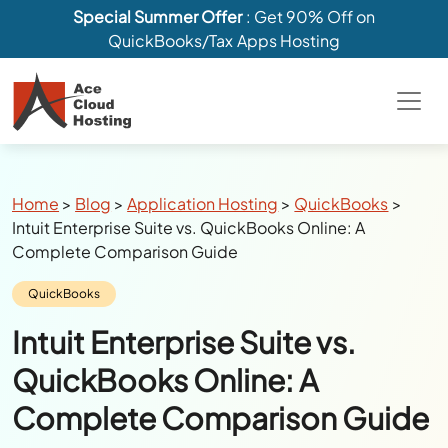
Special Summer Offer
: Get 90% Off on
QuickBooks/Tax Apps Hosting
Breadcrumbs
Home
>
Blog
>
Application Hosting
>
QuickBooks
>
Intuit Enterprise Suite vs. QuickBooks Online: A
Complete Comparison Guide
Category:
QuickBooks
Intuit Enterprise Suite vs.
QuickBooks Online: A
Complete Comparison Guide