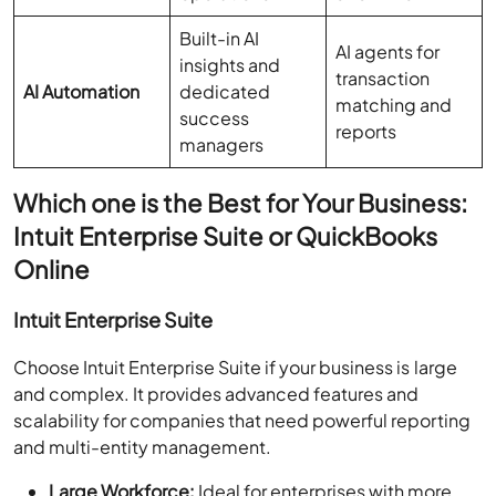
Built-in AI
AI agents for
insights and
transaction
AI Automation
dedicated
matching and
success
reports
managers
Which one is the Best for Your Business:
Intuit Enterprise Suite or QuickBooks
Online
Intuit Enterprise Suite
Choose Intuit Enterprise Suite if your business is large
and complex. It provides advanced features and
scalability for companies that need powerful reporting
and multi-entity management.
Large Workforce:
Ideal for enterprises with more