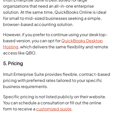
organizations that need an all-in-one enterprise
solution. At the same time, QuickBooks Online is ideal
for small to mid-sized businesses seeking a simple,
browser-based accounting solution.
However, if you prefer to continue using your desktop-
based version, you can opt for
QuickBooks Desktop
Hosting
, which delivers the same flexibility and remote
access like QBO.
5. Pricing
Intuit Enterprise Suite provides flexible, contract-based
pricing with preferred rates tailored to your specific
business requirements.
Specific pricing is not listed publicly on their website.
You can schedule a consultation or fill out the online
form to receive a
customized quote
.