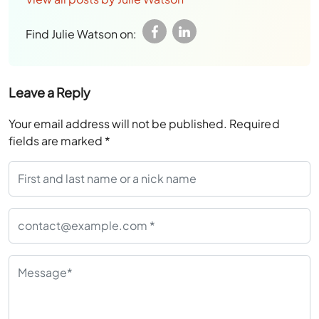
Find Julie Watson on:
Leave a Reply
Your email address will not be published.
Required
fields are marked
*