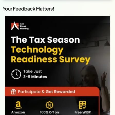
Your Feedback Matters!