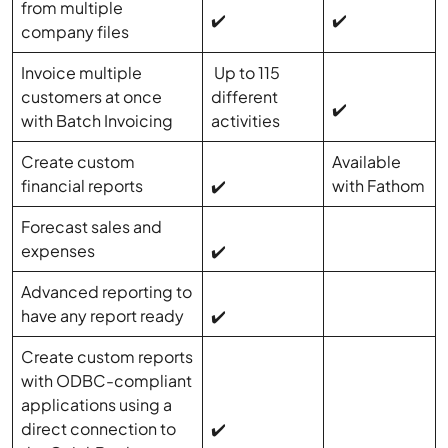
from multiple
✔️
✔️
company files
Invoice multiple
Up to 115
customers at once
different
✔️
with Batch Invoicing
activities
Create custom
Available
financial reports
✔️
with Fathom
Forecast sales and
expenses
✔️
Advanced reporting to
have any report ready
✔️
Create custom reports
with ODBC-compliant
applications using a
direct connection to
✔️