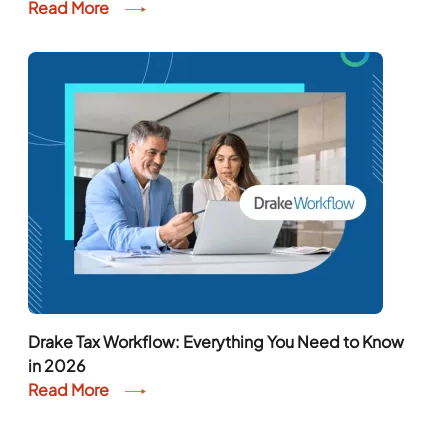
Read More
Drake Tax Workflow: Everything You Need to Know
in 2026
Read More