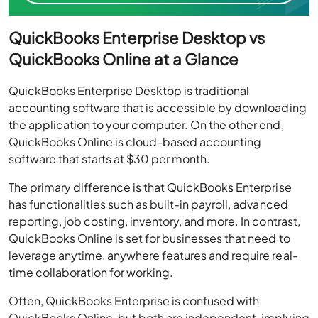
QuickBooks Enterprise Desktop vs
QuickBooks Online at a Glance
QuickBooks Enterprise Desktop is traditional
accounting software that is accessible by downloading
the application to your computer. On the other end,
QuickBooks Online is cloud-based accounting
software that starts at $30 per month.
The primary difference is that QuickBooks Enterprise
has functionalities such as built-in payroll, advanced
reporting, job costing, inventory, and more. In contrast,
QuickBooks Online is set for businesses that need to
leverage anytime, anywhere features and require real-
time collaboration for working.
Often, QuickBooks Enterprise is confused with
QuickBooks Online, but both are independent, implying