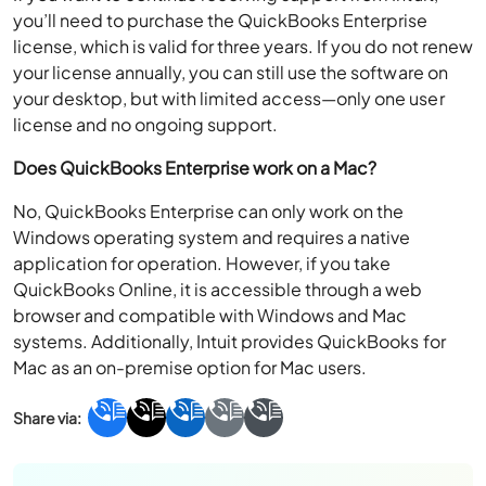
you’ll need to purchase the QuickBooks Enterprise
license, which is valid for three years. If you do not renew
your license annually, you can still use the software on
your desktop, but with limited access—only one user
license and no ongoing support.
Does QuickBooks Enterprise work on a Mac?
No, QuickBooks Enterprise can only work on the
Windows operating system and requires a native
application for operation. However, if you take
QuickBooks Online, it is accessible through a web
browser and compatible with Windows and Mac
systems. Additionally, Intuit provides QuickBooks for
Mac as an on-premise option for Mac users.