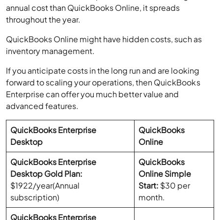
annual cost than QuickBooks Online, it spreads
throughout the year.
QuickBooks Online might have hidden costs, such as
inventory management.
If you anticipate costs in the long run and are looking
forward to scaling your operations, then QuickBooks
Enterprise can offer you much better value and
advanced features.
QuickBooks Enterprise
QuickBooks
Desktop
Online
QuickBooks Enterprise
QuickBooks
Desktop Gold Plan:
Online Simple
$1922/year(Annual
Start:
$30 per
subscription)
month.
QuickBooks Enterprise