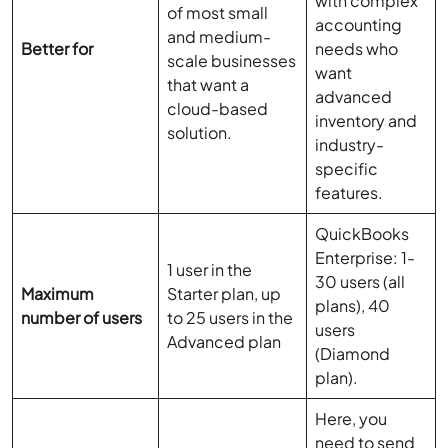
with complex
of most small
accounting
and medium-
Better for
needs who
scale businesses
want
that want a
advanced
cloud-based
inventory and
solution.
industry-
specific
features.
QuickBooks
Enterprise: 1-
1 user in the
30 users (all
Maximum
Starter plan, up
plans), 40
number of users
to 25 users in the
users
Advanced plan
(Diamond
plan).
Here, you
need to send