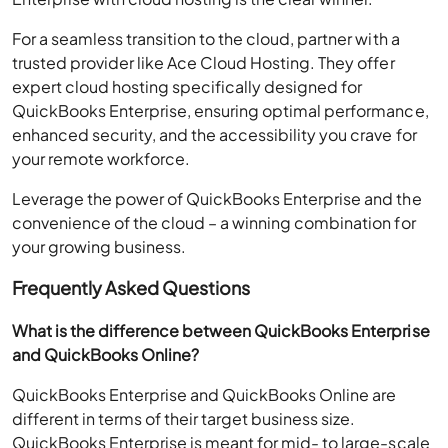
For a seamless transition to the cloud, partner with a
trusted provider like Ace Cloud Hosting. They offer
expert cloud hosting specifically designed for
QuickBooks Enterprise, ensuring optimal performance,
enhanced security, and the accessibility you crave for
your remote workforce.
Leverage the power of QuickBooks Enterprise and the
convenience of the cloud – a winning combination for
your growing business.
Frequently Asked Questions
What is the difference between QuickBooks Enterprise
and QuickBooks Online?
QuickBooks Enterprise and QuickBooks Online are
different in terms of their target business size.
QuickBooks Enterprise is meant for mid- to large-scale