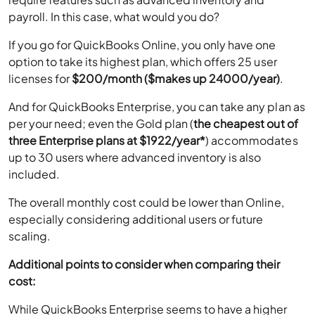
payroll. In this case, what would you do?
If you go for QuickBooks Online, you only have one
option to take its highest plan, which offers 25 user
licenses for
$200/month ($makes up 24000/year)
.
And for QuickBooks Enterprise, you can take any plan as
per your need; even the Gold plan (
the cheapest out of
three Enterprise plans at $1922/year*
) accommodates
up to 30 users where advanced inventory is also
included.
The overall monthly cost could be lower than Online,
especially considering additional users or future
scaling.
Additional points to consider when comparing their
cost:
While QuickBooks Enterprise seems to have a higher