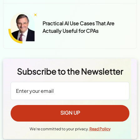
Practical AI Use Cases That Are
Actually Useful for CPAs
Subscribe to the Newsletter
We're committed to your privacy.
Read Policy