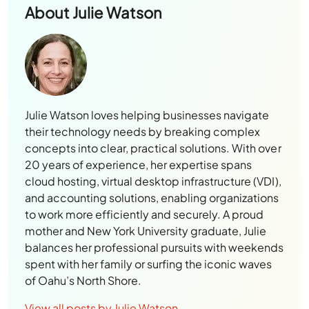
About
Julie Watson
Julie Watson loves helping businesses navigate
their technology needs by breaking complex
concepts into clear, practical solutions. With over
20 years of experience, her expertise spans
cloud hosting, virtual desktop infrastructure (VDI),
and accounting solutions, enabling organizations
to work more efficiently and securely. A proud
mother and New York University graduate, Julie
balances her professional pursuits with weekends
spent with her family or surfing the iconic waves
of Oahu’s North Shore.
View all posts by Julie Watson