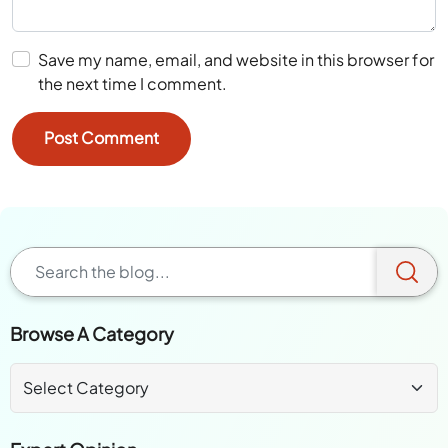
Save my name, email, and website in this browser for
the next time I comment.
Browse A Category