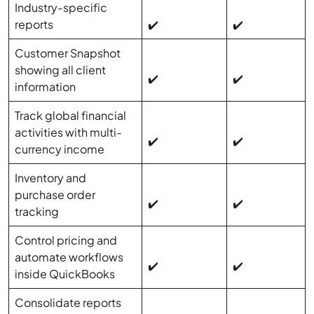
Industry-specific
reports
✔️
✔️
Customer Snapshot
showing all client
✔️
✔️
information
Track global financial
activities with multi-
✔️
✔️
currency income
Inventory and
purchase order
✔️
✔️
tracking
Control pricing and
automate workflows
✔️
✔️
inside QuickBooks
Consolidate reports