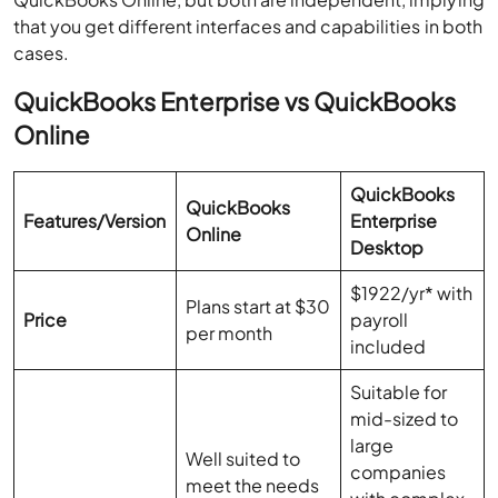
that you get different interfaces and capabilities in both
cases.
QuickBooks Enterprise vs QuickBooks
Online
QuickBooks
QuickBooks
Features/Version
Enterprise
Online
Desktop
$1922/yr* with
Plans start at $30
Price
payroll
per month
included
Suitable for
mid-sized to
large
Well suited to
companies
meet the needs