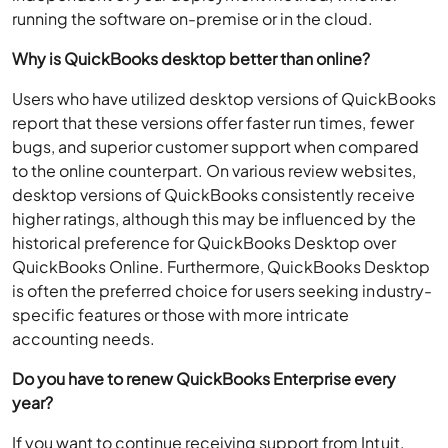
running the software on-premise or in the cloud.
Why is QuickBooks desktop better than online?
Users who have utilized desktop versions of QuickBooks
report that these versions offer faster run times, fewer
bugs, and superior customer support when compared
to the online counterpart. On various review websites,
desktop versions of QuickBooks consistently receive
higher ratings, although this may be influenced by the
historical preference for QuickBooks Desktop over
QuickBooks Online. Furthermore, QuickBooks Desktop
is often the preferred choice for users seeking industry-
specific features or those with more intricate
accounting needs.
Do you have to renew QuickBooks Enterprise every
year?
If you want to continue receiving support from Intuit,