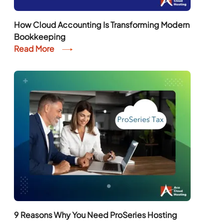
How Cloud Accounting Is Transforming Modern
Bookkeeping
Read More
9 Reasons Why You Need ProSeries Hosting