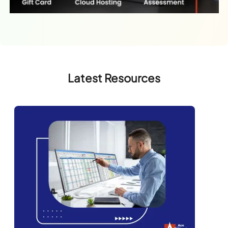
Latest Resources