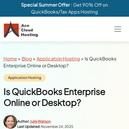
Special Summer Offer
: Get 90% Off on
QuickBooks/Tax Apps Hosting
Breadcrumbs
Home
>
Blog
>
Application Hosting
>
Is QuickBooks
Enterprise Online or Desktop?
Category:
Application Hosting
Is QuickBooks Enterprise
Online or Desktop?
Author:
Julie Watson
Last Updated:
November 24, 2025