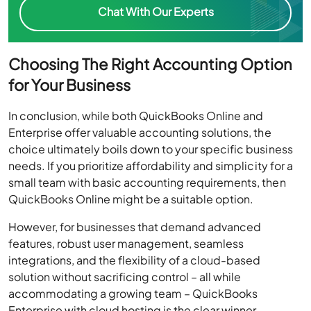
Chat With Our Experts
Choosing The Right Accounting Option
for Your Business
In conclusion, while both QuickBooks Online and
Enterprise offer valuable accounting solutions, the
choice ultimately boils down to your specific business
needs. If you prioritize affordability and simplicity for a
small team with basic accounting requirements, then
QuickBooks Online might be a suitable option.
However, for businesses that demand advanced
features, robust user management, seamless
integrations, and the flexibility of a cloud-based
solution without sacrificing control – all while
accommodating a growing team – QuickBooks
Enterprise with cloud hosting is the clear winner.