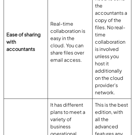
the
accountants a
copy of the
Real-time
files. No real-
collaboration is
Ease of sharing
time
easy in the
with
collaboration
cloud. You can
accountants
is involved
share files over
unless you
email access.
host it
additionally
on the cloud
provider’s
network.
It has different
This is the best
plans to meet a
edition, with
variety of
all the
business
advanced
operational
features any