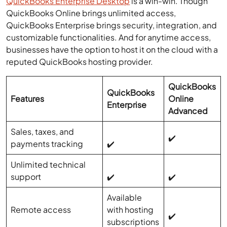
QuickBooks Enterprise Desktop
is a win-win. Though
QuickBooks Online brings unlimited access,
QuickBooks Enterprise brings security, integration, and
customizable functionalities. And for anytime access,
businesses have the option to host it on the cloud with a
reputed QuickBooks hosting provider.
QuickBooks
QuickBooks
Features
Online
Enterprise
Advanced
Sales, taxes, and
✔️
payments tracking
✔️
Unlimited technical
support
✔️
✔️
Available
Remote access
with hosting
✔️
subscriptions