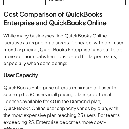
Cost Comparison of QuickBooks
Enterprise and QuickBooks Online
While many businesses find QuickBooks Online
lucrative as its pricing plans start cheaper with per-user
monthly pricing, QuickBooks Enterprise turns out to be
more economical when considered for larger teams,
especially when considering:
User Capacity
QuickBooks Enterprise offers a minimum of 1 user to
scale up to 30 users in all pricing plans (additional
licenses available for 40 in the Diamond plan).
QuickBooks Online user capacity varies by plan, with
the most expensive plan reaching 25 users. For teams
exceeding 25, Enterprise becomes more cost-
effective.