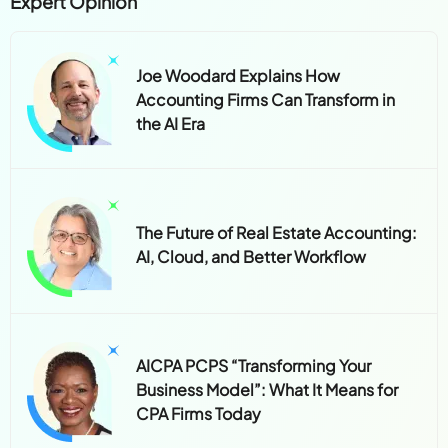
Expert Opinion
Joe Woodard Explains How
Accounting Firms Can Transform in
the AI Era
The Future of Real Estate Accounting:
AI, Cloud, and Better Workflow
AICPA PCPS “Transforming Your
Business Model”: What It Means for
CPA Firms Today