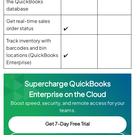
the QuickBooks
database
Get real-time sales
order status
✔️
Track inventory with
barcodes and bin
locations (QuickBooks
✔️
Enterprise)
Supercharge QuickBooks
Enterprise on the Cloud
Boost speed, security, and remote access for your
teams.
Get 7-Day Free Trial