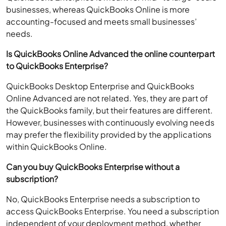
businesses, whereas QuickBooks Online is more
accounting-focused and meets small businesses’
needs.
Is QuickBooks Online Advanced the online counterpart
to QuickBooks Enterprise?
QuickBooks Desktop Enterprise and QuickBooks
Online Advanced are not related. Yes, they are part of
the QuickBooks family, but their features are different.
However, businesses with continuously evolving needs
may prefer the flexibility provided by the applications
within QuickBooks Online.
Can you buy QuickBooks Enterprise without a
subscription?
No, QuickBooks Enterprise needs a subscription to
access QuickBooks Enterprise. You need a subscription
independent of your deployment method, whether