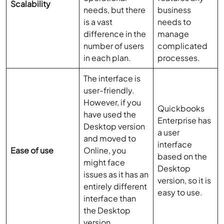
Scalability
needs, but there
business
is a vast
needs to
difference in the
manage
number of users
complicated
in each plan.
processes.
The interface is
user-friendly.
However, if you
Quickbooks
have used the
Enterprise has
Desktop version
a user
and moved to
interface
Ease of use
Online, you
based on the
might face
Desktop
issues as it has an
version, so it is
entirely different
easy to use.
interface than
the Desktop
version.