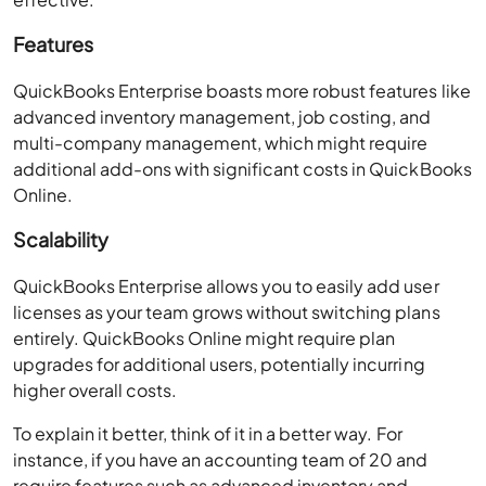
Features
QuickBooks Enterprise boasts more robust features like
advanced inventory management, job costing, and
multi-company management, which might require
additional add-ons with significant costs in QuickBooks
Online.
Scalability
QuickBooks Enterprise allows you to easily add user
licenses as your team grows without switching plans
entirely. QuickBooks Online might require plan
upgrades for additional users, potentially incurring
higher overall costs.
To explain it better, think of it in a better way. For
instance, if you have an accounting team of 20 and
require features such as advanced inventory and