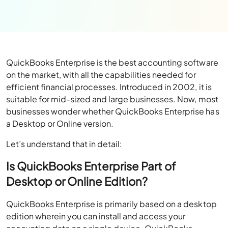
QuickBooks Enterprise is the best accounting software
on the market, with all the capabilities needed for
efficient financial processes. Introduced in 2002, it is
suitable for mid-sized and large businesses. Now, most
businesses wonder whether QuickBooks Enterprise has
a Desktop or Online version.
Let’s understand that in detail:
Is QuickBooks Enterprise Part of
Desktop or Online Edition?
QuickBooks Enterprise is primarily based on a desktop
edition wherein you can install and access your