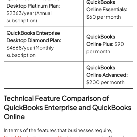
QuickBooks
Desktop Platinum Plan:
Online Essentials:
$2363/year (Annual
$60 per month
subscription)
QuickBooks Enterprise
QuickBooks
Desktop Diamond Plan:
Online Plus:
$90
$4668/year(Monthly
per month
subscription
QuickBooks
Online Advanced:
$200 per month
Technical Feature Comparison of
QuickBooks Enterprise and QuickBooks
Online
In terms of the features that businesses require,