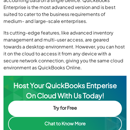
accounting data on a single device. QuickBooks
Enterprise is the most advanced version and is best
suited to cater to the business requirements of
medium- and large-scale enterprises.
Its cutting-edge features, like advanced inventory
management and multi-user access, are geared
towards a desktop environment. However, you can host
it on the cloud to access it from any device with a
secure network connection, giving you the same cloud
environment as QuickBooks Online.
Host Your QuickBooks Entperise
On Cloud With Us Today!
Try for Free
Chat to Know More