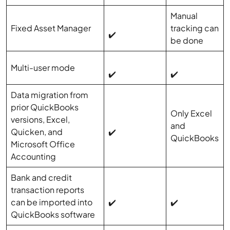
Manual
Fixed Asset Manager
tracking can
✔️
be done
Multi-user mode
✔️
✔️
Data migration from
prior QuickBooks
Only Excel
versions, Excel,
and
Quicken, and
✔️
QuickBooks
Microsoft Office
Accounting
Bank and credit
transaction reports
can be imported into
✔️
✔️
QuickBooks software