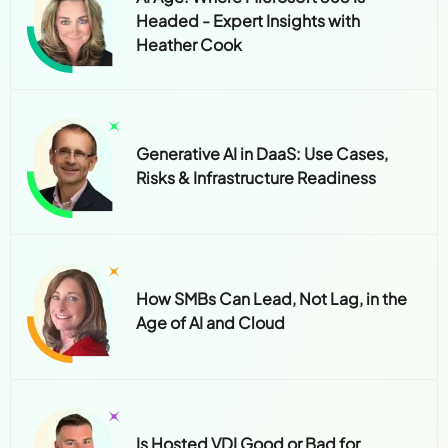
Headed - Expert Insights with
Heather Cook
Generative AI in DaaS: Use Cases,
Risks & Infrastructure Readiness
How SMBs Can Lead, Not Lag, in the
Age of AI and Cloud
Is Hosted VDI Good or Bad for