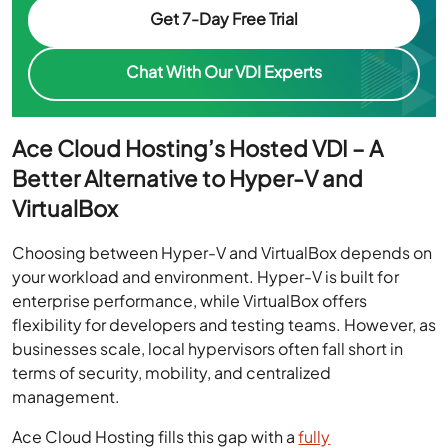
Get 7-Day Free Trial
Chat With Our VDI Experts
Ace Cloud Hosting’s Hosted VDI – A
Better Alternative to Hyper-V and
VirtualBox
Choosing between Hyper-V and VirtualBox depends on
your workload and environment. Hyper-V is built for
enterprise performance, while VirtualBox offers
flexibility for developers and testing teams. However, as
businesses scale, local hypervisors often fall short in
terms of security, mobility, and centralized
management.
Ace Cloud Hosting fills this gap with a
fully