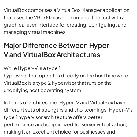
VirtualBox comprises a VirtualBox Manager application
that uses the VBoxManage command-line tool with a
graphical user interface for creating, configuring, and
managing virtual machines.
Major Difference Between Hyper-
V and VirtualBox Architectures
While Hyper-V is a type 1
hypervisor that operates directly on the host hardware,
VirtualBox is a type 2 hypervisor that runs on the
underlying host operating system.
In terms of architecture, Hyper-V and VirtualBox have
different sets of strengths and shortcomings. Hyper-V’s
type 1 hypervisor architecture offers better
performance and is optimized for server virtualization,
making it an excellent choice for businesses and