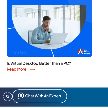
Is Virtual Desktop Better Than a PC?
Read More
Chat With An Expert