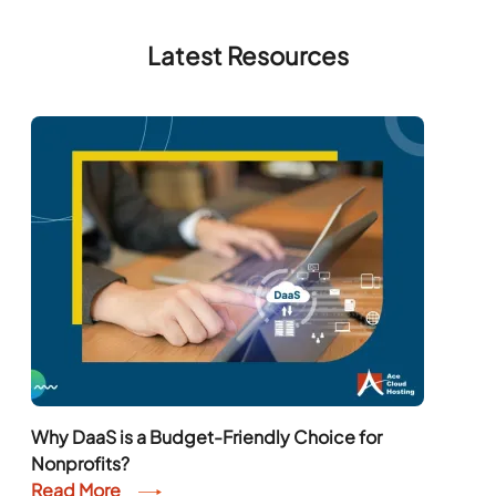
Latest Resources
Why DaaS is a Budget-Friendly Choice for
Nonprofits?
Read More