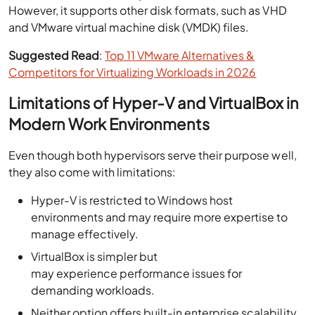
However, it supports other disk formats, such as VHD
and VMware virtual machine disk (VMDK) files.
Suggested Read
:
Top 11 VMware Alternatives &
Competitors for Virtualizing Workloads in 2026
Limitations of Hyper-V and VirtualBox in
Modern Work Environments
Even though both hypervisors serve their purpose well,
they also come with limitations:
Hyper-V is restricted to Windows host
environments and may require more expertise to
manage effectively.
VirtualBox is simpler but
may experience performance issues for
demanding workloads.
Neither option offers built-in enterprise scalability,