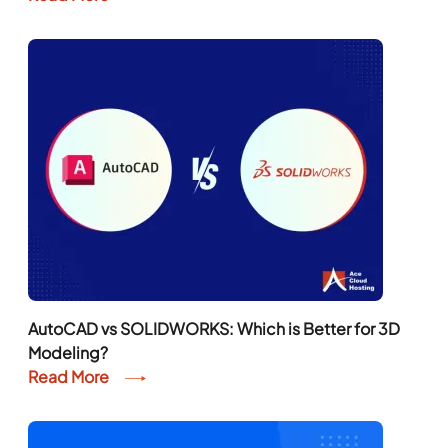
AutoCAD vs SOLIDWORKS: Which is Better for 3D
Modeling?
Read More