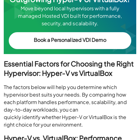
Move beyond local hypervisors with a fully
managed Hosted VDI built for performance,
security, and scalability.
Book a Personalized VDI Demo
Essential Factors for Choosing the Right
Hypervisor: Hyper-V vs VirtualBox
The factors below will help you determine which
hypervisor best suits your needs. By comparing how
each platform handles performance, scalability, and
day-to-day workloads, you can
quickly identify whether Hyper-V or VirtualBox is the
right choice for your environment.
Hyper-V vs. VirtualBox: Performance