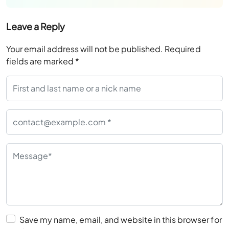
Leave a Reply
Your email address will not be published.
Required
fields are marked
*
Save my name, email, and website in this browser for