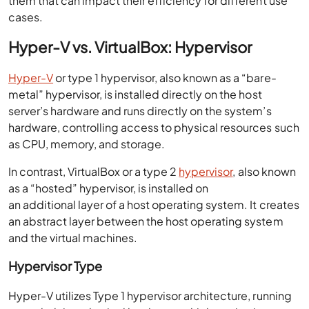
them that can impact their efficiency for different use
cases.
Hyper-V vs. VirtualBox: Hypervisor
Hyper-V
or type 1 hypervisor, also known as a “bare-
metal” hypervisor, is installed directly on the host
server’s hardware and runs directly on the system’s
hardware, controlling access to physical resources such
as CPU, memory, and storage.
In contrast, VirtualBox or a type 2
hypervisor
, also known
as a “hosted” hypervisor, is installed on
an additional layer of a host operating system. It creates
an abstract layer between the host operating system
and the virtual machines.
Hypervisor Type
Hyper-V utilizes Type 1 hypervisor architecture, running