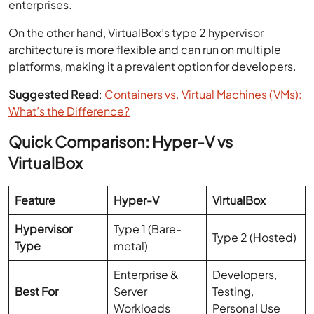
enterprises.
On the other hand, VirtualBox’s type 2 hypervisor
architecture is more flexible and can run on multiple
platforms, making it a prevalent option for developers.
Suggested Read
:
Containers vs. Virtual Machines (VMs):
What’s the Difference?
Quick Comparison: Hyper-V vs
VirtualBox
Feature
Hyper-V
VirtualBox
Hypervisor
Type 1 (Bare-
Type 2 (Hosted)
Type
metal)
Enterprise &
Developers,
Best For
Server
Testing,
Workloads
Personal Use