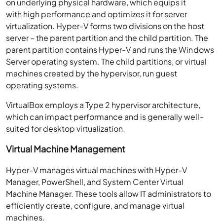
on underlying physical hardware, which equips it
with high performance and optimizes it for server
virtualization. Hyper-V forms two divisions on the host
server – the parent partition and the child partition. The
parent partition contains Hyper-V and runs the Windows
Server operating system. The child partitions, or virtual
machines created by the hypervisor, run guest
operating systems.
VirtualBox employs a Type 2 hypervisor architecture,
which can impact performance and is generally well-
suited for desktop virtualization.
Virtual Machine Management
Hyper-V manages virtual machines with Hyper-V
Manager, PowerShell, and System Center Virtual
Machine Manager. These tools allow IT administrators to
efficiently create, configure, and manage virtual
machines.