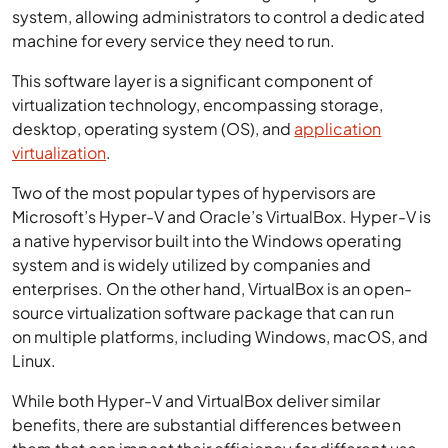
system, allowing administrators to control a dedicated
machine for every service they need to run.
This software layer is a significant component of
virtualization technology, encompassing storage,
desktop, operating system (OS), and
application
virtualization
.
Two of the most popular types of hypervisors are
Microsoft’s Hyper-V and Oracle’s VirtualBox. Hyper-V is
a native hypervisor built into the Windows operating
system and is widely utilized by companies and
enterprises. On the other hand, VirtualBox is an open-
source virtualization software package that can run
on multiple platforms, including Windows, macOS, and
Linux.
While both Hyper-V and VirtualBox deliver similar
benefits, there are substantial differences between