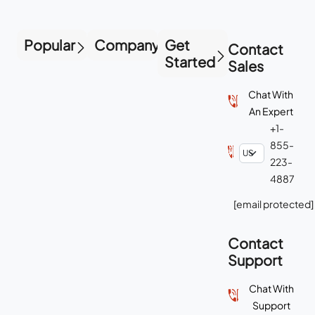
Popular
Company
Get
Contact
Started
Sales
Chat With
An Expert
+1-
855-
223-
4887
[email protected]
Contact
Support
Chat With
Support