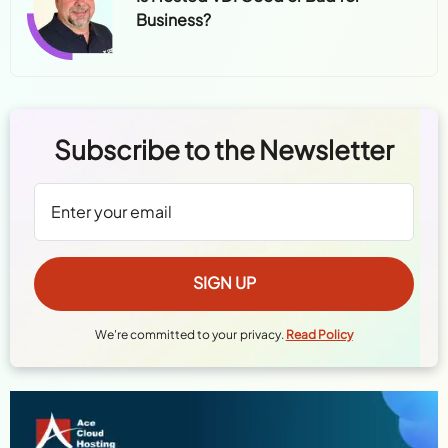
Business?
Subscribe to the Newsletter
We're committed to your privacy.
Read Policy