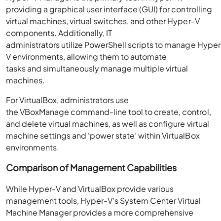
providing a graphical user interface (GUI) for controlling
virtual machines, virtual switches, and other Hyper-V
components. Additionally, IT
administrators utilize PowerShell scripts to manage Hyper
V environments, allowing them to automate
tasks and simultaneously manage multiple virtual
machines.
For VirtualBox, administrators use
the VBoxManage command-line tool to create, control,
and delete virtual machines, as well as configure virtual
machine settings and ‘power state’ within VirtualBox
environments.
Comparison of Management Capabilities
While Hyper-V and VirtualBox provide various
management tools, Hyper-V’s System Center Virtual
Machine Manager provides a more comprehensive