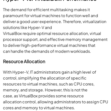
The demand for efficient multitasking makes it
paramount for virtual machines to function well and
deliver a good user experience. Therefore, virtualization
solutions like Hyper-V and
VirtualBox require optimal resource allocation, virtual
processor support, and effective memory management
to deliver high-performance virtual machines that
can handle the demands of modern workloads.
Resource Allocation
With Hyper-V, IT administrators gain a high level of
control, simplifying the allocation of specific
resources to virtual machines, such as CPU cores,
memory, and storage. However, this is not the
case, as VirtualBox provides some resource
allocation control, allowing administrators to assign CPU
cores and memory to virtual machines.