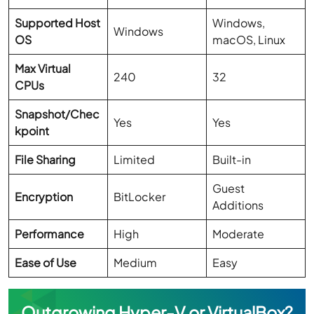
Supported Host
Windows,
Windows
OS
macOS, Linux
Max Virtual
240
32
CPUs
Snapshot/Chec
Yes
Yes
kpoint
File Sharing
Limited
Built-in
Guest
Encryption
BitLocker
Additions
Performance
High
Moderate
Ease of Use
Medium
Easy
Outgrowing Hyper-V or VirtualBox?