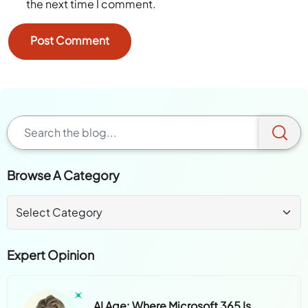
the next time I comment.
Browse A Category
Expert Opinion
AI Age: Where Microsoft 365 Is