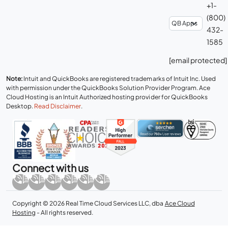
+1-
(800)
432-
1585
[email protected]
Note:
Intuit and QuickBooks are registered trademarks of Intuit Inc. Used
with permission under the QuickBooks Solution Provider Program. Ace
Cloud Hosting is an Intuit Authorized hosting provider for QuickBooks
Desktop.
Read Disclaimer
.
Connect with us
Copyright © 2026 Real Time Cloud Services LLC, dba
Ace Cloud
Hosting
- All rights reserved.