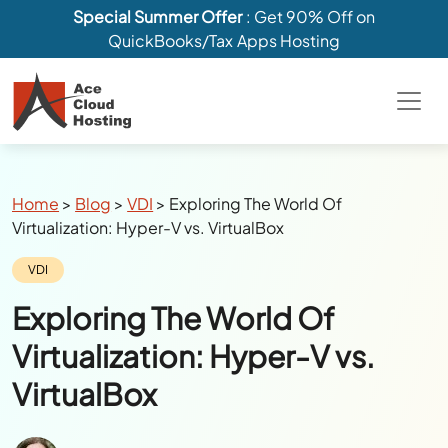
Special Summer Offer
: Get 90% Off on
QuickBooks/Tax Apps Hosting
Breadcrumbs
Home
>
Blog
>
VDI
>
Exploring The World Of
Virtualization: Hyper-V vs. VirtualBox
Category:
VDI
Exploring The World Of
Virtualization: Hyper-V vs.
VirtualBox