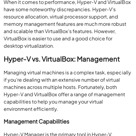
When it comes to performance, Hyper-V and VirtualBox
have some noteworthy discrepancies. Hyper-V’s
resource allocation, virtual processor support, and
memory management features are much more robust
and scalable than VirtualBox’s features. However,
VirtualBox is easier to use and a good choice for
desktop virtualization.
Hyper-V vs. VirtualBox: Management
Managing virtual machines is a complex task, especially
if you’re dealing with an extensive number of virtual
machines across multiple hosts. Fortunately, both
Hyper-V and VirtualBox offer a range of management
capabilities to help you manage your virtual
environment efficiently.
Management Capabilities
Hyper-V Manager is the primary tool in Hyper-V,