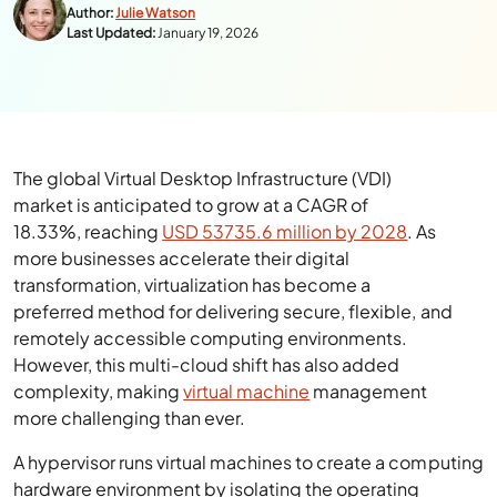
Author:
Julie Watson
Last Updated:
January 19, 2026
The global Virtual Desktop Infrastructure (VDI)
market is anticipated to grow at a CAGR of
18.33%, reaching
USD 53735.6 million by 2028
. As
more businesses accelerate their digital
transformation, virtualization has become a
preferred method for delivering secure, flexible, and
remotely accessible computing environments.
However, this multi-cloud shift has also added
complexity, making
virtual machine
management
more challenging than ever.
A hypervisor runs virtual machines to create a computing
hardware environment by isolating the operating