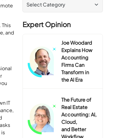
remote
Expert Opinion
 This
e, and
Joe Woodard
Explains How
Accounting
Firms Can
sional
Transform in
r
the AI Era
you
The Future of
wn IT
Real Estate
nance,
Accounting: AI,
d
Cloud,
tasks
and Better
 is
Workflow