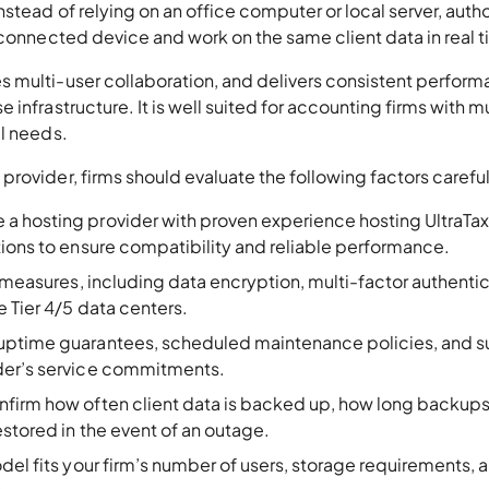
stead of relying on an office computer or local server, auth
-connected device and work on the same client data in real 
 multi-user collaboration, and delivers consistent perfor
infrastructure. It is well suited for accounting firms with m
al needs.
rovider, firms should evaluate the following factors careful
 a hosting provider with proven experience hosting UltraTa
tions to ensure compatibility and reliable performance.
y measures, including data encryption, multi-factor authenti
 Tier 4/5 data centers.
 uptime guarantees, scheduled maintenance policies, and 
der’s service commitments.
nfirm how often client data is backed up, how long backups
stored in the event of an outage.
del fits your firm’s number of users, storage requirements, 