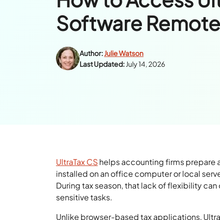
Software Remote
Author:
Julie Watson
Last Updated:
July 14, 2026
UltraTax CS
helps accounting firms prepare an
installed on an office computer or local ser
During tax season, that lack of flexibility ca
sensitive tasks.
Unlike browser-based tax applications, UltraT