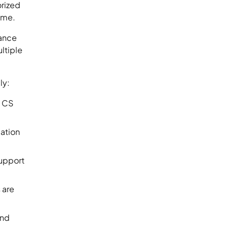
orized
time.
mance
ultiple
ly:
x CS
cation
support
 are
and