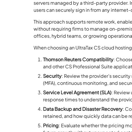
servers managed by a third-party provider. In
users can securely sign in from any internet
This approach supports remote work, enables
without requiring firms to manage on-premise 
offices, hybrid teams, or growing operation
When choosing an UltraTax CS cloud hosting p
Thomson Reuters Compatibility
: Choose
and other CS Professional Suite applica
Security
: Review the provider’s securit
(MFA), continuous monitoring, and secure
Service Level Agreement (SLA)
: Review
response times to understand the provi
Data Backup and Disaster Recovery
: Co
retained, and how quickly data can be re
Pricing
: Evaluate whether the pricing mo