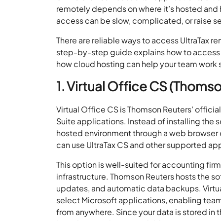
remotely depends on where it’s hosted and 
access can be slow, complicated, or raise s
There are reliable ways to access UltraTax 
step-by-step guide explains how to access 
how cloud hosting can help your team work s
1. Virtual Office CS (Thoms
Virtual Office CS is Thomson Reuters’ officia
Suite applications. Instead of installing the
hosted environment through a web browser 
can use UltraTax CS and other supported appl
This option is well-suited for accounting fi
infrastructure. Thomson Reuters hosts the so
updates, and automatic data backups. Virtu
select Microsoft applications, enabling te
from anywhere. Since your data is stored in t