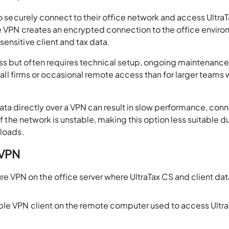
to securely connect to their office network and access Ultra
he VPN creates an encrypted connection to the office enviro
ensitive client and tax data.
s but often requires technical setup, ongoing maintenance
small firms or occasional remote access than for larger teams 
ata directly over a VPN can result in slow performance, con
if the network is unstable, making this option less suitable d
kloads.
 VPN
re VPN on the office server where UltraTax CS and client dat
tible VPN client on the remote computer used to access Ultr