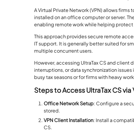
A Virtual Private Network (VPN) allows firms 
installed on an office computer or server. T
enabling remote work while helping protect s
This approach provides secure remote acces
IT support. It is generally better suited for 
multiple concurrent users.
However, accessing UltraTax CS and client d
interruptions, or data synchronization issues 
busy tax seasons or for firms with heavy wor
Steps to Access UltraTax CS via
Office Network Setup
: Configure a secu
stored.
VPN Client Installation
: Install a compa
CS.