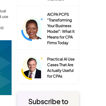
tual
AICPA PCPS
d use
“Transforming
Your Business
ill
Model”: What It
Means for CPA
Firms Today
Practical AI Use
Cases That Are
Actually Useful
for CPAs
Subscribe to