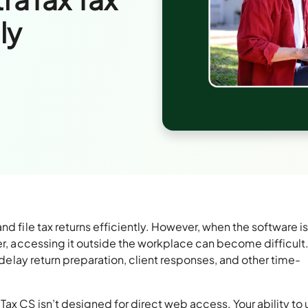
ly
d file tax returns efficiently. However, when the software i
ver, accessing it outside the workplace can become difficult
n delay return preparation, client responses, and other time-
ax CS isn’t designed for direct web access. Your ability to u