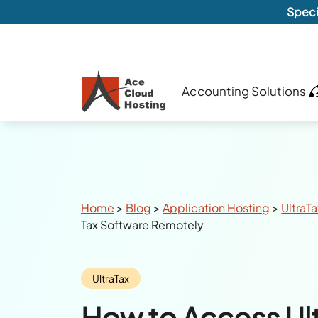
Speci
Accounting Solutions
Breadcrumbs
Home
>
Blog
>
Application Hosting
>
UltraT
Tax Software Remotely
Category:
UltraTax
How to Access Ult