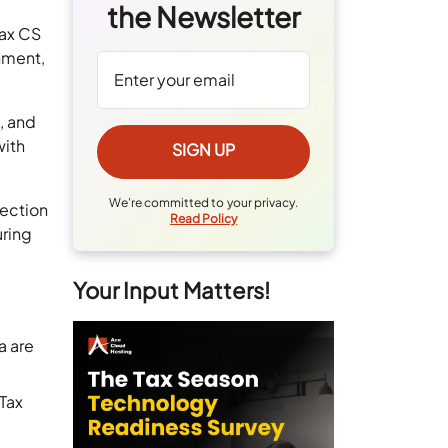
the Newsletter
Tax CS
nment,
, and
with
We're committed to your privacy.
nection
Read Policy
uring
Your Input Matters!
a are
aTax