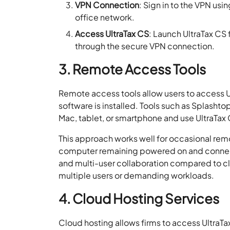
VPN Connection
: Sign in to the VPN usi
office network.
Access UltraTax CS
: Launch UltraTax CS
through the secure VPN connection.
3. Remote Access Tools
Remote access tools allow users to access U
software is installed. Tools such as Splasht
Mac, tablet, or smartphone and use UltraTax C
This approach works well for occasional rem
computer remaining powered on and connected
and multi-user collaboration compared to clo
multiple users or demanding workloads.
4. Cloud Hosting Services
Cloud hosting allows firms to access UltraT