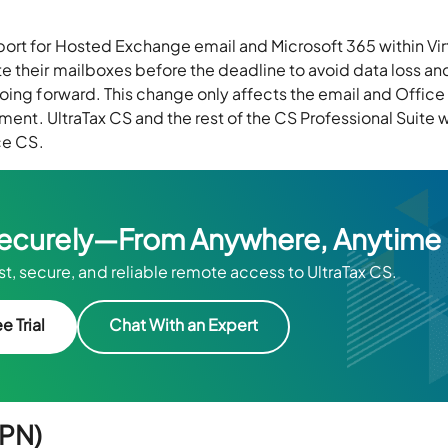
port for Hosted Exchange email and Microsoft 365 within Vir
e their mailboxes before the deadline to avoid data loss an
oing forward. This change only affects the email and Office
ment. UltraTax CS and the rest of the CS Professional Suite w
ce CS.
Securely—From Anywhere, Anytime
t, secure, and reliable remote access to UltraTax CS.
e Trial
Chat With an Expert
VPN)