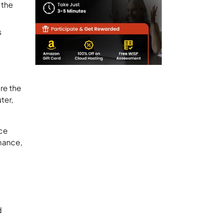
 the
s
re the
ter,
ice
rmance,
d