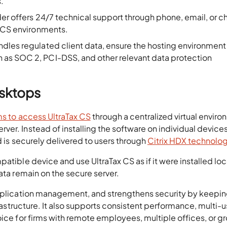
.
ider offers 24/7 technical support through phone, email, or c
x CS environments.
handles regulated client data, ensure the hosting environment
as SOC 2, PCI-DSS, and other relevant data protection
esktops
ms to access UltraTax CS
through a centralized virtual envir
er. Instead of installing the software on individual devices
d is securely delivered to users through
Citrix HDX technolo
atible device and use UltraTax CS as if it were installed loca
ata remain on the secure server.
application management, and strengthens security by keepi
frastructure. It also supports consistent performance, multi-u
oice for firms with remote employees, multiple offices, or g