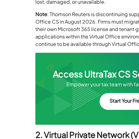
lost, damaged, or unavailable.
Note
: Thomson Reuters is discontinuing sup
Office CS in August 2026. Firms must migrat
their own Microsoft 365 license and tenant g
applications within the Virtual Office environ
continue to be available through Virtual Offi
Access UltraTax CS 
Empower your tax team with fas
Start Your Fre
2. Virtual Private Network (