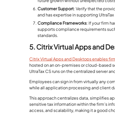
future growth without unexpected costs
Customer Support
: Verify that the prov
and has expertise in supporting UltraTa
Compliance Frameworks
: If your firm 
supports compliance requirements such 
standards.
5. Citrix Virtual Apps and D
Citrix Virtual Apps and Desktops enables fir
hosted on an on-premises or cloud-based serv
UltraTax CS runs on the centralized server an
Employees can sign in from virtually any comp
while all application processing and client d
This approach centralizes data, simplifies 
sensitive tax information within the firm’s in
access, and scalability, making it a good ch