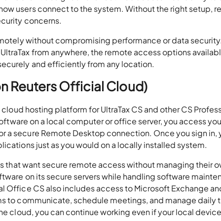
how users connect to the system. Without the right setup, 
ecurity concerns.
remotely without compromising performance or data security.
UltraTax from anywhere, the remote access options availabl
ecurely and efficiently from any location.
on Reuters Official Cloud)
l cloud hosting platform for UltraTax CS and other CS Profes
 software on a local computer or office server, you access you
or a secure Remote Desktop connection. Once you sign in, 
ications just as you would on a locally installed system.
rms that want secure remote access without managing their o
ftware on its secure servers while handling software mainte
al Office CS also includes access to Microsoft Exchange an
ams to communicate, schedule meetings, and manage daily 
he cloud, you can continue working even if your local device