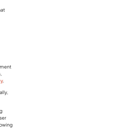
hat
onment
,
gy
.
lly,
ng
ser
rowing