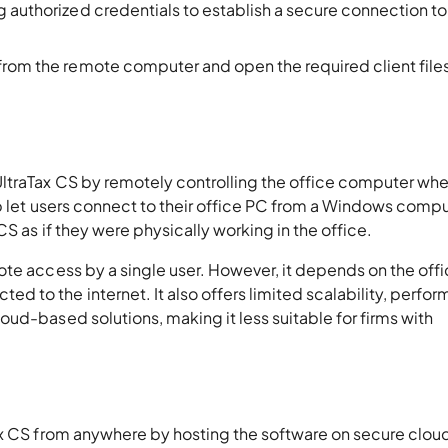
ng authorized credentials to establish a secure connection to
 from the remote computer and open the required client file
ltraTax CS by remotely controlling the office computer whe
op let users connect to their office PC from a Windows compu
S as if they were physically working in the office.
ote access by a single user. However, it depends on the off
 to the internet. It also offers limited scalability, perfo
ud-based solutions, making it less suitable for firms with
ax CS from anywhere by hosting the software on secure clou