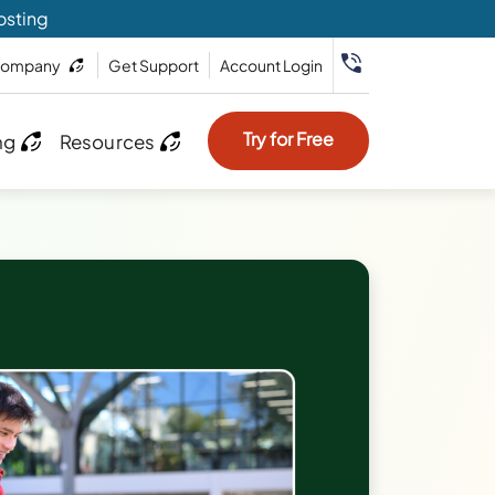
osting
ompany
Get Support
Account Login
Try for Free
ng
Resources