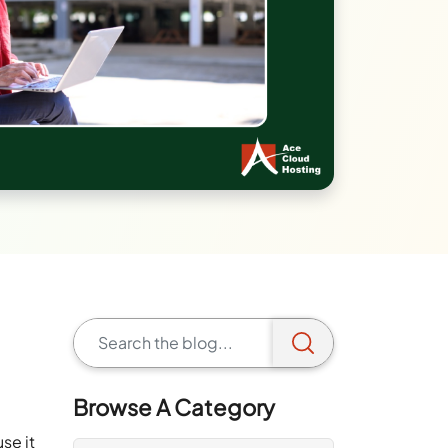
s
.
Browse A Category
se it