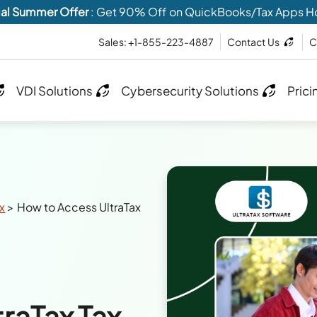
al Summer Offer
: Get 90% Off on QuickBooks/Tax Apps H
Sales: +1-855-223-4887
Contact Us
C
VDI Solutions
Cybersecurity Solutions
Prici
ax
>
How to Access UltraTax
raTax Tax