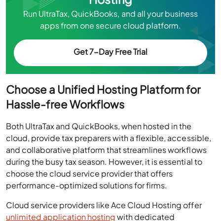
Run UltraTax, QuickBooks, and all your business
apps from one secure cloud platform.
Get 7-Day Free Trial
Choose a Unified Hosting Platform for
Hassle-free Workflows
Both UltraTax and QuickBooks, when hosted in the
cloud, provide tax preparers with a flexible, accessible,
and collaborative platform that streamlines workflows
during the busy tax season. However, it is essential to
choose the cloud service provider that offers
performance-optimized solutions for firms.
Cloud service providers like Ace Cloud Hosting offer
unlimited application hosting
with dedicated