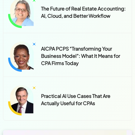
The Future of Real Estate Accounting:
AI, Cloud, and Better Workflow
AICPA PCPS “Transforming Your
Business Model”: What It Means for
CPA Firms Today
Practical AI Use Cases That Are
Actually Useful for CPAs