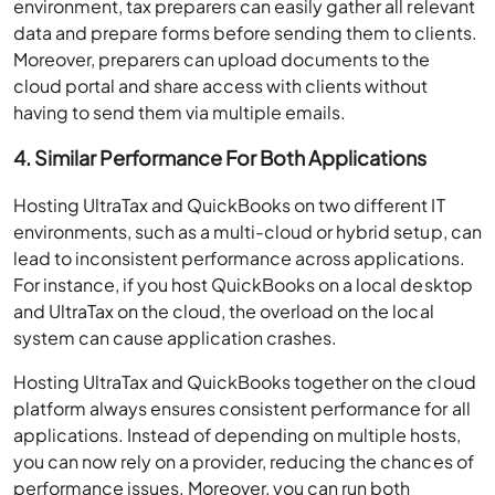
environment, tax preparers can easily gather all relevant
data and prepare forms before sending them to clients.
Moreover, preparers can upload documents to the
cloud portal and share access with clients without
having to send them via multiple emails.
4. Similar Performance For Both Applications
Hosting UltraTax and QuickBooks on two different IT
environments, such as a multi-cloud or hybrid setup, can
lead to inconsistent performance across applications.
For instance, if you host QuickBooks on a local desktop
and UltraTax on the cloud, the overload on the local
system can cause application crashes.
Hosting UltraTax and QuickBooks together on the cloud
platform always ensures consistent performance for all
applications. Instead of depending on multiple hosts,
you can now rely on a provider, reducing the chances of
performance issues. Moreover, you can run both