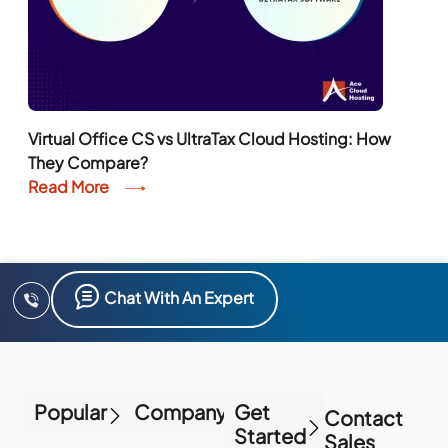
Virtual Office CS vs UltraTax Cloud Hosting: How
They Compare?
Read More
Chat With An Expert
Popular
Company
Get
Contact
Started
Sales