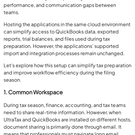
performance, and communication gaps between
teams.
Hosting the applications in the same cloud environment
can simplify access to QuickBooks data, exported
reports, trial balances, and files used during tax
preparation. However, the applications’ supported
import and integration processes remain unchanged.
Let’s explore how this setup can simplify tax preparation
and improve workflow efficiency during the filing
season.
1. Common Workspace
During tax season, finance, accounting, and tax teams
need to share real-time information. However, when
UltraTax and QuickBooks are installed on different hosts,
document sharing is primarily done through email. It
means that professionals must navigate long email