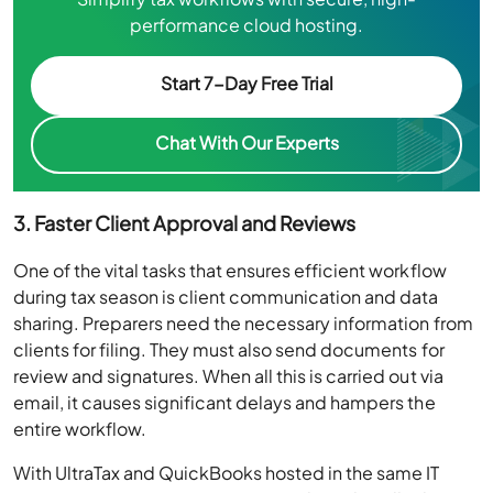
performance cloud hosting.
Start 7-Day Free Trial
Chat With Our Experts
3. Faster Client Approval and Reviews
One of the vital tasks that ensures efficient workflow
during tax season is client communication and data
sharing. Preparers need the necessary information from
clients for filing. They must also send documents for
review and signatures. When all this is carried out via
email, it causes significant delays and hampers the
entire workflow.
With UltraTax and QuickBooks hosted in the same IT