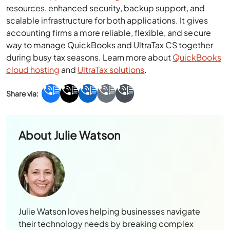
resources, enhanced security, backup support, and
scalable infrastructure for both applications. It gives
accounting firms a more reliable, flexible, and secure
way to manage QuickBooks and UltraTax CS together
during busy tax seasons. Learn more about
QuickBooks
cloud hosting
and
UltraTax solutions
.
About
Julie Watson
Julie Watson loves helping businesses navigate
their technology needs by breaking complex