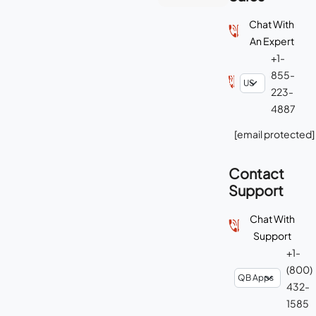
Chat With
An Expert
+1-
855-
223-
4887
[email protected]
Contact
Support
Chat With
Support
+1-
(800)
432-
1585