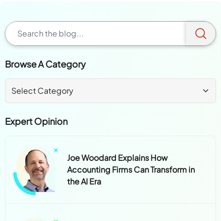
Browse A Category
Expert Opinion
Joe Woodard Explains How
Accounting Firms Can Transform in
the AI Era