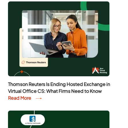
Thomson Reuters Is Ending Hosted Exchange in
Virtual Office CS: What Firms Need to Know
Read More