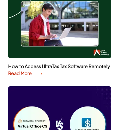
How to Access UltraTax Tax Software Remotely
Read More