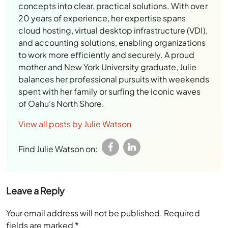
concepts into clear, practical solutions. With over
20 years of experience, her expertise spans
cloud hosting, virtual desktop infrastructure (VDI),
and accounting solutions, enabling organizations
to work more efficiently and securely. A proud
mother and New York University graduate, Julie
balances her professional pursuits with weekends
spent with her family or surfing the iconic waves
of Oahu’s North Shore.
View all posts by Julie Watson
Find Julie Watson on:
Leave a Reply
Your email address will not be published.
Required
fields are marked
*