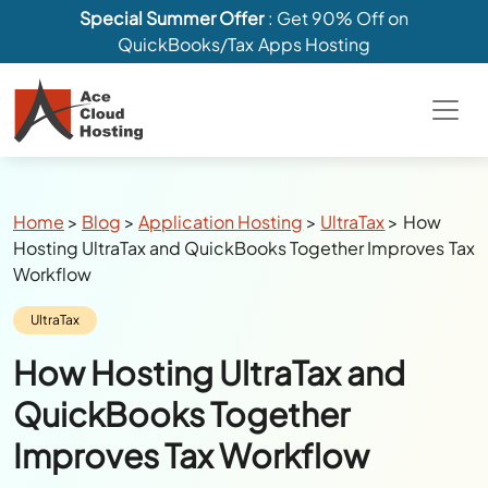
Special Summer Offer
: Get 90% Off on
QuickBooks/Tax Apps Hosting
Breadcrumbs
Home
>
Blog
>
Application Hosting
>
UltraTax
>
How
Hosting UltraTax and QuickBooks Together Improves Tax
Workflow
Category:
UltraTax
How Hosting UltraTax and
QuickBooks Together
Improves Tax Workflow