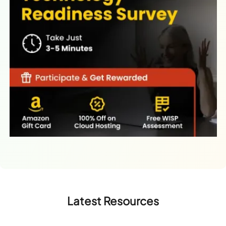
Latest Resources