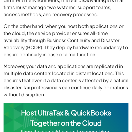
different IT environments, the real disadvantage is that
firms must manage two systems, support teams,
access methods, and recovery processes.
On the other hand, when you host both applications on
the cloud, the service provider ensures all-time
availability through Business Continuity and Disaster
Recovery (BCDR). They deploy hardware redundancy to
ensure continuity in case of a malfunction.
Moreover, your data and applications are replicated in
multiple data centers located in distant locations. This
ensures that even if a data center is affected by a natural
disaster, tax professionals can continue daily operations
without disruption.
Host UltraTax & QuickBooks
Together on the Cloud
Simplify tax workflows with secure, high-