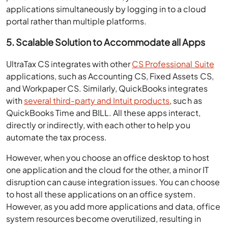
applications simultaneously by logging in to a cloud
portal rather than multiple platforms.
5. Scalable Solution to Accommodate all Apps
UltraTax CS integrates with other
CS Professional Suite
applications, such as Accounting CS, Fixed Assets CS,
and Workpaper CS. Similarly, QuickBooks integrates
with
several third-party and Intuit products
, such as
QuickBooks Time and BILL. All these apps interact,
directly or indirectly, with each other to help you
automate the tax process.
However, when you choose an office desktop to host
one application and the cloud for the other, a minor IT
disruption can cause integration issues. You can choose
to host all these applications on an office system.
However, as you add more applications and data, office
system resources become overutilized, resulting in