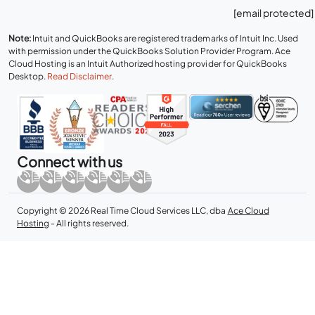
[email protected]
Note:
Intuit and QuickBooks are registered trademarks of Intuit Inc. Used
with permission under the QuickBooks Solution Provider Program. Ace
Cloud Hosting is an Intuit Authorized hosting provider for QuickBooks
Desktop.
Read Disclaimer
.
Connect with us
Copyright © 2026 Real Time Cloud Services LLC, dba
Ace Cloud
Hosting
- All rights reserved.