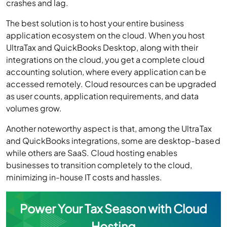
crashes and lag.
The best solution is to host your entire business
application ecosystem on the cloud. When you host
UltraTax and QuickBooks Desktop, along with their
integrations on the cloud, you get a complete cloud
accounting solution, where every application can be
accessed remotely. Cloud resources can be upgraded
as user counts, application requirements, and data
volumes grow.
Another noteworthy aspect is that, among the UltraTax
and QuickBooks integrations, some are desktop-based
while others are SaaS. Cloud hosting enables
businesses to transition completely to the cloud,
minimizing in-house IT costs and hassles.
Power Your Tax Season with Cloud
Hosting