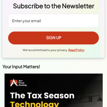
Subscribe to the Newsletter
We're committed to your privacy.
Read Policy
Your Input Matters!