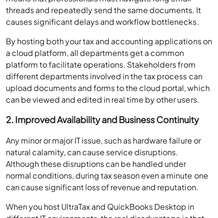
threads and repeatedly send the same documents. It
causes significant delays and workflow bottlenecks.
By hosting both your tax and accounting applications on
a cloud platform, all departments get a common
platform to facilitate operations. Stakeholders from
different departments involved in the tax process can
upload documents and forms to the cloud portal, which
can be viewed and edited in real time by other users.
2. Improved Availability and Business Continuity
Any minor or major IT issue, such as hardware failure or
natural calamity, can cause service disruptions.
Although these disruptions can be handled under
normal conditions, during tax season even a minute one
can cause significant loss of revenue and reputation.
When you host UltraTax and QuickBooks Desktop in