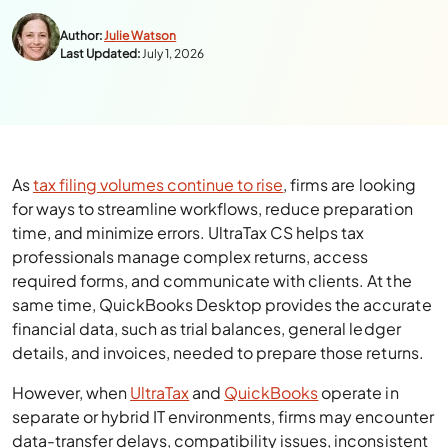
Author:
Julie Watson
Last Updated:
July 1, 2026
As
tax filing volumes continue to rise
, firms are looking
for ways to streamline workflows, reduce preparation
time, and minimize errors. UltraTax CS helps tax
professionals manage complex returns, access
required forms, and communicate with clients. At the
same time, QuickBooks Desktop provides the accurate
financial data, such as trial balances, general ledger
details, and invoices, needed to prepare those returns.
However, when
UltraTax
and
QuickBooks
operate in
separate or hybrid IT environments, firms may encounter
data-transfer delays, compatibility issues, inconsistent