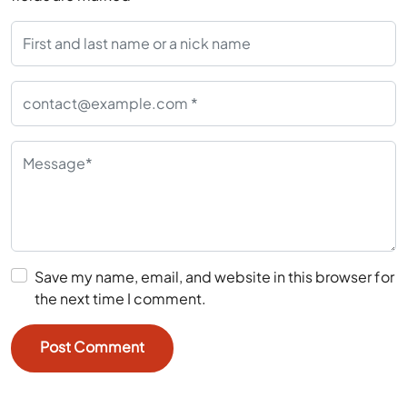
Save my name, email, and website in this browser for
the next time I comment.