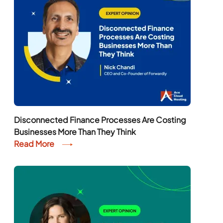
Disconnected Finance Processes Are Costing
Businesses More Than They Think
Read More