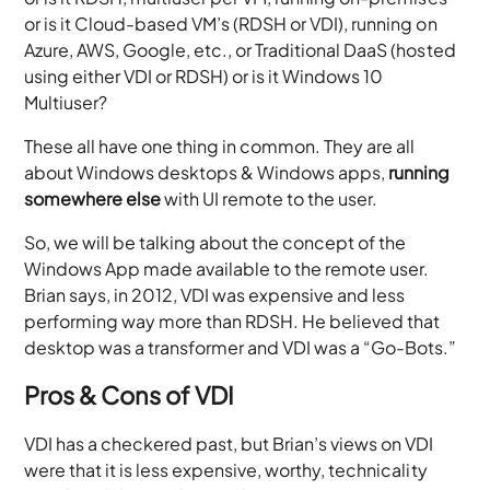
or is it Cloud-based VM’s (RDSH or VDI), running on
Azure, AWS, Google, etc., or Traditional DaaS (hosted
using either VDI or RDSH) or is it Windows 10
Multiuser?
These all have one thing in common. They are all
about Windows desktops & Windows apps,
running
somewhere else
with UI remote to the user.
So, we will be talking about the concept of the
Windows App made available to the remote user.
Brian says, in 2012, VDI was expensive and less
performing way more than RDSH. He believed that
desktop was a transformer and VDI was a “Go-Bots.”
Pros & Cons of VDI
VDI has a checkered past, but Brian’s views on VDI
were that it is less expensive, worthy, technicality