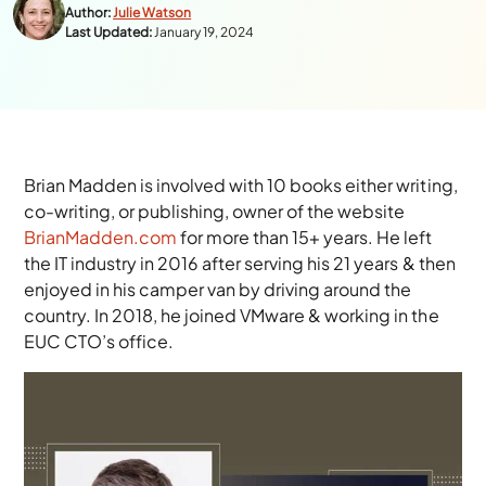
Author:
Julie Watson
Last Updated:
January 19, 2024
Brian Madden is involved with 10 books either writing,
co-writing, or publishing, owner of the website
BrianMadden.com
for more than
15+
years. He left
the IT industry in 2016 after serving his 21 years & then
enjoyed in his camper van by driving around the
country. In 2018, he joined VMware & working in the
EUC CTO’s office.