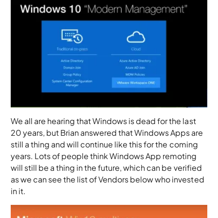
We all are hearing that Windows is dead for the last
20 years, but Brian answered that Windows Apps are
still a thing and will continue like this for the coming
years. Lots of people think Windows App remoting
will still be a thing in the future, which can be verified
as we can see the list of Vendors below who invested
in it.