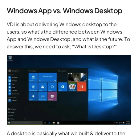
Windows App vs. Windows Desktop
VDI is about delivering Windows desktop to the
users, so what’s the difference between Windows
App and Windows Desktop, and what is the future. To
answer this, we need to ask, “What is Desktop?”
A desktop is basically what we built & deliver to the