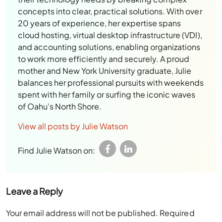
concepts into clear, practical solutions. With over
20 years of experience, her expertise spans
cloud hosting, virtual desktop infrastructure (VDI),
and accounting solutions, enabling organizations
to work more efficiently and securely. A proud
mother and New York University graduate, Julie
balances her professional pursuits with weekends
spent with her family or surfing the iconic waves
of Oahu’s North Shore.
View all posts by Julie Watson
Find Julie Watson on:
Leave a Reply
Your email address will not be published.
Required