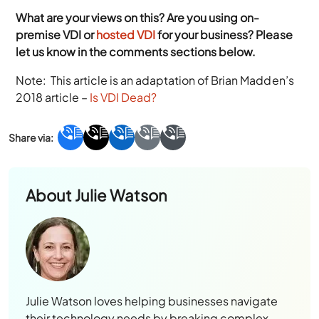
What are your views on this? Are you using on-
premise VDI or
hosted VDI
for your business? Please
let us know in the comments sections below.
Note: This article is an adaptation of Brian Madden’s
2018 article –
Is VDI Dead?
About
Julie Watson
Julie Watson loves helping businesses navigate
their technology needs by breaking complex