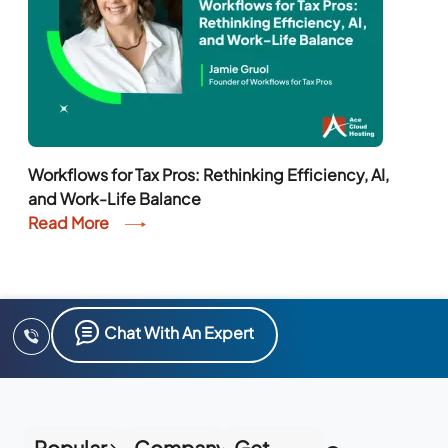
Workflows for Tax Pros: Rethinking Efficiency, AI,
and Work-Life Balance
Read More
Chat With An Expert
Popular
Company
Get