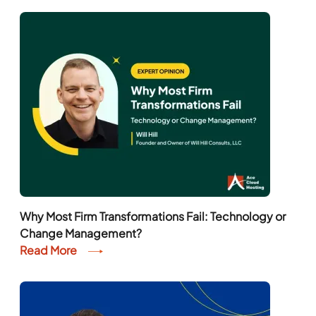
Why Most Firm Transformations Fail: Technology or
Change Management?
Read More