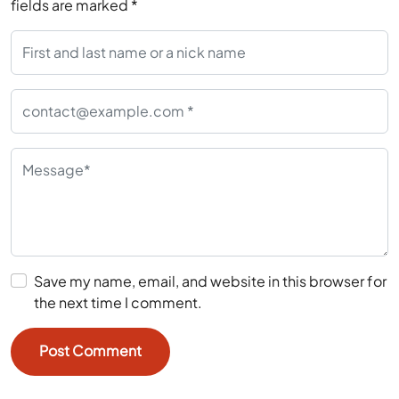
fields are marked
*
Save my name, email, and website in this browser for
the next time I comment.