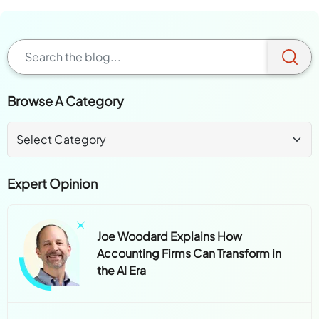
Browse A Category
Expert Opinion
Joe Woodard Explains How
Accounting Firms Can Transform in
the AI Era