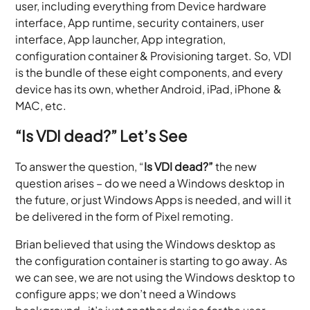
user, including everything from Device hardware
interface, App runtime, security containers, user
interface, App launcher, App integration,
configuration container & Provisioning target. So, VDI
is the bundle of these eight components, and every
device has its own, whether Android, iPad, iPhone &
MAC, etc.
“Is VDI dead?” Let’s See
To answer the question, “
Is VDI dead?”
the new
question arises – do we need a Windows desktop in
the future, or just Windows Apps is needed, and will it
be delivered in the form of Pixel remoting.
Brian believed that using the Windows desktop as
the configuration container is starting to go away. As
we can see, we are not using the Windows desktop to
configure apps; we don’t need a Windows