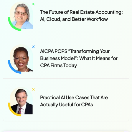
The Future of Real Estate Accounting:
AI, Cloud, and Better Workflow
AICPA PCPS “Transforming Your
Business Model”: What It Means for
CPA Firms Today
Practical AI Use Cases That Are
Actually Useful for CPAs