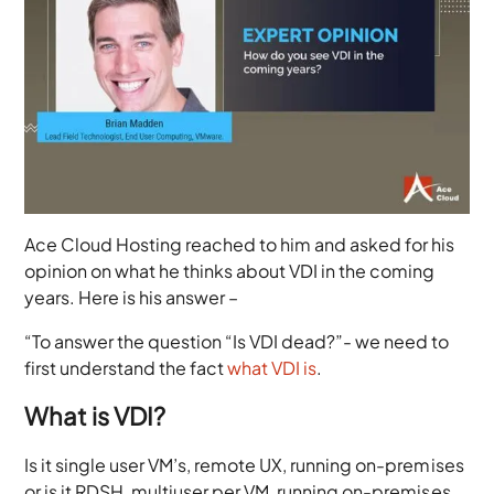
Ace Cloud Hosting reached to him and asked for his
opinion on what he thinks about VDI in the coming
years. Here is his answer –
“To answer the question “Is VDI dead?”- we need to
first understand the fact
what VDI is
.
What is VDI?
Is it single user VM’s, remote UX, running on-premises
or is it RDSH, multiuser per VM, running on-premises