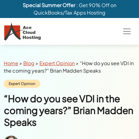
Special Summer Offer
: Get 90% Off on
QuickBooks/Tax Apps Hosting
Breadcrumbs
Home
>
Blog
>
Expert Opinion
>
“How do you see VDI in
the coming years?” Brian Madden Speaks
Category:
Expert Opinion
“How do you see VDI in the
coming years?” Brian Madden
Speaks