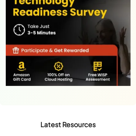
Latest Resources