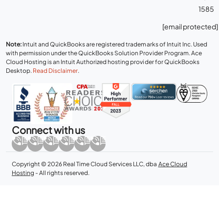
1585
[email protected]
Note:
Intuit and QuickBooks are registered trademarks of Intuit Inc. Used
with permission under the QuickBooks Solution Provider Program. Ace
Cloud Hosting is an Intuit Authorized hosting provider for QuickBooks
Desktop.
Read Disclaimer
.
Connect with us
Copyright © 2026 Real Time Cloud Services LLC, dba
Ace Cloud
Hosting
- All rights reserved.