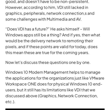
good, and doesn’t have to be non-persistent.
However, according to him, VDI still lacked in
graphics, peripherals, network connection,s and
some challenges with Multimedia and AV.
“Does VDI has a future?” He asks himself – Will
Windows apps still be a thing? And if yes, then what
would be the delivery network to remoting their
pixels, and if these points are valid for today, does
this mean these are true for the coming years.
Now let’s discuss these questions one by one.
Windows 10 Modern Management helps to manage
the applications for the organizations just like VMware
Workspace ONE does for physical Windows 10 end-
users, but it still has its limitations like VDI that we
discussed above (Graphics, Network Connection,
etc.).