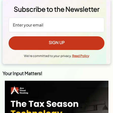
Subscribe to the Newsletter
We're committed to your privacy.
Read Policy
Your Input Matters!