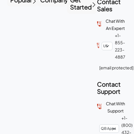
Contact
Started
Sales
Chat With
An Expert
+1-
855-
223-
4887
[email protected]
Contact
Support
Chat With
Support
+1-
(800)
432-