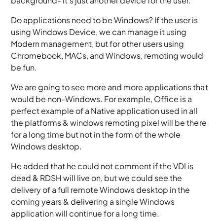
background- it’s just another device for the user.
Do applications need to be Windows? If the user is
using Windows Device, we can manage it using
Modern management, but for other users using
Chromebook, MACs, and Windows, remoting would
be fun.
We are going to see more and more applications that
would be non-Windows. For example, Office is a
perfect example of a Native application used in all
the platforms & windows remoting pixel will be there
for a long time but not in the form of the whole
Windows desktop.
He added that he could not comment if the VDI is
dead & RDSH will live on, but we could see the
delivery of a full remote Windows desktop in the
coming years & delivering a single Windows
application will continue for a long time.