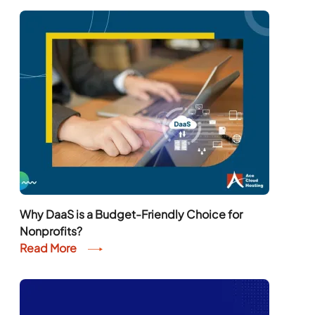
Why DaaS is a Budget-Friendly Choice for
Nonprofits?
Read More