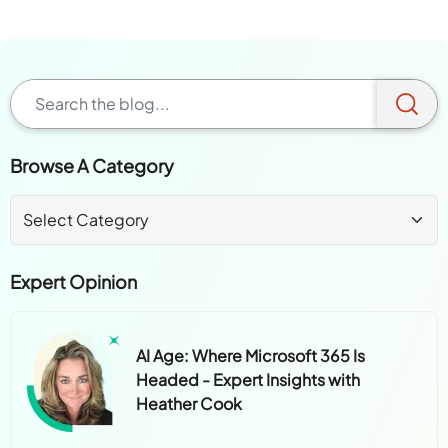
Browse A Category
Expert Opinion
AI Age: Where Microsoft 365 Is
Headed - Expert Insights with
Heather Cook