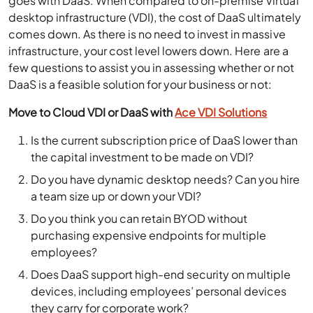
goes with DaaS. When compared to on-premise Virtual
desktop infrastructure (VDI), the cost of DaaS ultimately
comes down. As there is no need to invest in massive
infrastructure, your cost level lowers down. Here are a
few questions to assist you in assessing whether or not
DaaS is a feasible solution for your business or not:
Move to Cloud VDI or DaaS with
Ace VDI Solutions
Is the current subscription price of DaaS lower than
the capital investment to be made on VDI?
Do you have dynamic desktop needs? Can you hire
a team size up or down your VDI?
Do you think you can retain BYOD without
purchasing expensive endpoints for multiple
employees?
Does DaaS support high-end security on multiple
devices, including employees’ personal devices
they carry for corporate work?