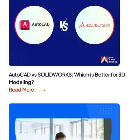
AutoCAD vs SOLIDWORKS: Which is Better for 3D
Modeling?
Read More