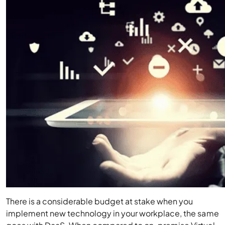
There is a considerable budget at stake when you
implement new technology in your workplace, the same