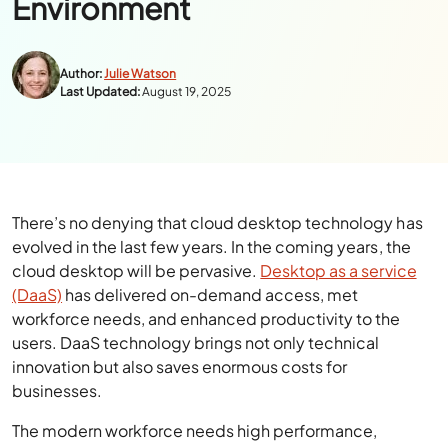
Environment
Author:
Julie Watson
Last Updated:
August 19, 2025
There’s no denying that cloud desktop technology has
evolved in the last few years. In the coming years, the
cloud desktop will be pervasive.
Desktop as a service
(DaaS)
has delivered on-demand access, met
workforce needs, and enhanced productivity to the
users. DaaS technology brings not only technical
innovation but also saves enormous costs for
businesses.
The modern workforce needs high performance,