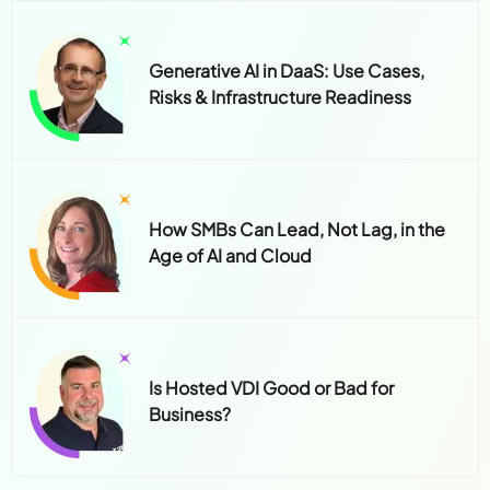
Generative AI in DaaS: Use Cases,
Risks & Infrastructure Readiness
How SMBs Can Lead, Not Lag, in the
Age of AI and Cloud
Is Hosted VDI Good or Bad for
Business?