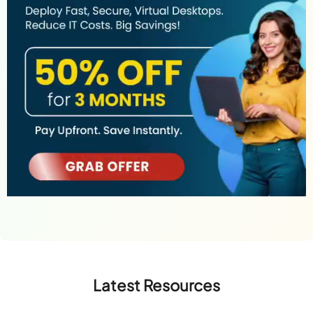
Latest Resources