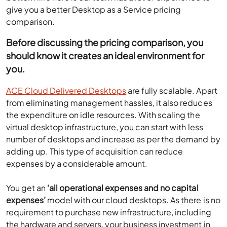
give you a better Desktop as a Service pricing
comparison.
Before discussing the pricing comparison, you
should know it creates an ideal environment for
you.
ACE Cloud Delivered Desktops
are fully scalable. Apart
from eliminating management hassles, it also reduces
the expenditure on idle resources. With scaling the
virtual desktop infrastructure, you can start with less
number of desktops and increase as per the demand by
adding up. This type of acquisition can reduce
expenses by a considerable amount.
You get an
‘all operational expenses and no capital
expenses’
model with our cloud desktops. As there is no
requirement to purchase new infrastructure, including
the hardware and servers, your business investment in