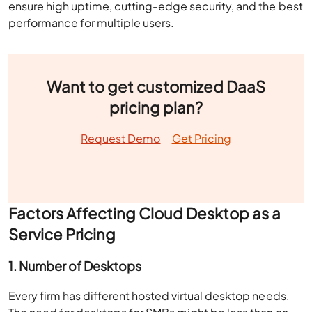
ensure high uptime, cutting-edge security, and the best
performance for multiple users.
Want to get customized DaaS
pricing plan?
Request Demo
Get Pricing
Factors Affecting Cloud Desktop as a
Service Pricing
1. Number of Desktops
Every firm has different hosted virtual desktop needs.