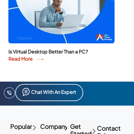
Is Virtual Desktop Better Than a PC?
Read More
Chat With An Expert
Popular
Company
Get
Contact
Started