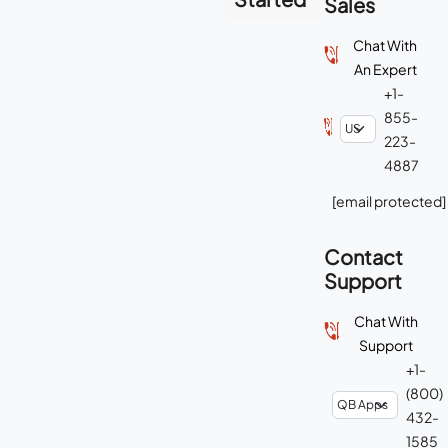
Sales
Chat With
An Expert
+1-
855-
223-
4887
[email protected]
Contact
Support
Chat With
Support
+1-
(800)
432-
1585