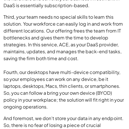
DaaS is essentially subscription-based.
Third, your team needs no special skills to learn this
solution. Your workforce can easily log in and work from
different locations. Our offering frees the team from IT
bottlenecks and gives them the time to develop
strategies. In this service, ACE, as your DaaS provider,
maintains, updates, and manages the back-end tasks,
saving the firm both time and cost.
Fourth, our desktops have multi-device compatibility,
so your employees can work on any device, be it
laptops, desktops, Macs, thin clients, or smartphones.
So, you can follow a bring your own device (BYOD)
policy in your workplace; the solution will fit right in your
ongoing operations.
And foremost, we don’t store your data in any endpoint.
So, there is no fear of losing a piece of crucial