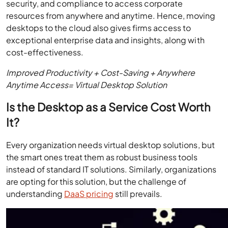
security, and compliance to access corporate
resources from anywhere and anytime. Hence, moving
desktops to the cloud also gives firms access to
exceptional enterprise data and insights, along with
cost-effectiveness.
Improved Productivity + Cost-Saving + Anywhere
Anytime Access= Virtual Desktop Solution
Is the Desktop as a Service Cost Worth
It?
Every organization needs virtual desktop solutions, but
the smart ones treat them as robust business tools
instead of standard IT solutions. Similarly, organizations
are opting for this solution, but the challenge of
understanding
DaaS pricing
still prevails.