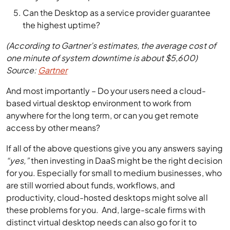
Can the Desktop as a service provider guarantee
the highest uptime?
(According to Gartner’s estimates, the average cost of
one minute of system downtime is about $5,600)
Source:
Gartner
And most importantly – Do your users need a cloud-
based virtual desktop environment to work from
anywhere for the long term, or can you get remote
access by other means?
If all of the above questions give you any answers saying
“yes,”
then investing in DaaS might be the right decision
for you. Especially for small to medium businesses, who
are still worried about funds, workflows, and
productivity, cloud-hosted desktops might solve all
these problems for you. And, large-scale firms with
distinct virtual desktop needs can also go for it to