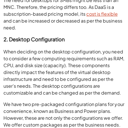
The need for desktops for SMBs might be less than an
MNC. Therefore, the pricing differs too. As DaaS is a
subscription-based pricing model, its
cost is flexible
and can be increased or decreased as per the business
need.
2. Desktop Configuration
When deciding on the desktop configuration, you need
to consider a few computing requirements such as RAM,
CPU, and disk size (capacity). These components
directly impact the features of the virtual desktop
infrastructure and need to be configured as per the
user’s needs. The desktop configurations are
customizable and can be changed as per the demand.
We have two pre-packaged configuration plans for your
convenience, known as Business and Power plans.
However, these are not only the configurations we offer.
We offer custom packages as per the business needs.