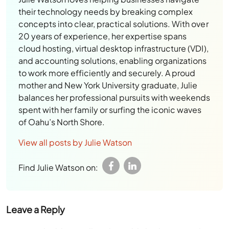
their technology needs by breaking complex
concepts into clear, practical solutions. With over
20 years of experience, her expertise spans
cloud hosting, virtual desktop infrastructure (VDI),
and accounting solutions, enabling organizations
to work more efficiently and securely. A proud
mother and New York University graduate, Julie
balances her professional pursuits with weekends
spent with her family or surfing the iconic waves
of Oahu’s North Shore.
View all posts by Julie Watson
Find Julie Watson on:
Leave a Reply