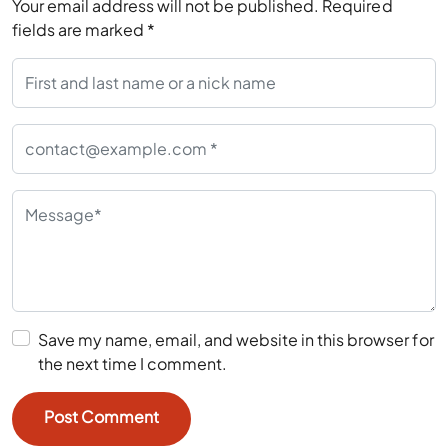
Your email address will not be published.
Required
fields are marked
*
Save my name, email, and website in this browser for
the next time I comment.