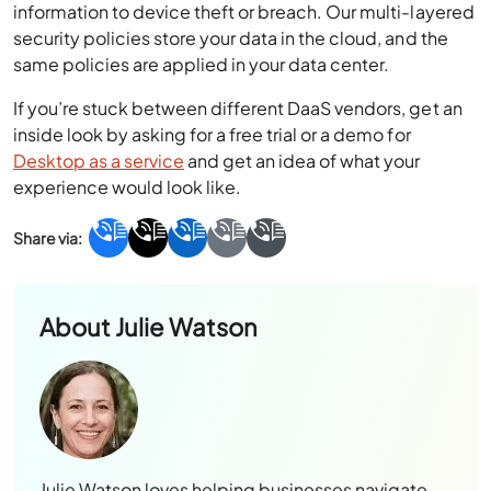
information to device theft or breach. Our multi-layered
security policies store your data in the cloud, and the
same policies are applied in your data center.
If you’re stuck between different
DaaS vendors
, get an
inside look by asking for a free trial or a demo for
Desktop as a service
and get an idea of what your
experience would look like.
About
Julie Watson
Julie Watson loves helping businesses navigate