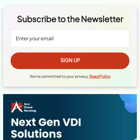
Subscribe to the Newsletter
We're committed to your privacy.
Read Policy