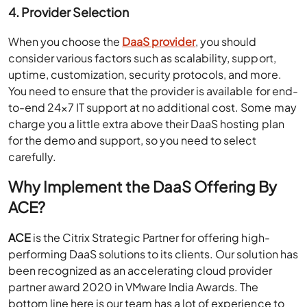
4. Provider Selection
When you choose the
DaaS provider
, you should
consider various factors such as scalability, support,
uptime, customization, security protocols, and more.
You need to ensure that the provider is available for end-
to-end 24×7 IT support at no additional cost. Some may
charge you a little extra above their DaaS hosting plan
for the demo and support, so you need to select
carefully.
Why Implement
the
DaaS Offering By
ACE?
ACE
is the Citrix Strategic Partner for offering high-
performing DaaS solutions to its clients. Our solution has
been recognized as an accelerating cloud provider
partner award 2020 in VMware India Awards. The
bottom line here is our team has a lot of experience to