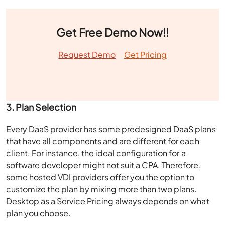
Get Free Demo Now!!
Request Demo
Get Pricing
3. Plan Selection
Every DaaS provider has some predesigned DaaS plans
that have all components and are different for each
client. For instance, the ideal configuration for a
software developer might not suit a CPA. Therefore,
some hosted VDI providers offer you the option to
customize the plan by mixing more than two plans.
Desktop as a Service Pricing
always depends on what
plan you choose.