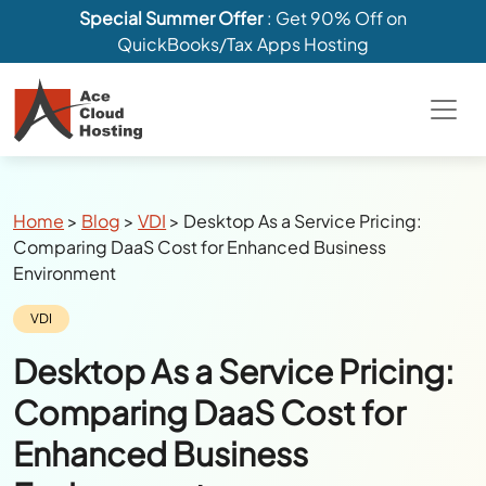
Special Summer Offer
: Get 90% Off on
QuickBooks/Tax Apps Hosting
Breadcrumbs
Home
>
Blog
>
VDI
>
Desktop As a Service Pricing:
Comparing DaaS Cost for Enhanced Business
Environment
Category:
VDI
Desktop As a Service Pricing:
Comparing DaaS Cost for
Enhanced Business