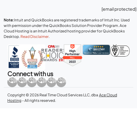
[email protected]
Note:
Intuit and QuickBooks are registered trademarks of Intuit Inc. Used
with permission under the QuickBooks Solution Provider Program. Ace
Cloud Hosting is an Intuit Authorized hosting provider for QuickBooks
Desktop.
Read Disclaimer
.
Connect with us
Copyright © 2026 Real Time Cloud Services LLC, dba
Ace Cloud
Hosting
- All rights reserved.