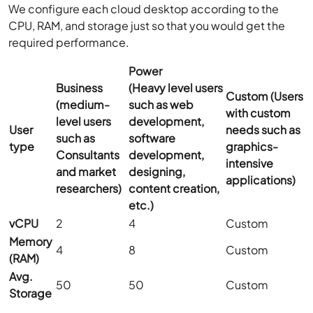
We configure each cloud desktop according to the
CPU, RAM, and storage just so that you would get the
required performance.
Power
Business
(Heavy level users
Custom
(Users
(medium-
such as web
with custom
level users
development,
User
needs such as
such as
software
type
graphics-
Consultants
development,
intensive
and market
designing,
applications)
researchers)
content creation,
etc.)
vCPU
2
4
Custom
Memory
4
8
Custom
(RAM)
Avg.
50
50
Custom
Storage