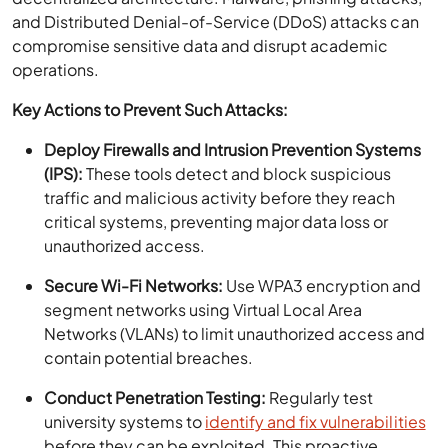
and Distributed Denial-of-Service (DDoS) attacks can
compromise sensitive data and disrupt academic
operations.
Key Actions to Prevent Such Attacks:
Deploy Firewalls and Intrusion Prevention Systems
(IPS):
These tools detect and block suspicious
traffic and malicious activity before they reach
critical systems, preventing major data loss or
unauthorized access.
Secure Wi-Fi Networks:
Use WPA3 encryption and
segment networks using Virtual Local Area
Networks (VLANs) to limit unauthorized access and
contain potential breaches.
Conduct Penetration Testing:
Regularly test
university systems to
identify and fix vulnerabilities
before they can be exploited. This proactive