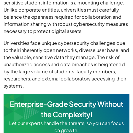
sensitive student information is a mounting challenge.
Unlike corporate entities, universities must carefully
balance the openness required for collaboration and
information sharing with robust cybersecurity measures
necessary to protect digital assets.
Universities face unique cybersecurity challenges due
to their inherently open networks, diverse user base, and
the valuable, sensitive data they manage. The risk of
unauthorized access and data breaches is heightened
by the large volume of students, faculty members,
researchers, and external collaborators accessing their
systems.
Enterprise-Grade Security Without
the Complexity!
Let our experts handle the threats, so you can focus
on growth.