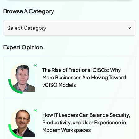
Browse A Category
Expert Opinion
The Rise of Fractional CISOs: Why
More Businesses Are Moving Toward
vCISO Models
How IT Leaders Can Balance Security,
Productivity, and User Experience in
Modern Workspaces