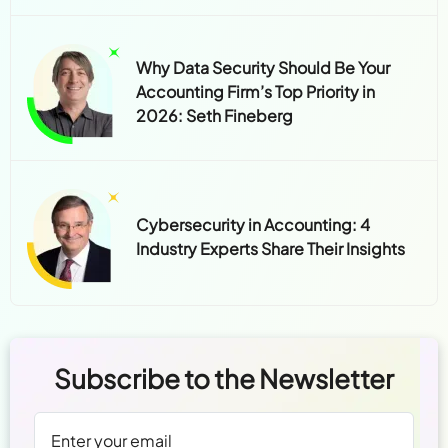
Why Data Security Should Be Your
Accounting Firm’s Top Priority in
2026: Seth Fineberg
Cybersecurity in Accounting: 4
Industry Experts Share Their Insights
Subscribe to the Newsletter