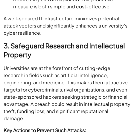
measure is both simple and cost-effective.
A well-secured IT infrastructure minimizes potential
attack vectors and significantly enhances a university’s
cyber resilience.
3. Safeguard Research and Intellectual
Property
Universities are at the forefront of cutting-edge
research in fields such as artificial intelligence,
engineering, and medicine. This makes them attractive
targets for cybercriminals, rival organizations, and even
state-sponsored hackers seeking strategic or financial
advantage. A breach could result in intellectual property
theft, funding loss, and significant reputational
damage.
Key Actions to Prevent Such Attacks: