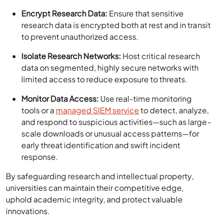
Encrypt Research Data:
Ensure that sensitive
research data is encrypted both at rest and in transit
to prevent unauthorized access.
Isolate Research Networks:
Host critical research
data on segmented, highly secure networks with
limited access to reduce exposure to threats.
Monitor Data Access:
Use real-time monitoring
tools or a
managed SIEM service
to detect, analyze,
and respond to suspicious activities—such as large-
scale downloads or unusual access patterns—for
early threat identification and swift incident
response.
By safeguarding research and intellectual property,
universities can maintain their competitive edge,
uphold academic integrity, and protect valuable
innovations.