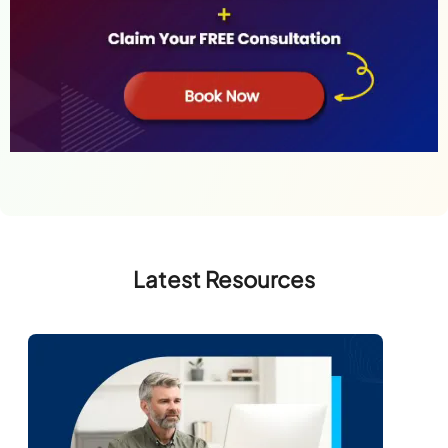
Latest Resources