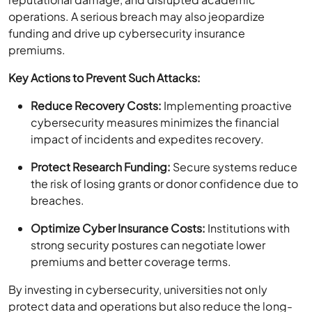
operations. A serious breach may also jeopardize
funding and drive up cybersecurity insurance
premiums.
Key Actions to Prevent Such Attacks:
Reduce Recovery Costs:
Implementing proactive
cybersecurity measures minimizes the financial
impact of incidents and expedites recovery.
Protect Research Funding:
Secure systems reduce
the risk of losing grants or donor confidence due to
breaches.
Optimize Cyber Insurance Costs:
Institutions with
strong security postures can negotiate lower
premiums and better coverage terms.
By investing in cybersecurity, universities not only
protect data and operations but also reduce the long-