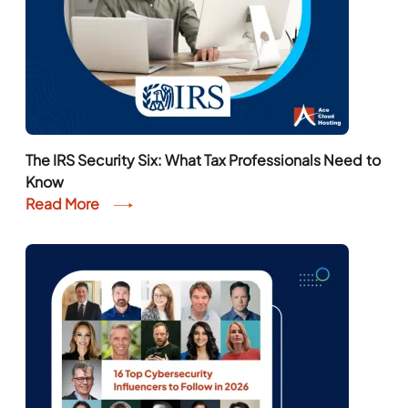
The IRS Security Six: What Tax Professionals Need to
Know
Read More