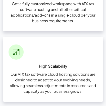
Get a fully customized workspace with ATX tax
software hosting and all other critical
applications/add-ons in a single cloud per your
business requirements.
High Scalability
Our ATX tax software cloud hosting solutions are
designed to adapt to your evolving needs,
allowing seamless adjustments in resources and
capacity as your business grows.