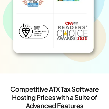
Competitive ATX Tax Software
Hosting Prices with a Suite of
Advanced Features