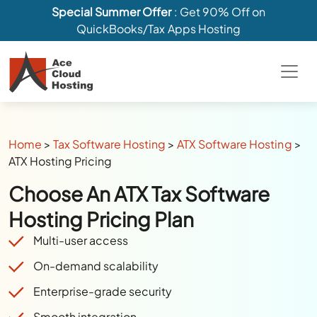
Special Summer Offer
: Get 90% Off on
QuickBooks/Tax Apps Hosting
Home
>
Tax Software Hosting
>
ATX Software Hosting
>
ATX Hosting Pricing
Choose An ATX Tax Software
Hosting Pricing Plan
Multi-user access
On-demand scalability
Enterprise-grade security
Smooth integration