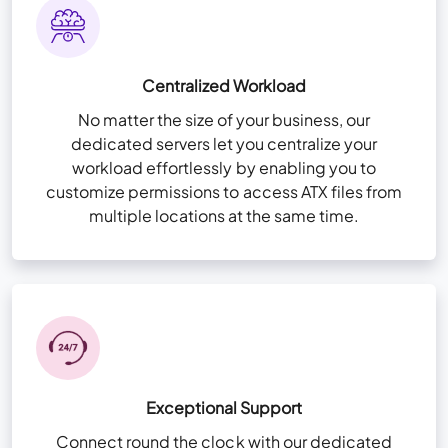
Zero Trust Security Framework
High-Availability Infra for redundancy
Storage 20 GB per user
Remote App Setup
Centralized Workload
NvME (Nonvolatile Memory Express) Super-
Fast Drives
No matter the size of your business, our
View More Features
+
dedicated servers let you centralize your
User & Folder Permissions
workload effortlessly by enabling you to
Unlimited Storage (For QuickBooks files
customize permissions to access ATX files from
only)
multiple locations at the same time.
High-availability Infra for redundancy
Remote App Setup
View More Features
+
Exceptional Support
Connect round the clock with our dedicated