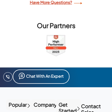
Have More Questions?
Our Partners
Chat With An Expert
Popular
Company
Get
Contact
Started