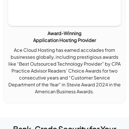
Award-Winning
Application Hosting Provider
Ace Cloud Hosting has earned accolades from
businesses globally, including prestigious awards
like “Best Outsourced Technology Provider” by CPA
Practice Advisor Readers’ Choice Awards for two
consecutive years and “Customer Service
Department of the Year” in Stevie Award 2024 in the
American Business Awards.