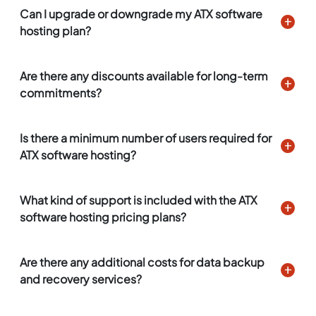
Can I upgrade or downgrade my ATX software
hosting plan?
Are there any discounts available for long-term
commitments?
Is there a minimum number of users required for
ATX software hosting?
What kind of support is included with the ATX
software hosting pricing plans?
Are there any additional costs for data backup
and recovery services?