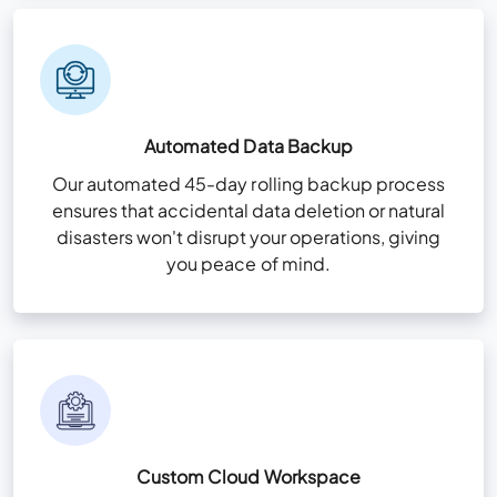
Automated Data Backup
Our automated 45-day rolling backup process
ensures that accidental data deletion or natural
disasters won't disrupt your operations, giving
you peace of mind.
Custom Cloud Workspace