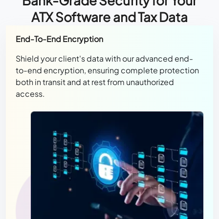
Bank-Grade Security for Your
ATX Software and Tax Data
End-To-End Encryption
Shield your client's data with our advanced end-
to-end encryption, ensuring complete protection
both in transit and at rest from unauthorized
access.