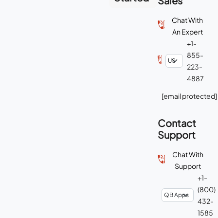
Sales
Chat With
An Expert
+1-
855-
223-
4887
[email protected]
Contact
Support
Chat With
Support
+1-
(800)
432-
1585