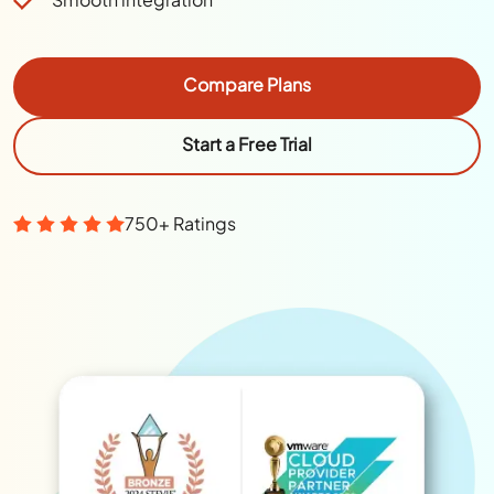
Compare Plans
Start a Free Trial
750+ Ratings