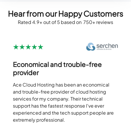
Hear from our Happy Customers
Rated 4.9+ out of 5 based on 750+ reviews
Economical and trouble-free
provider
Ace Cloud Hosting has been an economical
and trouble-free provider of cloud hosting
services for my company. Their technical
support has the fastest response I've ever
experienced and the tech support people are
extremely professional.