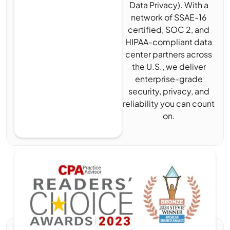
Data Privacy). With a
network of SSAE-16
certified, SOC 2, and
HIPAA-compliant data
center partners across
the U.S., we deliver
enterprise-grade
security, privacy, and
reliability you can count
on.