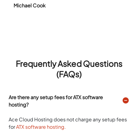
Michael Cook
Frequently Asked Questions
(FAQs)
Are there any setup fees for ATX software
hosting?
Ace Cloud Hosting does not charge any setup fees
for
ATX software hosting.