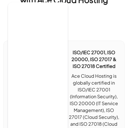
ISO/IEC 27001, ISO
20000, ISO 27017 &
ISO 27018 Certified
Ace Cloud Hosting is
globally certified in
ISO/IEC 27001
(Information Security),
ISO 20000 (IT Service
Management), ISO
27017 (Cloud Security),
and ISO 27018 (Cloud