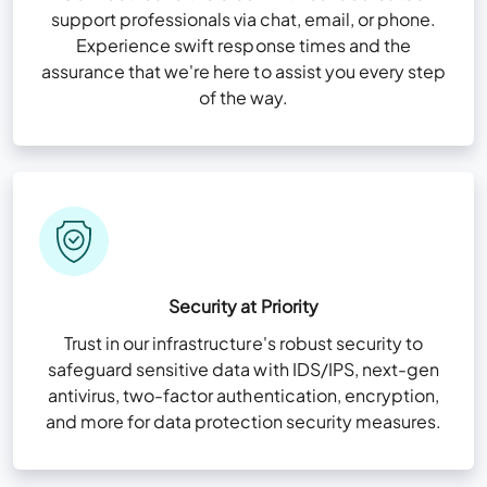
support professionals via chat, email, or phone.
Experience swift response times and the
assurance that we're here to assist you every step
of the way.
Security at Priority
Trust in our infrastructure's robust security to
safeguard sensitive data with IDS/IPS, next-gen
antivirus, two-factor authentication, encryption,
and more for data protection security measures.