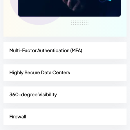
Multi-Factor Authentication (MFA)
Highly Secure Data Centers
360-degree Visibility
Firewall