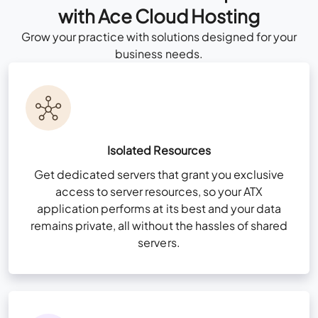
View More Features
+
with Ace Cloud Hosting
Grow your practice with solutions designed for your
Consult Now
business needs.
Custom Cloud
Talk to Our
Solution Consultant
All Business Features Plus
Now
Isolated Resources
Consult Now
Multi-Factor Authentication (MFA)
Get dedicated servers that grant you exclusive
access to server resources, so your ATX
Zero Trust Security Framework
application performs at its best and your data
NvME (Nonvolatile Memory Express) Super-
remains private, all without the hassles of shared
All Business Features Plus
Fast Drives
servers.
User & Folder Permissions
Unlimited Storage (For QuickBooks files
Multi-Factor Authentication (MFA)
only)