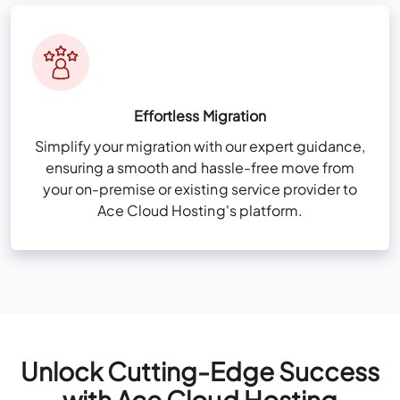
Effortless Migration
Simplify your migration with our expert guidance,
ensuring a smooth and hassle-free move from
your on-premise or existing service provider to
Ace Cloud Hosting's platform.
Unlock Cutting-Edge Success
with Ace Cloud Hosting