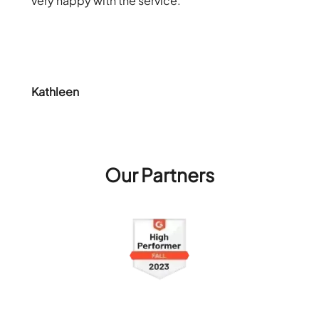
very happy with the service.
Kathleen
Our Partners