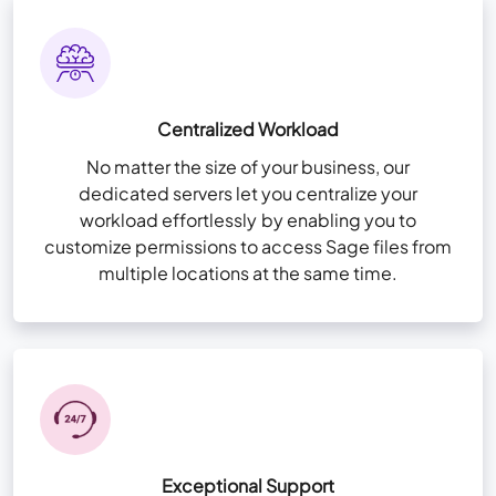
Remote App Setup
Storage 20 GB per user
NvME (Nonvolatile Memory Express) Super-
View More Features
+
Fast Drives
Centralized Workload
User & Folder Permissions
No matter the size of your business, our
Unlimited Storage (For Sage files only)
dedicated servers let you centralize your
workload effortlessly by enabling you to
High-availability Infra for redundancy
customize permissions to access Sage files from
Remote App Setup
multiple locations at the same time.
View More Features
+
Exceptional Support