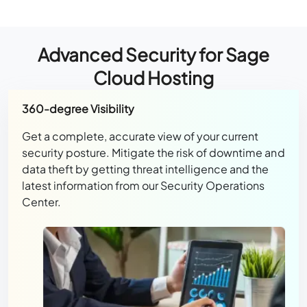
Advanced Security for Sage
Cloud Hosting
360-degree Visibility
Get a complete, accurate view of your current
security posture. Mitigate the risk of downtime and
data theft by getting threat intelligence and the
latest information from our Security Operations
Center.