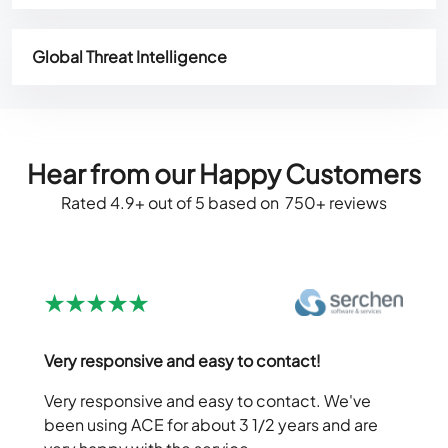
Global Threat Intelligence
Hear from our Happy Customers
Rated 4.9+ out of 5 based on 750+ reviews
Very responsive and easy to contact!
Very responsive and easy to contact. We've
been using ACE for about 3 1/2 years and are