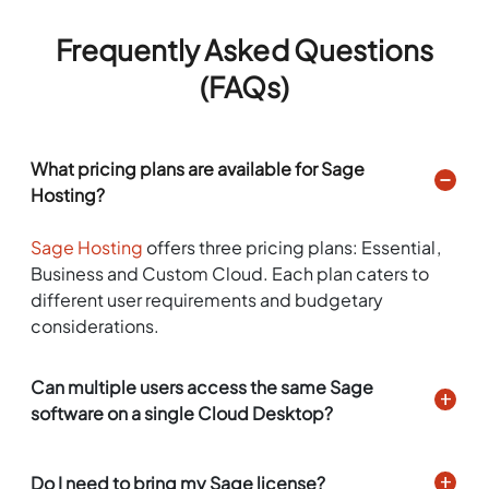
Frequently Asked Questions
(FAQs)
What pricing plans are available for Sage
Hosting?
Sage Hosting
offers three pricing plans: Essential,
Business and Custom Cloud. Each plan caters to
different user requirements and budgetary
considerations.
Can multiple users access the same Sage
software on a single Cloud Desktop?
Do I need to bring my Sage license?