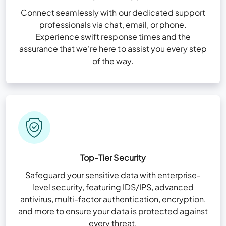
Connect seamlessly with our dedicated support
professionals via chat, email, or phone.
Experience swift response times and the
assurance that we're here to assist you every step
of the way.
Top-Tier Security
Safeguard your sensitive data with enterprise-
level security, featuring IDS/IPS, advanced
antivirus, multi-factor authentication, encryption,
and more to ensure your data is protected against
every threat.