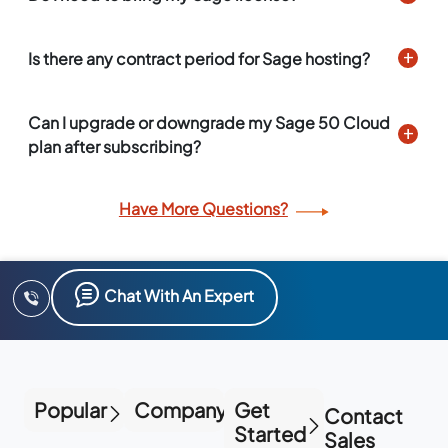
Is there any contract period for Sage hosting?
Can I upgrade or downgrade my Sage 50 Cloud
plan after subscribing?
Have More Questions?
Chat With An Expert
Popular
Company
Get
Contact
Started
Sales