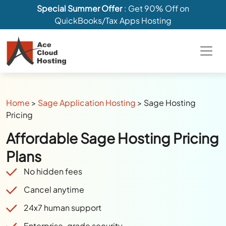
Special Summer Offer
: Get 90% Off on
QuickBooks/Tax Apps Hosting
Home
>
Sage Application Hosting
>
Sage Hosting
Pricing
Affordable Sage Hosting Pricing
Plans
No hidden fees
Cancel anytime
24x7 human support
Enterprise-grade security