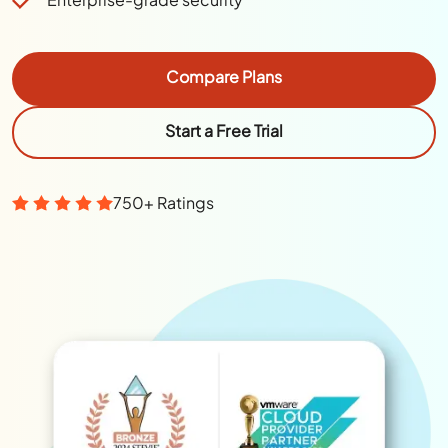
Compare Plans
Start a Free Trial
750+ Ratings