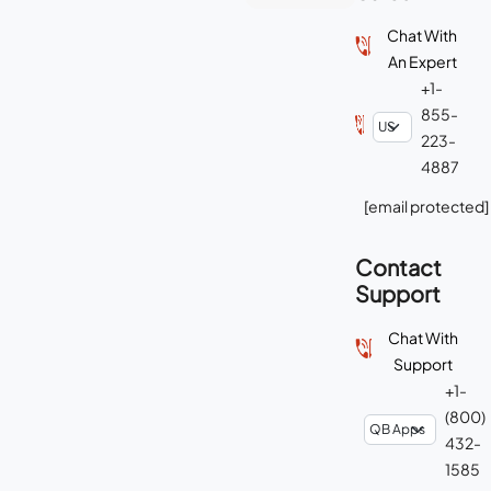
Chat With
An Expert
+1-
855-
223-
4887
[email protected]
Contact
Support
Chat With
Support
+1-
(800)
432-
1585