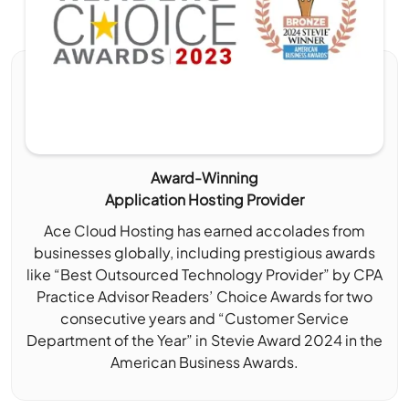
Award-Winning
Application Hosting Provider
Ace Cloud Hosting has earned accolades from
businesses globally, including prestigious awards
like “Best Outsourced Technology Provider” by CPA
Practice Advisor Readers’ Choice Awards for two
consecutive years and “Customer Service
Department of the Year” in Stevie Award 2024 in the
American Business Awards.