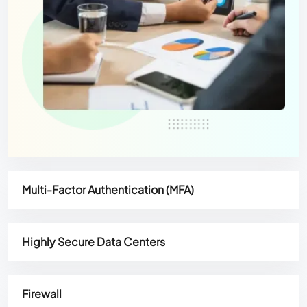
Multi-Factor Authentication (MFA)
Highly Secure Data Centers
Firewall