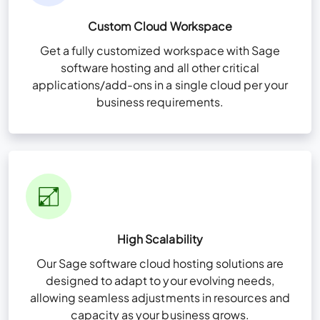
Custom Cloud Workspace
Get a fully customized workspace with Sage
software hosting and all other critical
applications/add-ons in a single cloud per your
business requirements.
High Scalability
Our Sage software cloud hosting solutions are
designed to adapt to your evolving needs,
allowing seamless adjustments in resources and
capacity as your business grows.