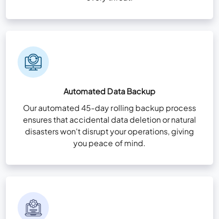
Automated Data Backup
Our automated 45-day rolling backup process
ensures that accidental data deletion or natural
disasters won't disrupt your operations, giving
you peace of mind.