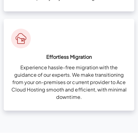
Effortless Migration
Experience hassle-free migration with the
guidance of our experts. We make transitioning
from your on-premises or current provider to Ace
Cloud Hosting smooth and efficient, with minimal
downtime.