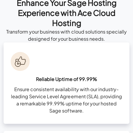
Enhance Your Sage Hosting
Consult Now
Experience with Ace Cloud
Hosting
Custom Cloud
Transform your business with cloud solutions specially
Talk to Our
Solution Consultant
All Business Features Plus
designed for your business needs.
Now
Consult Now
Multi-Factor Authentication (MFA)
Zero Trust Security Framework
Reliable Uptime of 99.99%
NvME (Nonvolatile Memory Express) Super-
Ensure consistent availability with our industry-
All Business Features Plus
Fast Drives
leading Service Level Agreement (SLA), providing
a remarkable 99.99% uptime for your hosted
User & Folder Permissions
Sage software.
Unlimited Storage (For Sage files only)
Multi-Factor Authentication (MFA)
High-Availability Infra for redundancy
Zero Trust Security Framework