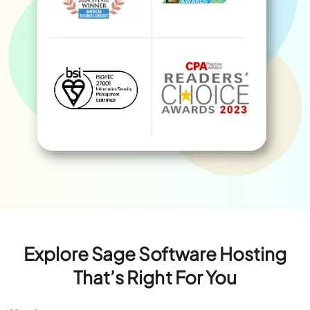
Explore Sage Software Hosting
That’s Right For You