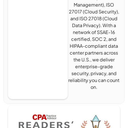
Management), ISO
27017 (Cloud Security),
and ISO 27018 (Cloud
Data Privacy). With a
network of SSAE-16
certified, SOC 2, and
HIPAA-compliant data
center partners across
the U.S., we deliver
enterprise-grade
security, privacy, and
reliability you can count
on.