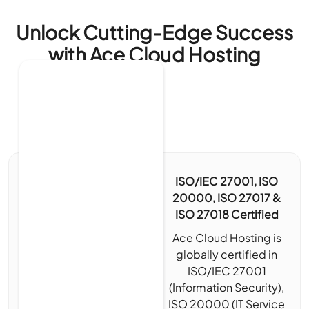
Unlock Cutting-Edge Success
with Ace Cloud Hosting
ISO/IEC 27001, ISO
20000, ISO 27017 &
ISO 27018 Certified
Ace Cloud Hosting is
globally certified in
ISO/IEC 27001
(Information Security),
ISO 20000 (IT Service