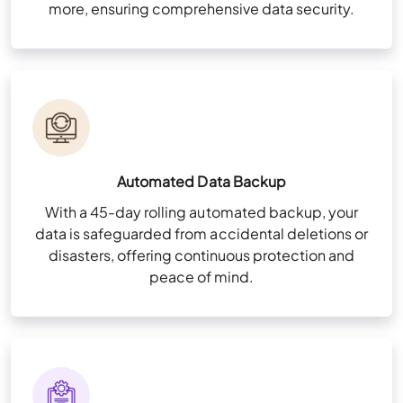
more, ensuring comprehensive data security.
Automated Data Backup
With a 45-day rolling automated backup, your
data is safeguarded from accidental deletions or
disasters, offering continuous protection and
peace of mind.