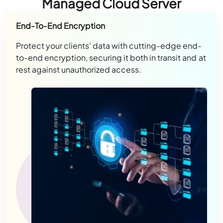
Managed Cloud Server
End-To-End Encryption
Protect your clients' data with cutting-edge end-
to-end encryption, securing it both in transit and at
rest against unauthorized access.