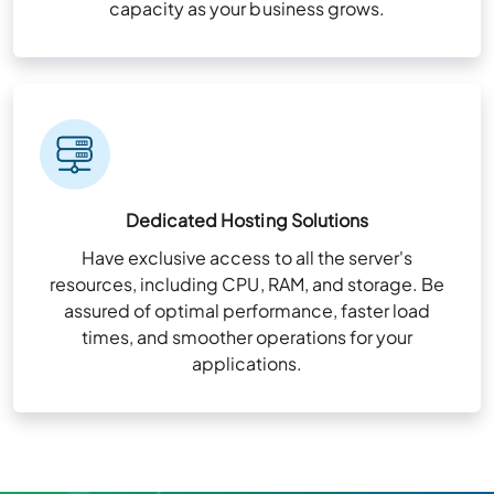
capacity as your business grows.
Dedicated Hosting Solutions
Have exclusive access to all the server's
resources, including CPU, RAM, and storage. Be
assured of optimal performance, faster load
times, and smoother operations for your
applications.