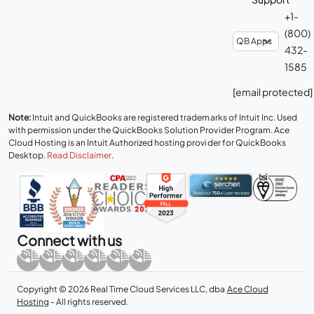
+1-
(800)
432-
1585
[email protected]
Note:
Intuit and QuickBooks are registered trademarks of Intuit Inc. Used
with permission under the QuickBooks Solution Provider Program. Ace
Cloud Hosting is an Intuit Authorized hosting provider for QuickBooks
Desktop.
Read Disclaimer
.
Connect with us
Copyright © 2026 Real Time Cloud Services LLC, dba
Ace Cloud
Hosting
- All rights reserved.