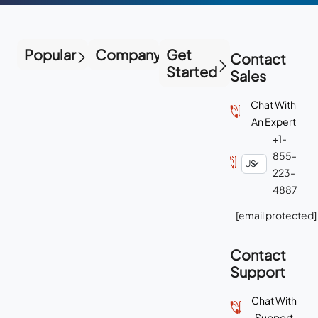
Popular
Company
Get
Contact
Started
Sales
Chat With
An Expert
+1-
855-
223-
4887
[email protected]
Contact
Support
Chat With
Support