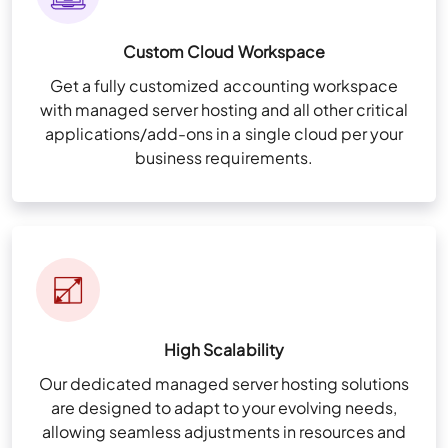
Custom Cloud Workspace
Get a fully customized accounting workspace
with managed server hosting and all other critical
applications/add-ons in a single cloud per your
business requirements.
High Scalability
Our dedicated managed server hosting solutions
are designed to adapt to your evolving needs,
allowing seamless adjustments in resources and