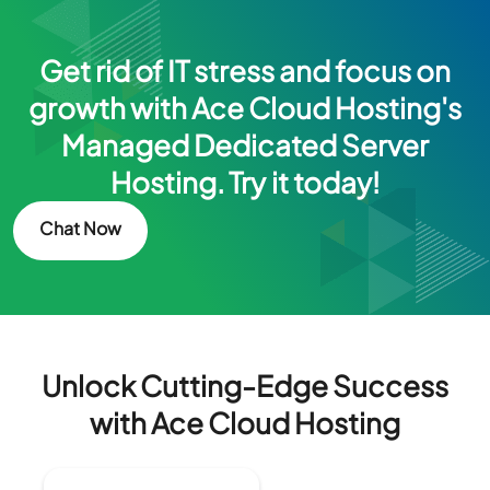
Get rid of IT stress and focus on
growth with Ace Cloud Hosting's
Managed Dedicated Server
Hosting. Try it today!
Chat Now
Unlock Cutting-Edge Success
with Ace Cloud Hosting