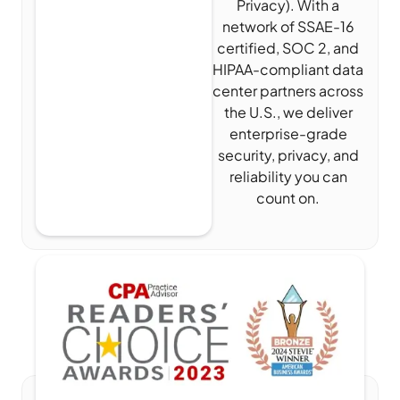
Privacy). With a
network of SSAE-16
certified, SOC 2, and
HIPAA-compliant data
center partners across
the U.S., we deliver
enterprise-grade
security, privacy, and
reliability you can
count on.