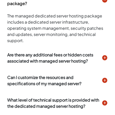
package?
The managed dedicated server hosting package
includes a dedicated server infrastructure,
operating system management, security patches
and updates, server monitoring, and technical
support.
Are there any additional fees or hidden costs
associated with managed server hosting?
Can I customize the resources and
specifications of my managed server?
What level of technical support is provided with
the dedicated managed server hosting?