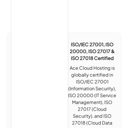
ISO/IEC 27001, ISO
20000, ISO 27017 &
ISO 27018 Certified
Ace Cloud Hosting is
globally certified in
ISO/IEC 27001
(Information Security),
ISO 20000 (IT Service
Management), ISO
27017 (Cloud
Security), and ISO
27018 (Cloud Data