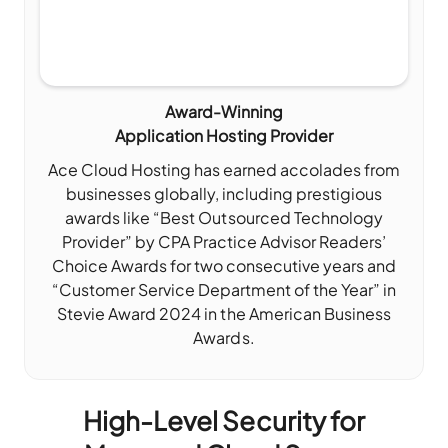
Award-Winning
Application Hosting Provider
Ace Cloud Hosting has earned accolades from
businesses globally, including prestigious
awards like “Best Outsourced Technology
Provider” by CPA Practice Advisor Readers’
Choice Awards for two consecutive years and
“Customer Service Department of the Year” in
Stevie Award 2024 in the American Business
Awards.
High-Level Security for