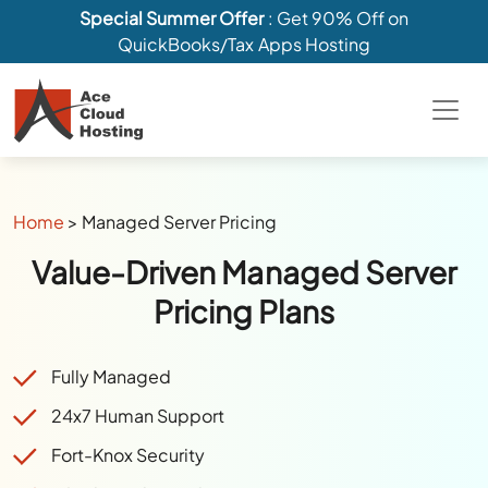
Special Summer Offer
: Get 90% Off on
QuickBooks/Tax Apps Hosting
Home
>
Managed Server Pricing
Value-Driven Managed Server
Pricing Plans
Fully Managed
24x7 Human Support
Fort-Knox Security