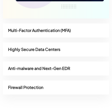
Multi-Factor Authentication (MFA)
Highly Secure Data Centers
Anti-malware and Next-Gen EDR
Firewall Protection