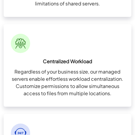
limitations of shared servers.
Custom Cloud
All Business Features Plus
Talk to Our
Solution Consultant Now
Consult Now
Multi-Factor Authentication (MFA)
Centralized Workload
Zero Trust Security Framework
Regardless of your business size, our managed
NvME (Nonvolatile Memory Express) Super-Fast
servers enable effortless workload centralization.
All Business Features Plus
Drives
Customize permissions to allow simultaneous
access to files from multiple locations.
User & Folder Permissions
Unlimited Storage (For QuickBooks files only)
Multi-Factor Authentication (MFA)
High-Availability Infra for redundancy
Zero Trust Security Framework
Remote App Setup
Storage 20 GB per user