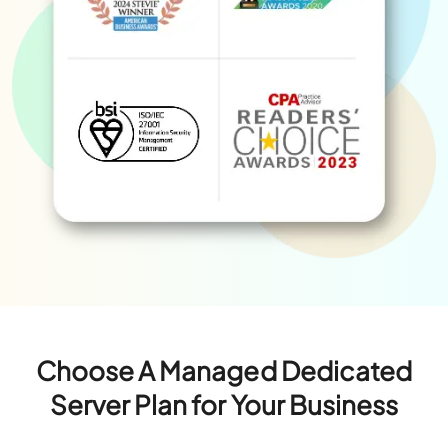
Choose A Managed Dedicated
Server Plan for Your Business