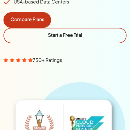
USA-based Data Centers
Compare Plans
Start a Free Trial
750+ Ratings