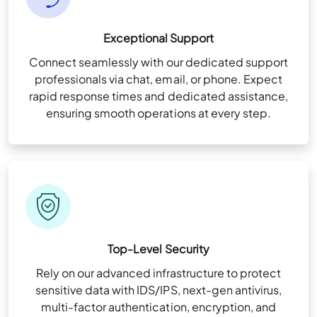
NvME (Nonvolatile Memory Express) Super-Fast
View More Features
+
Drives
Exceptional Support
User & Folder Permissions
Connect seamlessly with our dedicated support
professionals via chat, email, or phone. Expect
Unlimited Storage (For QuickBooks files only)
rapid response times and dedicated assistance,
High-availability Infra for redundancy
ensuring smooth operations at every step.
Remote App Setup
View More Features
+
Top-Level Security
Rely on our advanced infrastructure to protect
sensitive data with IDS/IPS, next-gen antivirus,
multi-factor authentication, encryption, and