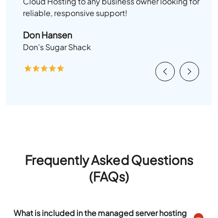
Cloud Hosting to any business owner looking for
reliable, responsive support!
Don Hansen
Don’s Sugar Shack
Previous
Next
Frequently Asked Questions
(FAQs)
What is included in the managed server hosting