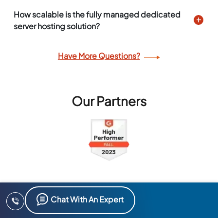
How scalable is the fully managed dedicated
server hosting solution?
Have More Questions?
Our Partners
Chat With An Expert