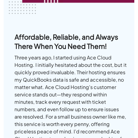
Affordable, Reliable, and Always
There When You Need Them!
Three years ago, I started using Ace Cloud
Hosting. I initially hesitated about the cost, but it
quickly proved invaluable. Their hosting ensures
my QuickBooks data is safe and accessible, no
matter what. Ace Cloud Hosting's customer
service stands out—they respond within
minutes, track every request with ticket
numbers, and even follow up to ensure issues
are resolved. For a small business owner like me,
this service is worth every penny, offering
priceless peace of mind. I’d recommend Ace