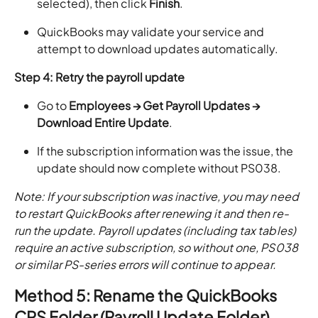
selected), then click
Finish
.
QuickBooks may validate your service and
attempt to download updates automatically.
Step 4: Retry the payroll update
Go to
Employees → Get Payroll Updates →
Download Entire Update
.
If the subscription information was the issue, the
update should now complete without PS038.
Note: If your subscription was inactive, you may need
to restart QuickBooks after renewing it and then re-
run the update. Payroll updates (including tax tables)
require an active subscription, so without one, PS038
or similar PS-series errors will continue to appear.
Method 5: Rename the QuickBooks
CPS Folder (Payroll Update Folder)