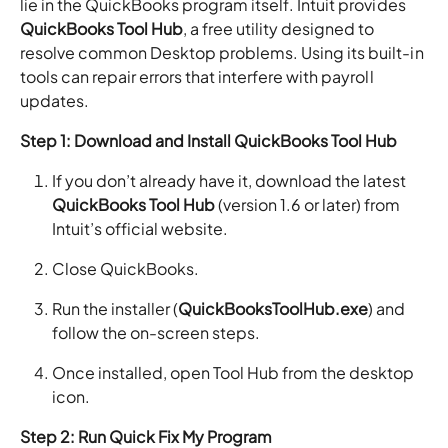
lie in the QuickBooks program itself. Intuit provides
QuickBooks Tool Hub
, a free utility designed to
resolve common Desktop problems. Using its built-in
tools can repair errors that interfere with payroll
updates.
Step 1: Download and Install QuickBooks Tool Hub
If you don’t already have it, download the latest
QuickBooks Tool Hub
(version 1.6 or later) from
Intuit’s official website.
Close QuickBooks.
Run the installer (
QuickBooksToolHub.exe
) and
follow the on-screen steps.
Once installed, open Tool Hub from the desktop
icon.
Step 2: Run Quick Fix My Program