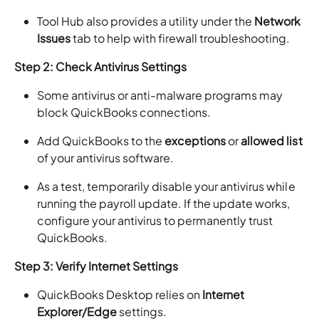
Tool Hub also provides a utility under the
Network
Issues
tab to help with firewall troubleshooting.
Step 2: Check Antivirus Settings
Some antivirus or anti-malware programs may
block QuickBooks connections.
Add QuickBooks to the
exceptions
or
allowed list
of your antivirus software.
As a test, temporarily disable your antivirus while
running the payroll update. If the update works,
configure your antivirus to permanently trust
QuickBooks.
Step 3: Verify Internet Settings
QuickBooks Desktop relies on
Internet
Explorer/Edge
settings.