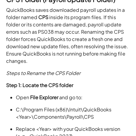
QuickBooks saves downloaded payroll updates in a
folder named
CPS
inside its program files. If this
folder or its contents are damaged, payroll update
errors such as PS038 may occur. Renaming the CPS
folder forces QuickBooks to create a fresh one and
download new update files, often resolving the issue.
Ensure QuickBooks is not running before making file
changes.
Steps to Rename the CPS Folder
Step 1: Locate the CPS folder
Open
File Explorer
and go to:
C:\Program Files (x86)\Intuit\QuickBooks
<Year>\Components\Payroll\CPS
Replace <Year> with your QuickBooks version