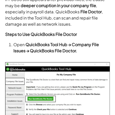
may be
deeper corruption in your company file
,
especially in payroll data. QuickBooks
File Doctor
,
included in the Tool Hub, can scan and repair file
damage as well as network issues.
Steps to Use QuickBooks File Doctor
Open
QuickBooks Tool Hub → Company File
Issues → QuickBooks File Doctor.