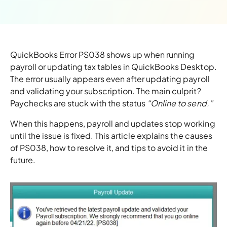
QuickBooks Error PS038 shows up when running
payroll or updating tax tables in QuickBooks Desktop.
The error usually appears even after updating payroll
and validating your subscription. The main culprit?
Paychecks are stuck with the status
“Online to send.”
When this happens, payroll and updates stop working
until the issue is fixed. This article explains the causes
of PS038, how to resolve it, and tips to avoid it in the
future.