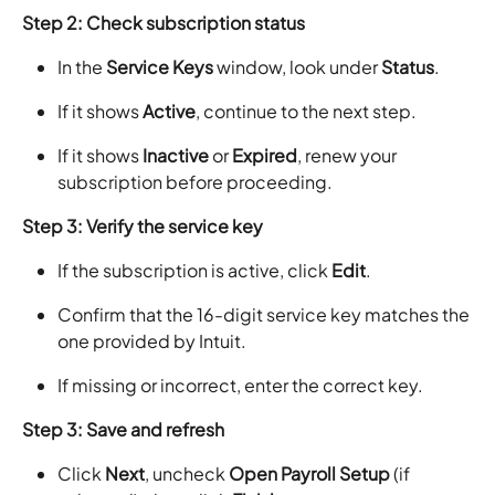
Step 2: Check subscription status
In the
Service Keys
window, look under
Status
.
If it shows
Active
, continue to the next step.
If it shows
Inactive
or
Expired
, renew your
subscription before proceeding.
Step 3: Verify the service key
If the subscription is active, click
Edit
.
Confirm that the 16-digit service key matches the
one provided by Intuit.
If missing or incorrect, enter the correct key.
Step 3: Save and refresh
Click
Next
, uncheck
Open Payroll Setup
(if