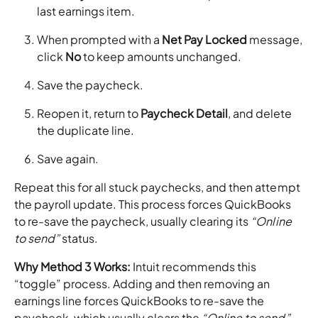
last earnings item.
When prompted with a
Net Pay Locked
message,
click
No
to keep amounts unchanged.
Save the paycheck.
Reopen it, return to
Paycheck Detail
, and delete
the duplicate line.
Save again.
Repeat this for all stuck paychecks, and then attempt
the payroll update. This process forces QuickBooks
to re-save the paycheck, usually clearing its
“Online
to send”
status.
Why Method 3 Works:
Intuit recommends this
“toggle” process. Adding and then removing an
earnings line forces QuickBooks to re-save the
paycheck, which usually clears the
“Online to send”