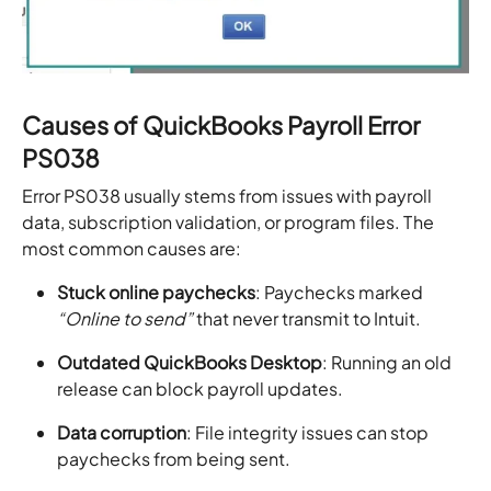
Causes of QuickBooks Payroll Error
PS038
Error PS038 usually stems from issues with payroll
data, subscription validation, or program files. The
most common causes are:
Stuck online paychecks
: Paychecks marked
“Online to send”
that never transmit to Intuit.
Outdated QuickBooks Desktop
: Running an old
release can block payroll updates.
Data corruption
: File integrity issues can stop
paychecks from being sent.