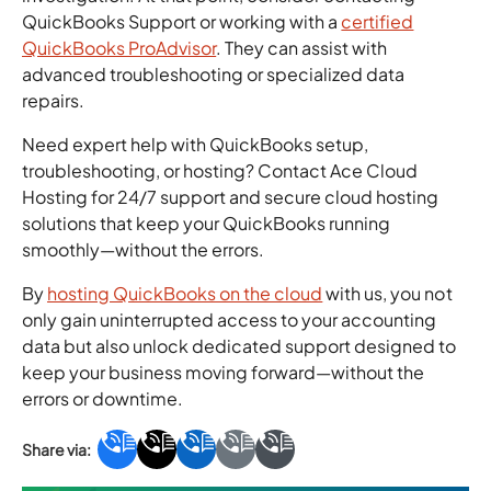
QuickBooks Support or working with a
certified
QuickBooks ProAdvisor
. They can assist with
advanced troubleshooting or specialized data
repairs.
Need expert help with QuickBooks setup,
troubleshooting, or hosting? Contact Ace Cloud
Hosting for 24/7 support and secure cloud hosting
solutions that keep your QuickBooks running
smoothly—without the errors.
By
hosting QuickBooks on the cloud
with us, you not
only gain uninterrupted access to your accounting
data but also unlock dedicated support designed to
keep your business moving forward—without the
errors or downtime.