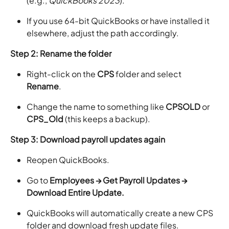
(e.g.,
QuickBooks 2023
).
If you use 64-bit QuickBooks or have installed it
elsewhere, adjust the path accordingly.
Step 2: Rename the folder
Right-click on the
CPS
folder and select
Rename
.
Change the name to something like
CPSOLD
or
CPS_Old
(this keeps a backup).
Step 3: Download payroll updates again
Reopen QuickBooks.
Go to
Employees → Get Payroll Updates →
Download Entire Update.
QuickBooks will automatically create a new CPS
folder and download fresh update files.