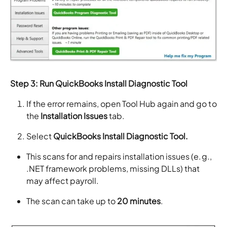
Step 3: Run QuickBooks Install Diagnostic Tool
If the error remains, open Tool Hub again and go to
the
Installation Issues
tab.
Select
QuickBooks Install Diagnostic Tool.
This scans for and repairs installation issues (e.g.,
.NET framework problems, missing DLLs) that
may affect payroll.
The scan can take up to
20 minutes
.