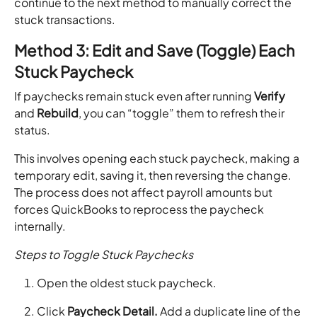
continue to the next method to manually correct the
stuck transactions.
Method 3: Edit and Save (Toggle) Each
Stuck Paycheck
If paychecks remain stuck even after running
Verify
and
Rebuild
, you can “toggle” them to refresh their
status.
This involves opening each stuck paycheck, making a
temporary edit, saving it, then reversing the change.
The process does not affect payroll amounts but
forces QuickBooks to reprocess the paycheck
internally.
Steps to Toggle Stuck Paychecks
Open the oldest stuck paycheck.
Click
Paycheck Detail.
Add a duplicate line of the