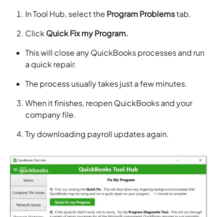
In Tool Hub, select the
Program Problems
tab.
Click
Quick Fix my Program.
This will close any QuickBooks processes and run
a quick repair.
The process usually takes just a few minutes.
When it finishes, reopen QuickBooks and your
company file.
Try downloading payroll updates again.