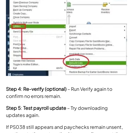
Step 4
:
Re-verify (optional)
– Run Verify again to
confirm no errors remain.
Step 5
:
Test payroll update
– Try downloading
updates again.
If PS038 still appears and paychecks remain unsent,