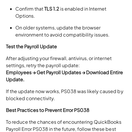
Confirm that
TLS 1.2
is enabled in Internet
Options.
On older systems, update the browser
environment to avoid compatibility issues.
Test the Payroll Update
After adjusting your firewall, antivirus, or internet
settings, retry the payroll update:
Employees → Get Payroll Updates → Download Entire
Update.
If the update now works, PS038 was likely caused by
blocked connectivity.
Best Practices to Prevent Error PS038
To reduce the chances of encountering QuickBooks
Payroll Error PS038 in the future, follow these best