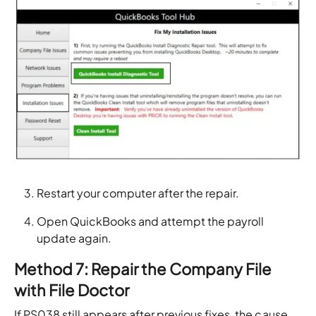
Restart your computer after the repair.
Open QuickBooks and attempt the payroll
update again.
Method 7: Repair the Company File
with File Doctor
If PS038 still appears after previous fixes, the cause