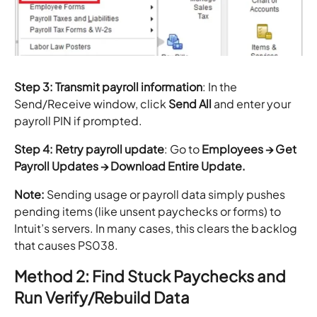
Step 3: Transmit payroll information
: In the
Send/Receive window, click
Send All
and enter your
payroll PIN if prompted.
Step 4: Retry payroll update
: Go to
Employees → Get
Payroll Updates → Download Entire Update.
Note:
Sending usage or payroll data simply pushes
pending items (like unsent paychecks or forms) to
Intuit’s servers. In many cases, this clears the backlog
that causes PS038.
Method 2: Find Stuck Paychecks and
Run Verify/Rebuild Data