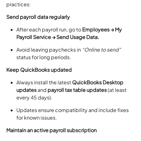
practices:
Send payroll data regularly
After each payroll run, go to
Employees → My
Payroll Service → Send Usage Data.
Avoid leaving paychecks in
“Online to send”
status for long periods.
Keep QuickBooks updated
Always install the latest
QuickBooks Desktop
updates
and
payroll tax table updates
(at least
every 45 days).
Updates ensure compatibility and include fixes
for known issues.
Maintain an active payroll subscription