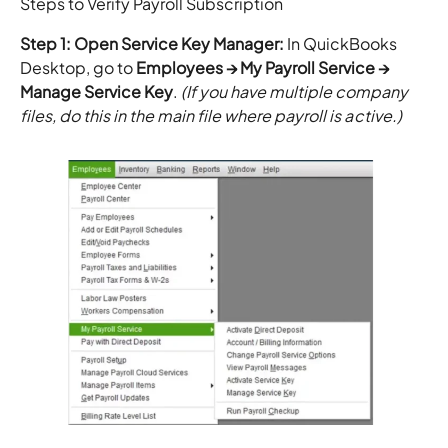
Steps to Verify Payroll Subscription
Step 1: Open Service Key Manager:
In QuickBooks
Desktop, go to
Employees → My Payroll Service →
Manage Service Key
.
(If you have multiple company
files, do this in the main file where payroll is active.)