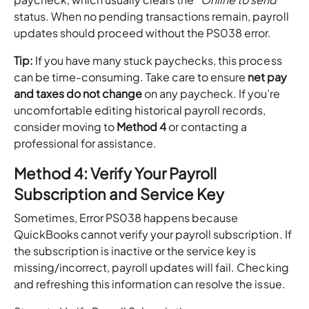
status. When no pending transactions remain, payroll
updates should proceed without the PS038 error.
Tip:
If you have many stuck paychecks, this process
can be time-consuming. Take care to ensure
net pay
and taxes do not change
on any paycheck. If you’re
uncomfortable editing historical payroll records,
consider moving to
Method 4
or contacting a
professional for assistance.
Method 4: Verify Your Payroll
Subscription and Service Key
Sometimes, Error PS038 happens because
QuickBooks cannot verify your payroll subscription. If
the subscription is inactive or the service key is
missing/incorrect, payroll updates will fail. Checking
and refreshing this information can resolve the issue.