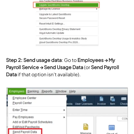
Step 2: Send usage data
: Go to
Employees → My
Payroll Service → Send Usage Data
(or
Send Payroll
Data
if that option isn’t available).