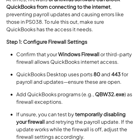
QuickBooks from connecting to the internet
,
preventing payroll updates and causing errors like
those in PS038. To rule this out, make sure
QuickBooks has the access it needs.
Step 1: Configure Firewall Settings
Confirm that your
Windows Firewall
or third-party
firewall allows QuickBooks internet access.
QuickBooks Desktop uses ports
80
and
443
for
payroll and updates—ensure these are open.
Add QuickBooks programs (e.g.,
QBW32.exe
) as
firewall exceptions.
If unsure, you can test by
temporarily disabling
your firewall
and retrying the payroll update. If the
update works while the firewall is off, adjust the
firewall settings accordingly.