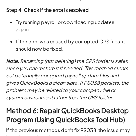
Step 4: Check if the error is resolved
Try running payroll or downloading updates
again.
If the error was caused by corrupted CPS files, it
should now be fixed.
Note:
Renaming (not deleting) the CPS folder is safer,
since you can restore it if needed. This method clears
out potentially corrupted payroll update files and
gives QuickBooks a clean slate. If PS038 persists, the
problem may be related to your company file or
system environment rather than the CPS folder.
Method 6: Repair QuickBooks Desktop
Program (Using QuickBooks Tool Hub)
If the previous methods don’t fix PS038, the issue may