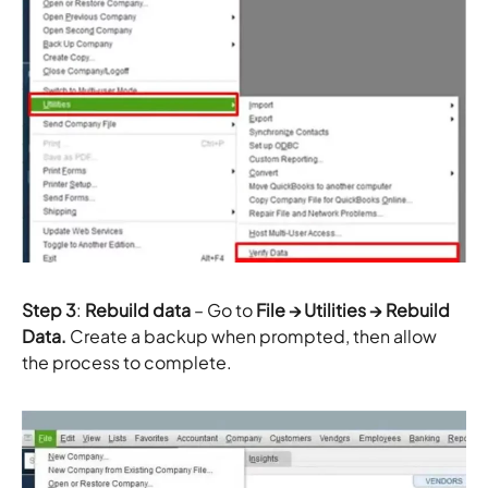
Step 3
:
Rebuild data
– Go to
File → Utilities → Rebuild
Data.
Create a backup when prompted, then allow
the process to complete.