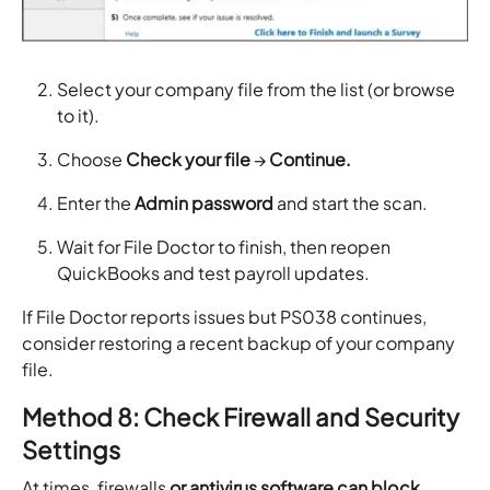
Select your company file from the list (or browse
to it).
Choose
Check your file
→
Continue.
Enter the
Admin password
and start the scan.
Wait for File Doctor to finish, then reopen
QuickBooks and test payroll updates.
If File Doctor reports issues but PS038 continues,
consider restoring a recent backup of your company
file.
Method 8: Check Firewall and Security
Settings
At times, firewalls
or antivirus software can block