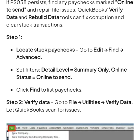
If PS038 persists, find any paychecks marked
“Online
to send”
and repair file issues. QuickBooks’
Verify
Data
and
Rebuild Data
tools can fix corruption and
clear stuck transactions.
Step 1:
Locate stuck paychecks
– Go to
Edit → Find →
Advanced.
Set filters:
Detail Level = Summary Only
,
Online
Status = Online to send.
Click
Find
to list paychecks.
Step 2
:
Verify data
– Go to
File → Utilities → Verify Data.
Let QuickBooks scan for issues.