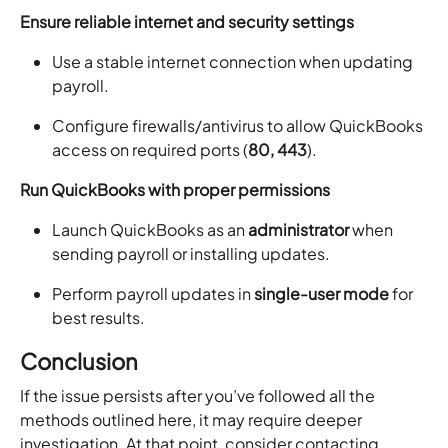
Ensure reliable internet and security settings
Use a stable internet connection when updating
payroll.
Configure firewalls/antivirus to allow QuickBooks
access on required ports (
80, 443
).
Run QuickBooks with proper permissions
Launch QuickBooks as an
administrator
when
sending payroll or installing updates.
Perform payroll updates in
single-user mode
for
best results.
Conclusion
If the issue persists after you’ve followed all the
methods outlined here, it may require deeper
investigation. At that point, consider contacting