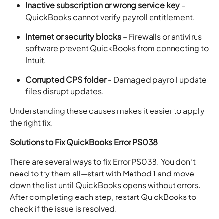
Inactive subscription or wrong service key
–
QuickBooks cannot verify payroll entitlement.
Internet or security blocks
– Firewalls or antivirus
software prevent QuickBooks from connecting to
Intuit.
Corrupted CPS folder
– Damaged payroll update
files disrupt updates.
Understanding these causes makes it easier to apply
the right fix.
Solutions to Fix QuickBooks Error PS038
There are several ways to fix Error PS038. You don’t
need to try them all—start with Method 1 and move
down the list until QuickBooks opens without errors.
After completing each step, restart QuickBooks to
check if the issue is resolved.