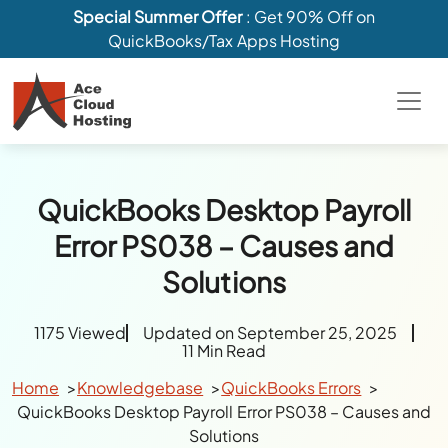
Special Summer Offer
: Get 90% Off on
QuickBooks/Tax Apps Hosting
QuickBooks Desktop Payroll
Error PS038 – Causes and
Solutions
1175 Viewed
Updated on September 25, 2025
11 Min Read
Home
Knowledgebase
QuickBooks Errors
QuickBooks Desktop Payroll Error PS038 – Causes and
Solutions