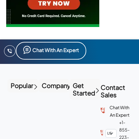
Chat With An Expert
Popular
Company
Get
Contact
Started
Sales
Chat With
An Expert
+1-
855-
223-