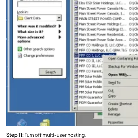
Step 11:
Turn off multi-user hosting.