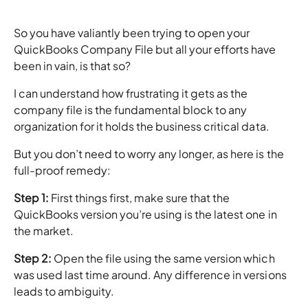
So you have valiantly been trying to open your
QuickBooks Company File but all your efforts have
been in vain, is that so?
I can understand how frustrating it gets as the
company file is the fundamental block to any
organization for it holds the business critical data.
But you don’t need to worry any longer, as here is the
full-proof remedy:
Step 1:
First things first, make sure that the
QuickBooks version you’re using is the latest one in
the market.
Step 2:
Open the file using the same version which
was used last time around. Any difference in versions
leads to ambiguity.