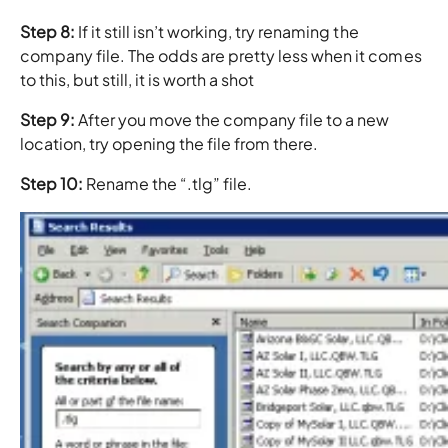
Step 8:
If it still isn’t working, try renaming the
company file. The odds are pretty less when it comes
to this, but still, it is worth a shot
Step 9:
After you move the company file to a new
location, try opening the file from there.
Step 10:
Rename the “.tlg” file.