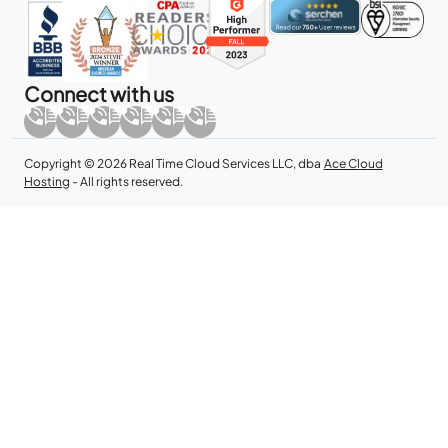
Connect with us
Copyright © 2026 Real Time Cloud Services LLC, dba
Ace Cloud
Hosting
- All rights reserved.