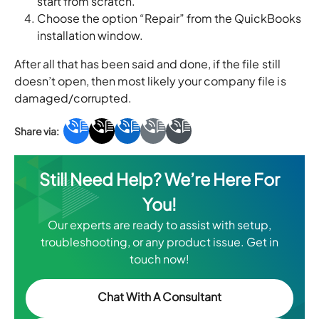
start from scratch.
Choose the option “Repair” from the QuickBooks
installation window.
After all that has been said and done, if the file still
doesn’t open, then most likely your company file is
damaged/corrupted.
Still Need Help? We’re Here For
You!
Our experts are ready to assist with setup,
troubleshooting, or any product issue. Get in
touch now!
Chat With A Consultant