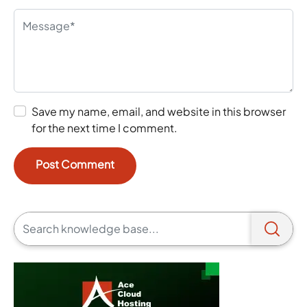
Save my name, email, and website in this browser
for the next time I comment.