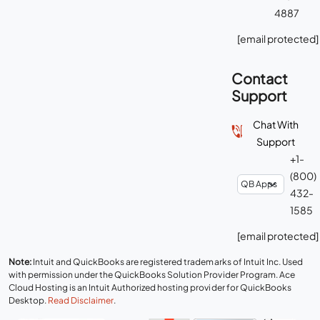
4887
[email protected]
Contact
Support
Chat With
Support
+1-
(800)
432-
1585
[email protected]
Note:
Intuit and QuickBooks are registered trademarks of Intuit Inc. Used
with permission under the QuickBooks Solution Provider Program. Ace
Cloud Hosting is an Intuit Authorized hosting provider for QuickBooks
Desktop.
Read Disclaimer
.