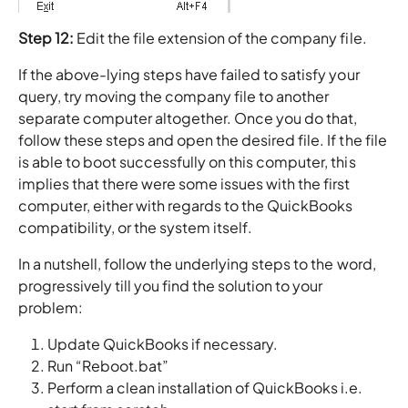
Step 12:
Edit the file extension of the company file.
If the above-lying steps have failed to satisfy your
query, try moving the company file to another
separate computer altogether. Once you do that,
follow these steps and open the desired file. If the file
is able to boot successfully on this computer, this
implies that there were some issues with the first
computer, either with regards to the QuickBooks
compatibility, or the system itself.
In a nutshell, follow the underlying steps to the word,
progressively till you find the solution to your
problem:
Update QuickBooks if necessary.
Run “Reboot.bat”
Perform a clean installation of QuickBooks i.e.