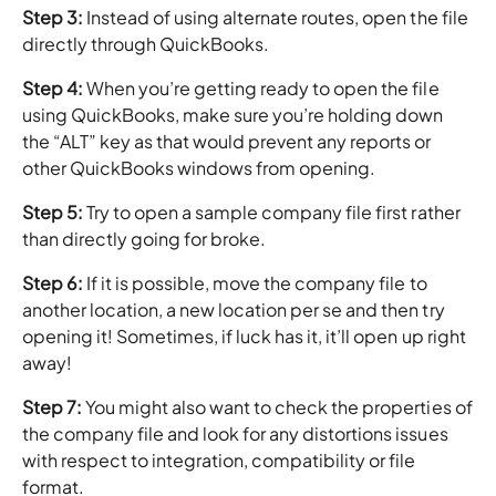
Step 3:
Instead of using alternate routes, open the file
directly through QuickBooks.
Step 4:
When you’re getting ready to open the file
using QuickBooks, make sure you’re holding down
the “ALT” key as that would prevent any reports or
other QuickBooks windows from opening.
Step 5:
Try to open a sample company file first rather
than directly going for broke.
Step 6:
If it is possible, move the company file to
another location, a new location per se and then try
opening it! Sometimes, if luck has it, it’ll open up right
away!
Step 7:
You might also want to check the properties of
the company file and look for any distortions issues
with respect to integration, compatibility or file
format.