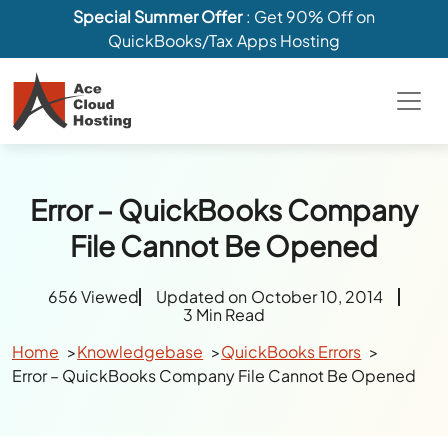
Special Summer Offer
: Get 90% Off on
QuickBooks/Tax Apps Hosting
Error – QuickBooks Company
File Cannot Be Opened
656 Viewed
Updated on October 10, 2014
3 Min Read
Home
Knowledgebase
QuickBooks Errors
Error – QuickBooks Company File Cannot Be Opened