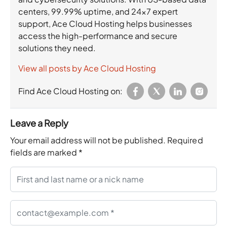
centers, 99.99% uptime, and 24×7 expert
support, Ace Cloud Hosting helps businesses
access the high-performance and secure
solutions they need.
View all posts by Ace Cloud Hosting
Find Ace Cloud Hosting on:
Leave a Reply
Your email address will not be published.
Required
fields are marked
*