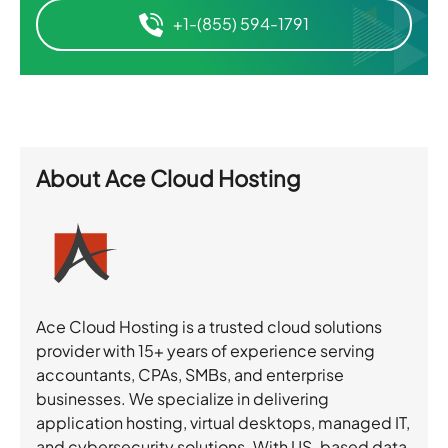
+1-(855) 594-1791
About
Ace Cloud Hosting
Ace Cloud Hosting is a trusted cloud solutions
provider with 15+ years of experience serving
accountants, CPAs, SMBs, and enterprise
businesses. We specialize in delivering
application hosting, virtual desktops, managed IT,
and cybersecurity solutions. With US-based data