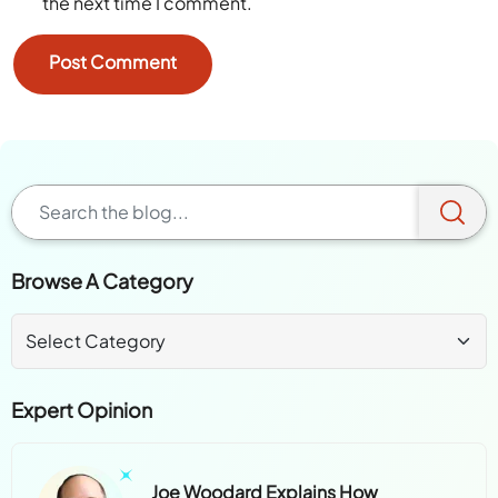
Save my name, email, and website in this browser for
the next time I comment.
Browse A Category
Expert Opinion