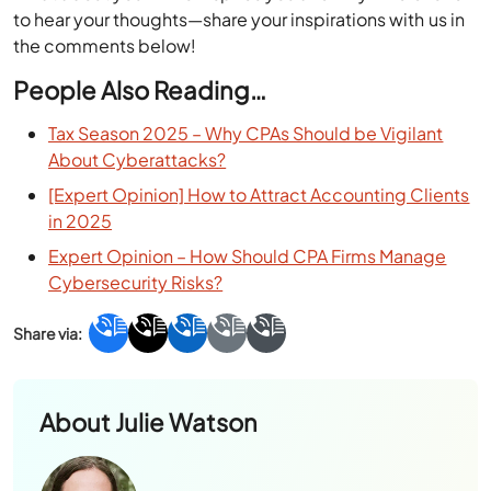
What about you? Who inspires you and why? We’d love
to hear your thoughts—share your inspirations with us in
the comments below!
People Also Reading…
Tax Season 2025 – Why CPAs Should be Vigilant
About Cyberattacks?
[Expert Opinion] How to Attract Accounting Clients
in 2025
Expert Opinion – How Should CPA Firms Manage
Cybersecurity Risks?
About
Julie Watson