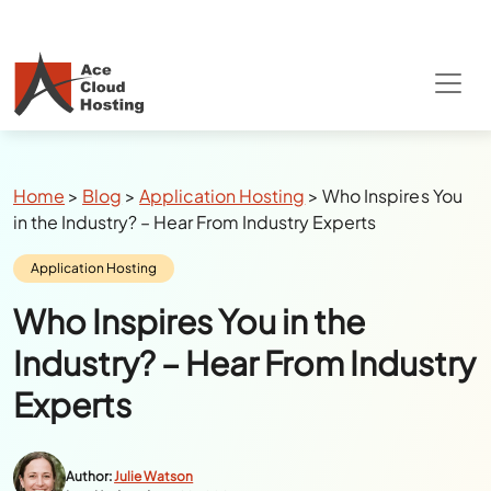
Special Summer Offer
: Get 90% Off on
QuickBooks/Tax Apps Hosting
Breadcrumbs
Home
>
Blog
>
Application Hosting
>
Who Inspires You
in the Industry? – Hear From Industry Experts
Category:
Application Hosting
Who Inspires You in the
Industry? – Hear From Industry
Experts