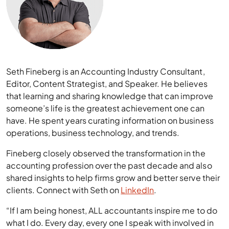
Seth Fineberg is an Accounting Industry Consultant,
Editor, Content Strategist, and Speaker. He believes
that learning and sharing knowledge that can improve
someone’s life is the greatest achievement one can
have. He spent years curating information on business
operations, business technology, and trends.
Fineberg closely observed the transformation in the
accounting profession over the past decade and also
shared insights to help firms grow and better serve their
clients. Connect with Seth on
LinkedIn
.
“If I am being honest, ALL accountants inspire me to do