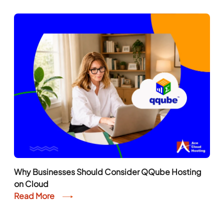
Read More
Why Businesses Should Consider QQube Hosting
on Cloud
Read More