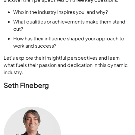
Ace Cloud Hosting
connected with industry experts to
uncover their perspectives on three key questions:
Who in the industry inspires you, and why?
What qualities or achievements make them stand
out?
How has their influence shaped your approach to
work and success?
Let’s explore their insightful perspectives and learn
what fuels their passion and dedication in this dynamic
industry.
Seth Fineberg