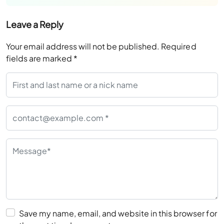
Leave a Reply
Your email address will not be published.
Required
fields are marked
*