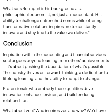
my perspective and my business practices.
What sets Ron apart is his background as a
philosophical economist, not just an accountant. His
ability to challenge entrenched norms while offering
transformative solutions inspires me to constantly
innovate and stay true to the value we deliver.”
Conclusion
Inspiration within the accounting and financial services
sector goes beyond learning from others’ achievements
—it’s about pushing the boundaries of what’s possible.
The industry thrives on forward-thinking, a dedication to
lifelong learning, and the ability to adapt to change.
Professionals who embody these qualities drive
innovation, enhance services, and build enduring
relationships.