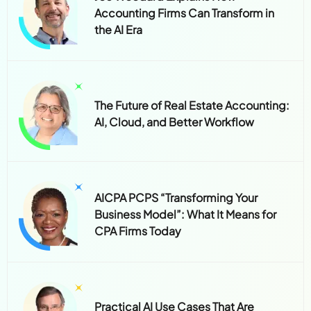
Joe Woodard Explains How
Accounting Firms Can Transform in
the AI Era
The Future of Real Estate Accounting:
AI, Cloud, and Better Workflow
AICPA PCPS “Transforming Your
Business Model”: What It Means for
CPA Firms Today