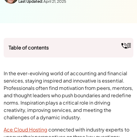
Author:
Julie Watson
Last Updated:
April 21, 2025
Table of contents
In the ever-evolving world of accounting and financial
services, staying inspired and innovative is essential.
Professionals often find motivation from peers, mentors,
and thought leaders who push boundaries and redefine
norms. Inspiration plays a critical role in driving
creativity, improving services, and meeting the
challenges of a dynamic industry.