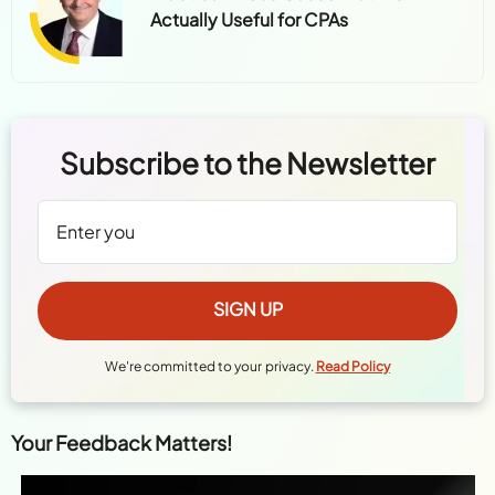
Practical AI Use Cases That Are
Actually Useful for CPAs
Subscribe to the Newsletter
We're committed to your privacy.
Read Policy
Your Feedback Matters!