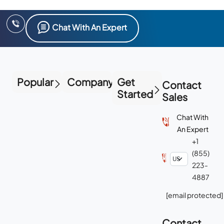
Chat With An Expert
Popular
Company
Get
Contact
Started
Sales
Chat With
An Expert
+1
(855)
223-
4887
[email protected]