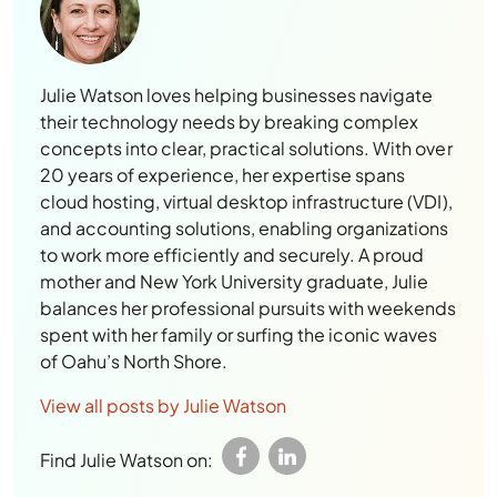
Julie Watson loves helping businesses navigate
their technology needs by breaking complex
concepts into clear, practical solutions. With over
20 years of experience, her expertise spans
cloud hosting, virtual desktop infrastructure (VDI),
and accounting solutions, enabling organizations
to work more efficiently and securely. A proud
mother and New York University graduate, Julie
balances her professional pursuits with weekends
spent with her family or surfing the iconic waves
of Oahu’s North Shore.
View all posts by Julie Watson
Find Julie Watson on: