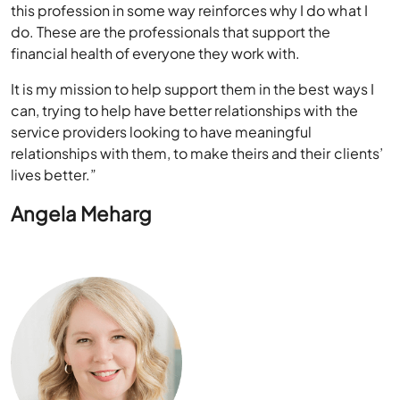
what I do. Every day, every one I speak with involved in
this profession in some way reinforces why I do what I
do. These are the professionals that support the
financial health of everyone they work with.
It is my mission to help support them in the best ways I
can, trying to help have better relationships with the
service providers looking to have meaningful
relationships with them, to make theirs and their clients’
lives better.”
Angela Meharg