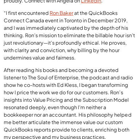
Reports Goddess, Angela flies her data nerd flag
proudly. Connect with Angela on
LinkedIn
.
“I first encountered
Ron Baker
at the QuickBooks
Connect Canada event in Toronto in December 2019,
and I was immediately captivated by the depth of his
thinking. Ron’s mission to eliminate the billable hour isn’t
just revolutionary—it’s profoundly ethical. He proves,
with clarity and conviction, why billing by the hour
undermines value and fairness.
After reading his books and becoming a devoted
listener to The Soul of Enterprise, the podcast and radio
show he co-hosts with Ed Kless, I began transforming
how I price the work we do for our customers. Ron’s
insights into Value Pricing and the Subscription Model
resonated deeply, even though I’m neither a
bookkeeper nor an accountant. His philosophy helped
me better articulate the immense value our custom
QuickBooks reports provide to clients, enriching both