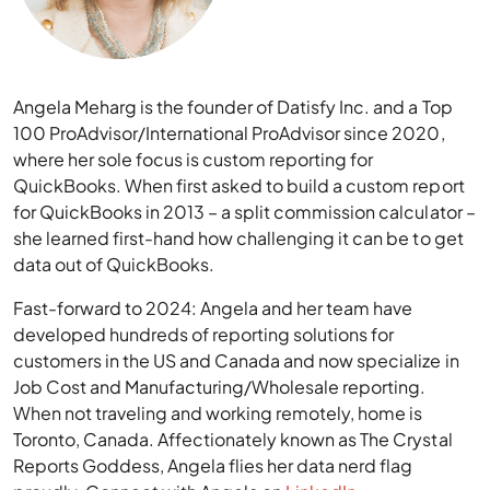
Angela Meharg is the founder of Datisfy Inc. and a Top
100 ProAdvisor/International ProAdvisor since 2020,
where her sole focus is custom reporting for
QuickBooks. When first asked to build a custom report
for QuickBooks in 2013 – a split commission calculator –
she learned first-hand how challenging it can be to get
data out of QuickBooks.
Fast-forward to 2024: Angela and her team have
developed hundreds of reporting solutions for
customers in the US and Canada and now specialize in
Job Cost and Manufacturing/Wholesale reporting.
When not traveling and working remotely, home is
Toronto, Canada. Affectionately known as The Crystal