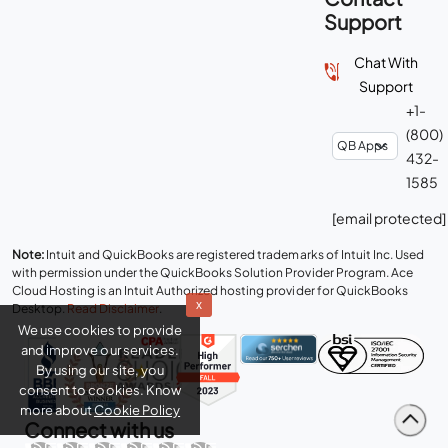
Contact
Support
Chat With
Support
+1-
(800)
432-
1585
[email protected]
x
Note:
Intuit and QuickBooks are registered trademarks of Intuit Inc. Used
We use cookies to provide
with permission under the QuickBooks Solution Provider Program. Ace
Cloud Hosting is an Intuit Authorized hosting provider for QuickBooks
and improve our services.
Desktop.
Read Disclaimer
.
By using our site, you
consent to cookies. Know
more about
Cookie Policy