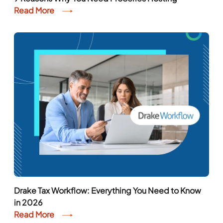
9 Reasons Why You Need ProSeries Hosting
Read More
Drake Tax Workflow: Everything You Need to Know
in 2026