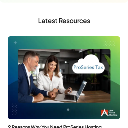
Latest Resources