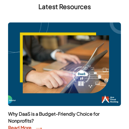
Latest Resources
Why DaaS is a Budget-Friendly Choice for
Nonprofits?
Read More