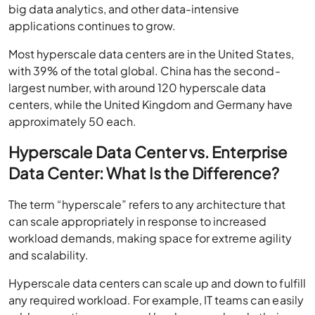
applications continues to grow.
Most hyperscale data centers are in the United States,
with 39% of the total global. China has the second-
largest number, with around 120 hyperscale data
centers, while the United Kingdom and Germany have
approximately 50 each.
Hyperscale Data Center vs. Enterprise
Data Center: What Is the Difference?
The term “hyperscale” refers to any architecture that
can scale appropriately in response to increased
workload demands, making space for extreme agility
and scalability.
Hyperscale data centers can scale up and down to fulfill
any required workload. For example, IT teams can easily
add computing power and hardware and scale their