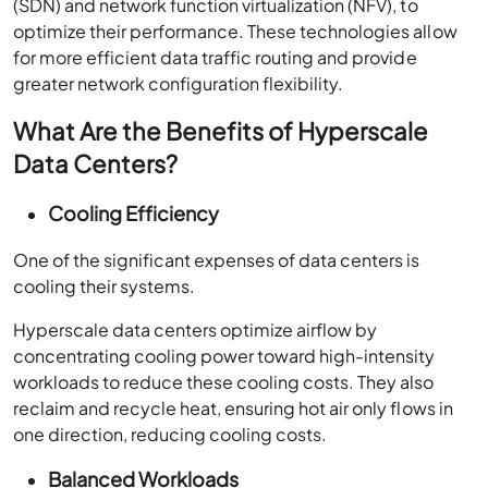
optimize their performance. These technologies allow
for more efficient data traffic routing and provide
greater network configuration flexibility.
What Are the Benefits of Hyperscale
Data Centers?
Cooling Efficiency
One of the significant expenses of data centers is
cooling their systems.
Hyperscale data centers optimize airflow by
concentrating cooling power toward high-intensity
workloads to reduce these cooling costs. They also
reclaim and recycle heat, ensuring hot air only flows in
one direction, reducing cooling costs.
Balanced Workloads