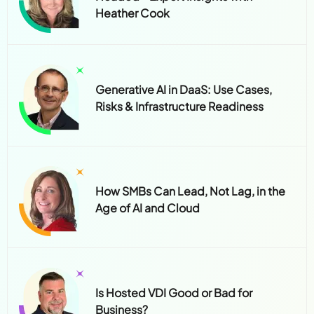
Heather Cook
Generative AI in DaaS: Use Cases,
Risks & Infrastructure Readiness
How SMBs Can Lead, Not Lag, in the
Age of AI and Cloud
Is Hosted VDI Good or Bad for
Business?