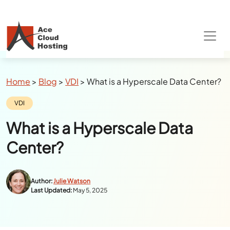
Breadcrumbs
Home
>
Blog
>
VDI
>
What is a Hyperscale Data Center?
Category:
VDI
What is a Hyperscale Data
Center?
Author:
Julie Watson
Last Updated:
May 5, 2025