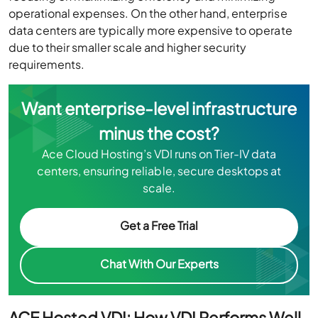
operational expenses. On the other hand, enterprise
data centers are typically more expensive to operate
due to their smaller scale and higher security
requirements.
Want enterprise-level infrastructure
minus the cost?
Ace Cloud Hosting’s VDI runs on Tier-IV data
centers, ensuring reliable, secure desktops at
scale.
Get a Free Trial
Chat With Our Experts
ACE Hosted VDI: How VDI Performs Well