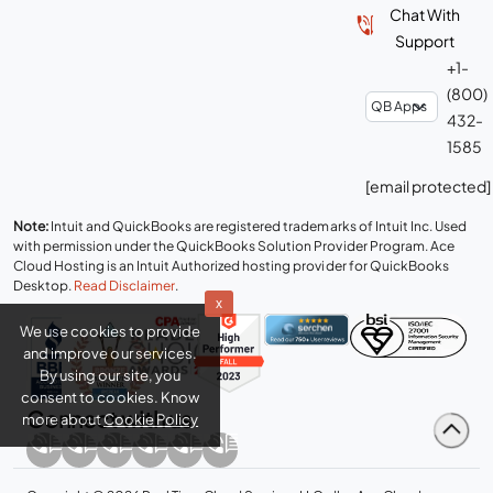
Support
+1-
(800)
432-
1585
[email protected]
Note:
Intuit and QuickBooks are registered trademarks of Intuit Inc. Used
with permission under the QuickBooks Solution Provider Program. Ace
Cloud Hosting is an Intuit Authorized hosting provider for QuickBooks
Desktop.
Read Disclaimer
.
x
We use cookies to provide
and improve our services.
By using our site, you
consent to cookies. Know
more about
Cookie Policy
Connect with us
Copyright © 2026 Real Time Cloud Services LLC, dba
Ace Cloud