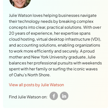
Julie Watson loves helping businesses navigate
their technology needs by breaking complex
concepts into clear, practical solutions. With over
20 years of experience, her expertise spans
cloud hosting, virtual desktop infrastructure (VDI),
and accounting solutions, enabling organizations
to work more efficiently and securely. A proud
mother and New York University graduate, Julie
balances her professional pursuits with weekends
spent with her family or surfing the iconic waves
of Oahu’s North Shore.
View all posts by Julie Watson
Find Julie Watson on: