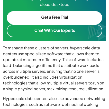
cloud desktops
Get a Free Trial
Chat With Our Experts
To manage these clusters of servers, hyperscale data
centers use specialized software that allows them to
operate at maximum efficiency. This software includes
load-balancing algorithms that distribute workloads
across multiple servers, ensuring that no one server is
overburdened. It also includes virtualization
technologies that allow multiple virtual servers to run on
a single physical server, maximizing resource utilization.
Hyperscale data centers also use advanced networking
technologies, such as software-defined networking
(SDN) and network function virtualization (NFV), to