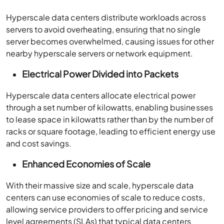
Hyperscale data centers distribute workloads across
servers to avoid overheating, ensuring that no single
server becomes overwhelmed, causing issues for other
nearby hyperscale servers or network equipment.
Electrical Power Divided into Packets
Hyperscale data centers allocate electrical power
through a set number of kilowatts, enabling businesses
to lease space in kilowatts rather than by the number of
racks or square footage, leading to efficient energy use
and cost savings.
Enhanced Economies of Scale
With their massive size and scale, hyperscale data
centers can use economies of scale to reduce costs,
allowing service providers to offer pricing and service
level agreements (SLAs) that typical data centers