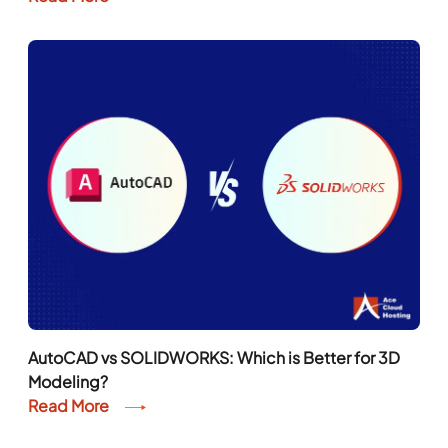
AutoCAD vs SOLIDWORKS: Which is Better for 3D
Modeling?
Read More