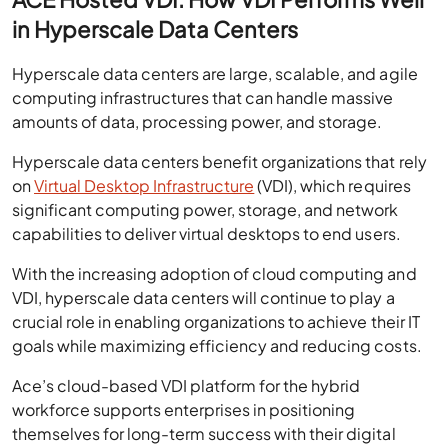
in Hyperscale Data Centers
Hyperscale data centers are large, scalable, and agile
computing infrastructures that can handle massive
amounts of data, processing power, and storage.
Hyperscale data centers benefit organizations that rely
on
Virtual Desktop Infrastructure
(VDI), which requires
significant computing power, storage, and network
capabilities to deliver virtual desktops to end users.
With the increasing adoption of cloud computing and
VDI, hyperscale data centers will continue to play a
crucial role in enabling organizations to achieve their IT
goals while maximizing efficiency and reducing costs.
Ace’s cloud-based VDI platform for the hybrid
workforce supports enterprises in positioning
themselves for long-term success with their digital
transformation initiatives.