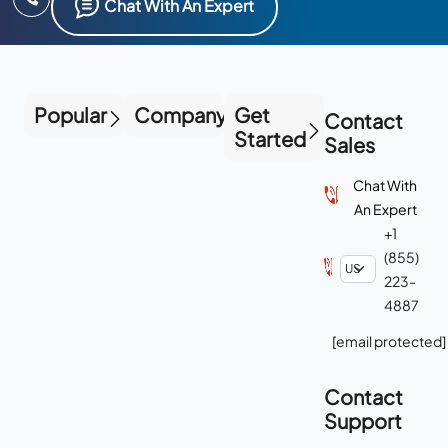
Popular
Company
Get
Contact
Started
Sales
Chat With
An Expert
+1
(855)
223-
4887
[email protected]
Contact
Support
Chat With