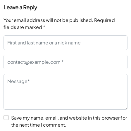
Leave a Reply
Your email address will not be published.
Required
fields are marked
*
Save my name, email, and website in this browser for
the next time I comment.