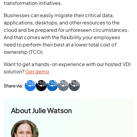
Businesses can easily migrate their critical data,
applications, desktops, and other resources to the
cloud and be prepared for unforeseen circumstances.
And that comes with the flexibility your employees
need to perform their best at a lower total cost of
ownership (TCO).
Want to get a hands-on experience with our hosted VDI
solution?
Get demo
About
Julie Watson