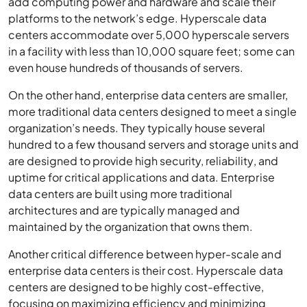
platforms to the network’s edge. Hyperscale data
centers accommodate over 5,000 hyperscale servers
in a facility with less than 10,000 square feet; some can
even house hundreds of thousands of servers.
On the other hand, enterprise data centers are smaller,
more traditional data centers designed to meet a single
organization’s needs. They typically house several
hundred to a few thousand servers and storage units and
are designed to provide high security, reliability, and
uptime for critical applications and data. Enterprise
data centers are built using more traditional
architectures and are typically managed and
maintained by the organization that owns them.
Another critical difference between hyper-scale and
enterprise data centers is their cost. Hyperscale data
centers are designed to be highly cost-effective,
focusing on maximizing efficiency and minimizing