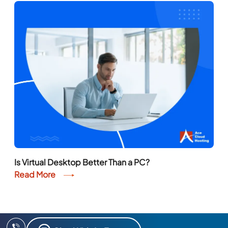
Is Virtual Desktop Better Than a PC?
Read More
Chat With An Expert