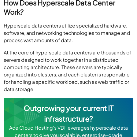
Work?
Hyperscale data centers utilize specialized hardware,
software, and networking technologies to manage and
process vast amounts of data.
At the core of hyperscale data centers are thousands of
servers designed to work together in a distributed
computing architecture. These servers are typically
organized into clusters, and each cluster is responsible
for handling a specific workload, such as web traffic or
data storage.
Outgrowing your current IT
infrastructure?
Ace Cloud Hosting’s VDI leverages hyperscale data
centers to give you scalable, enterprise-grade