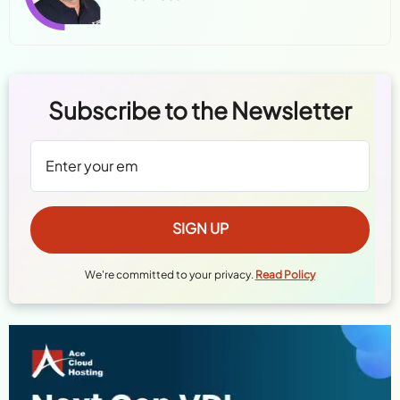
Subscribe to the Newsletter
We're committed to your privacy.
Read Policy