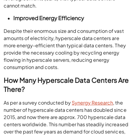
cannot match.
Improved Energy Efficiency
Despite their enormous size and consumption of vast
amounts of electricity, hyperscale data centers are
more energy-efficient than typical data centers. They
provide the necessary cooling by recycling energy
flowing in hyperscale servers, reducing energy
consumption and costs.
How Many Hyperscale Data Centers Are
There?
As per a survey conducted by
Synergy Research
, the
number of hyperscale data centers has doubled since
2015, and now there are approx. 700 hyperscale data
centers worldwide. This number has steadily increased
over the past few years as demand for cloud services,
big data analytics, and other data-intensive