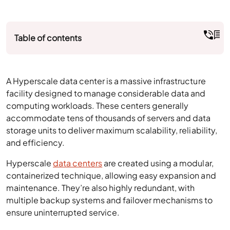
Table of contents
A Hyperscale data center is a massive infrastructure
facility designed to manage considerable data and
computing workloads. These centers generally
accommodate tens of thousands of servers and data
storage units to deliver maximum scalability, reliability,
and efficiency.
Hyperscale
data centers
are created using a modular,
containerized technique, allowing easy expansion and
maintenance. They’re also highly redundant, with
multiple backup systems and failover mechanisms to
ensure uninterrupted service.
How Does Hyperscale Data Center