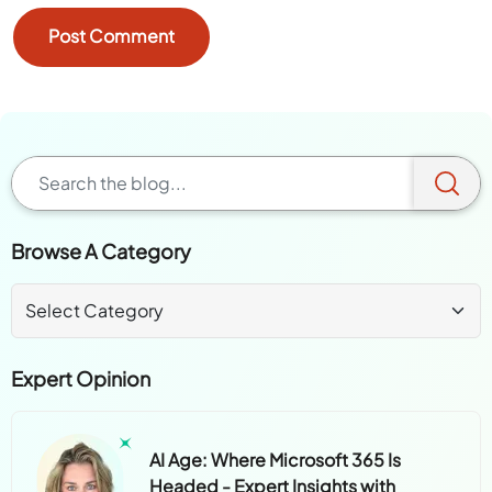
Browse A Category
Expert Opinion
AI Age: Where Microsoft 365 Is
Headed - Expert Insights with