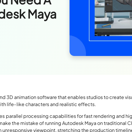
odesk Maya
nd 3D animation software that enables studios to create vis
 life-like characters and realistic effects.
res parallel processing capabilities for fast rendering and hi
 make the mistake of running Autodesk Maya on traditional 
an unresponsive viewpoint, stretching the production timelin