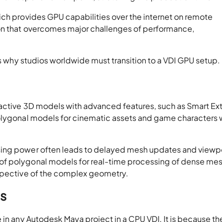
ich provides GPU capabilities over the internet on remote
on that overcomes major challenges of performance,
ons why studios worldwide must transition to a VDI GPU setup.
ractive 3D models with advanced features, such as Smart Ex
polygonal models for cinematic assets and game characters 
sing power often leads to delayed mesh updates and viewp
f polygonal models for real-time processing of dense mesh
espective of the complex geometry.
s
 in any Autodesk Maya project in a CPU VDI. It is because t