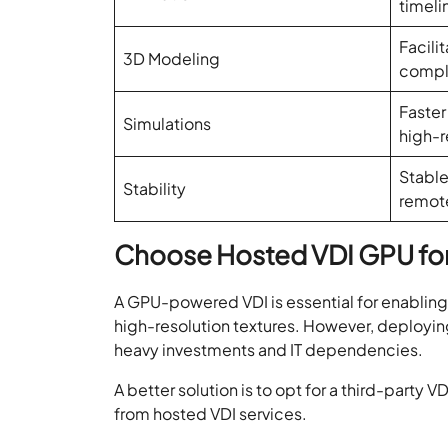
timeli
Facili
3D Modeling
compl
Faster
Simulations
high-r
Stable
Stability
remot
Choose Hosted VDI GPU fo
A GPU-powered VDI is essential for enabling 
high-resolution textures. However, deployin
heavy investments and IT dependencies.
A better solution is to opt for a third-party
from hosted VDI services.