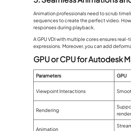
Animation professionals need to scrub timeli
sequences to create the perfect video. How
responses during playback.
A GPU VDI with multiple cores ensures real-t
expressions. Moreover, you can add deforma
GPU or CPU for Autodesk M
Parameters
GPU
Viewpoint Interactions
Smooth
Suppor
Rendering
rende
Stream
Animation