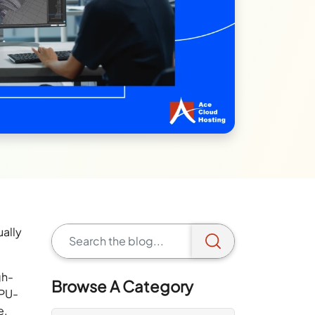
ually
gh-
Browse A Category
CPU-
e.