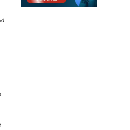
ed
s
d