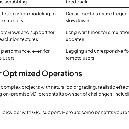
ne scrubbing
feedback
tates polygon modeling for
Dense meshes cause freque
ex models
slowdowns
 previews and support for
Long wait times for simulatio
esolution textures
updates
 performance, even for
Lagging and unresponsive fo
e users
remote users
r Optimized Operations
complex projects with natural color grading, realistic effec
g on-premise VDI presents its own set of challenges, includ
 VDI provider with GPU support. Here are some benefits you re