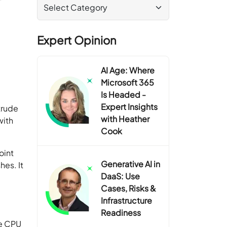
Expert Opinion
AI Age: Where
Microsoft 365
Is Headed -
Expert Insights
trude
with Heather
with
Cook
oint
Generative AI in
es. It
DaaS: Use
Cases, Risks &
Infrastructure
Readiness
he CPU