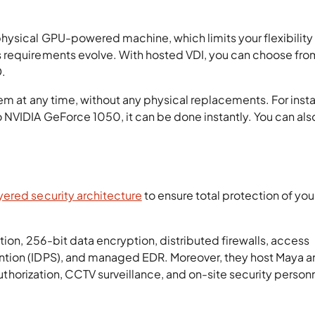
hysical GPU-powered machine, which limits your flexibility
 requirements evolve. With hosted VDI, you can choose fro
D.
em at any time, without any physical replacements. For insta
NVIDIA GeForce 1050, it can be done instantly. You can als
yered security architecture
to ensure total protection of you
tion, 256-bit data encryption, distributed firewalls, access
ntion (IDPS), and managed EDR. Moreover, they host Maya 
uthorization, CCTV surveillance, and on-site security perso