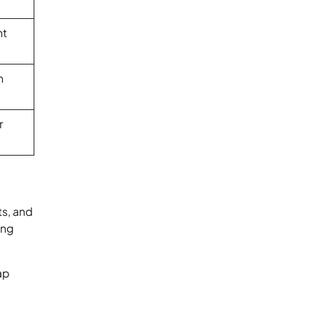
nt
n
r
ts, and
ing
ap