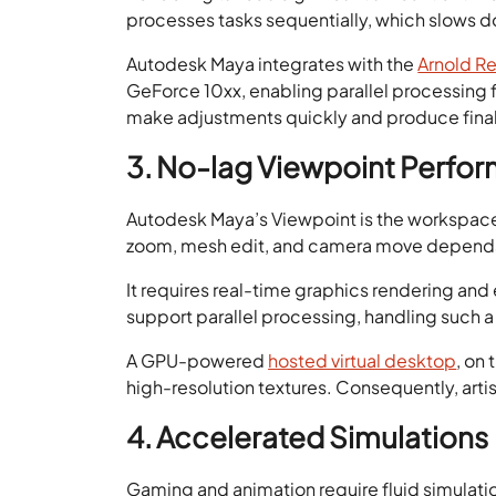
processes tasks sequentially, which slows 
Autodesk Maya integrates with the
Arnold R
GeForce 10xx, enabling parallel processing 
make adjustments quickly and produce final
3. No-lag Viewpoint Perfo
Autodesk Maya’s Viewpoint is the workspace w
zoom, mesh edit, and camera move depends o
It requires real-time graphics rendering and
support parallel processing, handling such a 
A GPU-powered
hosted virtual desktop
, on
high-resolution textures. Consequently, ar
4. Accelerated Simulations
Gaming and animation require fluid simulat