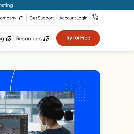
osting
ompany
Get Support
Account Login
Try for Free
ng
Resources