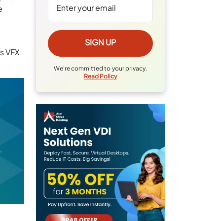
e
es VFX
We're committed to your privacy.
Read Policy