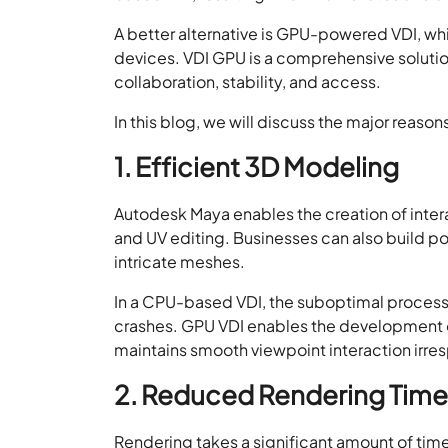
A better alternative is GPU-powered VDI, wh
devices. VDI GPU is a comprehensive soluti
collaboration, stability, and access.
In this blog, we will discuss the major reas
1. Efficient 3D Modeling
Autodesk Maya enables the creation of inte
and UV editing. Businesses can also build 
intricate meshes.
In a CPU-based VDI, the suboptimal proces
crashes. GPU VDI enables the development o
maintains smooth viewpoint interaction irr
2. Reduced Rendering Time
Rendering takes a significant amount of time