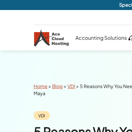
Speci
Accounting Solutions
Breadcrumbs
Home
>
Blog
>
VDI
>
5 Reasons Why You Nee
Maya
Category:
VDI
5 Reasons Why Y