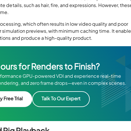
te details, such as hair, fire, and expressions. However, thes
rame.
rocessing, which often results in low video quality and poor
ter simulation previews, with minimum caching time. It enabl
rations and produce a high-quality product.
Hours for Renders to Finish?
rformance GPU-powered VDI and experience real-time
d rendering, and zero frame drops—even in complex scenes.
y Free Trial
Talk To Our Expert
d Rig Playback