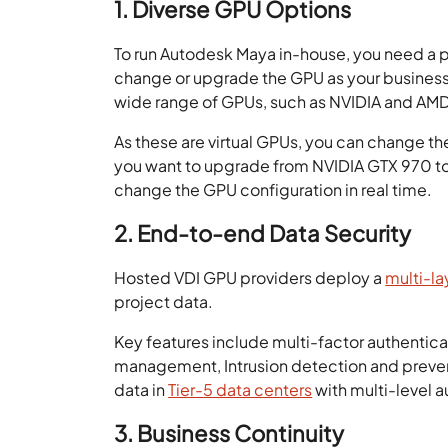
1. Diverse GPU Options
To run Autodesk Maya in-house, you need a p
change or upgrade the GPU as your business
wide range of GPUs, such as NVIDIA and AM
As these are virtual GPUs, you can change th
you want to upgrade from NVIDIA GTX 970 to 
change the GPU configuration in real time.
2. End-to-end Data Security
Hosted VDI GPU providers deploy a
multi-la
project data.
Key features include multi-factor authentica
management, Intrusion detection and preve
data in
Tier-5 data centers
with multi-level a
3. Business Continuity