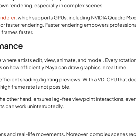
down rendering, especially in complex scenes.
enderer
, which supports GPUs, including NVIDIA Quadro Mxx
for faster rendering. Faster rendering empowers professiona
 frames faster.
rmance
here artists edit, view, animate, and model. Every rotation
n how efficiently Maya can draw graphics in real time.
 efficient shading/lighting previews. With a VDI CPU that do
high frame rate is not possible.
 the other hand, ensures lag-free viewpoint interactions, even
tists can work uninterruptedly.
ions and real-life movements. Moreover, complex scenes req