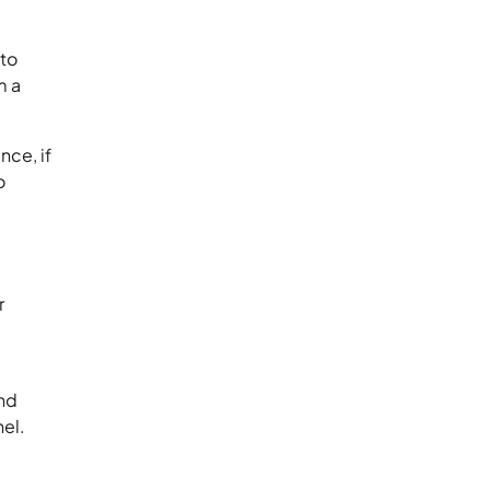
 to
m a
nce, if
o
r
and
nnel.