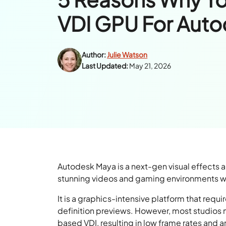
VDI GPU For Aut
Author:
Julie Watson
Last Updated:
May 21, 2026
Autodesk Maya is a next-gen visual effects a
stunning videos and gaming environments with
It is a graphics-intensive platform that requi
definition previews. However, most studios
based VDI, resulting in low frame rates and 