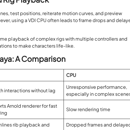
nes, test positions, reiterate motion curves, and preview
ever, using a VDI CPU often leads to frame drops and delay
ime playback of complex rigs with multiple controllers and
tions to make characters life-like.
aya: A Comparison
CPU
Unresponsive performance,
 interactions without lag
especially in complex scene
ts Arnold renderer for fast
Slow rendering time
ring
lines rib playback and
Dropped frames and delaye