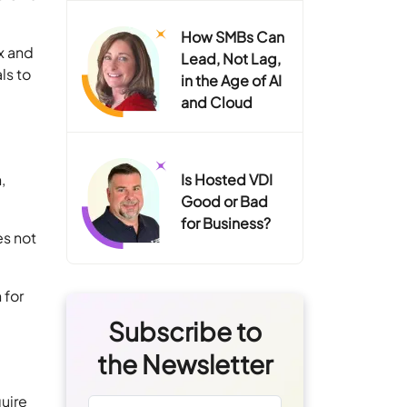
How SMBs Can
x and
Lead, Not Lag,
ls to
in the Age of AI
and Cloud
,
Is Hosted VDI
Good or Bad
for Business?
es not
 for
Subscribe to
the Newsletter
uire