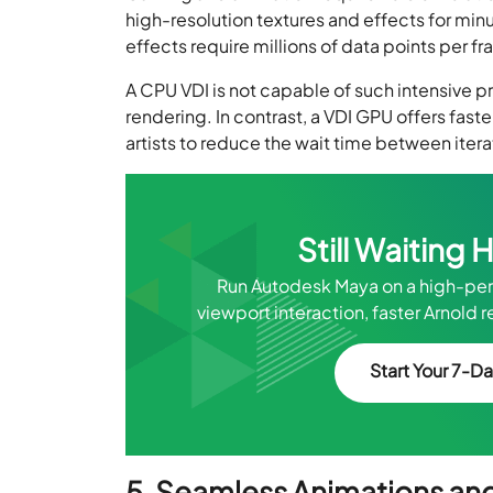
high-resolution textures and effects for minu
effects require millions of data points per f
A CPU VDI is not capable of such intensive p
rendering. In contrast, a VDI GPU offers fas
artists to reduce the wait time between ite
Still Waiting 
Run Autodesk Maya on a high-pe
viewport interaction, faster Arnol
Start Your 7-Da
5. Seamless Animations an