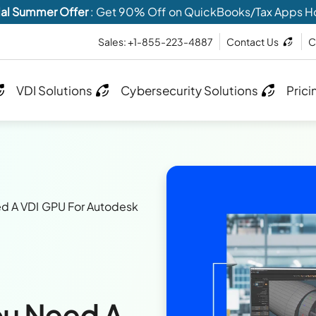
al Summer Offer
: Get 90% Off on QuickBooks/Tax Apps H
Sales: +1-855-223-4887
Contact Us
C
VDI Solutions
Cybersecurity Solutions
Prici
d A VDI GPU For Autodesk
ou Need A