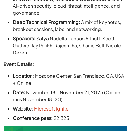
Deep Technical Programming:
A mix of keynotes,
breakout sessions, labs, and networking.
Speakers:
Satya Nadella, Judson Althoff, Scott
Guthrie, Jay Parikh, Rajesh Jha, Charlie Bell, Nicole
Dezen.
Event Details:
Location:
Moscone Center, San Francisco, CA, USA
+ Online
Date:
November 18 – November 21, 2025 (Online
runs November 18–20)
Website:
Microsoft Ignite
Conference pass:
$2,325
Plan Your 2026 VDI Roadmap—Start
with a Trial