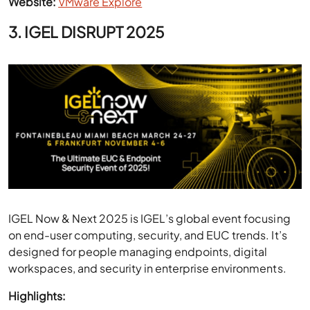
IGEL Now & Next 2025 is IGEL’s global event focusing
on end-user computing, security, and EUC trends. It’s
designed for people managing endpoints, digital
workspaces, and security in enterprise environments.
Highlights:
Focused EUC Topics:
Sessions on secure digital
workspaces and endpoint OS management.