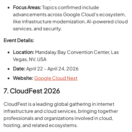
like infrastructure modernization, AI-powered cloud
services, and security.
Event Details:
Location:
Mandalay Bay Convention Center, Las
Vegas, NV, USA
Date:
April 22 – April 24, 2026
Website:
Google Cloud Next
7. CloudFest 2026
CloudFest is a leading global gathering in internet
infrastructure and cloud services, bringing together
professionals and organizations involved in cloud,
hosting, and related ecosystems.
Highlights:
Scale & Reach:
The event features hundreds of