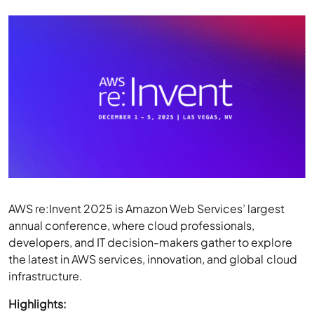
AWS re:Invent 2025 is Amazon Web Services’ largest
annual conference, where cloud professionals,
developers, and IT decision-makers gather to explore
the latest in AWS services, innovation, and global cloud
infrastructure.
Highlights:
Full Conference Pass:
The general in-person pass is
priced at
$2,099 USD
.