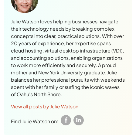
Julie Watson loves helping businesses navigate
their technology needs by breaking complex
concepts into clear, practical solutions. With over
20 years of experience, her expertise spans
cloud hosting, virtual desktop infrastructure (VDI),
and accounting solutions, enabling organizations
to work more efficiently and securely. A proud
mother and New York University graduate, Julie
balances her professional pursuits with weekends
spent with her family or surfing the iconic waves
of Oahu’s North Shore.
View all posts by Julie Watson
Find Julie Watson on:
Leave a Reply