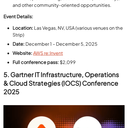
Location:
Las Vegas, NV, USA (various venues on the
Strip)
Date:
December 1 – December 5, 2025
Website:
AWS re:Invent
Full conference pass:
$2,099
5.
Gartner IT Infrastructure, Operations
& Cloud Strategies (IOCS) Conference
2025