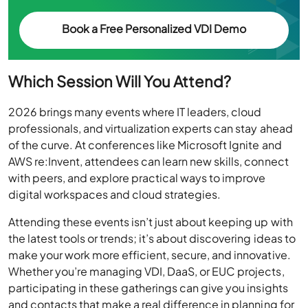
Which Session Will You Attend?
2026 brings many events where IT leaders, cloud
professionals, and virtualization experts can stay ahead
of the curve. At conferences like Microsoft Ignite and
AWS re:Invent, attendees can learn new skills, connect
with peers, and explore practical ways to improve
digital workspaces and cloud strategies.
Attending these events isn’t just about keeping up with
the latest tools or trends; it’s about discovering ideas to
make your work more efficient, secure, and innovative.
Whether you’re managing VDI, DaaS, or EUC projects,
participating in these gatherings can give you insights
and contacts that make a real difference in planning for
the year ahead.