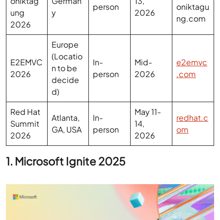
Europe
(Locatio
E2EMVC
In-
Mid-
e2emvc
n to be
2026
person
2026
.com
decide
d)
Red Hat
May 11-
Atlanta,
In-
redhat.c
Summit
14,
GA, USA
person
om
2026
2026
1. Microsoft Ignite 2025