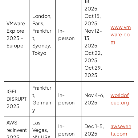
VMware
Paris,
2025,
www.vm
Explore
Frankfur
In-
Nov 12-
ware.co
2025 –
t,
person
13,
m
Europe
Sydney,
2025,
Tokyo
Oct 22,
2025,
Oct 29,
2025
Frankfur
IGEL
t,
In-
Nov 4-6,
worldof
DISRUPT
German
person
2025
euc.org
2025
y
AWS
Las
In-
Dec 1-5,
awseven
re:Invent
Vegas,
person
2025
ts.com
2025
NV, USA
The