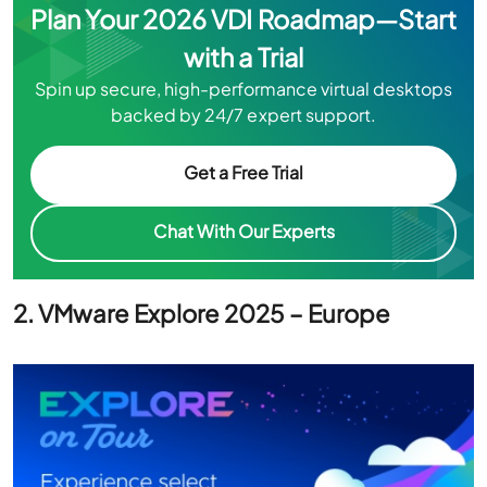
Spin up secure, high-performance virtual desktops
backed by 24/7 expert support.
Get a Free Trial
Chat With Our Experts
2. VMware Explore 2025 – Europe