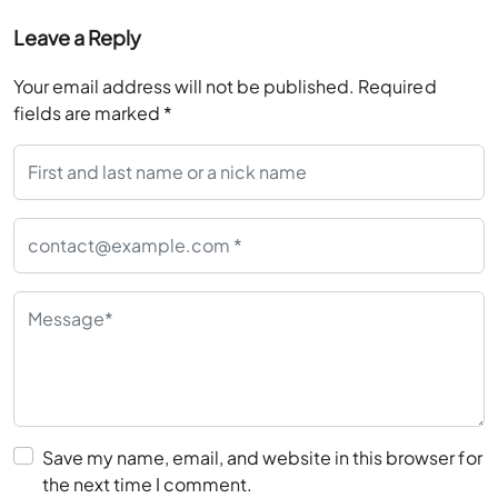
Your email address will not be published.
Required
fields are marked
*
Save my name, email, and website in this browser for
the next time I comment.