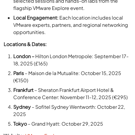
Local Engagement:
Each location includes local
VMware experts, partners, and regional networking
opportunities.
Locations & Dates:
London –
Hilton London Metropole: September 17-
18, 2025 (£165)
Paris
– Maison de la Mutualite: October 15, 2025
(€150)
Frankfurt
– Sheraton Frankfurt Airport Hotel &
Conference Center: November 11-12, 2025 (€295)
Sydney
– Sofitel Sydney Wentworth: October 22,
2025
Tokyo
– Grand Hyatt: October 29, 2025
Website:
VMware Explore
3. IGEL DISRUPT 2025