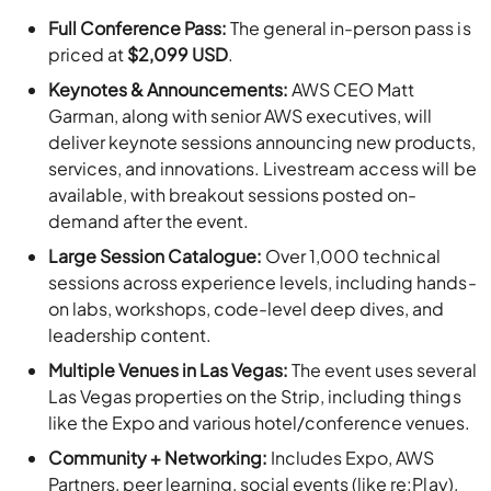
Keynotes & Announcements:
AWS CEO Matt
Garman, along with senior AWS executives, will
deliver keynote sessions announcing new products,
services, and innovations. Livestream access will be
available, with breakout sessions posted on-
demand after the event.
Large Session Catalogue:
Over 1,000 technical
sessions across experience levels, including hands-
on labs, workshops, code-level deep dives, and
leadership content.
Multiple Venues in Las Vegas:
The event uses several
Las Vegas properties on the Strip, including things
like the Expo and various hotel/conference venues.
Community + Networking:
Includes Expo, AWS
Partners, peer learning, social events (like re:Play),
and other community-oriented opportunities.
Event Details: