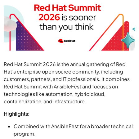
Red Hat Summit 2026 is the annual gathering of Red
Hat’s enterprise open source community, including
customers, partners, and IT professionals. It combines
Red Hat Summit with AnsibleFest and focuses on
technologies like automation, hybrid cloud,
containerization, and infrastructure.
Highlights:
Combined with AnsibleFest for a broader technical
program.
Attendees and the wider community can stream
sessions, expert insights, and real-world solutions