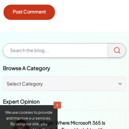
Browse A Category
Expert Opinion
x
We use cookies to provide
and improve our services.
AI Age: Where Microsoft 365 Is
By using our site, you
Headed - Expert Insights with
consent to cookies. Know
more about
Cookie Policy
Heather Cook