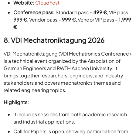
999 €
, Vendor pass –
999 €,
Vendor VIP pass –
1,999
€
8. VDI Mechatroniktagung 2026
VDI Mechatroniktagung (VDI Mechatronics Conference)
is a technical event organized by the Association of
German Engineers and RWTH Aachen University. It
brings together researchers, engineers, and industry
stakeholders and covers mechatronics themes and
related engineering topics.
Highlights:
It includes sessions from both academic research
and industrial applications.
Call for Papers is open, showing participation from
academia and industry.
Location:
Berlin, Germany