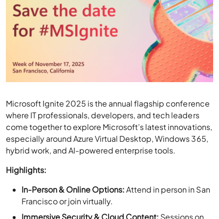
Microsoft Ignite 2025 is the annual flagship conference
where IT professionals, developers, and tech leaders
come together to explore Microsoft’s latest innovations,
especially around Azure Virtual Desktop, Windows 365,
hybrid work, and AI-powered enterprise tools.
Highlights:
In-Person & Online Options:
Attend in person in San
Francisco or join virtually.
Immersive Security & Cloud Content:
Sessions on
AI-driven security, cloud, threat intelligence, and
governance.