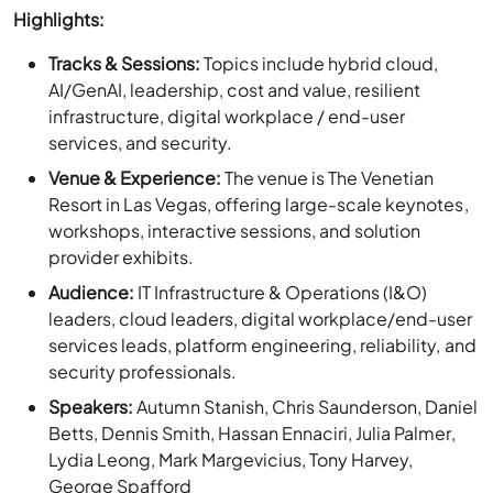
AI/GenAI, leadership, cost and value, resilient
infrastructure, digital workplace / end-user
services, and security.
Venue & Experience:
The venue is The Venetian
Resort in Las Vegas, offering large-scale keynotes,
workshops, interactive sessions, and solution
provider exhibits.
Audience:
IT Infrastructure & Operations (I&O)
leaders, cloud leaders, digital workplace/end-user
services leads, platform engineering, reliability, and
security professionals.
Speakers:
Autumn Stanish, Chris Saunderson, Daniel
Betts, Dennis Smith, Hassan Ennaciri, Julia Palmer,
Lydia Leong, Mark Margevicius, Tony Harvey,
George Spafford
Event Details: