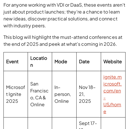
new ideas, discover practical solutions, and connect
with industry peers.
This blog will highlight the must-attend conferences at
the end of 2025 and peek at what’s coming in 2026.
Locatio
Event
Mode
Date
Website
n
ignite.m
San
icrosoft.
Microsof
In-
Nov 18–
Francisc
com/en
t Ignite
person,
21,
o, CA &
-
2025
Online
2025
Online
US/hom
e
Sept 17-
18,
2025,
London,
Oct 15,