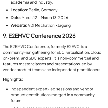
Date:
March 12 – March 13, 2026
Website:
VDI Mechatroniktagung
9. E2EMVC Conference 2026
The E2EMVC Conference, formerly E2EVC, is a
community-run gathering for EUC, virtualization, cloud,
on-prem, and SBC experts. It is non-commercial and
features master classes and presentations led by
vendor product teams and independent practitioners.
Highlights:
Independent expert-led sessions and vendor
product contributions merged in a community
forum.
~40-50 sessions per event covering server,
desktop, and storage virtualization & EUC topics.
Attendance from ~200 individuals from 25+