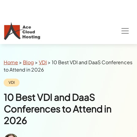
Special Summer Offer
: Get 90% Off on
QuickBooks/Tax Apps Hosting
Breadcrumbs
Home
>
Blog
>
VDI
>
10 Best VDI and DaaS Conferences
to Attend in 2026
Category:
VDI
10 Best VDI and DaaS
Conferences to Attend in
2026
Author:
Julie Watson
Last Updated:
March 26, 2026