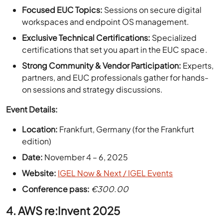
Exclusive Technical Certifications:
Specialized
certifications that set you apart in the EUC space.
Strong Community & Vendor Participation:
Experts,
partners, and EUC professionals gather for hands-
on sessions and strategy discussions.
Event Details:
Location:
Frankfurt, Germany (for the Frankfurt
edition)
Date:
November 4 – 6, 2025
Website:
IGEL Now & Next / IGEL Events
Conference pass:
€300.00
4. AWS re:Invent 2025