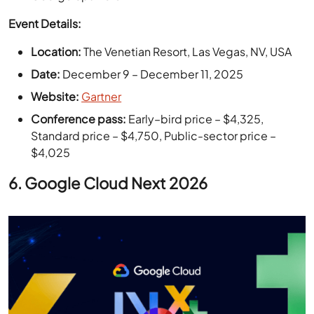
Location:
The Venetian Resort, Las Vegas, NV, USA
Date:
December 9 – December 11, 2025
Website:
Gartner
Conference pass:
Early–bird price – $4,325,
Standard price – $4,750, Public-sector price –
$4,025
6.
Google Cloud Next 2026