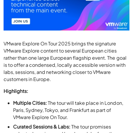
VMware Explore On Tour 2025 brings the signature
VMware Explore content to several European cities
rather than one large European flagship event. The goal
is to offer a condensed, locally accessible version with
labs, sessions, and networking closer to VMware
customers in Europe.
Highlights:
Multiple Cities:
The tour will take place in London,
Paris, Sydney, Tokyo, and Frankfurt as part of
VMware Explore On Tour.
Curated Sessions & Labs:
The tour promises
selected sessions and hands-on labs from the
flagship VMware Explore event.