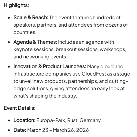
speakers, partners, and attendees from dozens of
countries.
Agenda & Themes:
Includes an agenda with
keynote sessions, breakout sessions, workshops,
and networking events.
Innovation & Product Launches:
Many cloud and
infrastructure companies use CloudFest as a stage
to unveil new products, partnerships, and cutting-
edge solutions, giving attendees an early look at
what’s shaping the industry.
Event Details:
Location:
Europa-Park, Rust, Germany
Date:
March 23 – March 26, 2026
Website:
CloudFest
Conference pass:
Standard pass
– 499 €
, VIP pass –