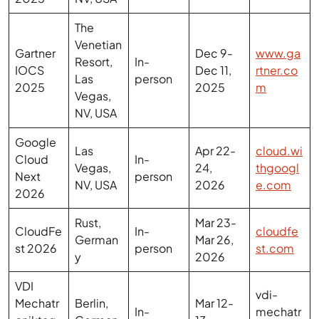
Venetian
Gartner
Dec 9-
www.ga
Resort,
In-
IOCS
Dec 11,
rtner.co
Las
person
2025
2025
m
Vegas,
NV, USA
Google
Las
Apr 22-
cloud.wi
Cloud
In-
Vegas,
24,
thgoogl
Next
person
NV, USA
2026
e.com
2026
Rust,
Mar 23-
CloudFe
In-
cloudfe
German
Mar 26,
st 2026
person
st.com
y
2026
VDI
vdi-
Mechatr
Berlin,
Mar 12-
In-
mechatr
oniktag
German
13,
person
oniktagu
ung
y
2026
ng.com
2026