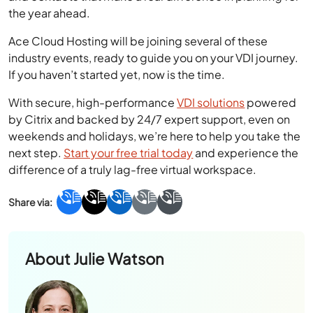
Ace Cloud Hosting will be joining several of these
industry events, ready to guide you on your VDI journey.
If you haven’t started yet, now is the time.
With secure, high-performance
VDI solutions
powered
by Citrix and backed by 24/7 expert support, even on
weekends and holidays, we’re here to help you take the
next step.
Start your free trial today
and experience the
difference of a truly lag-free virtual workspace.
About
Julie Watson