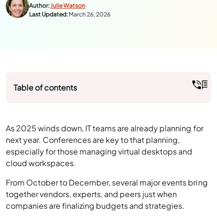
Table of contents
As 2025 winds down, IT teams are already planning for
next year. Conferences are key to that planning,
especially for those managing virtual desktops and
cloud workspaces.
From October to December, several major events bring
together vendors, experts, and peers just when
companies are finalizing budgets and strategies.
For anyone working with VDI or DaaS, these events aren’t
just about product launches; they’re a chance to learn