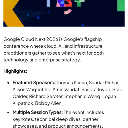
Google Cloud Next 2026 is Google’s flagship
conference where cloud, AI, and infrastructure
practitioners gather to see what’s next for both
technology and enterprise strategy.
Highlights:
Featured Speakers:
Thomas Kurian, Sundar Pichai,
Alison Wagonfeld, Amin Vahdat, Sandra Joyce, Brad
Calder, Richard Seroter, Stephanie Wong, Logan
Kilpatrick, Bobby Allen
.
Multiple Session Types:
The event includes
keynotes, technical deep dives, partner
showcases, and product announcements.
Focus Areas:
Topics confirmed include
advancements across Google Cloud’s ecosystem,