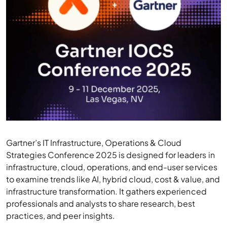
Gartner’s IT Infrastructure, Operations & Cloud
Strategies Conference 2025 is designed for leaders in
infrastructure, cloud, operations, and end-user services
to examine trends like AI, hybrid cloud, cost & value, and
infrastructure transformation. It gathers experienced
professionals and analysts to share research, best
practices, and peer insights.
Highlights:
Tracks & Sessions:
Topics include hybrid cloud,