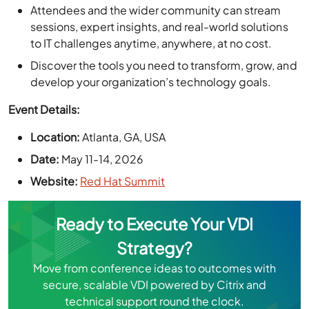
to IT challenges anytime, anywhere, at no cost.
Discover the tools you need to transform, grow, and
develop your organization’s technology goals.
Event Details:
Location:
Atlanta, GA, USA
Date:
May 11-14, 2026
Website:
Red Hat Summit
Ready to Execute Your VDI
Strategy?
Move from conference ideas to outcomes with
secure, scalable VDI powered by Citrix and
technical support round the clock.
Book a Free Personalized VDI Demo