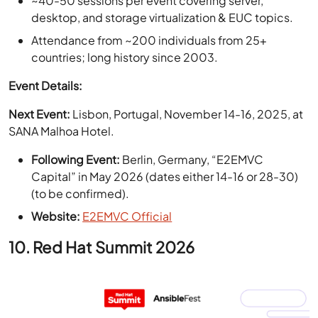
countries; long history since 2003.
Event Details:
Next Event:
Lisbon, Portugal, November 14-16, 2025, at
SANA Malhoa Hotel.
Following Event:
Berlin, Germany, “E2EMVC
Capital” in May 2026 (dates either 14-16 or 28-30)
(to be confirmed).
Website:
E2EMVC Official
10. Red Hat Summit 2026