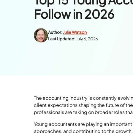
Follow in 2026
Author:
Julie Watson
Last Updated:
July 6, 2026
The accounting industry is constantly evolv
client expectations shaping the future of th
professionals are taking on broader roles tha
Young accountants are playing an important r
approaches, and contributing to the growth o