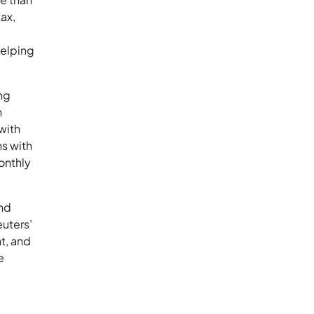
ax,
helping
ng
h
with
s with
onthly
and
uters’
t, and
e