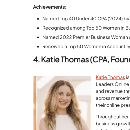
Achievements
:
Named Top 40 Under 40 CPA (2024) by 
Recognized among Top 50 Women in Bus
Named 2022 Premier Business Woman of
Received a Top 50 Women in Accounting
4. Katie Thomas (CPA, Foun
Katie Thomas
is
Leaders Online 
and revenue thr
across marketin
their online pr
Throughout her 
business growth