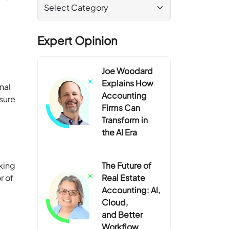
Expert Opinion
Joe Woodard
Explains How
nal
Accounting
asure
Firms Can
Transform in
the AI Era
king
The Future of
r of
Real Estate
Accounting: AI,
Cloud,
and Better
Workflow