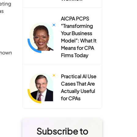
eting
as
AICPA PCPS
“Transforming
Your Business
Model”: What It
Means for CPA
 known
Firms Today
Practical AI Use
Cases That Are
Actually Useful
for CPAs
Subscribe to