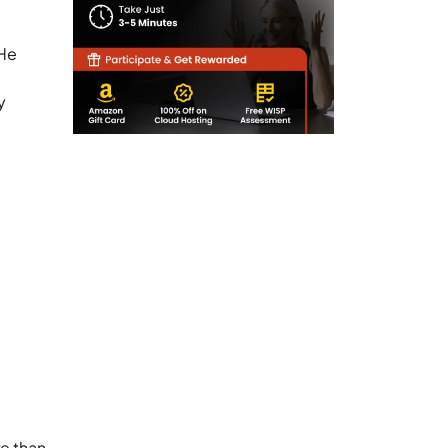
 He
y
e than