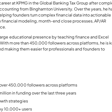
career at KPMG in the Global Banking Tax Group after compl
 Accounting from Binghamton University. Over the years, he h
helping founders turn complex financial data into actionable
h financial modeling, month-end close processes, AP/AR
nce.
a large educational presence by teaching finance and Excel
 With more than 450,000 followers across platforms, he is
d making them easier for professionals and founders to
 over 450,000 followers across platforms
lion in funding over the last three years
owth strategies
by 10,000+ users