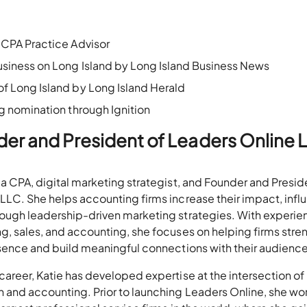
CPA Practice Advisor
iness on Long Island by Long Island Business News
 Long Island by Long Island Herald
 nomination through Ignition
der and President of Leaders Online 
 a CPA, digital marketing strategist, and Founder and Presid
LLC. She helps accounting firms increase their impact, infl
ough leadership-driven marketing strategies. With experie
g, sales, and accounting, she focuses on helping firms stre
esence and build meaningful connections with their audience
career, Katie has developed expertise at the intersection of
 and accounting. Prior to launching Leaders Online, she w