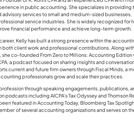
erience in public accounting. She specializes in providing t
 advisory services to small and medium-sized businesses,
professional service industries. She is widely recognized for 
rove financial performance and achieve long-term growth.
career, Kelly has built a strong presence within the accounti
h both client work and professional contributions. Along wit
m, she co-founded From Zero to Millions: Accounting Edition 
CPA, a podcast focused on sharing insights and conversation
rts current and future firm owners through Fiscal Minds, a m
unting professionals grow and scale their practices.
g profession through speaking engagements, publications, 
n podcasts including AICPA’s Tax Odyssey and Thomson Re
ve been featured in Accounting Today, Bloomberg Tax Spotligh
member of several accounting organizations and serves on th