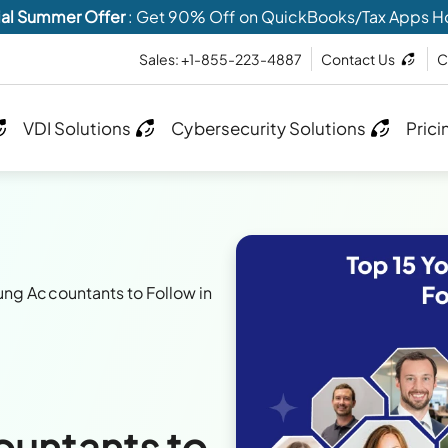
al Summer Offer
: Get 90% Off on QuickBooks/Tax Apps H
Sales: +1-855-223-4887
Contact Us
C
VDI Solutions
Cybersecurity Solutions
Prici
ung Accountants to Follow in
ountants to