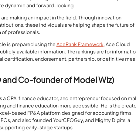
ore dynamic and forward-looking.
 are making an impact in the field. Through innovation,
ributions, these individuals are helping shape the future of
 of professionals.
ticle is prepared using the
AceRank Framework
, Ace Cloud
licly available information. The rankings are for informatio
al certification, endorsement, partnership, or definitive me
O and Co-founder of Model Wiz)
s a CPA, finance educator, and entrepreneur focused on ma
ting and finance education more accessible. He is the creato
Excel-based FP&A platform designed for accounting firms,
CFOs, and also founded YourCFOGuy, and Mighty Digits, a
 supporting early-stage startups.