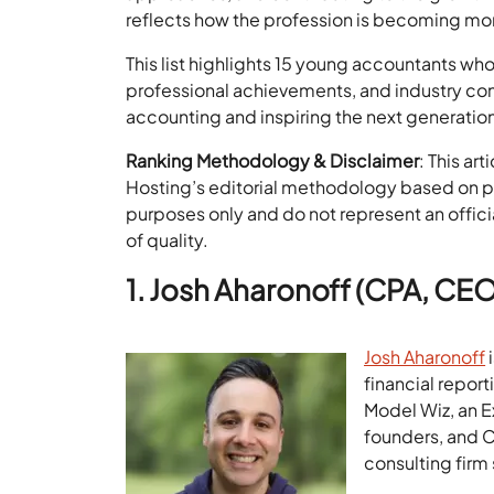
reflects how the profession is becoming m
This list highlights 15 young accountants who
professional achievements, and industry cont
accounting and inspiring the next generation
Ranking Methodology & Disclaimer
: This ar
Hosting’s editorial methodology based on pub
purposes only and do not represent an offici
of quality.
1. Josh Aharonoff (CPA, CE
Josh Aharonoff
i
financial repor
Model Wiz, an 
founders, and 
consulting firm