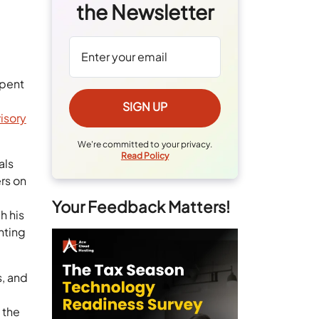
the Newsletter
spent
isory
We're committed to your privacy.
Read Policy
als
rs on
Your Feedback Matters!
h his
nting
s, and
 the