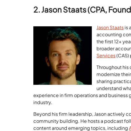
2. Jason Staats (CPA, Founde
Jason Staats
is 
accounting comm
the first 12+ ye
broader accoun
Services
(CAS) 
Throughout his 
modernize their
sharing practica
understand what
experience in firm operations and business
industry.
Beyond his firm leadership, Jason actively 
community building. He hosts a podcast fol
content around emerging topics, including