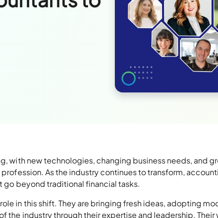
ing, with new technologies, changing business needs, and g
e profession. As the industry continues to transform, account
t go beyond traditional financial tasks.
ole in this shift. They are bringing fresh ideas, adopting mo
f the industry through their expertise and leadership. Their