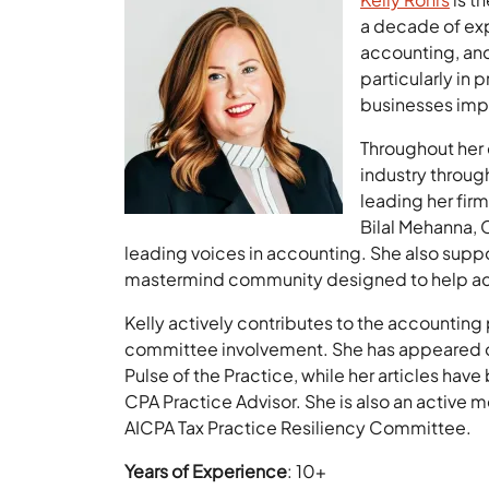
a decade of exp
accounting, and
particularly in 
businesses imp
Throughout her 
industry throug
leading her fir
Bilal Mehanna, 
leading voices in accounting. She also suppo
mastermind community designed to help acco
Kelly actively contributes to the accountin
committee involvement. She has appeared o
Pulse of the Practice, while her articles ha
CPA Practice Advisor. She is also an active 
AICPA Tax Practice Resiliency Committee.
Years of Experience
: 10+