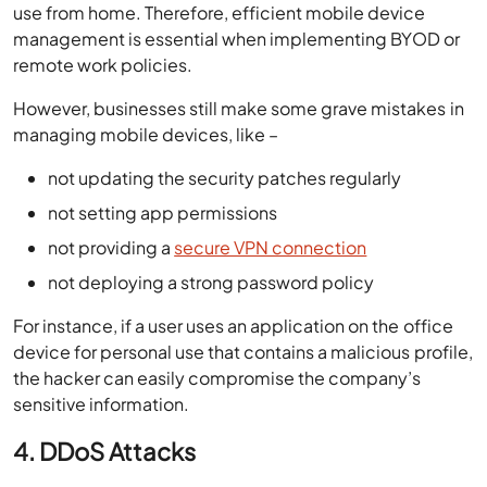
use from home. Therefore, efficient mobile device
management is essential when implementing BYOD or
remote work policies.
However, businesses still make some grave mistakes in
managing mobile devices, like –
not updating the security patches regularly
not setting app permissions
not providing a
secure VPN connection
not deploying a strong password policy
For instance, if a user uses an application on the office
device for personal use that contains a malicious profile,
the hacker can easily compromise the company’s
sensitive information.
4. DDoS Attacks