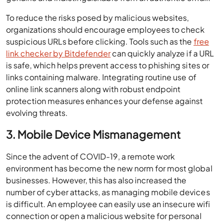
To reduce the risks posed by malicious websites,
organizations should encourage employees to check
suspicious URLs before clicking. Tools such as the
free
link checker by Bitdefender
can quickly analyze if a URL
is safe, which helps prevent access to phishing sites or
links containing malware. Integrating routine use of
online link scanners along with robust endpoint
protection measures enhances your defense against
evolving threats.
3. Mobile Device Mismanagement
Since the advent of COVID-19, a remote work
environment has become the new norm for most global
businesses. However, this has also increased the
number of cyber attacks, as managing mobile devices
is difficult. An employee can easily use an insecure wifi
connection or open a malicious website for personal