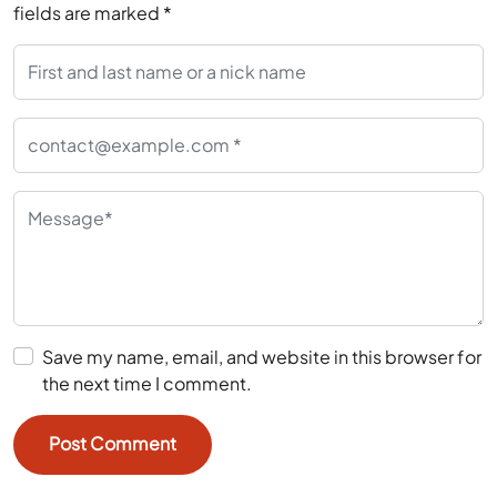
fields are marked
*
Save my name, email, and website in this browser for
the next time I comment.