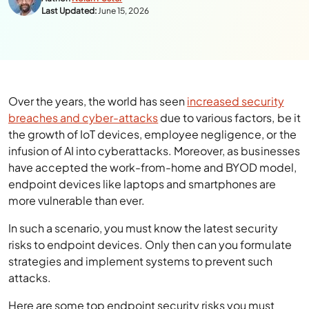
Last Updated:
June 15, 2026
Over the years, the world has seen
increased security
breaches and cyber-attacks
due to various factors, be it
the growth of IoT devices, employee negligence, or the
infusion of AI into cyberattacks. Moreover, as businesses
have accepted the work-from-home and BYOD model,
endpoint devices like laptops and smartphones are
more vulnerable than ever.
In such a scenario, you must know the latest security
risks to endpoint devices. Only then can you formulate
strategies and implement systems to prevent such
attacks.
Here are some top endpoint security risks you must