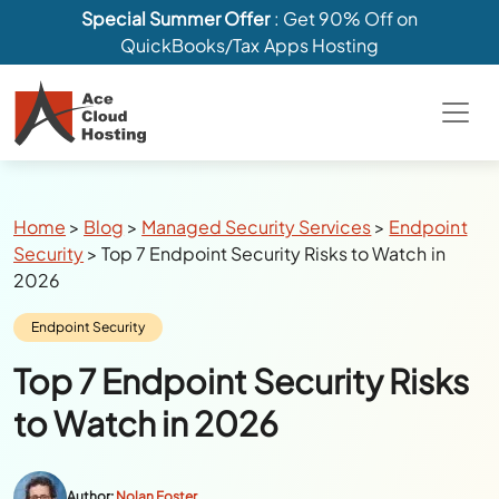
Special Summer Offer
: Get 90% Off on
QuickBooks/Tax Apps Hosting
Breadcrumbs
Home
>
Blog
>
Managed Security Services
>
Endpoint
Security
>
Top 7 Endpoint Security Risks to Watch in
2026
Category:
Endpoint Security
Top 7 Endpoint Security Risks
to Watch in 2026
Author:
Nolan Foster