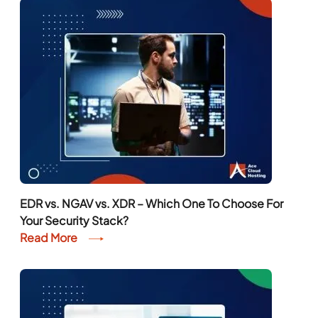
EDR vs. NGAV vs. XDR – Which One To Choose For
Your Security Stack?
Read More