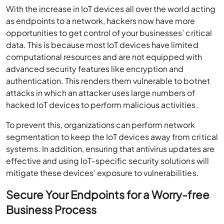
With the increase in IoT devices all over the world acting
as endpoints to a network, hackers now have more
opportunities to get control of your businesses’ critical
data. This is because most IoT devices have limited
computational resources and are not equipped with
advanced security features like encryption and
authentication. This renders them vulnerable to botnet
attacks in which an attacker uses large numbers of
hacked IoT devices to perform malicious activities.
To prevent this, organizations can perform network
segmentation to keep the IoT devices away from critical
systems. In addition, ensuring that antivirus updates are
effective and using IoT-specific security solutions will
mitigate these devices’ exposure to vulnerabilities.
Secure Your Endpoints for a Worry-free
Business Process