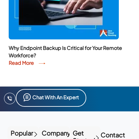
Why Endpoint Backup Is Critical for Your Remote
Workforce?
Read More
Chat With An Expert
Popular
Company
Get
Contact