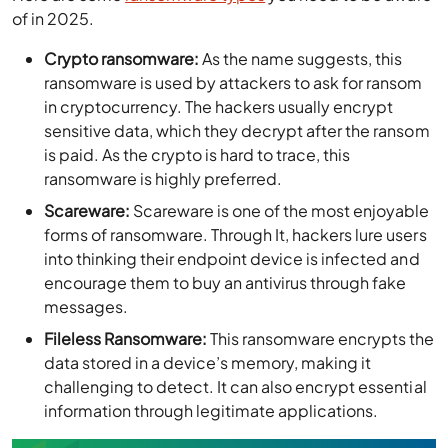
of in 2025.
Crypto ransomware:
As the name suggests, this
ransomware is used by attackers to ask for ransom
in cryptocurrency. The hackers usually encrypt
sensitive data, which they decrypt after the ransom
is paid. As the crypto is hard to trace, this
ransomware is highly preferred.
Scareware:
Scareware is one of the most enjoyable
forms of ransomware. Through It, hackers lure users
into thinking their endpoint device is infected and
encourage them to buy an antivirus through fake
messages.
Fileless Ransomware:
This ransomware encrypts the
data stored in a device’s memory, making it
challenging to detect. It can also encrypt essential
information through legitimate applications.