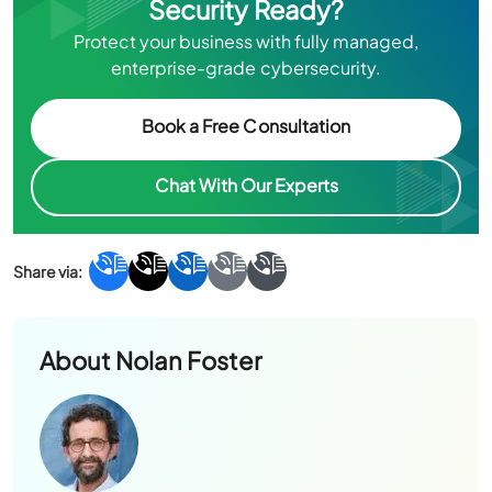
Security Ready?
Protect your business with fully managed,
enterprise-grade cybersecurity.
Book a Free Consultation
Chat With Our Experts
About
Nolan Foster