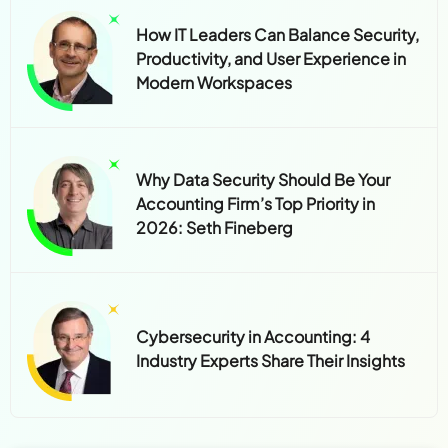
How IT Leaders Can Balance Security,
Productivity, and User Experience in
Modern Workspaces
Why Data Security Should Be Your
Accounting Firm’s Top Priority in
2026: Seth Fineberg
Cybersecurity in Accounting: 4
Industry Experts Share Their Insights