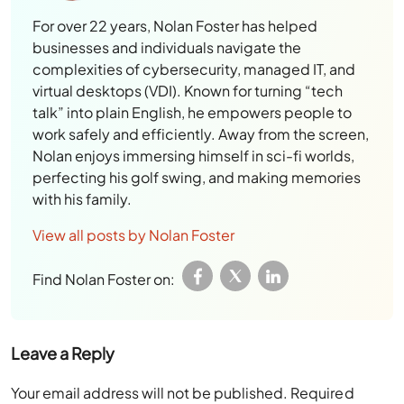
For over 22 years, Nolan Foster has helped
businesses and individuals navigate the
complexities of cybersecurity, managed IT, and
virtual desktops (VDI). Known for turning “tech
talk” into plain English, he empowers people to
work safely and efficiently. Away from the screen,
Nolan enjoys immersing himself in sci-fi worlds,
perfecting his golf swing, and making memories
with his family.
View all posts by Nolan Foster
Find Nolan Foster on:
Leave a Reply
Your email address will not be published.
Required