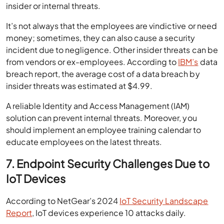
insider or internal threats.
It’s not always that the employees are vindictive or need
money; sometimes, they can also cause a security
incident due to negligence. Other insider threats can be
from vendors or ex-employees. According to
IBM’s
data
breach report, the average cost of a data breach by
insider threats was estimated at $4.99.
A reliable Identity and Access Management (IAM)
solution can prevent internal threats. Moreover, you
should implement an employee training calendar to
educate employees on the latest threats.
7. Endpoint Security Challenges Due to
IoT Devices
According to NetGear’s 2024
IoT Security Landscape
Report
, IoT devices experience 10 attacks daily.