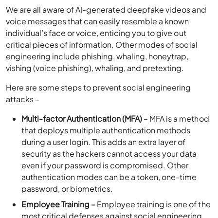
We are all aware of AI-generated deepfake videos and
voice messages that can easily resemble a known
individual’s face or voice, enticing you to give out
critical pieces of information. Other modes of social
engineering include phishing, whaling, honeytrap,
vishing (voice phishing), whaling, and pretexting.
Here are some steps to prevent social engineering
attacks –
Multi-factor Authentication (MFA)
– MFA is a method
that deploys multiple authentication methods
during a user login. This adds an extra layer of
security as the hackers cannot access your data
even if your password is compromised. Other
authentication modes can be a token, one-time
password, or biometrics.
Employee Training –
Employee training is one of the
most critical defenses against social engineering.