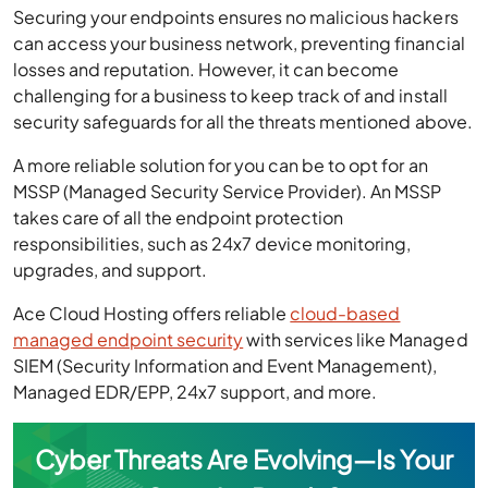
Securing your endpoints ensures no malicious hackers
can access your business network, preventing financial
losses and reputation. However, it can become
challenging for a business to keep track of and install
security safeguards for all the threats mentioned above.
A more reliable solution for you can be to opt for an
MSSP (Managed Security Service Provider). An MSSP
takes care of all the endpoint protection
responsibilities, such as 24x7 device monitoring,
upgrades, and support.
Ace Cloud Hosting offers reliable
cloud-based
managed endpoint security
with services like Managed
SIEM (Security Information and Event Management),
Managed EDR/EPP, 24x7 support, and more.
Cyber Threats Are Evolving—Is Your