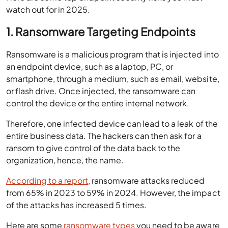
watch out for in 2025.
1. Ransomware Targeting Endpoints
Ransomware is a malicious program that is injected into
an endpoint device, such as a laptop, PC, or
smartphone, through a medium, such as email, website,
or flash drive. Once injected, the ransomware can
control the device or the entire internal network.
Therefore, one infected device can lead to a leak of the
entire business data. The hackers can then ask for a
ransom to give control of the data back to the
organization, hence, the name.
According to a report
, ransomware attacks reduced
from 65% in 2023 to 59% in 2024. However, the impact
of the attacks has increased 5 times.
Here are some
ransomware types
you need to be aware