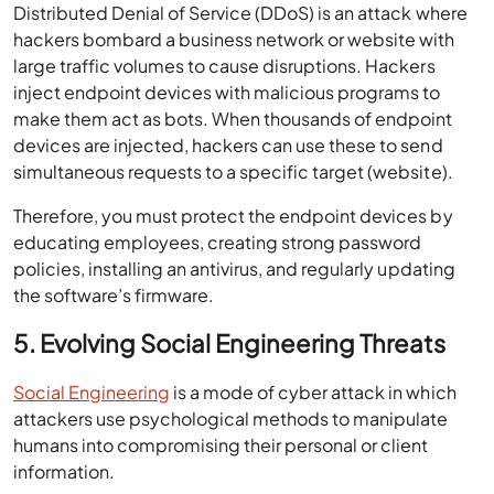
Distributed Denial of Service (DDoS) is an attack where
hackers bombard a business network or website with
large traffic volumes to cause disruptions. Hackers
inject endpoint devices with malicious programs to
make them act as bots. When thousands of endpoint
devices are injected, hackers can use these to send
simultaneous requests to a specific target (website).
Therefore, you must protect the endpoint devices by
educating employees, creating strong password
policies, installing an antivirus, and regularly updating
the software’s firmware.
5. Evolving Social Engineering Threats
Social Engineering
is a mode of cyber attack in which
attackers use psychological methods to manipulate
humans into compromising their personal or client
information.