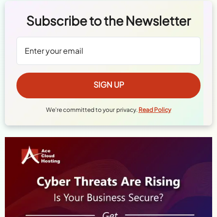
Subscribe to the Newsletter
We're committed to your privacy.
Read Policy