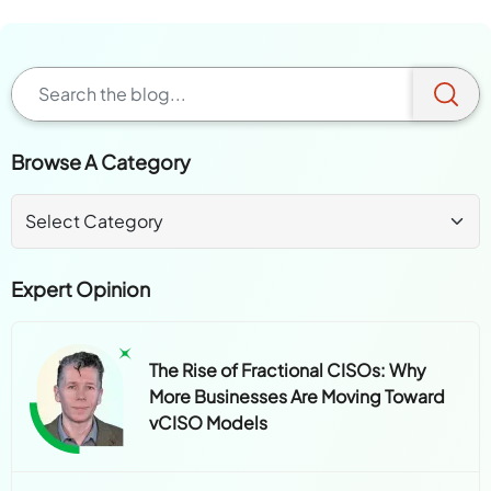
Browse A Category
Expert Opinion
The Rise of Fractional CISOs: Why
More Businesses Are Moving Toward
vCISO Models