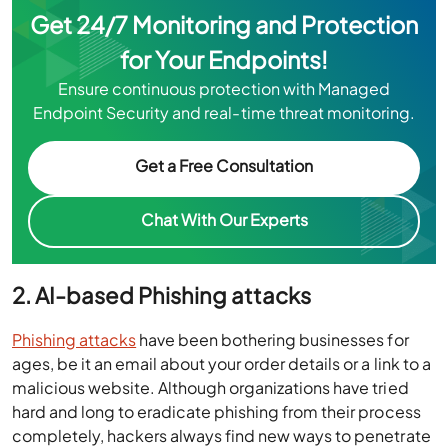
Get 24/7 Monitoring and Protection
for Your Endpoints!
Ensure continuous protection with Managed
Endpoint Security and real-time threat monitoring.
Get a Free Consultation
Chat With Our Experts
2. AI-based Phishing attacks
Phishing attacks
have been bothering businesses for
ages, be it an email about your order details or a link to a
malicious website. Although organizations have tried
hard and long to eradicate phishing from their process
completely, hackers always find new ways to penetrate