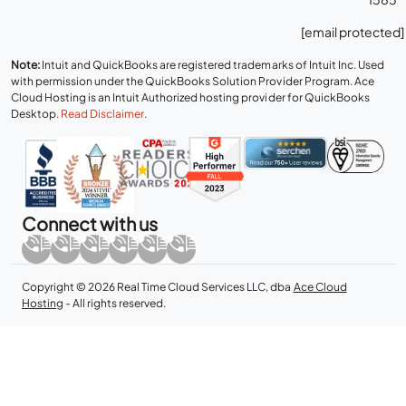
[email protected]
Note:
Intuit and QuickBooks are registered trademarks of Intuit Inc. Used
with permission under the QuickBooks Solution Provider Program. Ace
Cloud Hosting is an Intuit Authorized hosting provider for QuickBooks
Desktop.
Read Disclaimer
.
Connect with us
Copyright © 2026 Real Time Cloud Services LLC, dba
Ace Cloud
Hosting
- All rights reserved.