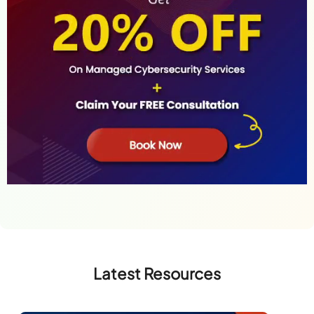
Latest Resources