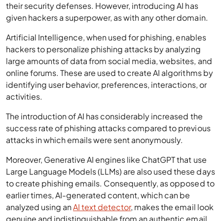
their security defenses. However, introducing AI has
given hackers a superpower, as with any other domain.
Artificial Intelligence, when used for phishing, enables
hackers to personalize phishing attacks by analyzing
large amounts of data from social media, websites, and
online forums. These are used to create AI algorithms by
identifying user behavior, preferences, interactions, or
activities.
The introduction of AI has considerably increased the
success rate of phishing attacks compared to previous
attacks in which emails were sent anonymously.
Moreover, Generative AI engines like ChatGPT that use
Large Language Models (LLMs) are also used these days
to create phishing emails. Consequently, as opposed to
earlier times, AI-generated content, which can be
analyzed using an
AI text detector
, makes the email look
genuine and indistinguishable from an authentic email.