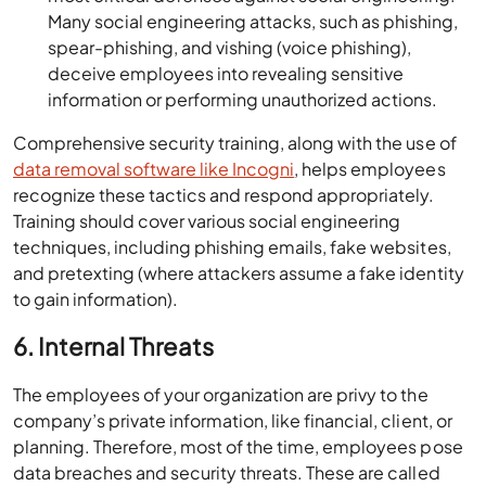
Many social engineering attacks, such as phishing,
spear-phishing, and vishing (voice phishing),
deceive employees into revealing sensitive
information or performing unauthorized actions.
Comprehensive security training, along with the use of
data removal software like Incogni
, helps employees
recognize these tactics and respond appropriately.
Training should cover various social engineering
techniques, including phishing emails, fake websites,
and pretexting (where attackers assume a fake identity
to gain information).
6. Internal Threats
The employees of your organization are privy to the
company’s private information, like financial, client, or
planning. Therefore, most of the time, employees pose
data breaches and security threats. These are called