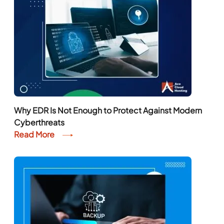
Why EDR Is Not Enough to Protect Against Modern
Cyberthreats
Read More