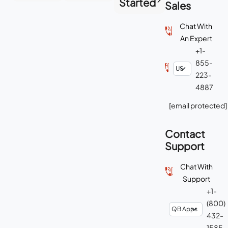
Started
Sales
Chat With
An Expert
+1-
855-
223-
4887
[email protected]
Contact
Support
Chat With
Support
+1-
(800)
432-
1585