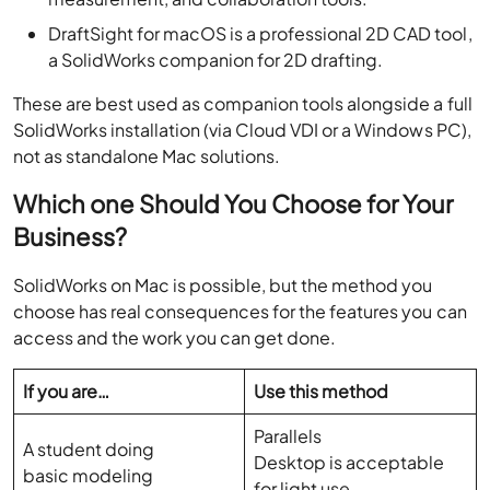
DraftSight for macOS is a professional 2D CAD tool,
a SolidWorks companion for 2D drafting.
These are best used as companion tools alongside a full
SolidWorks installation (via Cloud VDI or a Windows PC),
not as standalone Mac solutions.
Which one Should You Choose for Your
Business?
SolidWorks on Mac is possible, but the method you
choose has real consequences for the features you can
access and the work you can get done.
If you are…
Use this method
Parallels
A student doing
Desktop is acceptable
basic modeling
for light use