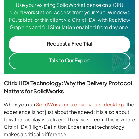
Use your existing SolidWorks license on a GPU
cloud workstation. Access from your Mac, Windows
PC, tablet, or thin client via Citrix HDX, with RealView
Graphics and full Simulation enabled from day one.
Request a Free Trial
Talk to Our Expert
Citrix HDX Technology: Why the Delivery Protocol
Matters for SolidWorks
When you run
SolidWorks on a cloud virtual desktop
, the
experience is not just about the speed; it is also about
how the display is delivered to your screen. This is where
Citrix HDX (High-Definition Experience) technology
makes a critical difference.