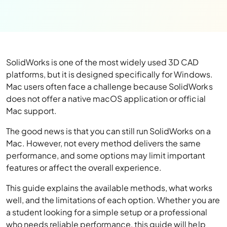
SolidWorks is one of the most widely used 3D CAD
platforms, but it is designed specifically for Windows.
Mac users often face a challenge because SolidWorks
does not offer a native macOS application or official
Mac support.
The good news is that you can still run SolidWorks on a
Mac. However, not every method delivers the same
performance, and some options may limit important
features or affect the overall experience.
This guide explains the available methods, what works
well, and the limitations of each option. Whether you are
a student looking for a simple setup or a professional
who needs reliable performance, this guide will help