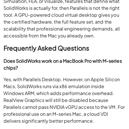
Simulation, FEA, or Visualize, features that define what
SolidWorks is actually for, then Parallels is not the right
tool. A GPU-powered cloud virtual desktop gives you
the certified hardware, the full feature set, and the
scalability that professional engineering demands, all
accessible from the Mac you already own.
Frequently Asked Questions
Does SolidWorks work on a MacBook Pro with M-series
chips?
Yes, with Parallels Desktop. However, on Apple Silicon
Macs, SolidWorks runs via x86 emulation inside
Windows ARM, which adds performance overhead.
RealView Graphics will still be disabled because
Parallels cannot pass NVIDIA vGPU access to the VM. For
professional use on an M-series Mac, a cloud VDI
delivers significantly better performance.