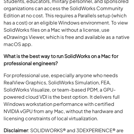
Students, educators, military personnel, and sponsored
organizations can access the SolidWorks Community
Edition at no cost. This requires a Parallels setup (which
has a cost) or an eligible Windows environment. To view
SolidWorks files on a Mac without a license, use
eDrawings Viewer, which is free and available as a native
macOS app.
What is the best way to run SolidWorks on a Mac for
professional engineers?
For professional use, especially anyone who needs
RealView Graphics, SolidWorks Simulation, FEA,
SolidWorks Visualize, or team-based PDM, a GPU-
powered cloud VDI is the best option. It delivers full
Windows workstation performance with certified
NVIDIA vGPU from any Mac, without the hardware and
licensing constraints of local virtualization.
Disclaimer
: SOLIDWORKS® and 3DEXPERIENCE® are