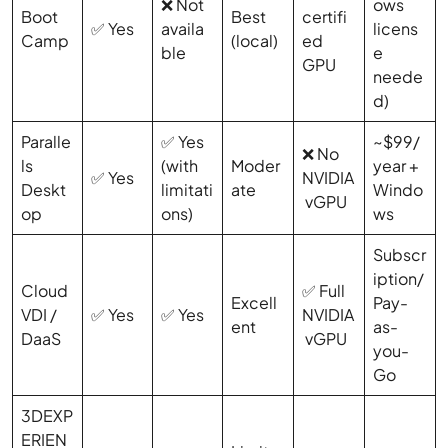
❌ Not
ows
Boot
Best
certifi
✅ Yes
availa
licens
Camp
(local)
ed
ble
e
GPU
neede
d)
Paralle
✅ Yes
~$99/
❌ No
ls
(with
Moder
year +
✅ Yes
NVIDIA
Deskt
limitati
ate
Windo
vGPU
op
ons)
ws
Subscr
iption/
Cloud
✅ Full
Excell
Pay-
VDI /
✅ Yes
✅ Yes
NVIDIA
ent
as-
DaaS
vGPU
you-
Go
3DEXP
ERIEN