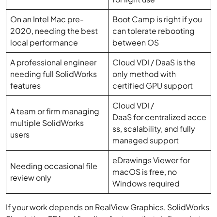
On an Intel Mac pre-
Boot Camp is right if you
2020, needing the best
can tolerate rebooting
local performance
between OS
A professional engineer
Cloud VDI / DaaS is the
needing full SolidWorks
only method with
features
certified GPU support
Cloud VDI /
A team or firm managing
DaaS for centralized acce
multiple SolidWorks
ss, scalability, and fully
users
managed support
eDrawings Viewer for
Needing occasional file
macOS is free, no
review only
Windows required
If your work depends on RealView Graphics, SolidWorks