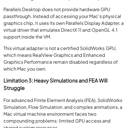
Parallels Desktop does not provide hardware GPU
passthrough. Instead of accessing your Mac’s physical
graphics chip, it uses its own Parallels Display Adapter, a
virtual driver that emulates DirectX 11 and OpenGL 4.1
support inside the VM.
This virtual adapter is not a certified SolidWorks GPU,
which means RealView Graphics and Enhanced
Graphics Performance remain disabled regardless of
which Mac you own.
Limitation 3: Heavy Simulations and FEA Will
Struggle
For advanced Finite Element Analysis (FEA), SolidWorks
Simulation, Flow Simulation, and complex animations, a
Mac virtual machine environment faces two
compounding problems: limited GPU access and
shared system resources.