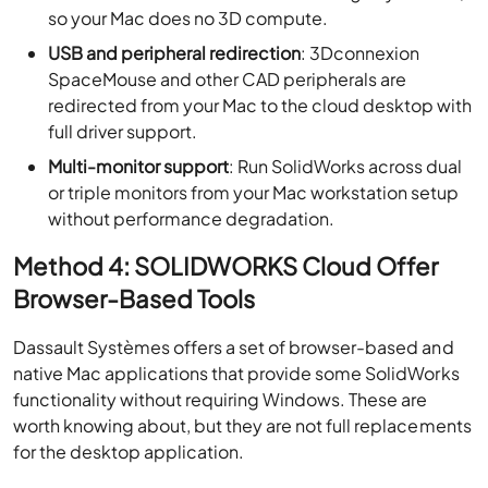
so your Mac does no 3D compute.
USB and peripheral redirection
: 3Dconnexion
SpaceMouse and other CAD peripherals are
redirected from your Mac to the cloud desktop with
full driver support.
Multi-monitor support
: Run SolidWorks across dual
or triple monitors from your Mac workstation setup
without performance degradation.
Method 4: SOLIDWORKS Cloud Offer
Browser-Based Tools
Dassault Systèmes offers a set of browser-based and
native Mac applications that provide some SolidWorks
functionality without requiring Windows. These are
worth knowing about, but they are not full replacements
for the desktop application.