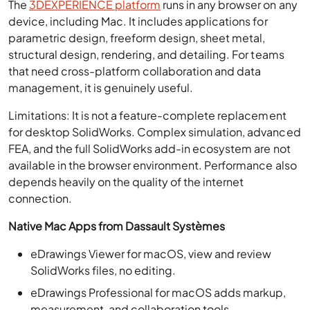
The
3DEXPERIENCE platform
runs in any browser on any
device, including Mac. It includes applications for
parametric design, freeform design, sheet metal,
structural design, rendering, and detailing. For teams
that need cross-platform collaboration and data
management, it is genuinely useful.
Limitations: It is not a feature-complete replacement
for desktop SolidWorks. Complex simulation, advanced
FEA, and the full SolidWorks add-in ecosystem are not
available in the browser environment. Performance also
depends heavily on the quality of the internet
connection.
Native Mac Apps from Dassault Systèmes
eDrawings Viewer for macOS, view and review
SolidWorks files, no editing.
eDrawings Professional for macOS adds markup,
measurement, and collaboration tools.