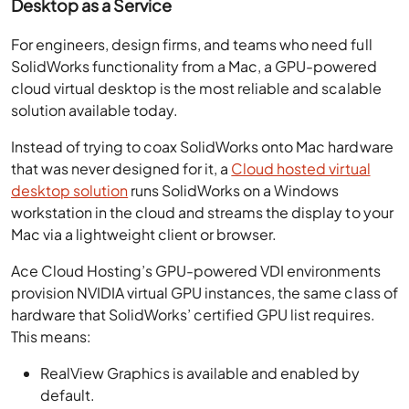
Desktop as a Service
For engineers, design firms, and teams who need full
SolidWorks functionality from a Mac, a GPU-powered
cloud virtual desktop is the most reliable and scalable
solution available today.
Instead of trying to coax SolidWorks onto Mac hardware
that was never designed for it, a
Cloud hosted virtual
desktop solution
runs SolidWorks on a Windows
workstation in the cloud and streams the display to your
Mac via a lightweight client or browser.
Ace Cloud Hosting’s GPU-powered VDI environments
provision NVIDIA virtual GPU instances, the same class of
hardware that SolidWorks’ certified GPU list requires.
This means:
RealView Graphics is available and enabled by
default.