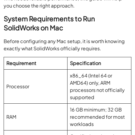
you choose the right approach.
System Requirements to Run
SolidWorks on Mac
Before configuring any Mac setup, it is worth knowing
exactly what SolidWorks officially requires.
Requirement
Specification
x86_64 (Intel 64 or
AMD64) only, ARM
Processor
processors not officially
supported
16 GB minimum; 32 GB
RAM
recommended for most
workloads