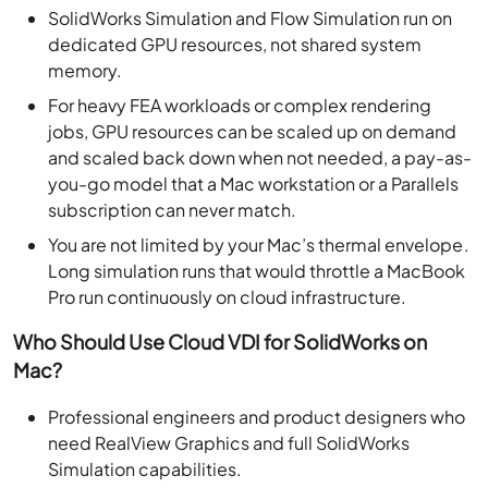
SolidWorks Simulation and Flow Simulation run on
dedicated GPU resources, not shared system
memory.
For heavy FEA workloads or complex rendering
jobs, GPU resources can be scaled up on demand
and scaled back down when not needed, a pay-as-
you-go model that a Mac workstation or a Parallels
subscription can never match.
You are not limited by your Mac’s thermal envelope.
Long simulation runs that would throttle a MacBook
Pro run continuously on cloud infrastructure.
Who Should Use Cloud VDI for SolidWorks on
Mac?
Professional engineers and product designers who
need RealView Graphics and full SolidWorks
Simulation capabilities.