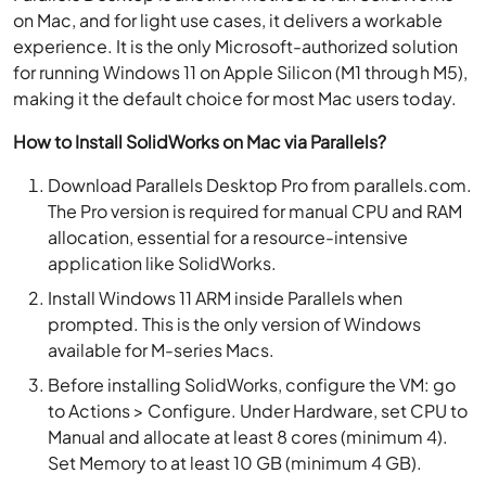
on Mac, and for light use cases, it delivers a workable
experience. It is the only Microsoft-authorized solution
for running Windows 11 on Apple Silicon (M1 through M5),
making it the default choice for most Mac users today.
How to Install SolidWorks on Mac via Parallels?
Download Parallels Desktop Pro from parallels.com.
The Pro version is required for manual CPU and RAM
allocation, essential for a resource-intensive
application like SolidWorks.
Install Windows 11 ARM inside Parallels when
prompted. This is the only version of Windows
available for M-series Macs.
Before installing SolidWorks, configure the VM: go
to Actions > Configure. Under Hardware, set CPU to
Manual and allocate at least 8 cores (minimum 4).
Set Memory to at least 10 GB (minimum 4 GB).