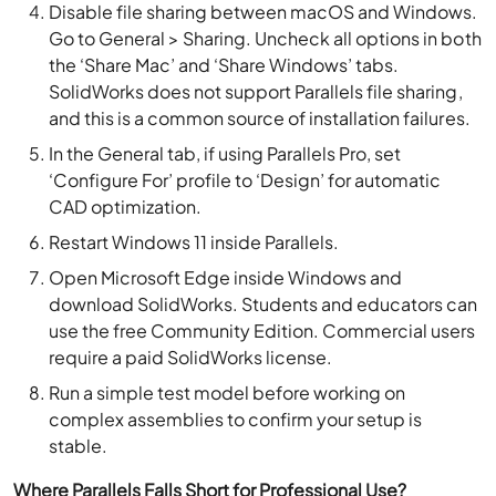
Disable file sharing between macOS and Windows.
Go to General > Sharing. Uncheck all options in both
the ‘Share Mac’ and ‘Share Windows’ tabs.
SolidWorks does not support Parallels file sharing,
and this is a common source of installation failures.
In the General tab, if using Parallels Pro, set
‘Configure For’ profile to ‘Design’ for automatic
CAD optimization.
Restart Windows 11 inside Parallels.
Open Microsoft Edge inside Windows and
download SolidWorks. Students and educators can
use the free Community Edition. Commercial users
require a paid SolidWorks license.
Run a simple test model before working on
complex assemblies to confirm your setup is
stable.
Where Parallels Falls Short for Professional Use?