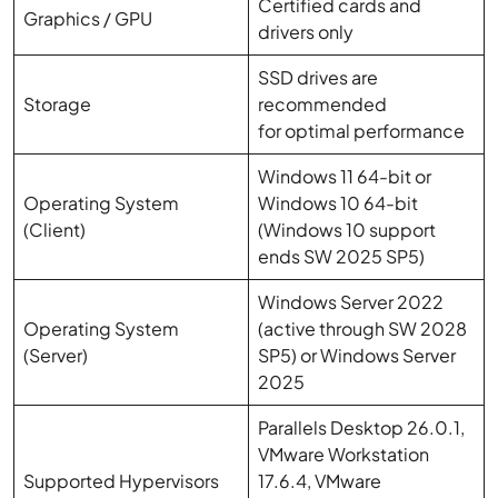
Certified cards and
Graphics / GPU
drivers only
SSD drives are
Storage
recommended
for optimal performance
Windows 11 64-bit or
Operating System
Windows 10 64-bit
(Client)
(Windows 10 support
ends SW 2025 SP5)
Windows Server 2022
Operating System
(active through SW 2028
(Server)
SP5) or Windows Server
2025
Parallels Desktop 26.0.1,
VMware Workstation
Supported Hypervisors
17.6.4, VMware