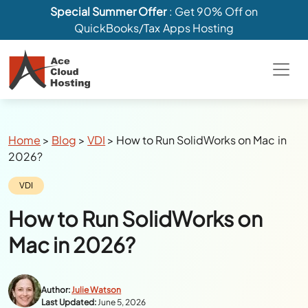
Special Summer Offer
: Get 90% Off on
QuickBooks/Tax Apps Hosting
Breadcrumbs
Home
>
Blog
>
VDI
>
How to Run SolidWorks on Mac in
2026?
Category:
VDI
How to Run SolidWorks on
Mac in 2026?
Author:
Julie Watson
Last Updated:
June 5, 2026