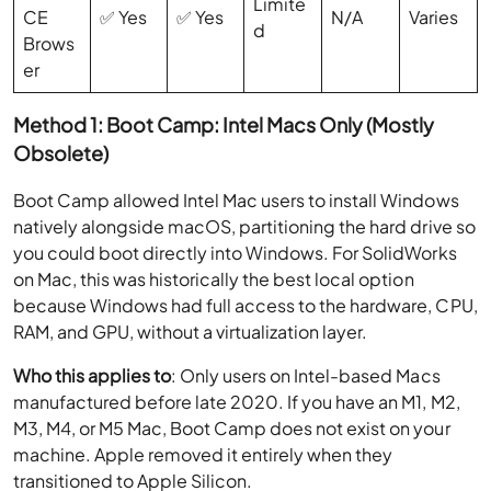
Limite
CE
✅ Yes
✅ Yes
N/A
Varies
d
Brows
er
Method 1: Boot Camp: Intel Macs Only (Mostly
Obsolete)
Boot Camp allowed Intel Mac users to install Windows
natively alongside macOS, partitioning the hard drive so
you could boot directly into Windows. For SolidWorks
on Mac, this was historically the best local option
because Windows had full access to the hardware, CPU,
RAM, and GPU, without a virtualization layer.
Who this applies to
: Only users on Intel-based Macs
manufactured before late 2020. If you have an M1, M2,
M3, M4, or M5 Mac, Boot Camp does not exist on your
machine. Apple removed it entirely when they
transitioned to Apple Silicon.