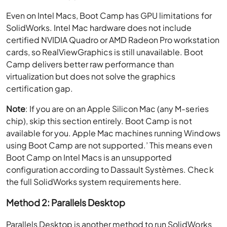
Even on Intel Macs, Boot Camp has GPU limitations for
SolidWorks. Intel Mac hardware does not include
certified NVIDIA Quadro or AMD Radeon Pro workstation
cards, so RealViewGraphics is still unavailable. Boot
Camp delivers better raw performance than
virtualization but does not solve the graphics
certification gap.
Note
: If you are on an Apple Silicon Mac (any M-series
chip), skip this section entirely. Boot Camp is not
available for you. Apple Mac machines running Windows
using Boot Camp are not supported.’ This means even
Boot Camp on Intel Macs is an unsupported
configuration according to Dassault Systèmes. Check
the full SolidWorks system requirements here.
Method 2: Parallels Desktop
Parallels Desktop is another method to run SolidWorks