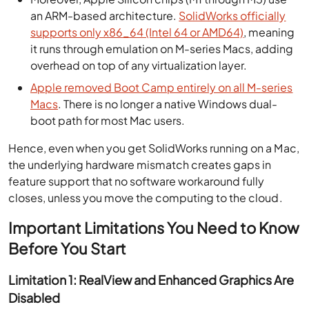
an ARM-based architecture.
SolidWorks officially
supports only x86_64 (Intel 64 or AMD64)
, meaning
it runs through emulation on M-series Macs, adding
overhead on top of any virtualization layer.
Apple removed Boot Camp entirely on all M-series
Macs
. There is no longer a native Windows dual-
boot path for most Mac users.
Hence, even when you get SolidWorks running on a Mac,
the underlying hardware mismatch creates gaps in
feature support that no software workaround fully
closes, unless you move the computing to the cloud.
Important Limitations You Need to Know
Before You Start
Limitation 1: RealView and Enhanced Graphics Are
Disabled