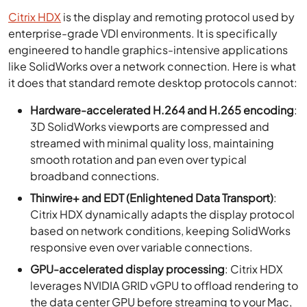
Citrix HDX
is the display and remoting protocol used by
enterprise-grade VDI environments. It is specifically
engineered to handle graphics-intensive applications
like SolidWorks over a network connection. Here is what
it does that standard remote desktop protocols cannot:
Hardware-accelerated H.264 and H.265 encoding
:
3D SolidWorks viewports are compressed and
streamed with minimal quality loss, maintaining
smooth rotation and pan even over typical
broadband connections.
Thinwire+ and EDT (Enlightened Data Transport)
:
Citrix HDX dynamically adapts the display protocol
based on network conditions, keeping SolidWorks
responsive even over variable connections.
GPU-accelerated display processing
: Citrix HDX
leverages NVIDIA GRID vGPU to offload rendering to
the data center GPU before streaming to your Mac,