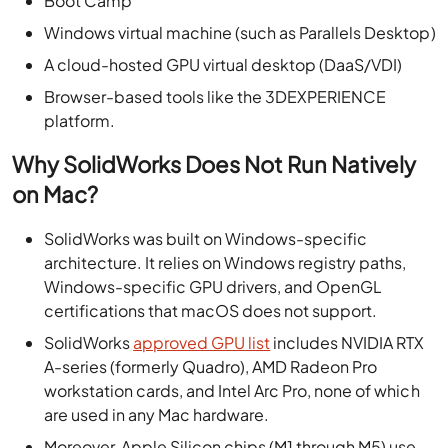
Boot Camp
Windows virtual machine (such as Parallels Desktop)
A cloud-hosted GPU virtual desktop (DaaS/VDI)
Browser-based tools like the 3DEXPERIENCE
platform.
Why SolidWorks Does Not Run Natively
on Mac?
SolidWorks was built on Windows-specific
architecture. It relies on Windows registry paths,
Windows-specific GPU drivers, and OpenGL
certifications that macOS does not support.
SolidWorks
approved GPU list
includes NVIDIA RTX
A-series (formerly Quadro), AMD Radeon Pro
workstation cards, and Intel Arc Pro, none of which
are used in any Mac hardware.
Moreover, Apple Silicon chips (M1 through M5) use