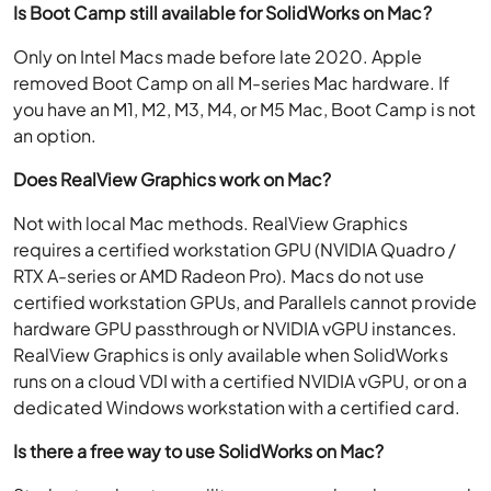
Is Boot Camp still available for SolidWorks on Mac?
Only on Intel Macs made before late 2020. Apple
removed Boot Camp on all M-series Mac hardware. If
you have an M1, M2, M3, M4, or M5 Mac, Boot Camp is not
an option.
Does RealView Graphics work on Mac?
Not with local Mac methods. RealView Graphics
requires a certified workstation GPU (NVIDIA Quadro /
RTX A-series or AMD Radeon Pro). Macs do not use
certified workstation GPUs, and Parallels cannot provide
hardware GPU passthrough or NVIDIA vGPU instances.
RealView Graphics is only available when SolidWorks
runs on a cloud VDI with a certified NVIDIA vGPU, or on a
dedicated Windows workstation with a certified card.
Is there a free way to use SolidWorks on Mac?