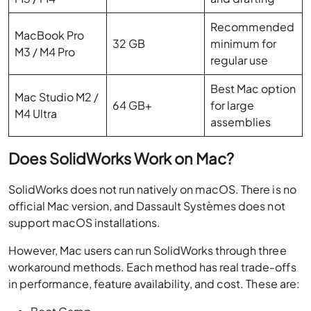
Recommended
MacBook Pro
32 GB
minimum for
M3 / M4 Pro
regular use
Best Mac option
Mac Studio M2 /
64 GB+
for large
M4 Ultra
assemblies
Does SolidWorks Work on Mac?
SolidWorks does not run natively on macOS. There is no
official Mac version, and Dassault Systèmes does not
support macOS installations.
However, Mac users can run SolidWorks through three
workaround methods. Each method has real trade-offs
in performance, feature availability, and cost. These are: