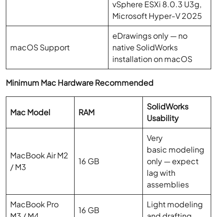
vSphere ESXi 8.0.3 U3g,
Microsoft Hyper-V 2025
eDrawings only — no
macOS Support
native SolidWorks
installation on macOS
Minimum Mac Hardware Recommended
SolidWorks
Mac Model
RAM
Usability
Very
basic modeling
MacBook Air M2
16 GB
only — expect
/ M3
lag with
assemblies
MacBook Pro
Light modeling
16 GB
M3 / M4
and drafting