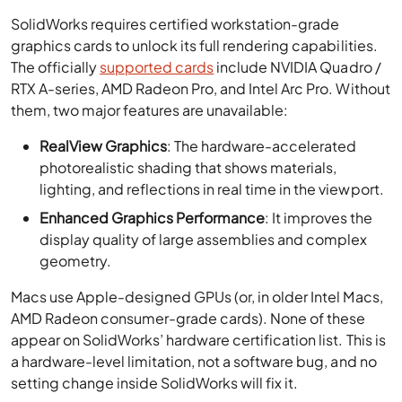
SolidWorks requires certified workstation-grade
graphics cards to unlock its full rendering capabilities.
The officially
supported cards
include NVIDIA Quadro /
RTX A-series, AMD Radeon Pro, and Intel Arc Pro. Without
them, two major features are unavailable:
RealView Graphics
: The hardware-accelerated
photorealistic shading that shows materials,
lighting, and reflections in real time in the viewport.
Enhanced Graphics Performance
: It improves the
display quality of large assemblies and complex
geometry.
Macs use Apple-designed GPUs (or, in older Intel Macs,
AMD Radeon consumer-grade cards). None of these
appear on SolidWorks’ hardware certification list. This is
a hardware-level limitation, not a software bug, and no
setting change inside SolidWorks will fix it.