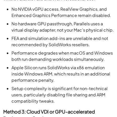
No NVIDIA vGPU access, RealView Graphics, and
Enhanced Graphics Performance remain disabled.
No hardware GPU passthrough, Parallels uses a
virtual display adapter, not your Mac’s physical chip.
FEA and simulation add-ins are unreliable and not
recommended by SolidWorks resellers.
Performance degrades when macOS and Windows
both run demanding workloads simultaneously.
Apple Silicon runs SolidWorks via x86 emulation
inside Windows ARM, which results in an additional
performance penalty.
Setup complexity is significant for non-technical
users, particularly disabling file sharing and ARM
compatibility tweaks.
Method 3: Cloud VDI or GPU-accelerated