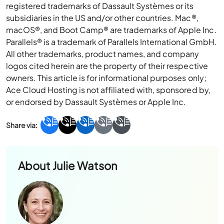
registered trademarks of Dassault Systèmes or its
subsidiaries in the US and/or other countries. Mac®,
macOS®, and Boot Camp® are trademarks of Apple Inc.
Parallels® is a trademark of Parallels International GmbH.
All other trademarks, product names, and company
logos cited herein are the property of their respective
owners. This article is for informational purposes only;
Ace Cloud Hosting is not affiliated with, sponsored by,
or endorsed by Dassault Systèmes or Apple Inc.
About
Julie Watson