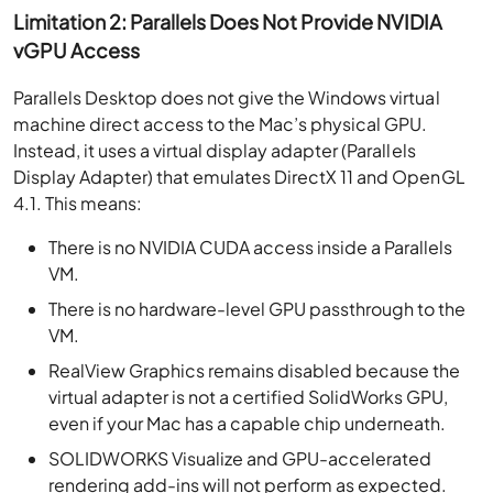
Limitation 2: Parallels Does Not Provide NVIDIA
vGPU Access
Parallels Desktop does not give the Windows virtual
machine direct access to the Mac’s physical GPU.
Instead, it uses a virtual display adapter (Parallels
Display Adapter) that emulates DirectX 11 and OpenGL
4.1. This means:
There is no NVIDIA CUDA access inside a Parallels
VM.
There is no hardware-level GPU passthrough to the
VM.
RealView Graphics remains disabled because the
virtual adapter is not a certified SolidWorks GPU,
even if your Mac has a capable chip underneath.
SOLIDWORKS Visualize and GPU-accelerated
rendering add-ins will not perform as expected.