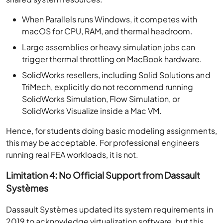
When Parallels runs Windows, it competes with
macOS for CPU, RAM, and thermal headroom.
Large assemblies or heavy simulation jobs can
trigger thermal throttling on MacBook hardware.
SolidWorks resellers, including Solid Solutions and
TriMech, explicitly do not recommend running
SolidWorks Simulation, Flow Simulation, or
SolidWorks Visualize inside a Mac VM.
Hence, for students doing basic modeling assignments,
this may be acceptable. For professional engineers
running real FEA workloads, it is not.
Limitation 4: No Official Support from Dassault
Systèmes
Dassault Systèmes updated its system requirements in
2019 to acknowledge virtualization software, but this