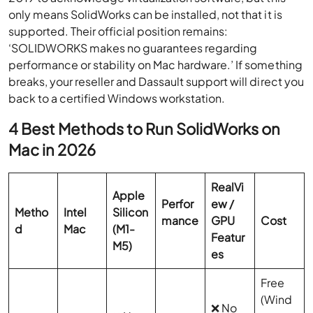
only means SolidWorks can be installed, not that it is
supported. Their official position remains:
‘SOLIDWORKS makes no guarantees regarding
performance or stability on Mac hardware.’ If something
breaks, your reseller and Dassault support will direct you
back to a certified Windows workstation.
4 Best Methods to Run SolidWorks on
Mac in 2026
RealVi
Apple
Perfor
ew /
Metho
Intel
Silicon
mance
GPU
Cost
d
Mac
(M1-
Featur
M5)
es
Free
(Wind
❌ No