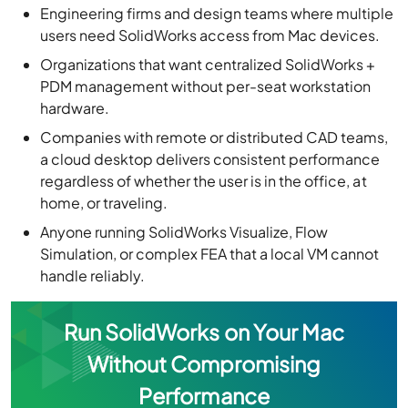
Engineering firms and design teams where multiple
users need SolidWorks access from Mac devices.
Organizations that want centralized SolidWorks +
PDM management without per-seat workstation
hardware.
Companies with remote or distributed CAD teams,
a cloud desktop delivers consistent performance
regardless of whether the user is in the office, at
home, or traveling.
Anyone running SolidWorks Visualize, Flow
Simulation, or complex FEA that a local VM cannot
handle reliably.
Run SolidWorks on Your Mac
Without Compromising
Performance