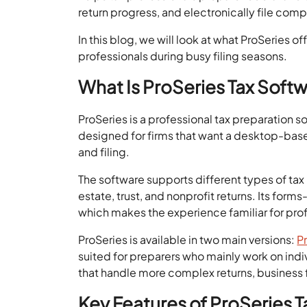
return progress, and electronically file comp
In this blog, we will look at what ProSeries of
professionals during busy filing seasons.
What Is ProSeries Tax Soft
ProSeries is a professional tax preparation so
designed for firms that want a desktop-based 
and filing.
The software supports different types of tax 
estate, trust, and nonprofit returns. Its form
which makes the experience familiar for prof
ProSeries is available in two main versions:
P
suited for preparers who mainly work on indivi
that handle more complex returns, business f
Key Features of ProSeries 