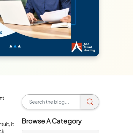
nt
Browse A Category
uit, it
ack