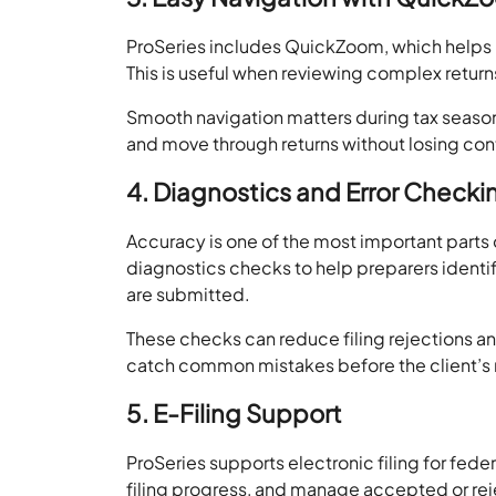
ProSeries includes QuickZoom, which helps
This is useful when reviewing complex retur
Smooth navigation matters during tax season. 
and move through returns without losing con
4. Diagnostics and Error Checki
Accuracy is one of the most important parts 
diagnostics checks to help preparers identify
are submitted.
These checks can reduce filing rejections a
catch common mistakes before the client’s re
5. E-Filing Support
ProSeries supports electronic filing for feder
filing progress, and manage accepted or rej