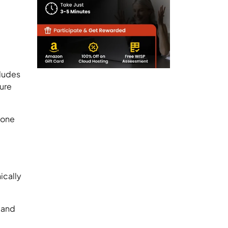
cludes
cure
 one
ically
r and