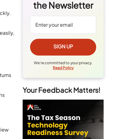
the Newsletter
ckly.
easily,
We're committed to your privacy.
Read Policy
turns
Your Feedback Matters!
ms
view