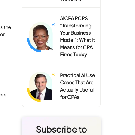
AICPA PCPS
“Transforming
s the
Your Business
 or
Model”: What It
Means for CPA
Firms Today
Practical AI Use
Cases That Are
Actually Useful
see
for CPAs
Subscribe to