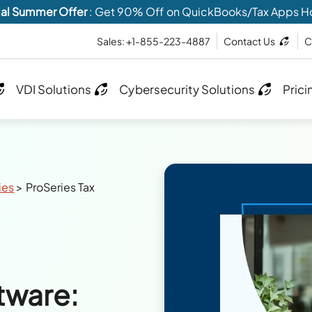
al Summer Offer
: Get 90% Off on QuickBooks/Tax Apps H
Sales: +1-855-223-4887
Contact Us
C
VDI Solutions
Cybersecurity Solutions
Prici
ies
>
ProSeries Tax
tware: