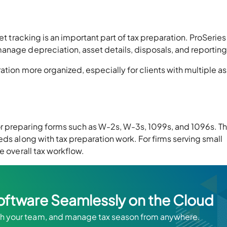
et tracking is an important part of tax preparation. ProSeries
anage depreciation, asset details, disposals, and reporting
ation more organized, especially for clients with multiple a
r preparing forms such as W-2s, W-3s, 1099s, and 1096s. Th
eds along with tax preparation work. For firms serving small
e overall tax workflow.
oftware Seamlessly on the Cloud
ith your team, and manage tax season from anywhere.