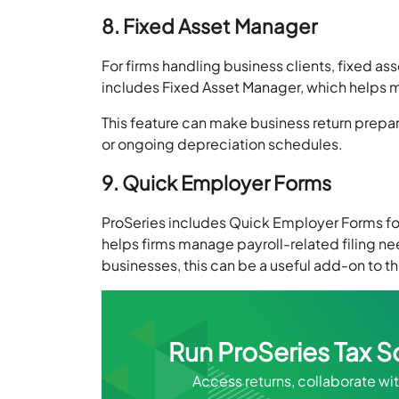
8. Fixed Asset Manager
For firms handling business clients, fixed ass
includes Fixed Asset Manager, which helps m
This feature can make business return prepar
or ongoing depreciation schedules.
9. Quick Employer Forms
ProSeries includes Quick Employer Forms fo
helps firms manage payroll-related filing ne
businesses, this can be a useful add-on to th
Run ProSeries Tax S
Access returns, collaborate w