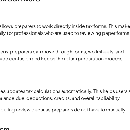
llows preparers to work directly inside tax forms. This make
ally for professionals who are used to reviewing paper forms
ens, preparers can move through forms, worksheets, and
educe confusion and keeps the return preparation process
ies updates tax calculations automatically. This helps users 
ance due, deductions, credits, and overall tax liability.
 during review because preparers do not have to manually
oom