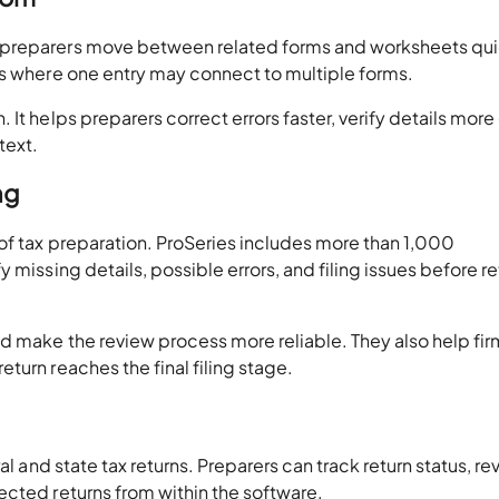
 preparers move between related forms and worksheets qui
ns where one entry may connect to multiple forms.
It helps preparers correct errors faster, verify details more 
text.
ng
of tax preparation. ProSeries includes more than 1,000
 missing details, possible errors, and filing issues before re
nd make the review process more reliable. They also help fir
turn reaches the final filing stage.
al and state tax returns. Preparers can track return status, re
ected returns from within the software.