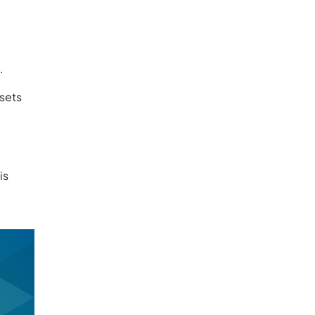
.
ssets
is