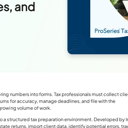
es, and
ering numbers into forms. Tax professionals must collect clie
turns for accuracy, manage deadlines, and file with the
 growing volume of work.
o a structured tax preparation environment. Developed by Int
ate returns, import client data, identify potential errors, tr