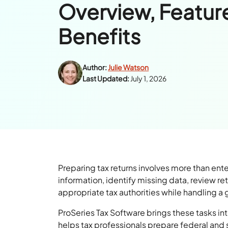
Overview, Featur
Benefits
Author:
Julie Watson
Last Updated:
July 1, 2026
Preparing tax returns involves more than ent
information, identify missing data, review re
appropriate tax authorities while handling a
ProSeries Tax Software brings these tasks int
helps tax professionals prepare federal and st