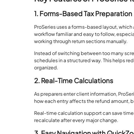
1. Forms-Based Tax Preparation
ProSeries uses a forms-based layout, which a
workflow familiar and easy to follow, especi
working through return sections manually.
Instead of switching between too many scre
schedules in a structured way. This helps r
organized.
2. Real-Time Calculations
As preparers enter client information, ProSer
how each entry affects the refund amount, bal
Real-time calculation support can save time
recalculate after every major change.
3. Easy Navigation with QuickZ