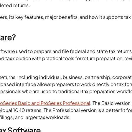
leted returns.
fers, its key features, major benefits, and how it supports tax
ware?
ftware used to prepare and file federal and state tax returns. 
tax solution with practical tools for return preparation, rev
returns, including individual, business, partnership, corporat
s-based interface allows preparers to work directly on tax fo
essionals who are used to traditional tax preparation workf
roSeries Basic and ProSeries Professional
. The Basic version 
dual 1040 returns. The Professional version is a better fit for
ilings, and larger tax workloads.
Tax Software