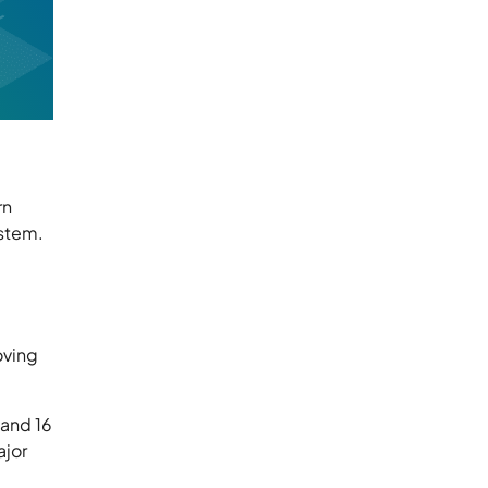
rn
ystem.
oving
 and 16
ajor