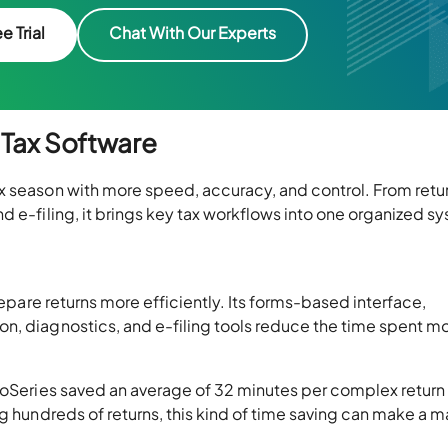
e Trial
Chat With Our Experts
 Tax Software
x season with more speed, accuracy, and control. From retu
d e-filing, it brings key tax workflows into one organized s
repare returns more efficiently. Its forms-based interface,
n, diagnostics, and e-filing tools reduce the time spent m
ProSeries saved an average of 32 minutes per complex return
g hundreds of returns, this kind of time saving can make a m