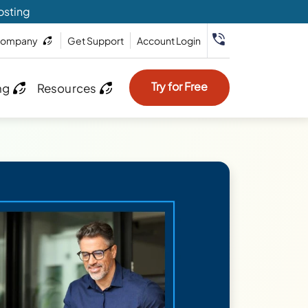
osting
ompany
Get Support
Account Login
Try for Free
ng
Resources