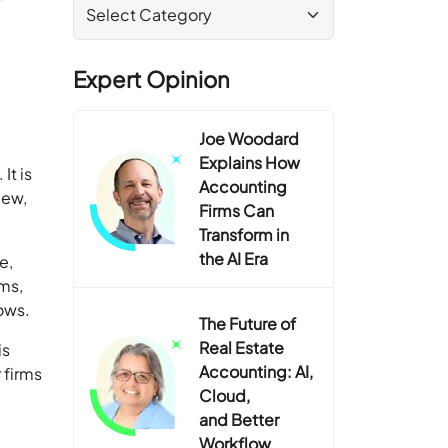
Expert Opinion
Joe Woodard
Explains How
It is
Accounting
iew,
Firms Can
Transform in
the AI Era
e,
rms,
lows.
The Future of
Real Estate
is
Accounting: AI,
 firms
Cloud,
and Better
Workflow