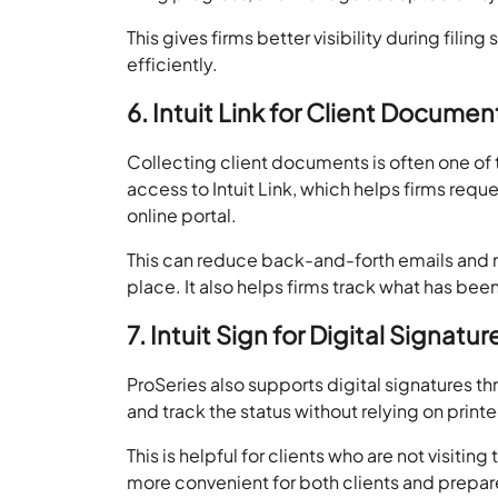
This gives firms better visibility during fi
efficiently.
6. Intuit Link for Client Documen
Collecting client documents is often one of
access to Intuit Link, which helps firms req
online portal.
This can reduce back-and-forth emails and ma
place. It also helps firms track what has bee
7. Intuit Sign for Digital Signatur
ProSeries also supports digital signatures th
and track the status without relying on prin
This is helpful for clients who are not visitin
more convenient for both clients and prepar