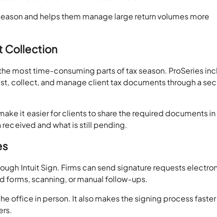
ling season and helps them manage large return volumes more
t Collection
 the most time-consuming parts of tax season. ProSeries in
uest, collect, and manage client tax documents through a se
ke it easier for clients to share the required documents in
n received and what is still pending.
es
rough Intuit Sign. Firms can send signature requests electron
ted forms, scanning, or manual follow-ups.
g the office in person. It also makes the signing process faste
ers.