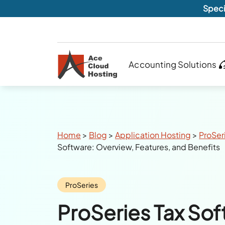
Speci
Accounting Solutions
Breadcrumbs
Home
>
Blog
>
Application Hosting
>
ProSer
Software: Overview, Features, and Benefits
Category:
ProSeries
ProSeries Tax Sof