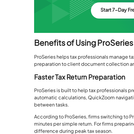
Start 7-Day Fre
Benefits of Using ProSeries
ProSeries helps tax professionals manage ta
preparation to client document collection an
Faster Tax Return Preparation
ProSeries is built to help tax professionals p
automatic calculations, QuickZoom navigatio
between tasks.
According to ProSeries, firms switching to 
minutes per simple return. For firms preparin
difference during peak tax season.