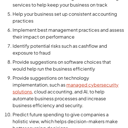
services to help keep your business on track
Help your business set up consistent accounting
practices
Implement best management practices and assess
their impact on performance
Identify potential risks such as cashflow and
exposure to fraud
Provide suggestions on software choices that
would help run the business efficiently
Provide suggestions on technology
implementation, such as
managed cybersecurity
solutions
, cloud accounting, and AI, to help
automate business processes and increase
business efficiency and security.
Predict future spending to give companies a
holistic view, which helps decision-makers make