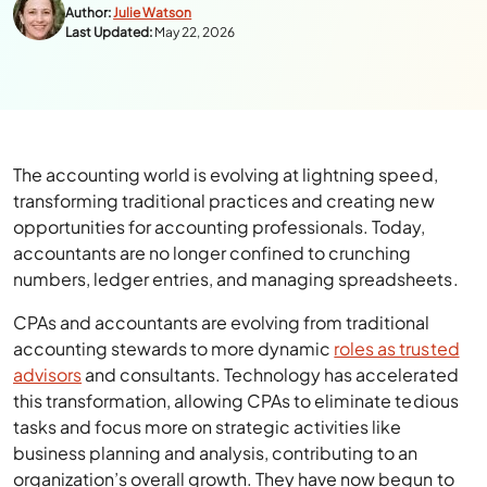
Author:
Julie Watson
Last Updated:
May 22, 2026
The accounting world is evolving at lightning speed,
transforming traditional practices and creating new
opportunities for accounting professionals. Today,
accountants are no longer confined to crunching
numbers, ledger entries, and managing spreadsheets.
CPAs and accountants are evolving from traditional
accounting stewards to more dynamic
roles as trusted
advisors
and consultants. Technology has accelerated
this transformation, allowing CPAs to eliminate tedious
tasks and focus more on strategic activities like
business planning and analysis, contributing to an
organization’s overall growth. They have now begun to