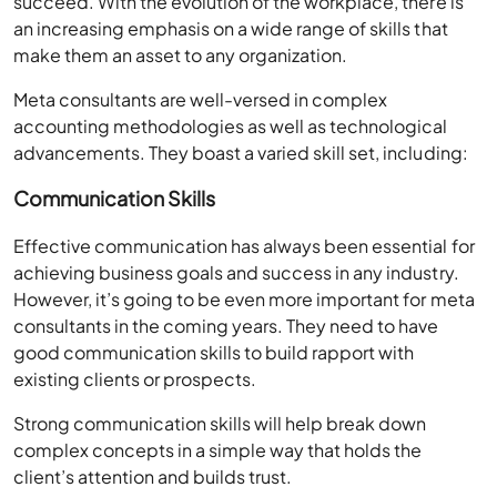
succeed. With the evolution of the workplace, there is
an increasing emphasis on a wide range of skills that
make them an asset to any organization.
Meta consultants are well-versed in complex
accounting methodologies as well as technological
advancements. They boast a varied skill set, including:
Communication Skills
Effective communication has always been essential for
achieving business goals and success in any industry.
However, it’s going to be even more important for meta
consultants in the coming years. They need to have
good communication skills to build rapport with
existing clients or prospects.
Strong communication skills will help break down
complex concepts in a simple way that holds the
client’s attention and builds trust.