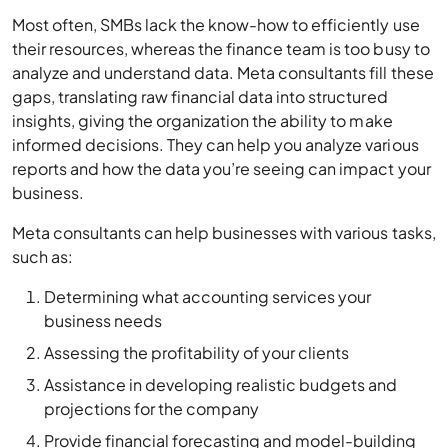
Most often, SMBs lack the know-how to efficiently use
their resources, whereas the finance team is too busy to
analyze and understand data. Meta consultants fill these
gaps, translating raw financial data into structured
insights, giving the organization the ability to make
informed decisions. They can help you analyze various
reports and how the data you’re seeing can impact your
business.
Meta consultants can help businesses with various tasks,
such as:
Determining what accounting services your
business needs
Assessing the profitability of your clients
Assistance in developing realistic budgets and
projections for the company
Provide financial forecasting and model-building