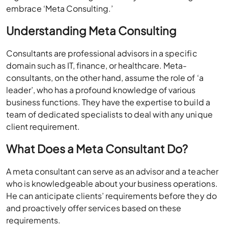
embrace ‘Meta Consulting.’
Understanding Meta Consulting
Consultants are professional advisors in a specific
domain such as IT, finance, or healthcare. Meta-
consultants, on the other hand, assume the role of ‘a
leader’, who has a profound knowledge of various
business functions. They have the expertise to build a
team of dedicated specialists to deal with any unique
client requirement.
What Does a Meta Consultant Do?
A meta consultant can serve as an advisor and a teacher
who is knowledgeable about your business operations.
He can anticipate clients’ requirements before they do
and proactively offer services based on these
requirements.