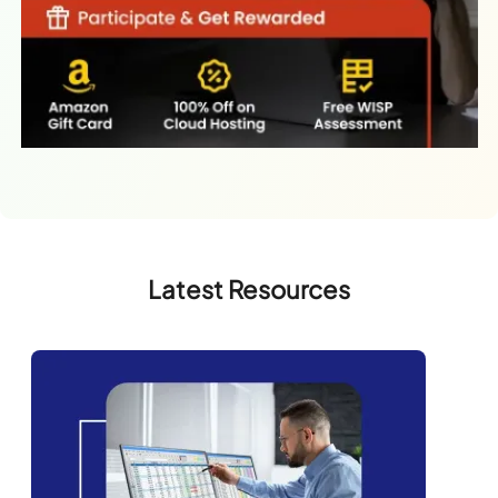
Latest Resources