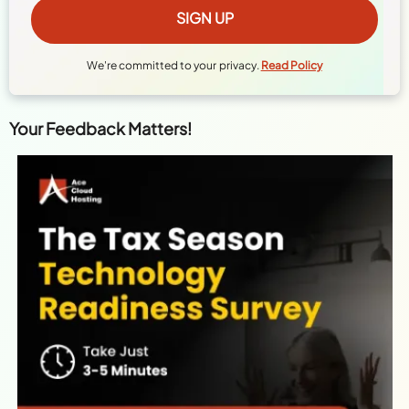
We're committed to your privacy.
Read Policy
Your Feedback Matters!