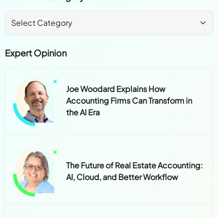
Expert Opinion
Joe Woodard Explains How
Accounting Firms Can Transform in
the AI Era
The Future of Real Estate Accounting:
AI, Cloud, and Better Workflow