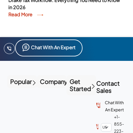
Drake Tax Workflow: Everything You Need to Know
in 2026
Read More
Chat With An Expert
Popular
Company
Get
Contact
Started
Sales
Chat With
An Expert
+1-
855-
223-