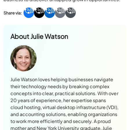
About
Julie Watson
Julie Watson loves helping businesses navigate
their technology needs by breaking complex
concepts into clear, practical solutions. With over
20 years of experience, her expertise spans
cloud hosting, virtual desktop infrastructure (VDI),
and accounting solutions, enabling organizations
to work more efficiently and securely. A proud
mother and New York University graduate, Julie