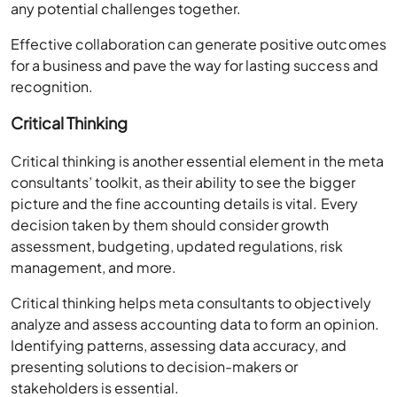
any potential challenges together.
Effective collaboration can generate positive outcomes
for a business and pave the way for lasting success and
recognition.
Critical Thinking
Critical thinking is another essential element in the meta
consultants’ toolkit, as their ability to see the bigger
picture and the fine accounting details is vital. Every
decision taken by them should consider growth
assessment, budgeting, updated regulations, risk
management, and more.
Critical thinking helps meta consultants to objectively
analyze and assess accounting data to form an opinion.
Identifying patterns, assessing data accuracy, and
presenting solutions to decision-makers or
stakeholders is essential.