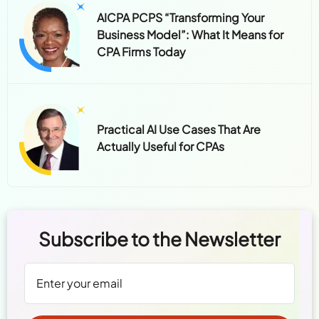
AICPA PCPS “Transforming Your
Business Model”: What It Means for
CPA Firms Today
Practical AI Use Cases That Are
Actually Useful for CPAs
Subscribe to the Newsletter