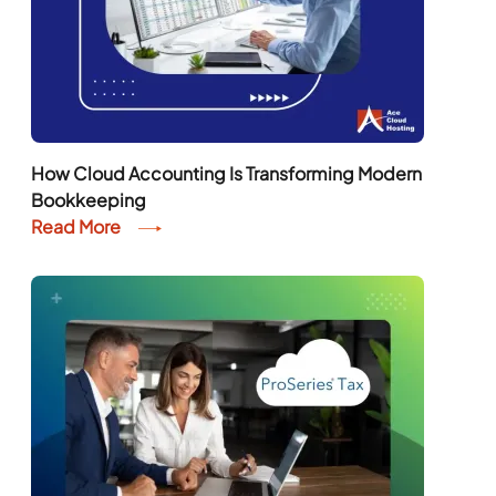
How Cloud Accounting Is Transforming Modern
Bookkeeping
Read More