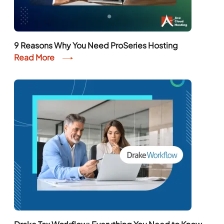
9 Reasons Why You Need ProSeries Hosting
Read More