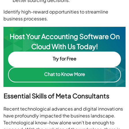
better sourcing decisions.
Identify high-reward opportunities to streamline
business processes.
Host Your Accounting Software On
Cloud With Us Today!
Try for Free
Chat to Know More
Essential Skills of Meta Consultants
Recent technological advances and digital innovations
have profoundly impacted the business landscape.
Technological know-how alone won’t be enough to