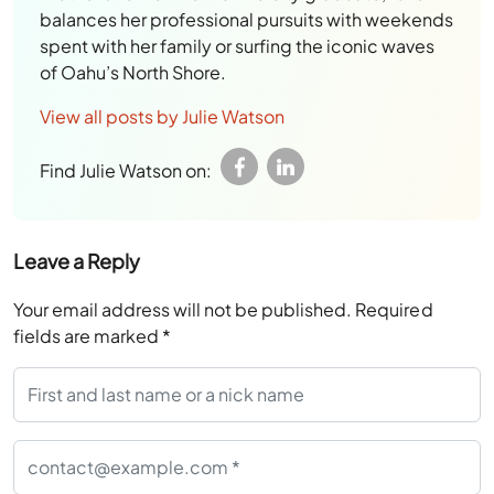
balances her professional pursuits with weekends
spent with her family or surfing the iconic waves
of Oahu’s North Shore.
View all posts by Julie Watson
Find Julie Watson on:
Leave a Reply
Your email address will not be published.
Required
fields are marked
*