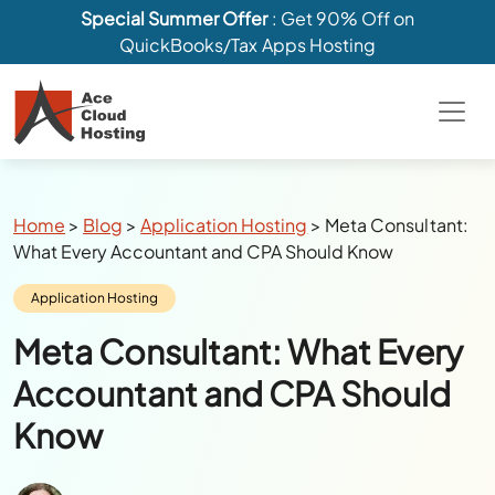
Special Summer Offer
: Get 90% Off on
QuickBooks/Tax Apps Hosting
Breadcrumbs
Home
>
Blog
>
Application Hosting
>
Meta Consultant:
What Every Accountant and CPA Should Know
Category:
Application Hosting
Meta Consultant: What Every
Accountant and CPA Should
Know