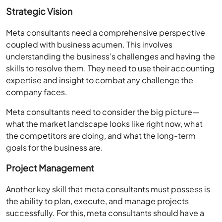
Strategic Vision
Meta consultants need a comprehensive perspective
coupled with business acumen. This involves
understanding the business’s challenges and having the
skills to resolve them. They need to use their accounting
expertise and insight to combat any challenge the
company faces.
Meta consultants need to consider the big picture—
what the market landscape looks like right now, what
the competitors are doing, and what the long-term
goals for the business are.
Project Management
Another key skill that meta consultants must possess is
the ability to plan, execute, and manage projects
successfully. For this, meta consultants should have a