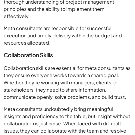
thorough understanding of project management
principles and the ability to implement them
effectively.
Meta consultants are responsible for successful
execution and timely delivery within the budget and
resources allocated.
Collaboration Skills
Collaboration skills are essential for meta consultants as
they ensure everyone works towards a shared goal.
Whether they’re working with managers, clients, or
stakeholders, they need to share information,
communicate openly, solve problems, and build trust.
Meta consultants undoubtedly bring meaningful
insights and proficiency to the table, but insight without
collaboration is just noise. When faced with difficult
issues, they can collaborate with the team and resolve