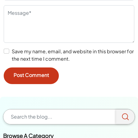
Save my name, email, and website in this browser for
the next time I comment.
Browse A Category