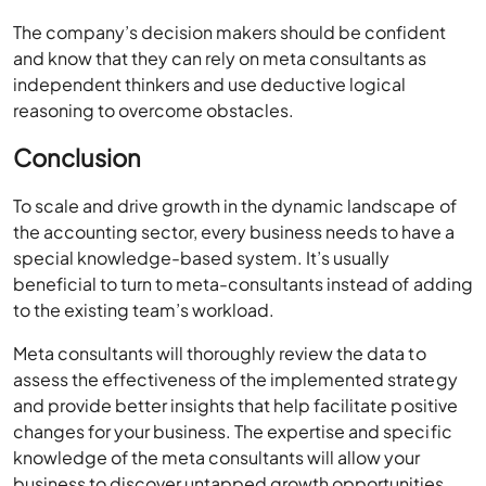
The company’s decision makers should be confident
and know that they can rely on meta consultants as
independent thinkers and use deductive logical
reasoning to overcome obstacles.
Conclusion
To scale and drive growth in the dynamic landscape of
the accounting sector, every business needs to have a
special knowledge-based system. It’s usually
beneficial to turn to meta-consultants instead of adding
to the existing team’s workload.
Meta consultants will thoroughly review the data to
assess the effectiveness of the implemented strategy
and provide better insights that help facilitate positive
changes for your business. The expertise and specific
knowledge of the meta consultants will allow your
business to discover untapped growth opportunities.