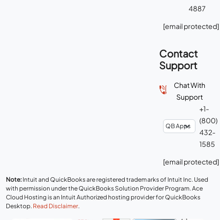
4887
[email protected]
Contact
Support
Chat With
Support
+1-
(800)
432-
1585
[email protected]
Note:
Intuit and QuickBooks are registered trademarks of Intuit Inc. Used
with permission under the QuickBooks Solution Provider Program. Ace
Cloud Hosting is an Intuit Authorized hosting provider for QuickBooks
Desktop.
Read Disclaimer
.