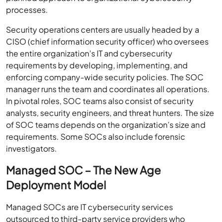
processes.
Security operations centers are usually headed by a
CISO (chief information security officer) who oversees
the entire organization’s IT and cybersecurity
requirements by developing, implementing, and
enforcing company-wide security policies. The SOC
manager runs the team and coordinates all operations.
In pivotal roles, SOC teams also consist of security
analysts, security engineers, and threat hunters. The size
of SOC teams depends on the organization’s size and
requirements. Some SOCs also include forensic
investigators.
Managed SOC – The New Age
Deployment Model
Managed SOCs are IT cybersecurity services
outsourced to third-party service providers who