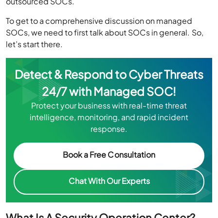
outsourced SOCs.
To get to a comprehensive discussion on managed
SOCs, we need to first talk about SOCs in general. So,
let’s start there.
Detect & Respond to Cyber Threats
24/7 with Managed SOC!
Protect your business with real-time threat
intelligence, monitoring, and rapid incident
response.
Book a Free Consultation
Chat With Our Experts
What Is A Security Operation Center?