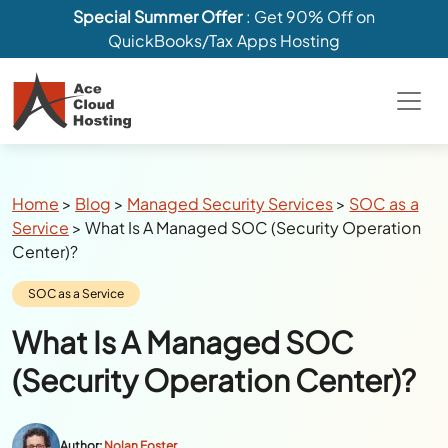
Special Summer Offer
: Get 90% Off on
QuickBooks/Tax Apps Hosting
Breadcrumbs
Home
>
Blog
>
Managed Security Services
>
SOC as a
Service
>
What Is A Managed SOC (Security Operation
Center)?
Category:
SOC as a Service
What Is A Managed SOC
(Security Operation Center)?
Author:
Nolan Foster