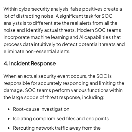
Within cybersecurity analysis, false positives create a
lot of distracting noise. A significant task for SOC
analysts is to differentiate the real alerts from all the
noise and identify actual threats. Modern SOC teams
incorporate machine learning and AI capabilities that
process data intuitively to detect potential threats and
eliminate non-essential alerts.
4. Incident Response
When an actual security event occurs, the SOC is
responsible for accurately responding and limiting the
damage. SOC teams perform various functions within
the large scope of threat response, including:
Root-cause investigation
Isolating compromised files and endpoints
Rerouting network traffic away from the