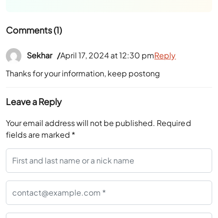
Comments (1)
Sekhar
April 17, 2024 at 12:30 pm
Reply
Thanks for your information, keep postong
Leave a Reply
Your email address will not be published.
Required
fields are marked
*