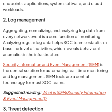
endpoints, applications, system software, and cloud
workloads.
2. Log management
Aggregating, normalizing, and analyzing log data from
every network event is a core function of monitoring.
Analyzing regular log data helps SOC teams establish a
baseline level of activities, which reveals behavioral
anomalies in the infrastructure.
Security Information and Event Management (SIEM)
is
the central solution for automating real-time monitoring
and log management. SIEM tools are a central
technology for most SOC teams.
Suggested reading:
What is SIEM(Security Information
& Event Management)?
3. Threat detection