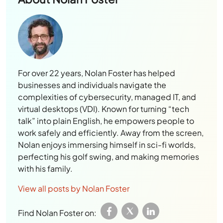
For over 22 years, Nolan Foster has helped
businesses and individuals navigate the
complexities of cybersecurity, managed IT, and
virtual desktops (VDI). Known for turning “tech
talk” into plain English, he empowers people to
work safely and efficiently. Away from the screen,
Nolan enjoys immersing himself in sci-fi worlds,
perfecting his golf swing, and making memories
with his family.
View all posts by Nolan Foster
Find Nolan Foster on: