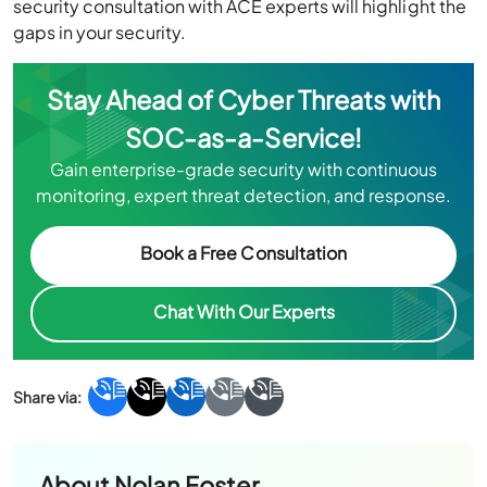
security consultation with ACE experts will highlight the
gaps in your security.
Stay Ahead of Cyber Threats with
SOC-as-a-Service!
Gain enterprise-grade security with continuous
monitoring, expert threat detection, and response.
Book a Free Consultation
Chat With Our Experts
About
Nolan Foster