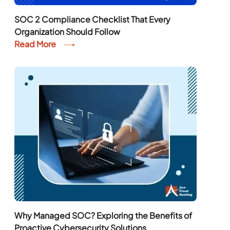
SOC 2 Compliance Checklist That Every
Organization Should Follow
Read More
Why Managed SOC? Exploring the Benefits of
Proactive Cybersecurity Solutions