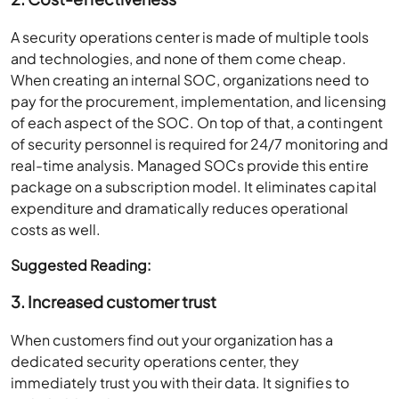
A security operations center is made of multiple tools
and technologies, and none of them come cheap.
When creating an internal SOC, organizations need to
pay for the procurement, implementation, and licensing
of each aspect of the SOC. On top of that, a contingent
of security personnel is required for 24/7 monitoring and
real-time analysis. Managed SOCs provide this entire
package on a subscription model. It eliminates capital
expenditure and dramatically reduces operational
costs as well.
Suggested Reading:
3. Increased customer trust
When customers find out your organization has a
dedicated security operations center, they
immediately trust you with their data. It signifies to