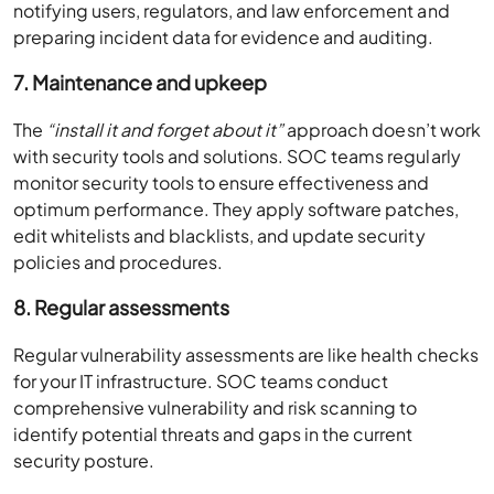
notifying users, regulators, and law enforcement and
preparing incident data for evidence and auditing.
7. Maintenance and upkeep
The
“install it and forget about it”
approach doesn’t work
with security tools and solutions. SOC teams regularly
monitor security tools to ensure effectiveness and
optimum performance. They apply software patches,
edit whitelists and blacklists, and update security
policies and procedures.
8. Regular assessments
Regular vulnerability assessments are like health checks
for your IT infrastructure. SOC teams conduct
comprehensive vulnerability and risk scanning to
identify potential threats and gaps in the current
security posture.