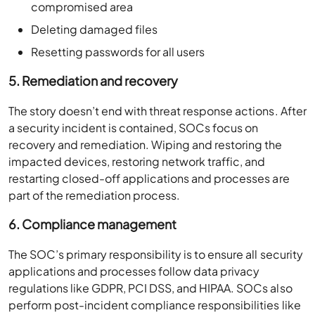
compromised area
Deleting damaged files
Resetting passwords for all users
5. Remediation and recovery
The story doesn’t end with threat response actions. After
a security incident is contained, SOCs focus on
recovery and remediation. Wiping and restoring the
impacted devices, restoring network traffic, and
restarting closed-off applications and processes are
part of the remediation process.
6. Compliance management
The SOC’s primary responsibility is to ensure all security
applications and processes follow data privacy
regulations like GDPR, PCI DSS, and HIPAA. SOCs also
perform post-incident compliance responsibilities like