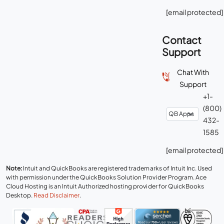
[email protected]
Contact
Support
Chat With
Support
+1-
(800)
432-
1585
[email protected]
Note:
Intuit and QuickBooks are registered trademarks of Intuit Inc. Used
with permission under the QuickBooks Solution Provider Program. Ace
Cloud Hosting is an Intuit Authorized hosting provider for QuickBooks
Desktop.
Read Disclaimer
.