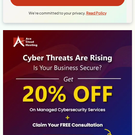
We're committed to your privacy.
Read Policy