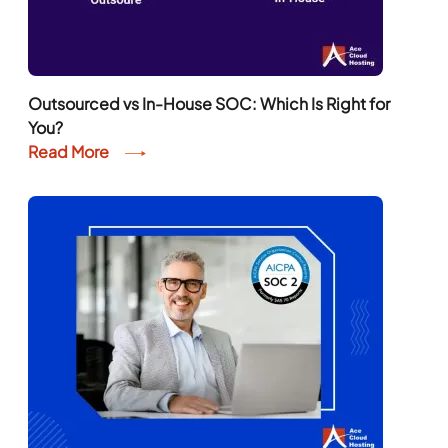
Outsourced vs In-House SOC: Which Is Right for
You?
Read More