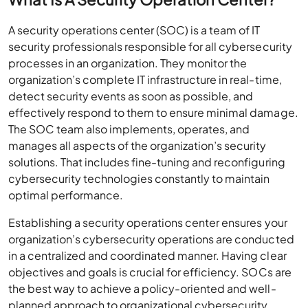
A security operations center (SOC) is a team of IT
security professionals responsible for all cybersecurity
processes in an organization. They monitor the
organization’s complete IT infrastructure in real-time,
detect security events as soon as possible, and
effectively respond to them to ensure minimal damage.
The SOC team also implements, operates, and
manages all aspects of the organization’s security
solutions. That includes fine-tuning and reconfiguring
cybersecurity technologies constantly to maintain
optimal performance.
Establishing a security operations center ensures your
organization’s cybersecurity operations are conducted
in a centralized and coordinated manner. Having clear
objectives and goals is crucial for efficiency. SOCs are
the best way to achieve a policy-oriented and well-
planned approach to organizational cybersecurity