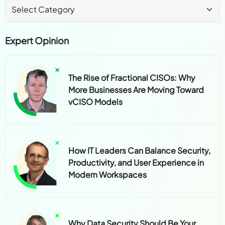
Expert Opinion
The Rise of Fractional CISOs: Why
More Businesses Are Moving Toward
vCISO Models
How IT Leaders Can Balance Security,
Productivity, and User Experience in
Modern Workspaces
Why Data Security Should Be Your