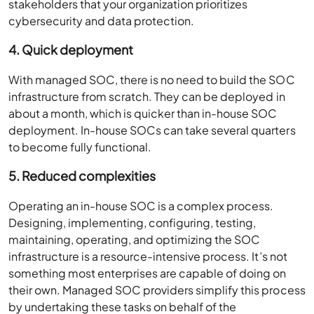
stakeholders that your organization prioritizes
cybersecurity and data protection.
4. Quick deployment
With managed SOC, there is no need to build the SOC
infrastructure from scratch. They can be deployed in
about a month, which is quicker than in-house SOC
deployment. In-house SOCs can take several quarters
to become fully functional.
5. Reduced complexities
Operating an in-house SOC is a complex process.
Designing, implementing, configuring, testing,
maintaining, operating, and optimizing the SOC
infrastructure is a resource-intensive process. It’s not
something most enterprises are capable of doing on
their own. Managed SOC providers simplify this process
by undertaking these tasks on behalf of the