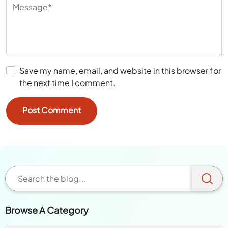
Save my name, email, and website in this browser for
the next time I comment.
Browse A Category