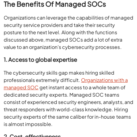
The Benefits Of Managed SOCs
Organizations can leverage the capabilities of managed
security service providers and take their security
posture to the next level. Along with the functions
discussed above, managed SOCs add a lot of extra
value to an organization’s cybersecurity processes.
1. Access to global expertise
The cybersecurity skills gap makes hiring skilled
professionals extremely difficult.
Organizations with a
managed SOC
get instant access to a whole team of
dedicated security experts. Managed SOC teams
consist of experienced security engineers, analysts, and
threat responders with world-class knowledge. Hiring
security experts of the same caliber for in-house teams
is almost impossible.
2. Cost-effectiveness