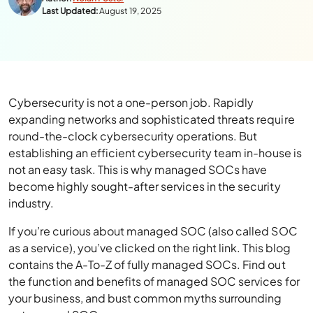
Last Updated:
August 19, 2025
Cybersecurity is not a one-person job. Rapidly
expanding networks and sophisticated threats require
round-the-clock cybersecurity operations. But
establishing an efficient cybersecurity team in-house is
not an easy task. This is why managed SOCs have
become highly sought-after services in the security
industry.
If you’re curious about managed SOC (also called SOC
as a service), you’ve clicked on the right link. This blog
contains the A-To-Z of fully managed SOCs. Find out
the function and benefits of managed SOC services for
your business, and bust common myths surrounding