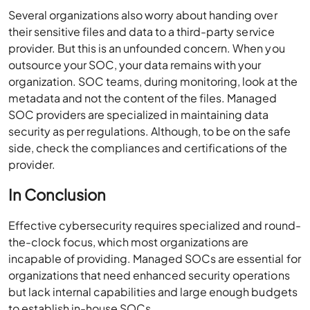
Several organizations also worry about handing over
their sensitive files and data to a third-party service
provider. But this is an unfounded concern. When you
outsource your SOC, your data remains with your
organization. SOC teams, during monitoring, look at the
metadata and not the content of the files. Managed
SOC providers are specialized in maintaining data
security as per regulations. Although, to be on the safe
side, check the compliances and certifications of the
provider.
In Conclusion
Effective cybersecurity requires specialized and round-
the-clock focus, which most organizations are
incapable of providing. Managed SOCs are essential for
organizations that need enhanced security operations
but lack internal capabilities and large enough budgets
to establish in-house SOCs.