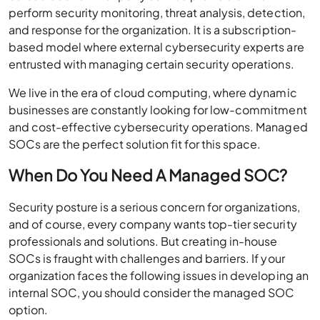
perform security monitoring, threat analysis, detection,
and response for the organization. It is a subscription-
based model where external cybersecurity experts are
entrusted with managing certain security operations.
We live in the era of cloud computing, where dynamic
businesses are constantly looking for low-commitment
and cost-effective cybersecurity operations. Managed
SOCs are the perfect solution fit for this space.
When Do You Need A Managed SOC?
Security posture is a serious concern for organizations,
and of course, every company wants top-tier security
professionals and solutions. But creating in-house
SOCs is fraught with challenges and barriers. If your
organization faces the following issues in developing an
internal SOC, you should consider the managed SOC
option.