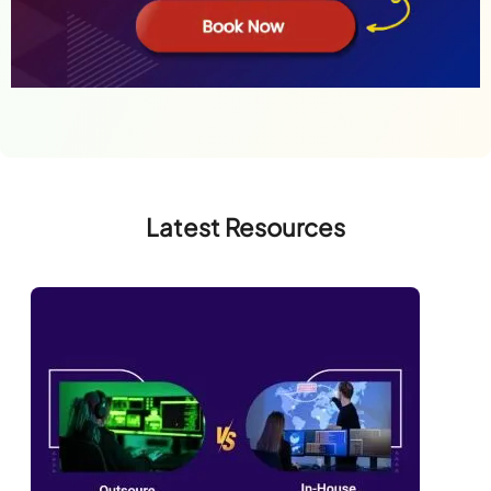
Latest Resources