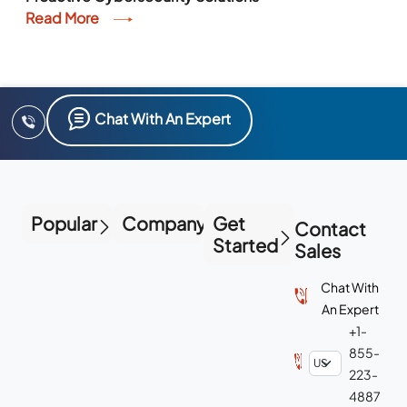
Read More
Chat With An Expert
Popular
Company
Get
Contact
Started
Sales
Chat With
An Expert
+1-
855-
223-
4887