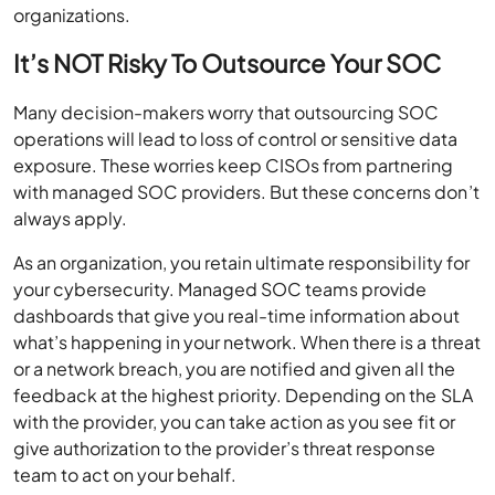
organizations.
It’s NOT Risky To Outsource Your SOC
Many decision-makers worry that outsourcing SOC
operations will lead to loss of control or sensitive data
exposure. These worries keep CISOs from partnering
with managed SOC providers. But these concerns don’t
always apply.
As an organization, you retain ultimate responsibility for
your cybersecurity. Managed SOC teams provide
dashboards that give you real-time information about
what’s happening in your network. When there is a threat
or a network breach, you are notified and given all the
feedback at the highest priority. Depending on the SLA
with the provider, you can take action as you see fit or
give authorization to the provider’s threat response
team to act on your behalf.