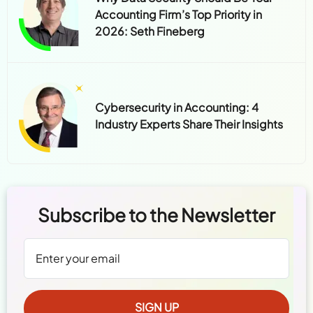
Accounting Firm’s Top Priority in
2026: Seth Fineberg
Cybersecurity in Accounting: 4
Industry Experts Share Their Insights
Subscribe to the Newsletter