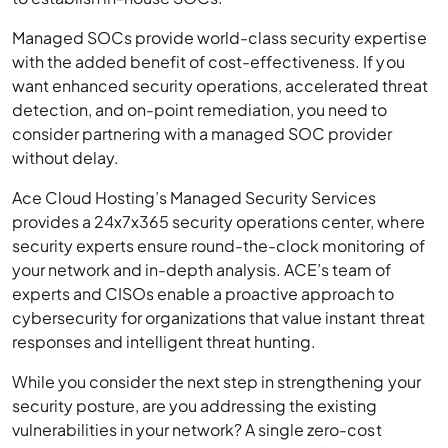
Managed SOCs provide world-class security expertise
with the added benefit of cost-effectiveness. If you
want enhanced security operations, accelerated threat
detection, and on-point remediation, you need to
consider partnering with a managed SOC provider
without delay.
Ace Cloud Hosting’s Managed Security Services
provides a 24x7x365 security operations center, where
security experts ensure round-the-clock monitoring of
your network and in-depth analysis. ACE’s team of
experts and CISOs enable a proactive approach to
cybersecurity for organizations that value instant threat
responses and intelligent threat hunting.
While you consider the next step in strengthening your
security posture, are you addressing the existing
vulnerabilities in your network? A single zero-cost