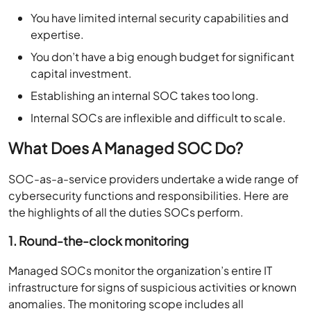
You have limited internal security capabilities and
expertise.
You
don’t
have a big enough budget for significant
capital investment.
Establishing an internal SOC takes too long.
Internal SOCs are inflexible and difficult to scale.
What Does A Managed SOC Do?
SOC-as-a-service providers undertake a wide range of
cybersecurity functions and responsibilities. Here are
the highlights of all the duties SOCs perform.
1. Round-the-clock monitoring
Managed SOCs monitor the organization’s entire IT
infrastructure for signs of suspicious activities or known
anomalies. The monitoring scope includes all